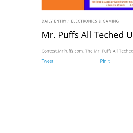
DAILY ENTRY
/
ELECTRONICS & GAMING
Mr. Puffs All Teched 
Contest.MrPuffs.com
,
The Mr. Puffs All Teche
Tweet
Pin it