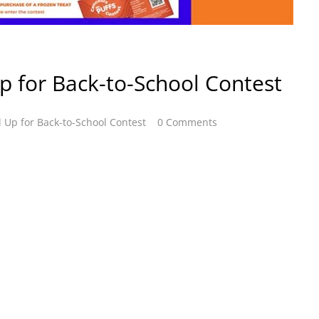
Up for Back-to-School Contest
d Up for Back-to-School Contest
0 Comments