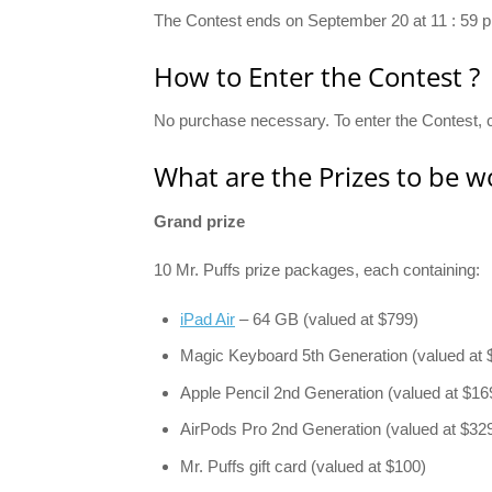
The Contest ends on September 20 at 11 : 59 p
How to Enter the Contest ?
No purchase necessary. To enter the Contest, c
What are the Prizes to be w
Grand prize
10 Mr. Puffs prize packages, each containing:
iPad Air
– 64 GB (valued at $799)
Magic Keyboard 5th Generation (valued at 
Apple Pencil 2nd Generation (valued at $16
AirPods Pro 2nd Generation (valued at $32
Mr. Puffs gift card (valued at $100)