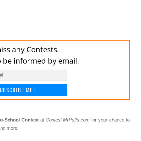
iss any Contests.
to be informed by email.
UBSCRIBE ME !
to-School Contest
at
Contest.MrPuffs.com
for your chance to
 and more.