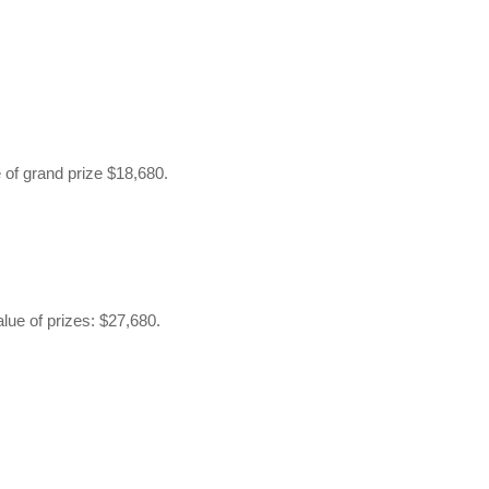
 of grand prize $18,680.
alue of prizes: $27,680.