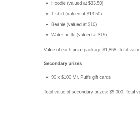
Hoodie (valued at $33.50)
T-shirt (valued at $13.50)
Beanie (valued at $10)
Water bottle (valued at $15)
Value of each prize package $1,868. Total value
Secondary prizes
90 x $100 Mr. Puffs gift cards
Total value of secondary prizes: $9,000. Total v