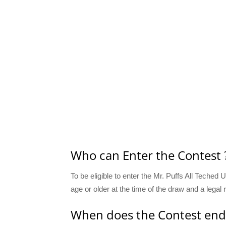
Who can Enter the Contest 
To be eligible to enter the Mr. Puffs All Teched
age or older at the time of the draw and a legal
When does the Contest end