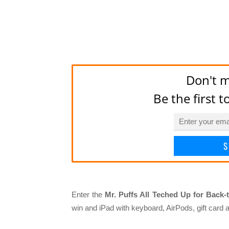
Don't m
Be the first 
S
Enter the
Mr. Puffs All Teched Up for Back-
win and iPad with keyboard, AirPods, gift card