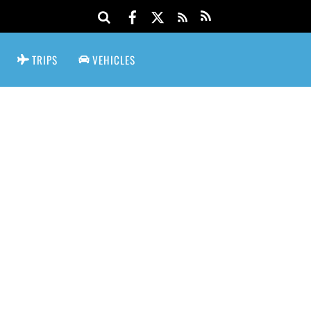
TRIPS
VEHICLES