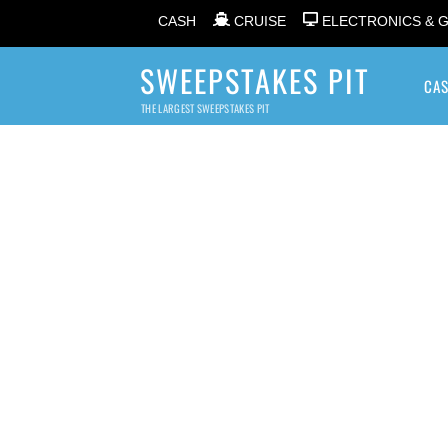
CASH
CRUISE
ELECTRONICS & 
SWEEPSTAKES PIT
CA
THE LARGEST SWEEPSTAKES PIT