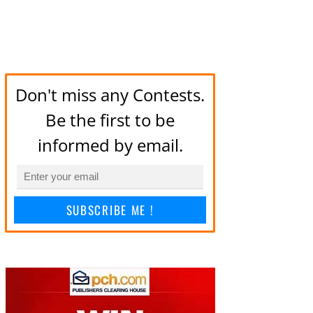
Don't miss any Contests.
Be the first to be
informed by email.
SUBSCRIBE ME !