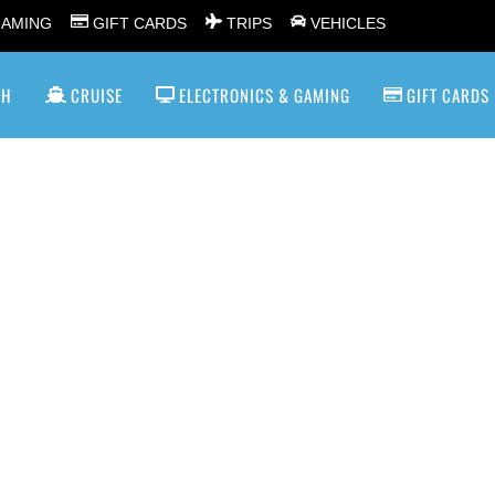
GAMING
GIFT CARDS
TRIPS
VEHICLES
SH
CRUISE
ELECTRONICS & GAMING
GIFT CARDS