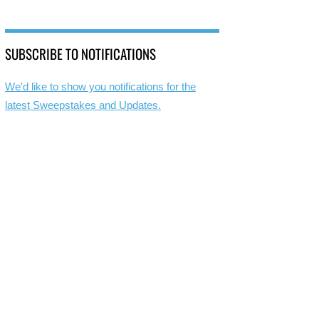
SUBSCRIBE TO NOTIFICATIONS
We'd like to show you notifications for the
latest Sweepstakes and Updates.