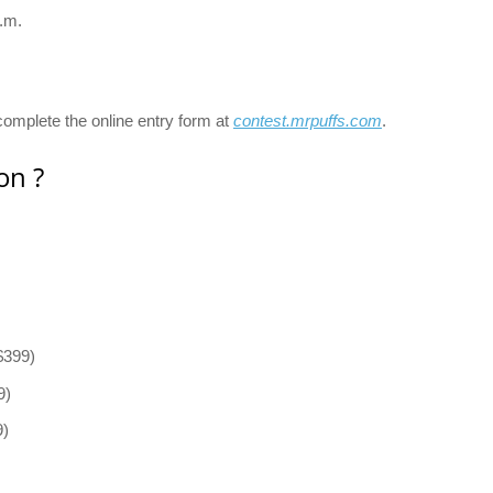
.m.
omplete the online entry form at
contest.mrpuffs.com
.
on ?
$399)
9)
9)