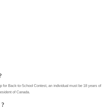
?
 Up for Back-to-School Contest, an individual must be 18 years of
 resident of Canada.
 ?