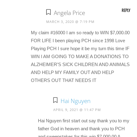
REPLY
Angela Price
MARCH 3, 2020 @ 7:19 PM
My claim #16000 I am so ready to WIN $7,000.00
FOR LIFE I been playing PCH since 1998 Love
Playing PCH I sure hope it be my turn this time IF
WIN I AM GOING TO MAKE A DONATIONS TO
ALZHEIMER’S SICK CHILDREN AND ANIMALS
AND HELP MY FAMILY OUT AND HELP
OTHERS OUT THAT NEEDS IT
Hai Nguyen
APRIL 9, 2021 @ 11:47 PM
Hai Nguyen first start out say thank you to my
father God in heaven and thank you to PCH
and sweepstakes for this win $7,000.00 A