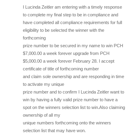
I Lucinda Zeitler am entering with a timely response
to complete my final step to be in compliance and
have completed all compliance requirements for full
eligibility to be selected the winner with the
forthcoming
prize number to be secured in my name to win PCH
$7,000.00 a week forever upgrade from PCH
$5,000.00 a week forever February 28. I accept
certificate of title of forthcoming number
and claim sole ownership and are responding in time
to activate my unique
prize number and to confirm I Lucinda Zeitler want to
win by having a fully valid prize number to have a
spot on the winners selection list to win.Also claiming
ownership of all my
unique numbers forthcoming onto the winners
selection list that may have won.