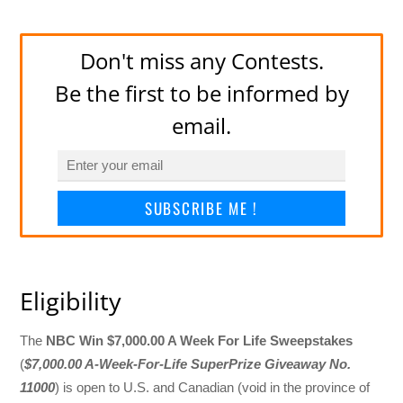
Don't miss any Contests.
Be the first to be informed by
email.
SUBSCRIBE ME !
Eligibility
The
NBC Win $7,000.00 A Week For Life Sweepstakes
(
$7,000.00 A-Week-For-Life SuperPrize Giveaway No.
11000
) is open to U.S. and Canadian (void in the province of