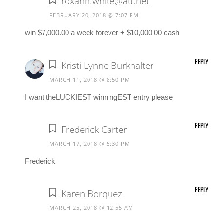
roxann.white@att.net
FEBRUARY 20, 2018 @ 7:07 PM
win $7,000.00 a week forever + $10,000.00 cash
REPLY
Kristi Lynne Burkhalter
MARCH 11, 2018 @ 8:50 PM
I want theLUCKIEST winningEST entry please
REPLY
Frederick Carter
MARCH 17, 2018 @ 5:30 PM
Frederick
REPLY
Karen Borquez
MARCH 25, 2018 @ 12:55 AM