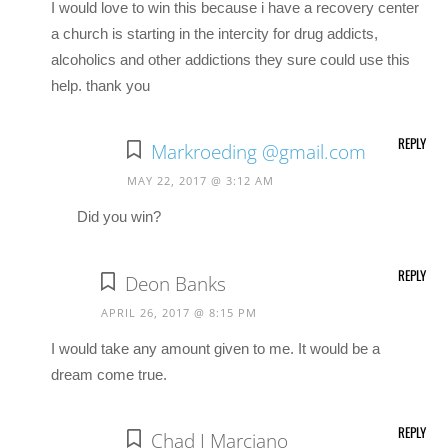
I would love to win this because i have a recovery center
a church is starting in the intercity for drug addicts,
alcoholics and other addictions they sure could use this
help. thank you
REPLY
Markroeding @gmail.com
MAY 22, 2017 @ 3:12 AM
Did you win?
REPLY
Deon Banks
APRIL 26, 2017 @ 8:15 PM
I would take any amount given to me. It would be a
dream come true.
REPLY
Chad J Marciano