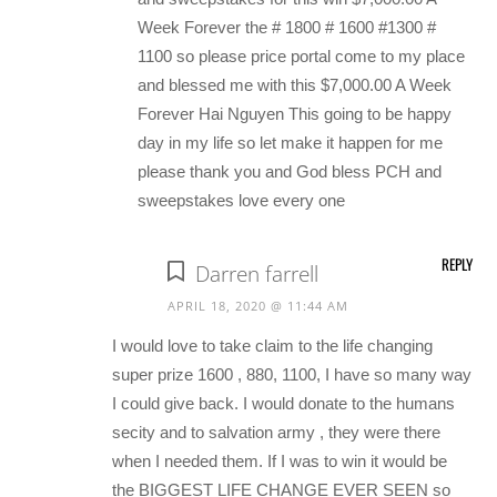
Week Forever the # 1800 # 1600 #1300 #
1100 so please price portal come to my place
and blessed me with this $7,000.00 A Week
Forever Hai Nguyen This going to be happy
day in my life so let make it happen for me
please thank you and God bless PCH and
sweepstakes love every one
REPLY
Darren farrell
APRIL 18, 2020 @ 11:44 AM
I would love to take claim to the life changing
super prize 1600 , 880, 1100, I have so many way
I could give back. I would donate to the humans
secity and to salvation army , they were there
when I needed them. If I was to win it would be
the BIGGEST LIFE CHANGE EVER SEEN so