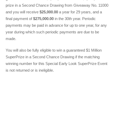
prize in a Second Chance Drawing from Giveaway No. 11000
and you will receive
$25,000.00
a year for 29 years, and a
final payment of
$275,000.00
in the 30th year. Periodic
payments may be paid in advance for up to one year, for any
year during which such periodic payments are due to be
made.
You will also be fully eligible to win a guaranteed $1 Million
SuperPrize in a Second Chance Drawing if the matching
winning number for this Special Early Look SuperPrize Event
is not returned or is ineligible.