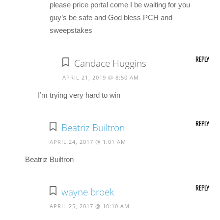
please price portal come I be waiting for you
guy’s be safe and God bless PCH and
sweepstakes
REPLY
Candace Huggins
APRIL 21, 2019 @ 8:50 AM
I’m trying very hard to win
REPLY
Beatriz Builtron
APRIL 24, 2017 @ 1:01 AM
Beatriz Builtron
REPLY
wayne broek
APRIL 25, 2017 @ 10:10 AM