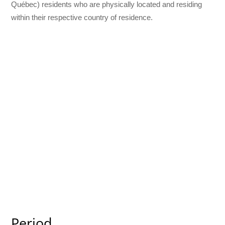
Québec) residents who are physically located and residing
within their respective country of residence.
Period