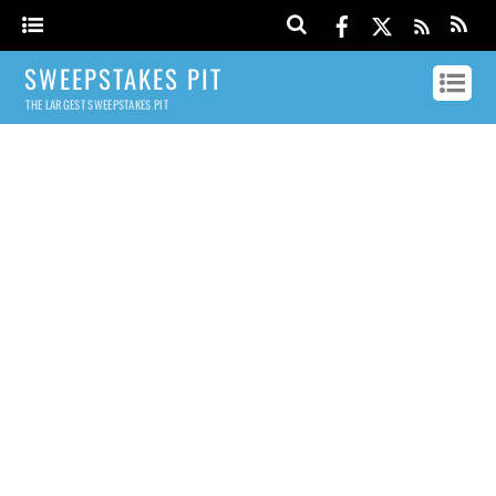
SWEEPSTAKES PIT
THE LARGEST SWEEPSTAKES PIT