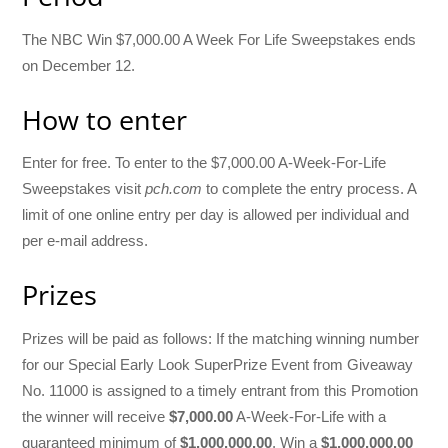
The NBC Win $7,000.00 A Week For Life Sweepstakes ends
on December 12.
How to enter
Enter for free. To enter to the $7,000.00 A-Week-For-Life
Sweepstakes visit
pch.com
to complete the entry process. A
limit of one online entry per day is allowed per individual and
per e-mail address.
Prizes
Prizes will be paid as follows: If the matching winning number
for our Special Early Look SuperPrize Event from Giveaway
No. 11000 is assigned to a timely entrant from this Promotion
the winner will receive
$7,000.00
A-Week-For-Life with a
guaranteed minimum of
$1,000,000.00
. Win a
$1,000,000.00