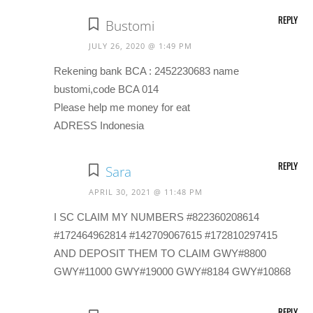
REPLY
Bustomi
JULY 26, 2020 @ 1:49 PM
Rekening bank BCA : 2452230683 name
bustomi,code BCA 014
Please help me money for eat
ADRESS Indonesia
REPLY
Sara
APRIL 30, 2021 @ 11:48 PM
I SC CLAIM MY NUMBERS #822360208614
#172464962814 #142709067615 #172810297415
AND DEPOSIT THEM TO CLAIM GWY#8800
GWY#11000 GWY#19000 GWY#8184 GWY#10868
REPLY