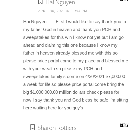
Hai Nguyen
APRIL 30, 2021 @ 11:54 PM
Hai Nguyen —– First I would like to say thank you to
my father God in heaven and thank you PCH and
sweepstakes for this win I know not yet but I am go
ahead and claiming this one because I know my
father in heaven already blessed me with this so
please price portal come to my place and blessed me
with your wealth so please my PCH and
sweepstakes family’s come on 4/30/2021 $7,000.00
a week for life so please price portal come bring the
big $1,000,000.00 million dollars check please for
now I say thank you and God bless be safe I’m sitting
here waiting here for you guy’s
REPLY
Sharon Rottiers