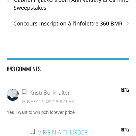
Sweepstakes
›
Concours Inscription à l’infolettre 360 BMR
843 COMMENTS
REPLY
Kristi Burkhalter
JANUARY 17, 2017 @ 9:41 AM
Yes I want to win pch forever prize
REPLY
VIRGINIA THURBER