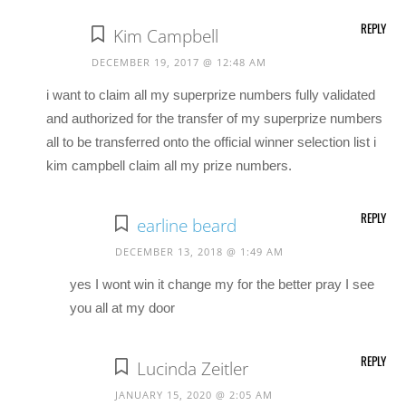
REPLY
Kim Campbell
DECEMBER 19, 2017 @ 12:48 AM
i want to claim all my superprize numbers fully validated
and authorized for the transfer of my superprize numbers
all to be transferred onto the official winner selection list i
kim campbell claim all my prize numbers.
REPLY
earline beard
DECEMBER 13, 2018 @ 1:49 AM
yes I wont win it change my for the better pray I see
you all at my door
REPLY
Lucinda Zeitler
JANUARY 15, 2020 @ 2:05 AM