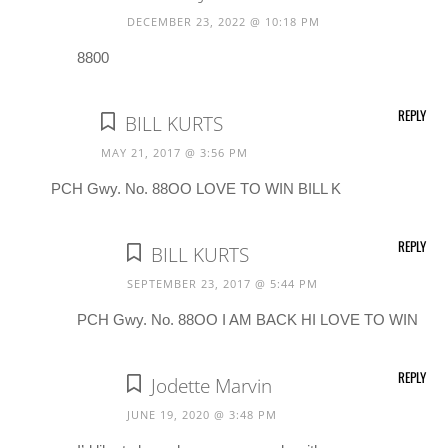
DECEMBER 23, 2022 @ 10:18 PM
8800
REPLY
BILL KURTS
MAY 21, 2017 @ 3:56 PM
PCH Gwy. No. 88OO LOVE TO WIN BILL K
REPLY
BILL KURTS
SEPTEMBER 23, 2017 @ 5:44 PM
PCH Gwy. No. 88OO I AM BACK HI LOVE TO WIN
REPLY
Jodette Marvin
JUNE 19, 2020 @ 3:48 PM