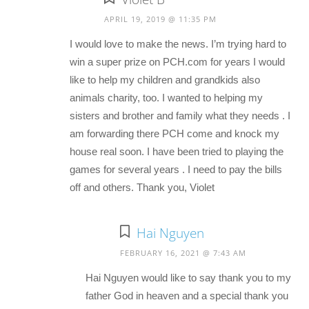
APRIL 19, 2019 @ 11:35 PM
I would love to make the news. I’m trying hard to
win a super prize on PCH.com for years I would
like to help my children and grandkids also
animals charity, too. I wanted to helping my
sisters and brother and family what they needs . I
am forwarding there PCH come and knock my
house real soon. I have been tried to playing the
games for several years . I need to pay the bills
off and others. Thank you, Violet
Hai Nguyen
FEBRUARY 16, 2021 @ 7:43 AM
Hai Nguyen would like to say thank you to my
father God in heaven and a special thank you