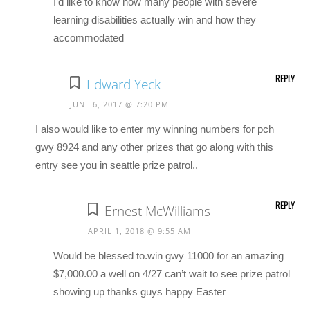
I’d like to know how many people with severe
learning disabilities actually win and how they
accommodated
REPLY
Edward Yeck
JUNE 6, 2017 @ 7:20 PM
I also would like to enter my winning numbers for pch
gwy 8924 and any other prizes that go along with this
entry see you in seattle prize patrol..
REPLY
Ernest McWilliams
APRIL 1, 2018 @ 9:55 AM
Would be blessed to.win gwy 11000 for an amazing
$7,000.00 a well on 4/27 can’t wait to see prize patrol
showing up thanks guys happy Easter