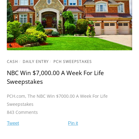
CASH
/
DAILY ENTRY
/
PCH SWEEPSTAKES
NBC Win $7,000.00 A Week For Life
Sweepstakes
PCH.com
,
The NBC Win $7000.00 A Week For Life
Sweepstakes
843 Comments
Tweet
Pin it