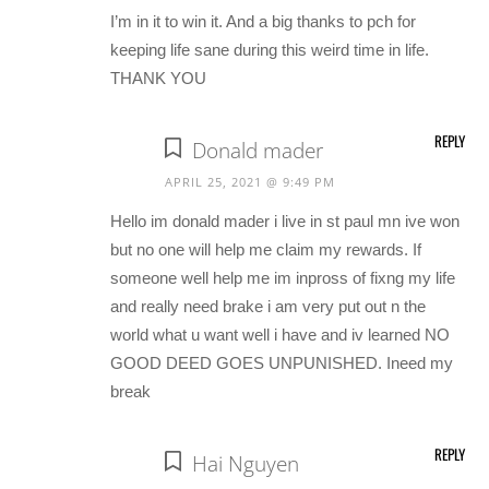
I’m in it to win it. And a big thanks to pch for
keeping life sane during this weird time in life.
THANK YOU
REPLY
Donald mader
APRIL 25, 2021 @ 9:49 PM
Hello im donald mader i live in st paul mn ive won
but no one will help me claim my rewards. If
someone well help me im inpross of fixng my life
and really need brake i am very put out n the
world what u want well i have and iv learned NO
GOOD DEED GOES UNPUNISHED. Ineed my
break
REPLY
Hai Nguyen