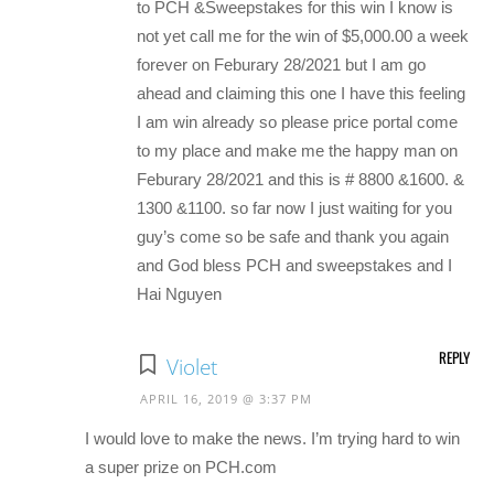
to PCH &Sweepstakes for this win I know is
not yet call me for the win of $5,000.00 a week
forever on Feburary 28/2021 but I am go
ahead and claiming this one I have this feeling
I am win already so please price portal come
to my place and make me the happy man on
Feburary 28/2021 and this is # 8800 &1600. &
1300 &1100. so far now I just waiting for you
guy’s come so be safe and thank you again
and God bless PCH and sweepstakes and I
Hai Nguyen
REPLY
Violet
APRIL 16, 2019 @ 3:37 PM
I would love to make the news. I’m trying hard to win
a super prize on PCH.com