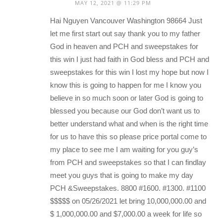
MAY 12, 2021 @ 11:29 PM
Hai Nguyen Vancouver Washington 98664 Just
let me first start out say thank you to my father
God in heaven and PCH and sweepstakes for
this win I just had faith in God bless and PCH and
sweepstakes for this win I lost my hope but now I
know this is going to happen for me I know you
believe in so much soon or later God is going to
blessed you because our God don’t want us to
better understand what and when is the right time
for us to have this so please price portal come to
my place to see me I am waiting for you guy’s
from PCH and sweepstakes so that I can findlay
meet you guys that is going to make my day
PCH &Sweepstakes. 8800 #1600. #1300. #1100
$$$$$ on 05/26/2021 let bring 10,000,000.00 and
$ 1,000,000.00 and $7,000.00 a week for life so