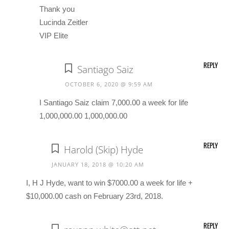
Thank you
Lucinda Zeitler
VIP Elite
REPLY
Santiago Saiz
OCTOBER 6, 2020 @ 9:59 AM
I Santiago Saiz claim 7,000.00 a week for life
1,000,000.00 1,000,000.00
REPLY
Harold (Skip) Hyde
JANUARY 18, 2018 @ 10:20 AM
I, H J Hyde, want to win $7000.00 a week for life +
$10,000.00 cash on February 23rd, 2018.
REPLY