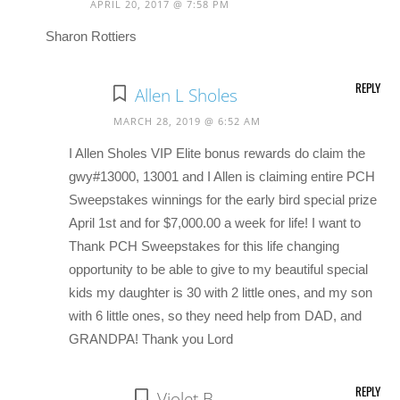
APRIL 20, 2017 @ 7:58 PM
Sharon Rottiers
REPLY
Allen L Sholes
MARCH 28, 2019 @ 6:52 AM
I Allen Sholes VIP Elite bonus rewards do claim the
gwy#13000, 13001 and I Allen is claiming entire PCH
Sweepstakes winnings for the early bird special prize
April 1st and for $7,000.00 a week for life! I want to
Thank PCH Sweepstakes for this life changing
opportunity to be able to give to my beautiful special
kids my daughter is 30 with 2 little ones, and my son
with 6 little ones, so they need help from DAD, and
GRANDPA! Thank you Lord
REPLY
Violet B