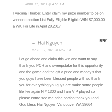
APRIL 20, 2017 @ 4:50 AM
I Virginia Thurber, Enter claim my prize number to be on
winner selection List Fully Eligible Eligible WIN $7,000.00
a WK For Life in April 28,2017
REPLY
Hai Nguyen
MARCH 2, 2020 @ 6:57 PM
Let go ahead and claim this win and want to say
thank you PCH and sweepstake for this opportunity
and the game and the gift a price and money’s that
you guys have been blessed people with so thank
you for everything you guys are make some people
life live again N # 1300 and I am VIP played so
please come see me price portion thank you and
God bless Hai Nguyen Vancouver WA 98664