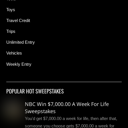
Toys
Travel Credit
Trips
Unlimited Entry
Vehicles
Weekly Entry
POPULAR HOT SWEEPSTAKES
NBC Win $7,000.00 A Week For Life
Sweepstakes
You'd get $7,000.00 a week for life, then after that,
someone you choose gets $7,000.00 a week for