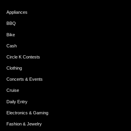
Appliances
BBQ
Bike
Cash
Circle K Contests
Clothing
Concerts & Events
Cruise
Daily Entry
Electronics & Gaming
Fashion & Jewelry