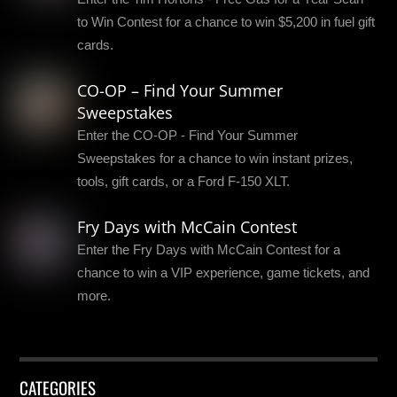
to Win Contest for a chance to win $5,200 in fuel gift
cards.
CO-OP – Find Your Summer
Sweepstakes
Enter the CO-OP - Find Your Summer
Sweepstakes for a chance to win instant prizes,
tools, gift cards, or a Ford F-150 XLT.
Fry Days with McCain Contest
Enter the Fry Days with McCain Contest for a
chance to win a VIP experience, game tickets, and
more.
CATEGORIES