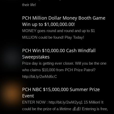
their life!
PCH Million Dollar Money Booth Game
Win up to $1,000,000.00!
MONEY goes round and round and up to $1
MILLION could be found! Play Today!
PCH Win $10,000.00 Cash Windfall
Sweepstakes
Prize day is getting ever closer. Will you be the one
who claims $10,000 from PCH Prize Patrol?
http://bit.ly/2wMd6cC
PCH NBC $15,000,000 Summer Prize
Event
ENTER NOW : http://bit.ly/2wM2yq1 15 Million! It
could be the prize of a lifetime 💰💰! Entering is free,