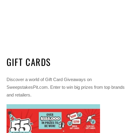
GIFT CARDS
Discover a world of Gift Card Giveaways on
SweepstakesPit.com. Enter to win big prizes from top brands
and retailers.