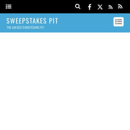
SWEEPSTAKES PIT
THE LARGEST SWEEPSTAKES PIT