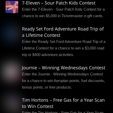
7-Eleven – Sour Patch Kids Contest
Enter the 7-Eleven - Sour Patch Kids Contest for a
chance to win $5,000 in Ticketmaster e-gift cards.
Ready Set Ford Adventure Road Trip of
a Lifetime Contest
Enter the Ready Set Ford Adventure Road Trip of a
Lifetime Contest for a chance to win a $3,000 road
trip or $400 adventure activities.
Journie – Winning Wednesdays Contest
Enter the Journie - Winning Wednesdays Contest
for a chance to win Aeroplan points, fuel discounts,
bonus points, or free products.
Tim Hortons – Free Gas for a Year Scan
to Win Contest
Enter the Tim Hortons - Free Gas for a Year Scan