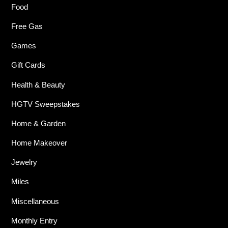
Food
Free Gas
Games
Gift Cards
Health & Beauty
HGTV Sweepstakes
Home & Garden
Home Makeover
Jewelry
Miles
Miscellaneous
Monthly Entry