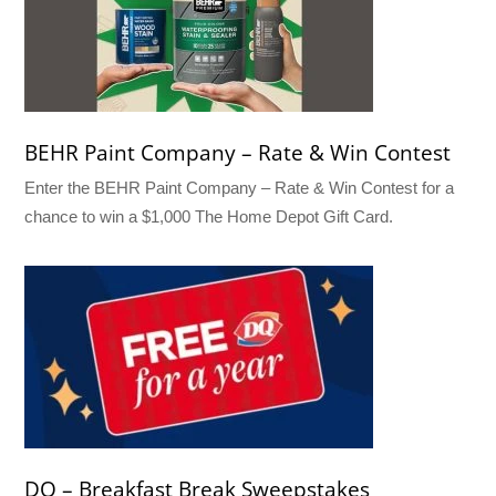
BEHR Paint Company – Rate & Win Contest
Enter the BEHR Paint Company – Rate & Win Contest for a
chance to win a $1,000 The Home Depot Gift Card.
DQ – Breakfast Break Sweepstakes