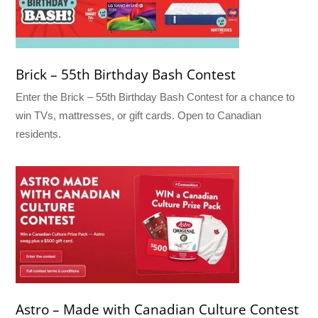
Brick – 55th Birthday Bash Contest
Enter the Brick – 55th Birthday Bash Contest for a chance to
win TVs, mattresses, or gift cards. Open to Canadian
residents.
Astro – Made with Canadian Culture Contest