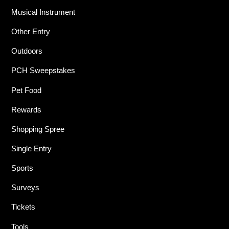
Musical Instrument
Other Entry
Outdoors
PCH Sweepstakes
Pet Food
Rewards
Shopping Spree
Single Entry
Sports
Surveys
Tickets
Tools