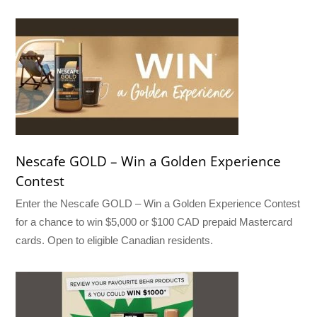
Nescafe GOLD – Win a Golden Experience
Contest
Enter the Nescafe GOLD – Win a Golden Experience Contest
for a chance to win $5,000 or $100 CAD prepaid Mastercard
cards. Open to eligible Canadian residents.