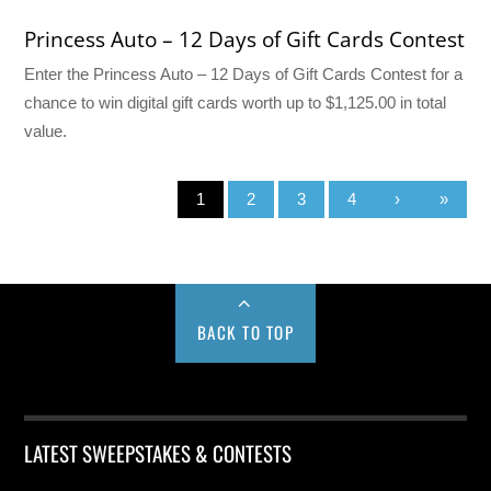
Princess Auto – 12 Days of Gift Cards Contest
Enter the Princess Auto – 12 Days of Gift Cards Contest for a
chance to win digital gift cards worth up to $1,125.00 in total
value.
1
2
3
4
›
»
BACK TO TOP
LATEST SWEEPSTAKES & CONTESTS