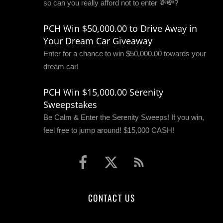
so can you really afford not to enter 💸💸?
PCH Win $50,000.00 to Drive Away in
Your Dream Car Giveaway
Enter for a chance to win $50,000.00 towards your
dream car!
PCH Win $15,000.00 Serenity
Sweepstakes
Be Calm & Enter the Serenity Sweeps! If you win,
feel free to jump around! $15,000 CASH!
CONTACT US