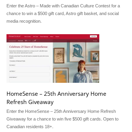
Enter the Astro – Made with Canadian Culture Contest for a
chance to win a $500 gift card, Astro gift basket, and social
media recognition.
HomeSense – 25th Anniversary Home
Refresh Giveaway
Enter the HomeSense – 25th Anniversary Home Refresh
Giveaway for a chance to win five $500 gift cards. Open to
Canadian residents 18+.