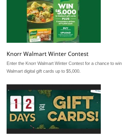
Knorr Walmart Winter Contest
Enter the Knorr Walmart Winter Contest for a chance to win
Walmart digital gift cards up to $5,000.