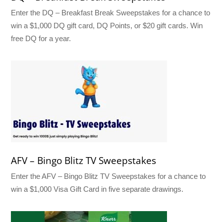
Enter the DQ – Breakfast Break Sweepstakes for a chance to
win a $1,000 DQ gift card, DQ Points, or $20 gift cards. Win
free DQ for a year.
AFV – Bingo Blitz TV Sweepstakes
Enter the AFV – Bingo Blitz TV Sweepstakes for a chance to
win a $1,000 Visa Gift Card in five separate drawings.