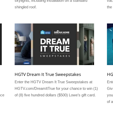
skylights, including installation on a standard
vac
shingled roof.
the
HGTV Dream It True Sweepstakes
HG
Enter the HGTV Dream It True Sweepstakes at
Ent
HGTV.com/DreamItTrue for your chance to win (1)
Giv
nce
of (8) five hundred dollars ($500) Lowe’s gift card.
you
of 