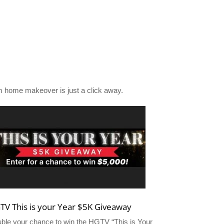
 home makeover is just a click away.
TV This is your Year $5K Giveaway
ble your chance to win the HGTV “This is Your