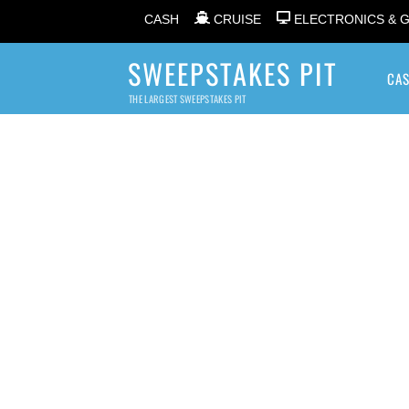
CASH
CRUISE
ELECTRONICS & 
SWEEPSTAKES PIT
CA
THE LARGEST SWEEPSTAKES PIT