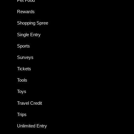
Pet Food
Rewards
Shopping Spree
Single Entry
Sports
Surveys
Tickets
Tools
Toys
Travel Credit
Trips
Unlimited Entry