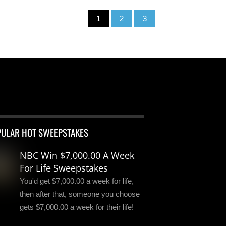
1
2
3
PULAR HOT SWEEPSTAKES
NBC Win $7,000.00 A Week
For Life Sweepstakes
You'd get $7,000.00 a week for life,
then after that, someone you choose
gets $7,000.00 a week for their life!