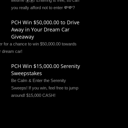
lifetime 💰💰! Entering is free, so can
you really afford not to enter 💸💸?
PCH Win $50,000.00 to Drive
Away in Your Dream Car
Giveaway
er for a chance to win $50,000.00 towards
r dream car!
PCH Win $15,000.00 Serenity
Sweepstakes
Be Calm & Enter the Serenity
Sweeps! If you win, feel free to jump
around! $15,000 CASH!