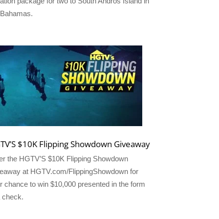
ation package for two to South Andros Island in
 Bahamas.
TV’S $10K Flipping Showdown Giveaway
er the HGTV’S $10K Flipping Showdown
eaway at HGTV.com/FlippingShowdown for
r chance to win $10,000 presented in the form
a check.