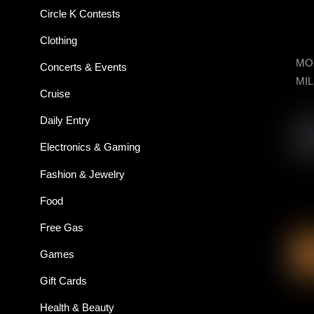
Circle K Contests
Clothing
MON
Concerts & Events
MIL
Cruise
Daily Entry
Electronics & Gaming
Fashion & Jewelry
Food
Free Gas
Games
Gift Cards
Health & Beauty