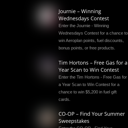
Journie – Winning
Wednesdays Contest
Enter the Journie - Winning
Wednesdays Contest for a chance to
win Aeroplan points, fuel discounts,
bonus points, or free products.
Tim Hortons – Free Gas for a
Year Scan to Win Contest
Enter the Tim Hortons - Free Gas for
a Year Scan to Win Contest for a
chance to win $5,200 in fuel gift
cards.
CO-OP – Find Your Summer
Sweepstakes