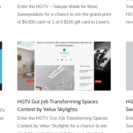
h
Enter the HGTV – Valspar Made for More
Yea
Sweepstakes for a chance to win the grand prize
HGT
of $4,000 cash or 1 of 8 $100 gift card to Lowe’s.
rec
HGTV Gut Job Transforming Spaces
HG
Contest by Velux Skylights
Sw
GTV
ur
Enter the HGTV Gut Job Transforming Spaces
Ent
Contest by Velux Skylights for a chance to win
Swe