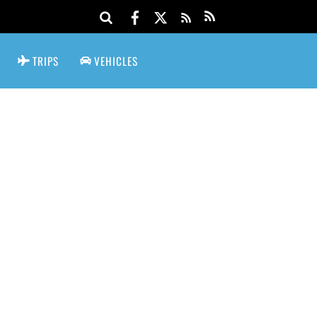
TRIPS
VEHICLES