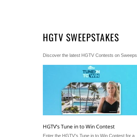
HGTV SWEEPSTAKES
Discover the latest HGTV Contests on Sweepst
HGTV’s Tune in to Win Contest
Enter the HGTV’s Tune in to Win Contest for a