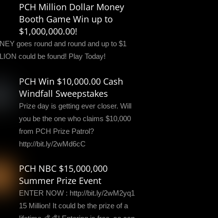
PCH Million Dollar Money
Booth Game Win up to
$1,000,000.00!
EY goes round and round and up to $1
LION could be found! Play Today!
PCH Win $10,000.00 Cash
Windfall Sweepstakes
Prize day is getting ever closer. Will
you be the one who claims $10,000
from PCH Prize Patrol?
http://bit.ly/2wMd6cC
PCH NBC $15,000,000
Summer Prize Event
ENTER NOW : http://bit.ly/2wM2yq1
15 Million! It could be the prize of a