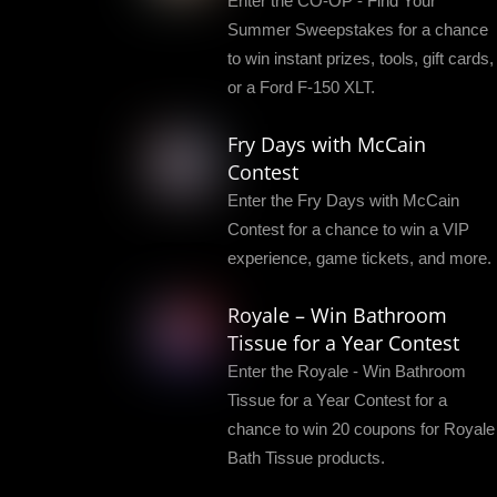
Enter the CO-OP - Find Your
Summer Sweepstakes for a chance
to win instant prizes, tools, gift cards,
or a Ford F-150 XLT.
Fry Days with McCain
Contest
Enter the Fry Days with McCain
Contest for a chance to win a VIP
experience, game tickets, and more.
Royale – Win Bathroom
Tissue for a Year Contest
Enter the Royale - Win Bathroom
Tissue for a Year Contest for a
chance to win 20 coupons for Royale
Bath Tissue products.