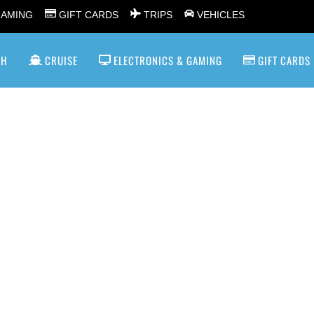
GAMING
GIFT CARDS
TRIPS
VEHICLES
SH
CRUISE
ELECTRONICS & GAMING
GIFT CARDS