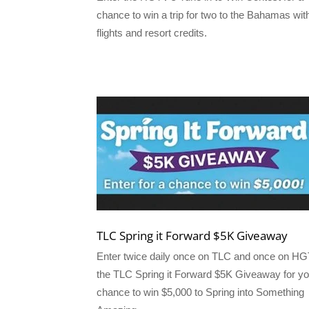
chance to win a trip for two to the Bahamas wit
flights and resort credits.
TLC Spring it Forward $5K Giveaway
Enter twice daily once on TLC and once on H
the TLC Spring it Forward $5K Giveaway for yo
chance to win $5,000 to Spring into Something