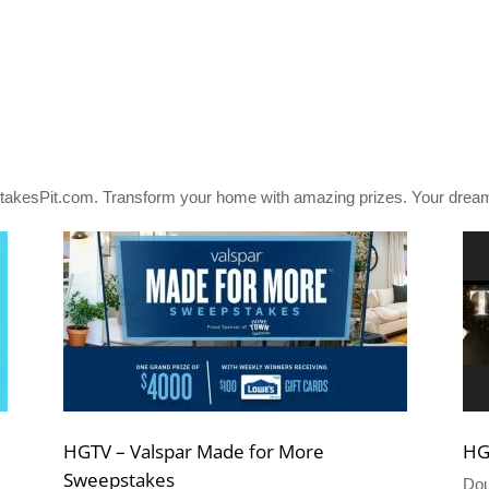
akesPit.com. Transform your home with amazing prizes. Your dream
HGTV – Valspar Made for More
HG
Sweepstakes
Dou