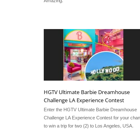
Amazing.
HGTV Ultimate Barbie Dreamhouse
Challenge LA Experience Contest
Enter the HGTV Ultimate Barbie Dreamhouse
Challenge LA Experience Contest for your cha
to win a trip for two (2) to Los Angeles, USA.