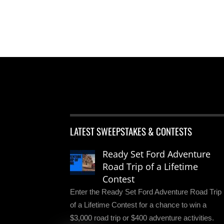
LATEST SWEEPSTAKES & CONTESTS
Ready Set Ford Adventure
Road Trip of a Lifetime
Contest
Enter the Ready Set Ford Adventure Road Trip
of a Lifetime Contest for a chance to win a
$3,000 road trip or $400 adventure activities.