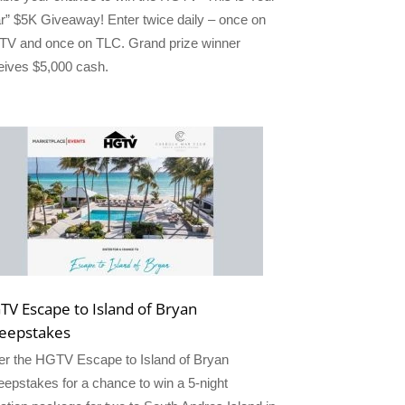
r” $5K Giveaway! Enter twice daily – once on
V and once on TLC. Grand prize winner
eives $5,000 cash.
TV Escape to Island of Bryan
eepstakes
er the HGTV Escape to Island of Bryan
epstakes for a chance to win a 5-night