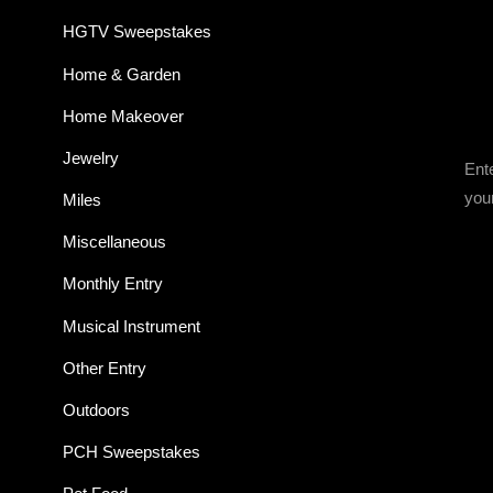
HGTV Sweepstakes
Home & Garden
Home Makeover
Jewelry
Ent
you
Miles
Miscellaneous
Monthly Entry
Musical Instrument
Other Entry
Outdoors
PCH Sweepstakes