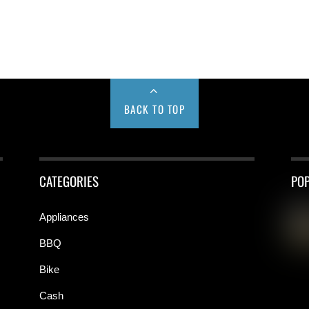
BACK TO TOP
CATEGORIES
PO
Appliances
BBQ
Bike
Cash