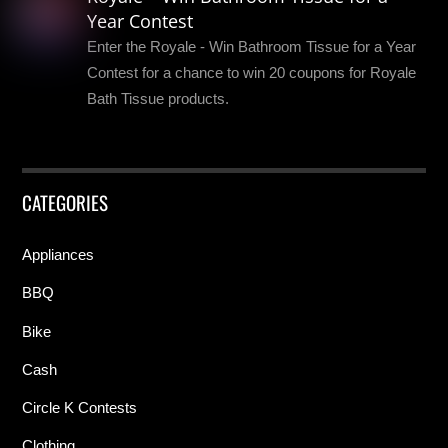
Year Contest
Enter the Royale - Win Bathroom Tissue for a Year
Contest for a chance to win 20 coupons for Royale
Bath Tissue products.
CATEGORIES
Appliances
BBQ
Bike
Cash
Circle K Contests
Clothing