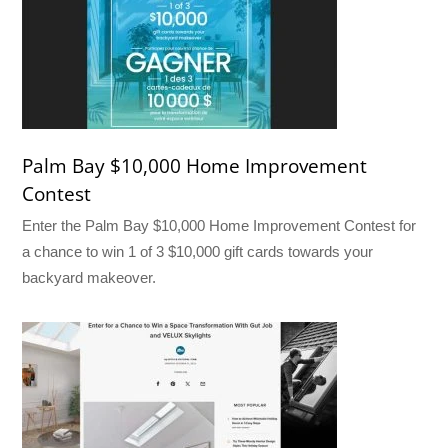
Palm Bay $10,000 Home Improvement
Contest
Enter the Palm Bay $10,000 Home Improvement Contest for
a chance to win 1 of 3 $10,000 gift cards towards your
backyard makeover.