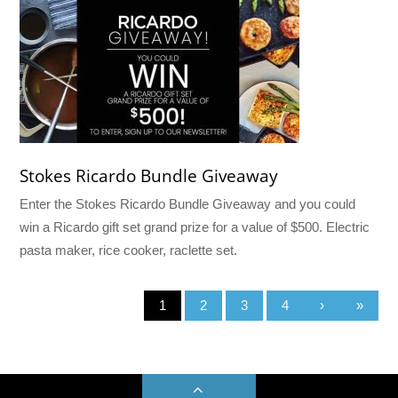
Stokes Ricardo Bundle Giveaway
Enter the Stokes Ricardo Bundle Giveaway and you could
win a Ricardo gift set grand prize for a value of $500. Electric
pasta maker, rice cooker, raclette set.
1
2
3
4
›
»