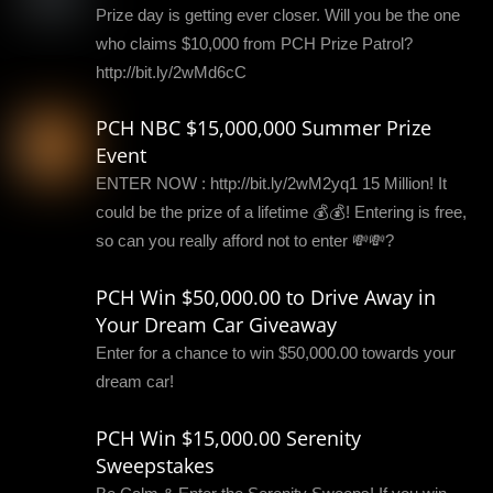
Prize day is getting ever closer. Will you be the one
who claims $10,000 from PCH Prize Patrol?
http://bit.ly/2wMd6cC
PCH NBC $15,000,000 Summer Prize
Event
ENTER NOW : http://bit.ly/2wM2yq1 15 Million! It
could be the prize of a lifetime 💰💰! Entering is free,
so can you really afford not to enter 💸💸?
PCH Win $50,000.00 to Drive Away in
Your Dream Car Giveaway
Enter for a chance to win $50,000.00 towards your
dream car!
PCH Win $15,000.00 Serenity
Sweepstakes