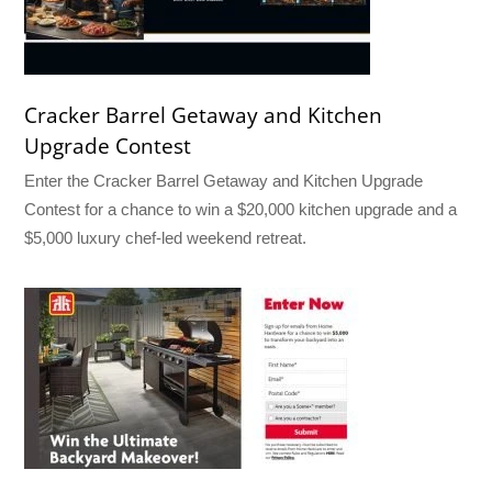
Cracker Barrel Getaway and Kitchen
Upgrade Contest
Enter the Cracker Barrel Getaway and Kitchen Upgrade
Contest for a chance to win a $20,000 kitchen upgrade and a
$5,000 luxury chef-led weekend retreat.