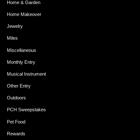
Home & Garden
Home Makeover
Jewelry
Miles
Miscellaneous
Monthly Entry
Musical Instrument
Other Entry
Outdoors
PCH Sweepstakes
Pet Food
Rewards