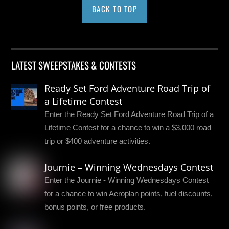
BACK TO TOP
LATEST SWEEPSTAKES & CONTESTS
Ready Set Ford Adventure Road Trip of
a Lifetime Contest
Enter the Ready Set Ford Adventure Road Trip of a
Lifetime Contest for a chance to win a $3,000 road
trip or $400 adventure activities.
Journie – Winning Wednesdays Contest
Enter the Journie - Winning Wednesdays Contest
for a chance to win Aeroplan points, fuel discounts,
bonus points, or free products.