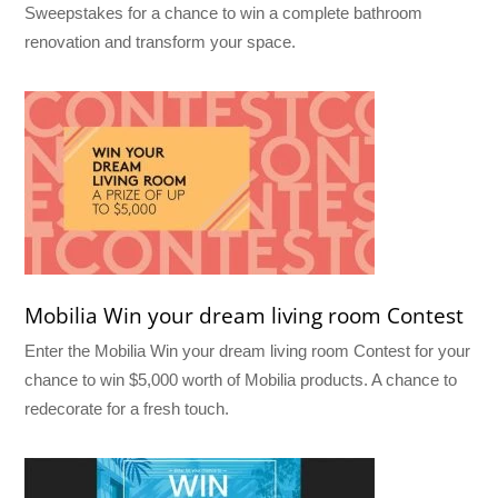
Sweepstakes for a chance to win a complete bathroom
renovation and transform your space.
Mobilia Win your dream living room Contest
Enter the Mobilia Win your dream living room Contest for your
chance to win $5,000 worth of Mobilia products. A chance to
redecorate for a fresh touch.