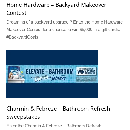
Home Hardware – Backyard Makeover
Contest
Dreaming of a backyard upgrade ? Enter the Home Hardware
Makeover Contest for a chance to win $5,000 in e-gift cards.
#BackyardGoals
Charmin & Febreze – Bathroom Refresh
Sweepstakes
Enter the Charmin & Febreze – Bathroom Refresh