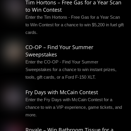
Tim Hortons – Free Gas for a Year Scan
to Win Contest
Enter the Tim Hortons - Free Gas for a Year Scan
to Win Contest for a chance to win $5,200 in fuel gift
cards.
CO-OP – Find Your Summer
Sweepstakes
Enter the CO-OP - Find Your Summer
Sweepstakes for a chance to win instant prizes,
tools, gift cards, or a Ford F-150 XLT.
Fry Days with McCain Contest
Enter the Fry Days with McCain Contest for a
chance to win a VIP experience, game tickets, and
more.
Royale – Win Bathroom Tissue for a