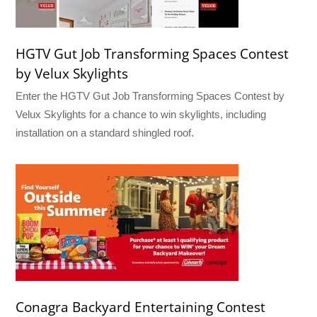
HGTV Gut Job Transforming Spaces Contest
by Velux Skylights
Enter the HGTV Gut Job Transforming Spaces Contest by
Velux Skylights for a chance to win skylights, including
installation on a standard shingled roof.
Conagra Backyard Entertaining Contest