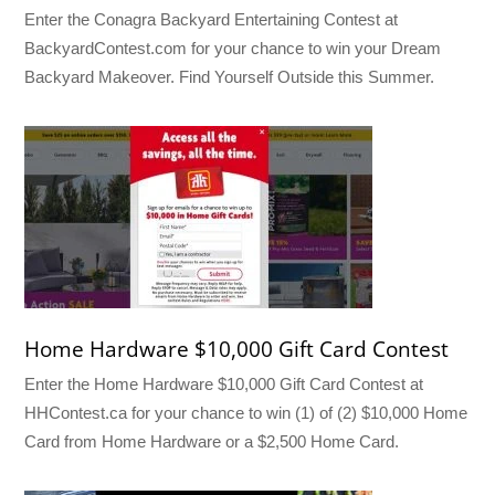
Enter the Conagra Backyard Entertaining Contest at
BackyardContest.com for your chance to win your Dream
Backyard Makeover. Find Yourself Outside this Summer.
Home Hardware $10,000 Gift Card Contest
Enter the Home Hardware $10,000 Gift Card Contest at
HHContest.ca for your chance to win (1) of (2) $10,000 Home
Card from Home Hardware or a $2,500 Home Card.