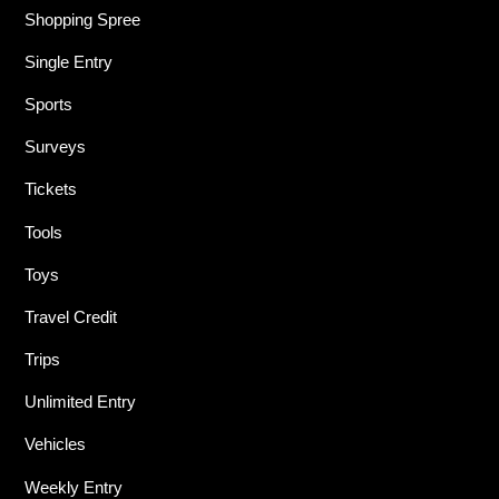
Shopping Spree
Single Entry
Sports
Surveys
Tickets
Tools
Toys
Travel Credit
Trips
Unlimited Entry
Vehicles
Weekly Entry