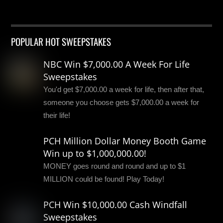
POPULAR HOT SWEEPSTAKES
NBC Win $7,000.00 A Week For Life
Sweepstakes
You'd get $7,000.00 a week for life, then after that,
someone you choose gets $7,000.00 a week for
their life!
PCH Million Dollar Money Booth Game
Win up to $1,000,000.00!
MONEY goes round and round and up to $1
MILLION could be found! Play Today!
PCH Win $10,000.00 Cash Windfall
Sweepstakes