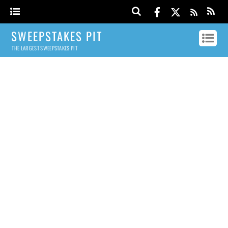
SWEEPSTAKES PIT
THE LARGEST SWEEPSTAKES PIT