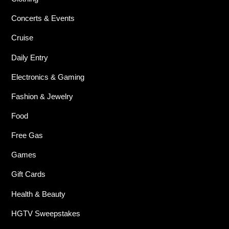
Concerts & Events
Cruise
Daily Entry
Electronics & Gaming
Fashion & Jewelry
Food
Free Gas
Games
Gift Cards
Health & Beauty
HGTV Sweepstakes