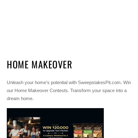
HOME MAKEOVER
Unleash your home’s potential with SweepstakesPit.com. Win
our Home Makeover Contests. Transform your space into a
dream home.