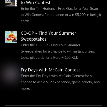
to Win Contest
Enter the Tim Hortons - Free Gas for a Year Scan
to Win Contest for a chance to win $5,200 in fuel gift
cards.
CO-OP – Find Your Summer
Sweepstakes
Enter the CO-OP - Find Your Summer
Sweepstakes for a chance to win instant prizes,
tools, gift cards, or a Ford F-150 XLT.
Fry Days with McCain Contest
Enter the Fry Days with McCain Contest for a
chance to win a VIP experience, game tickets, and
more.