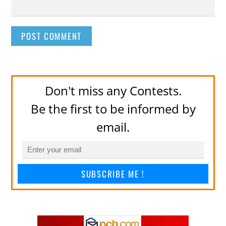
Don't miss any Contests.
Be the first to be informed by
email.
SUBSCRIBE ME !