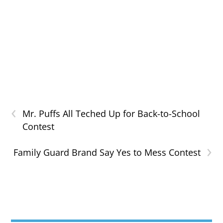
‹
Mr. Puffs All Teched Up for Back-to-School
Contest
›
Family Guard Brand Say Yes to Mess Contest