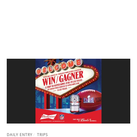
DAILY ENTRY
/
TRIPS