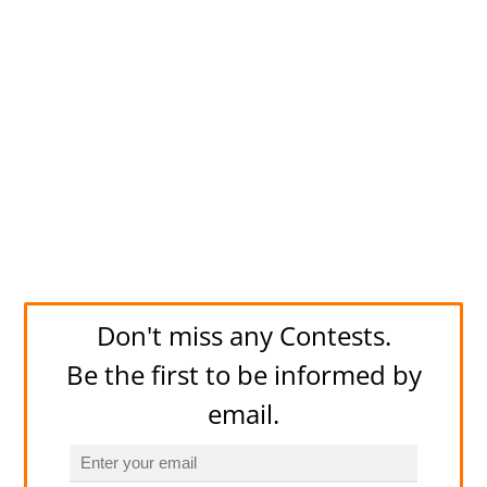
Don't miss any Contests.
Be the first to be informed by
email.