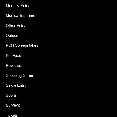
Monthly Entry
Musical Instrument
Other Entry
Outdoors
PCH Sweepstakes
Pet Food
Rewards
Shopping Spree
Single Entry
Sports
Surveys
Tickets