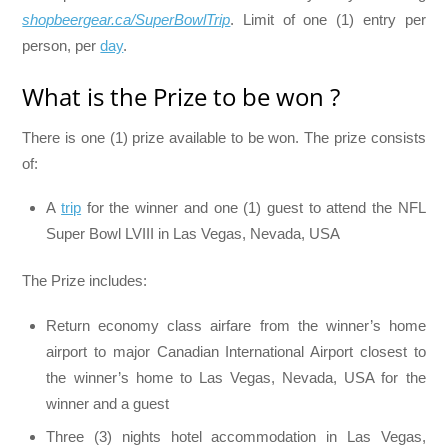
shopbeergear.ca/SuperBowlTrip
. Limit of one (1) entry per
person, per
day
.
What is the Prize to be won ?
There is one (1) prize available to be won. The prize consists
of:
A
trip
for the winner and one (1) guest to attend the NFL
Super Bowl LVIII in Las Vegas, Nevada, USA
The Prize includes:
Return economy class airfare from the winner’s home
airport to major Canadian International Airport closest to
the winner’s home to Las Vegas, Nevada, USA for the
winner and a guest
Three (3) nights hotel accommodation in Las Vegas,