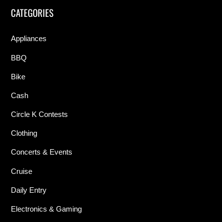
CATEGORIES
Appliances
BBQ
Bike
Cash
Circle K Contests
Clothing
Concerts & Events
Cruise
Daily Entry
Electronics & Gaming