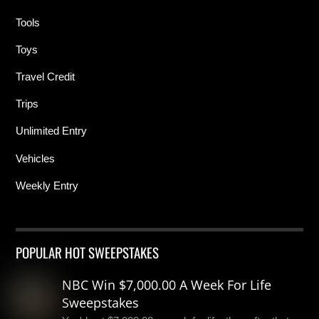
Tools
Toys
Travel Credit
Trips
Unlimited Entry
Vehicles
Weekly Entry
POPULAR HOT SWEEPSTAKES
NBC Win $7,000.00 A Week For Life
Sweepstakes