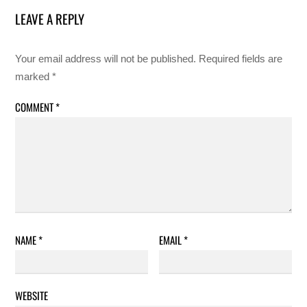
LEAVE A REPLY
Your email address will not be published.
Required fields are
marked
*
COMMENT
*
NAME
*
EMAIL
*
WEBSITE