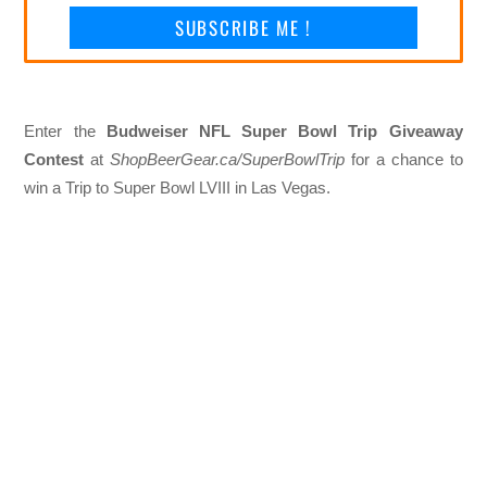
SUBSCRIBE ME !
Enter the
Budweiser NFL Super Bowl Trip Giveaway
Contest
at
ShopBeerGear.ca/SuperBowlTrip
for a chance to
win a Trip to Super Bowl LVIII in Las Vegas.