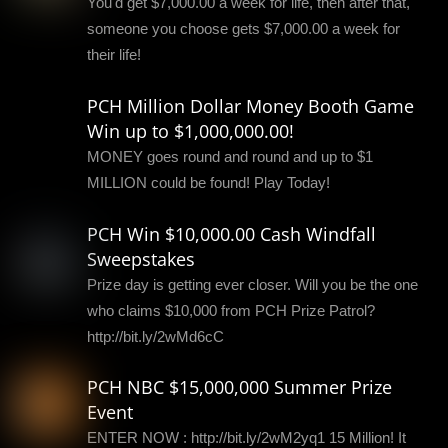
You'd get $7,000.00 a week for life, then after that,
someone you choose gets $7,000.00 a week for
their life!
PCH Million Dollar Money Booth Game
Win up to $1,000,000.00!
MONEY goes round and round and up to $1
MILLION could be found! Play Today!
PCH Win $10,000.00 Cash Windfall
Sweepstakes
Prize day is getting ever closer. Will you be the one
who claims $10,000 from PCH Prize Patrol?
http://bit.ly/2wMd6cC
PCH NBC $15,000,000 Summer Prize
Event
ENTER NOW : http://bit.ly/2wM2yq1 15 Million! It