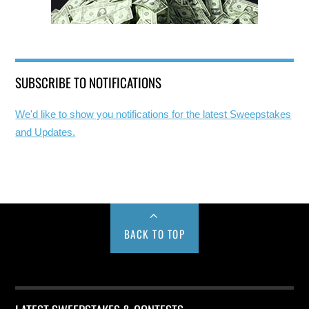
SUBSCRIBE TO NOTIFICATIONS
We'd like to show you notifications for the latest Sweepstakes
and Updates.
BACK TO TOP