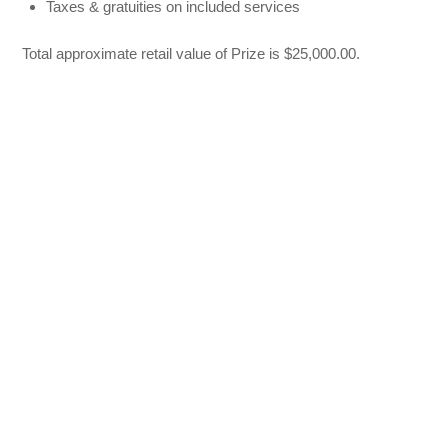
Taxes & gratuities on included services
Total approximate retail value of Prize is $25,000.00.