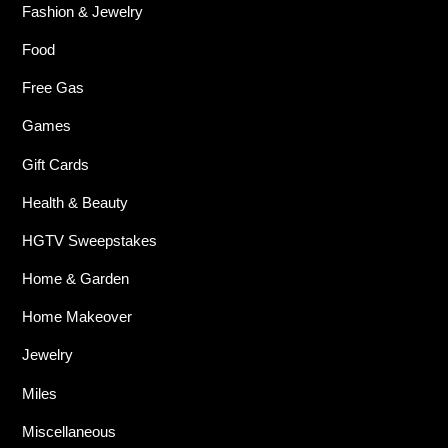
Fashion & Jewelry
Food
Free Gas
Games
Gift Cards
Health & Beauty
HGTV Sweepstakes
Home & Garden
Home Makeover
Jewelry
Miles
Miscellaneous