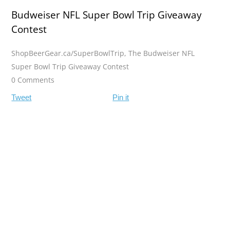
Budweiser NFL Super Bowl Trip Giveaway
Contest
ShopBeerGear.ca/SuperBowlTrip
,
The Budweiser NFL
Super Bowl Trip Giveaway Contest
0 Comments
Tweet
Pin it