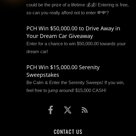
could be the prize of a lifetime 💰💰! Entering is free,
so can you really afford not to enter 💸💸?
PCH Win $50,000.00 to Drive Away in
Your Dream Car Giveaway
Enter for a chance to win $50,000.00 towards your
dream car!
PCH Win $15,000.00 Serenity
Sweepstakes
Be Calm & Enter the Serenity Sweeps! If you win,
feel free to jump around! $15,000 CASH!
CONTACT US