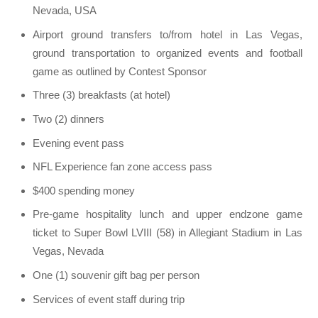
Nevada, USA
Airport ground transfers to/from hotel in Las Vegas,
ground transportation to organized events and football
game as outlined by Contest Sponsor
Three (3) breakfasts (at hotel)
Two (2) dinners
Evening event pass
NFL Experience fan zone access pass
$400 spending money
Pre-game hospitality lunch and upper endzone game
ticket to Super Bowl LVIII (58) in Allegiant Stadium in Las
Vegas, Nevada
One (1) souvenir gift bag per person
Services of event staff during trip