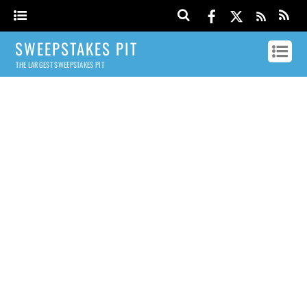
SWEEPSTAKES PIT
THE LARGEST SWEEPSTAKES PIT