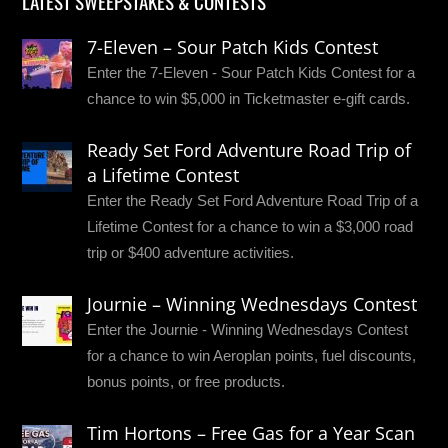
LATEST SWEEPSTAKES & CONTESTS
7-Eleven – Sour Patch Kids Contest
Enter the 7-Eleven - Sour Patch Kids Contest for a
chance to win $5,000 in Ticketmaster e-gift cards.
Ready Set Ford Adventure Road Trip of
a Lifetime Contest
Enter the Ready Set Ford Adventure Road Trip of a
Lifetime Contest for a chance to win a $3,000 road
trip or $400 adventure activities.
Journie – Winning Wednesdays Contest
Enter the Journie - Winning Wednesdays Contest
for a chance to win Aeroplan points, fuel discounts,
bonus points, or free products.
Tim Hortons – Free Gas for a Year Scan