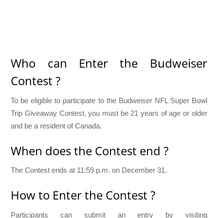
Who can Enter the Budweiser
Contest ?
To be eligible to participate to the Budweiser NFL Super Bowl
Trip Giveaway Contest, you must be 21 years of age or older
and be a resident of Canada.
When does the Contest end ?
The Contest ends at 11:59 p.m. on December 31.
How to Enter the Contest ?
Participants can submit an entry by visiting