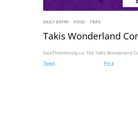
DAILY ENTRY
/
FOOD
/
TRIPS
Takis Wonderland Con
FaceTheIntensity.ca
,
The Takis Wonderland C
Tweet
Pin it