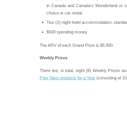
in Canada and Canada’s Wonderland or oth
choice or car rental
Two (2)-night hotel accommodation, stand
$500 spending money
The ARV of each Grand Prize is $5,900.
Weekly Prizes
There are, in total, eight (8) Weekly Prizes av
Free Takis products for a Year
(consisting of 1