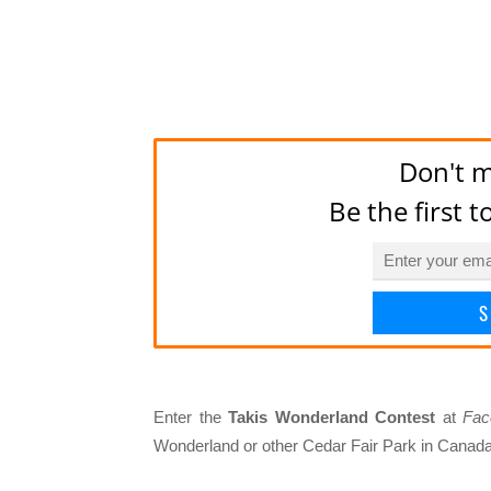
Don't m
Be the first 
S
Enter the
Takis Wonderland Contest
at
Fac
Wonderland or other Cedar Fair Park in Canad