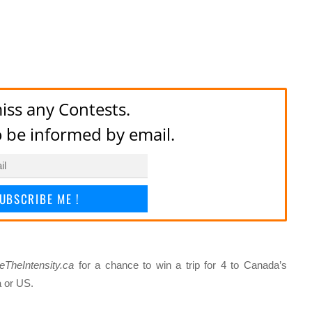
iss any Contests.
to be informed by email.
UBSCRIBE ME !
eTheIntensity.ca
for a chance to win a trip for 4 to Canada’s
a or US.