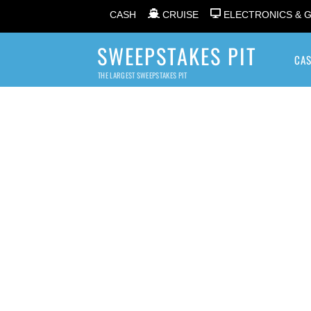
CASH
CRUISE
ELECTRONICS & 
SWEEPSTAKES PIT
CA
THE LARGEST SWEEPSTAKES PIT