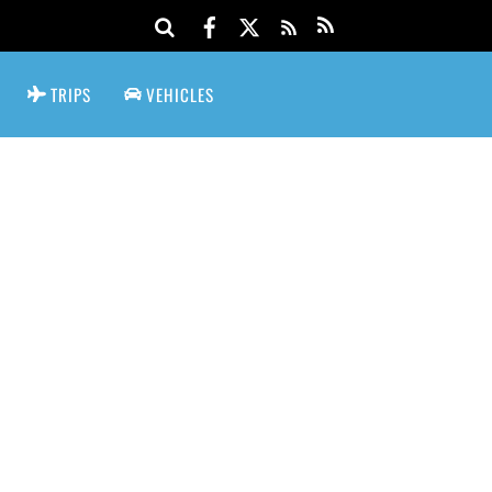
TRIPS
VEHICLES