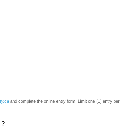
ty.ca
and complete the online entry form. Limit one (1) entry per
 ?