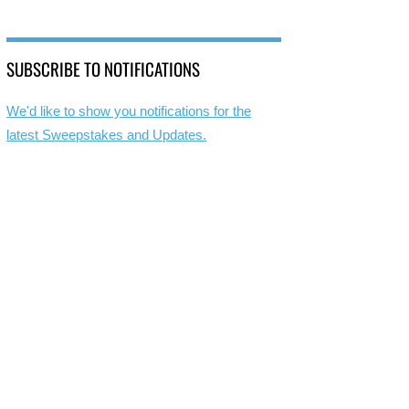
SUBSCRIBE TO NOTIFICATIONS
We'd like to show you notifications for the
latest Sweepstakes and Updates.