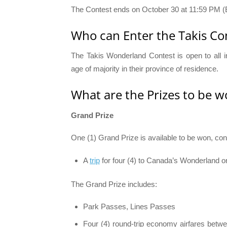
The Contest ends on October 30 at 11:59 PM (
Who can Enter the Takis Con
The Takis Wonderland Contest is open to all 
age of majority in their province of residence.
What are the Prizes to be w
Grand Prize
One (1) Grand Prize is available to be won, cons
A
trip
for four (4) to Canada’s Wonderland o
The Grand Prize includes:
Park Passes, Lines Passes
Four (4) round-trip economy airfares betwe