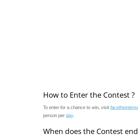
How to Enter the Contest ?
To enter for a chance to win, visit
facetheintensi
person per
day
.
When does the Contest end