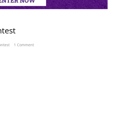
test
ontest
1 Comment