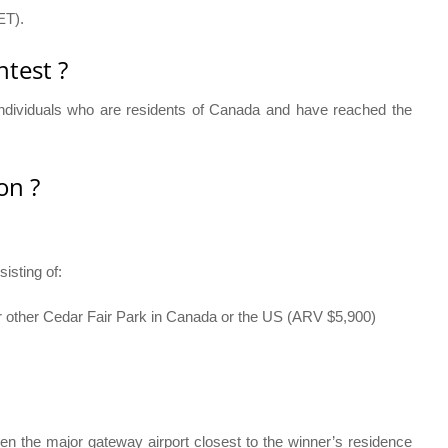
ET).
test ?
individuals who are residents of Canada and have reached the
on ?
isting of:
r other Cedar Fair Park in Canada or the US (ARV $5,900)
en the major gateway airport closest to the winner’s residence