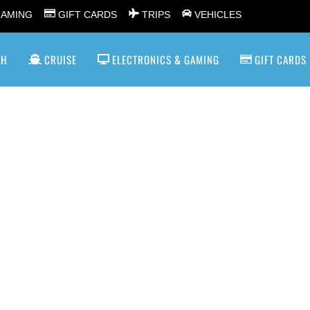
GAMING
GIFT CARDS
TRIPS
VEHICLES
SH
CRUISE
ELECTRONICS & GAMING
GIFT CARDS