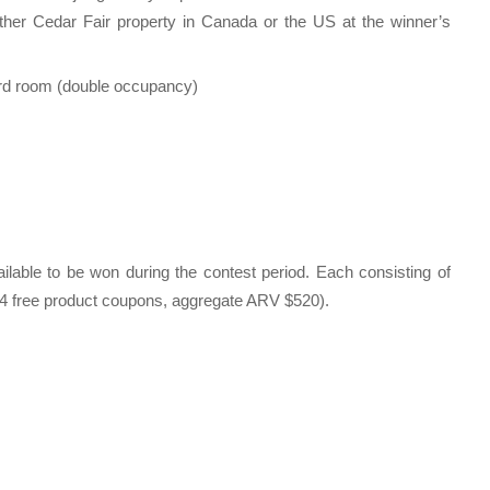
er Cedar Fair property in Canada or the US at the winner’s
ard room (double occupancy)
ailable to be won during the contest period. Each consisting of
04 free product coupons, aggregate ARV $520).