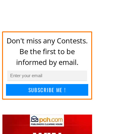
Don't miss any Contests.
Be the first to be
informed by email.
SUBSCRIBE ME !