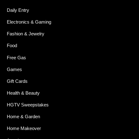
Daily Entry
Electronics & Gaming
Fashion & Jewelry
Food
Free Gas
Games
Gift Cards
Health & Beauty
HGTV Sweepstakes
Home & Garden
Home Makeover