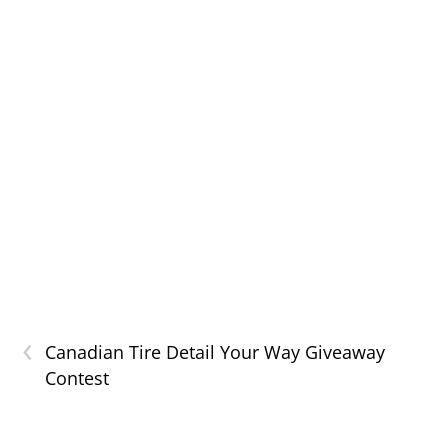
‹
Canadian Tire Detail Your Way Giveaway
Contest