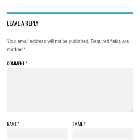
LEAVE A REPLY
Your email address will not be published.
Required fields are
marked
*
COMMENT
*
NAME
*
EMAIL
*