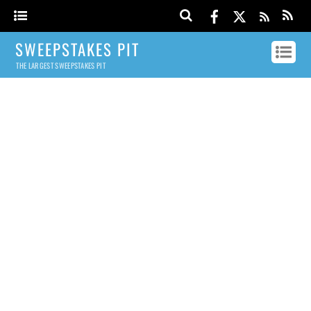
SWEEPSTAKES PIT
THE LARGEST SWEEPSTAKES PIT