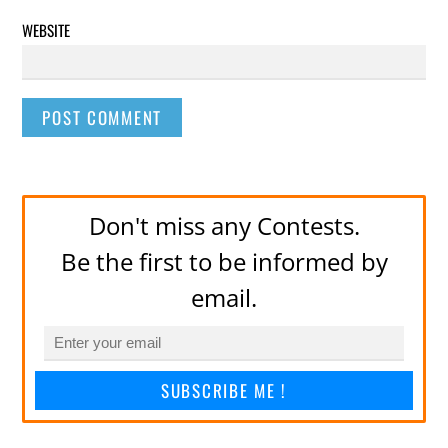
WEBSITE
Don't miss any Contests.
Be the first to be informed by
email.
SUBSCRIBE ME !