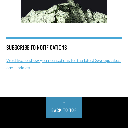
SUBSCRIBE TO NOTIFICATIONS
We'd like to show you notifications for the latest Sweepstakes
and Updates.
BACK TO TOP