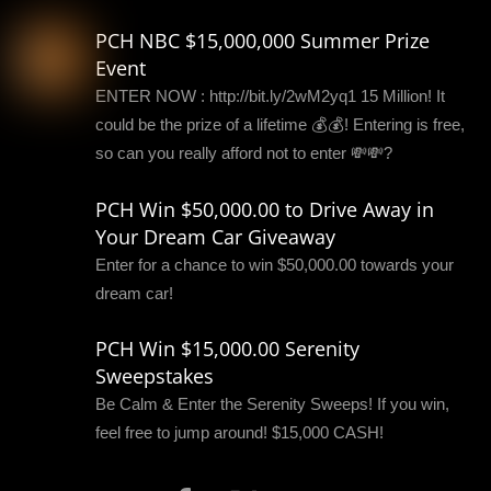
PCH NBC $15,000,000 Summer Prize
Event
ENTER NOW : http://bit.ly/2wM2yq1 15 Million! It
could be the prize of a lifetime 💰💰! Entering is free,
so can you really afford not to enter 💸💸?
PCH Win $50,000.00 to Drive Away in
Your Dream Car Giveaway
Enter for a chance to win $50,000.00 towards your
dream car!
PCH Win $15,000.00 Serenity
Sweepstakes
Be Calm & Enter the Serenity Sweeps! If you win,
feel free to jump around! $15,000 CASH!