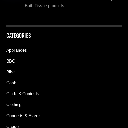
Bath Tissue products.
CATEGORIES
Appliances
BBQ
Bike
Cash
Circle K Contests
Clothing
Concerts & Events
Cruise