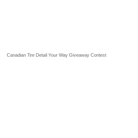
Canadian Tire Detail Your Way Giveaway Contest