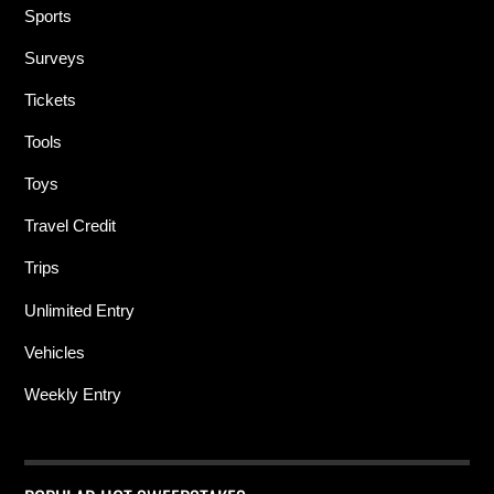
Sports
Surveys
Tickets
Tools
Toys
Travel Credit
Trips
Unlimited Entry
Vehicles
Weekly Entry