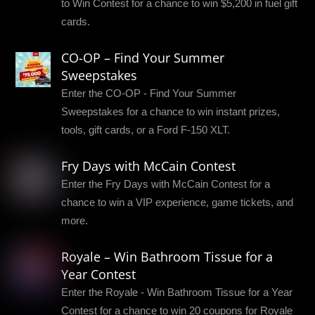
to Win Contest for a chance to win $5,200 in fuel gift
cards.
CO-OP – Find Your Summer
Sweepstakes
Enter the CO-OP - Find Your Summer
Sweepstakes for a chance to win instant prizes,
tools, gift cards, or a Ford F-150 XLT.
Fry Days with McCain Contest
Enter the Fry Days with McCain Contest for a
chance to win a VIP experience, game tickets, and
more.
Royale – Win Bathroom Tissue for a
Year Contest
Enter the Royale - Win Bathroom Tissue for a Year
Contest for a chance to win 20 coupons for Royale