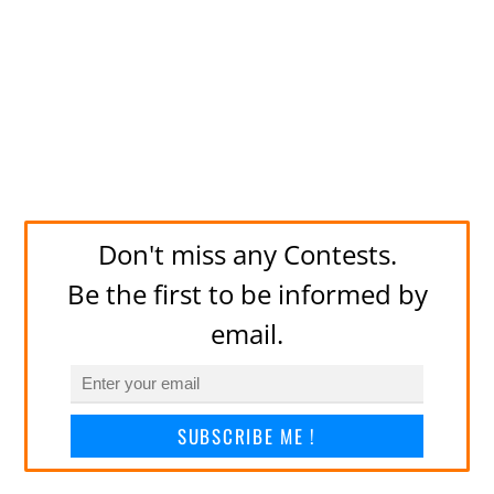
Don't miss any Contests.
Be the first to be informed by
email.
SUBSCRIBE ME !