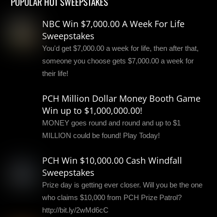
POPULAR HOT SWEEPSTAKES
NBC Win $7,000.00 A Week For Life
Sweepstakes
You'd get $7,000.00 a week for life, then after that,
someone you choose gets $7,000.00 a week for
their life!
PCH Million Dollar Money Booth Game
Win up to $1,000,000.00!
MONEY goes round and round and up to $1
MILLION could be found! Play Today!
PCH Win $10,000.00 Cash Windfall
Sweepstakes
Prize day is getting ever closer. Will you be the one
who claims $10,000 from PCH Prize Patrol?
http://bit.ly/2wMd6cC