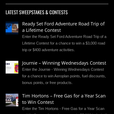
LATEST SWEEPSTAKES & CONTESTS
Ready Set Ford Adventure Road Trip of
a Lifetime Contest
Enter the Ready Set Ford Adventure Road Trip of a
Lifetime Contest for a chance to win a $3,000 road
trip or $400 adventure activities.
Journie – Winning Wednesdays Contest
Enter the Journie - Winning Wednesdays Contest
for a chance to win Aeroplan points, fuel discounts,
bonus points, or free products.
Tim Hortons – Free Gas for a Year Scan
to Win Contest
Enter the Tim Hortons - Free Gas for a Year Scan