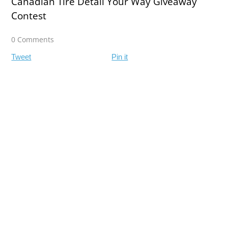
Canadian Tire Detail Your Way Giveaway
Contest
0 Comments
Tweet
Pin it