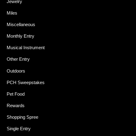
Jewelry
Miles
Miscellaneous
Monthly Entry
Musical Instrument
Other Entry
Outdoors
PCH Sweepstakes
Pet Food
Rewards
Shopping Spree
Single Entry