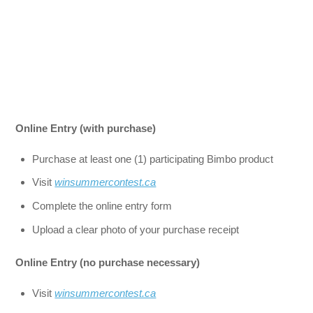
Online Entry (with purchase)
Purchase at least one (1) participating Bimbo product
Visit
winsummercontest.ca
Complete the online entry form
Upload a clear photo of your purchase receipt
Online Entry (no purchase necessary)
Visit
winsummercontest.ca