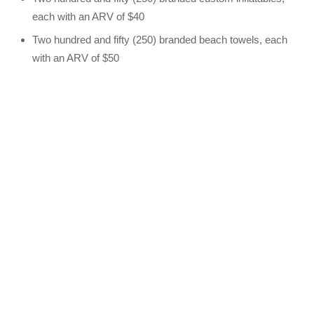
each with an ARV of $40
Two hundred and fifty (250) branded beach towels, each
with an ARV of $50