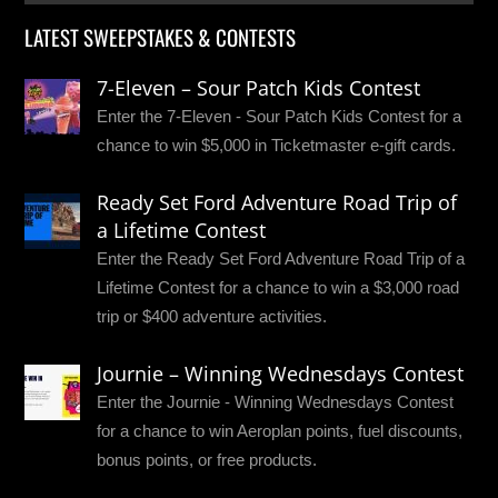
LATEST SWEEPSTAKES & CONTESTS
7-Eleven – Sour Patch Kids Contest
Enter the 7-Eleven - Sour Patch Kids Contest for a
chance to win $5,000 in Ticketmaster e-gift cards.
Ready Set Ford Adventure Road Trip of
a Lifetime Contest
Enter the Ready Set Ford Adventure Road Trip of a
Lifetime Contest for a chance to win a $3,000 road
trip or $400 adventure activities.
Journie – Winning Wednesdays Contest
Enter the Journie - Winning Wednesdays Contest
for a chance to win Aeroplan points, fuel discounts,
bonus points, or free products.