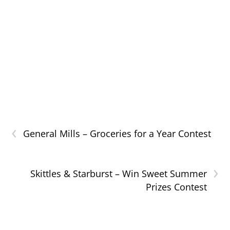
‹
General Mills – Groceries for a Year Contest
›
Skittles & Starburst – Win Sweet Summer
Prizes Contest