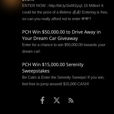
ENTER NOW : http://bit.ly/2wM2yq1 15 Million! It
could be the prize of a lifetime 💰💰! Entering is free,
so can you really afford not to enter 💸💸?
PCH Win $50,000.00 to Drive Away in
Your Dream Car Giveaway
Enter for a chance to win $50,000.00 towards your
dream car!
PCH Win $15,000.00 Serenity
Sweepstakes
Be Calm & Enter the Serenity Sweeps! If you win,
feel free to jump around! $15,000 CASH!