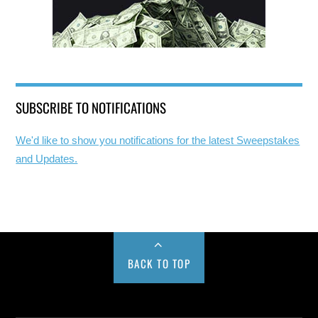
SUBSCRIBE TO NOTIFICATIONS
We'd like to show you notifications for the latest Sweepstakes
and Updates.
BACK TO TOP