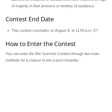
of majority in their province or territory of residence
Contest End Date
This contest concludes on August 8, at 11:59 p.m. ET
How to Enter the Contest
You can enter the Win Summer Contest through two main
methods for a chance to win a prize instantly: