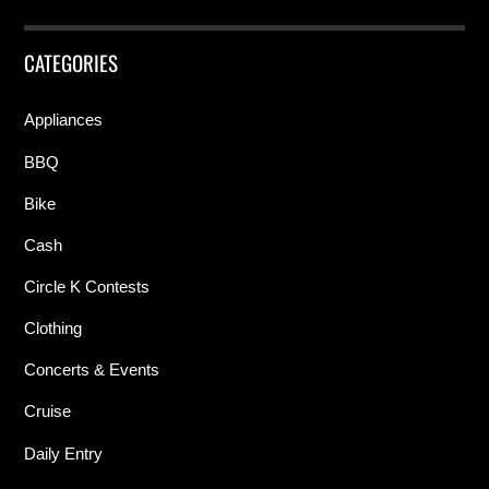
CATEGORIES
Appliances
BBQ
Bike
Cash
Circle K Contests
Clothing
Concerts & Events
Cruise
Daily Entry