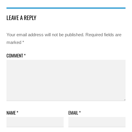
LEAVE A REPLY
Your email address will not be published.
Required fields are
marked
*
COMMENT
*
NAME
*
EMAIL
*