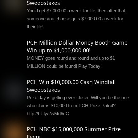
Sweepstakes
You'd get $7,000.00 a week for life, then after that,
someone you choose gets $7,000.00 a week for
their life!
PCH Million Dollar Money Booth Game
Win up to $1,000,000.00!
MONEY goes round and round and up to $1
MILLION could be found! Play Today!
PCH Win $10,000.00 Cash Windfall
Sweepstakes
Prize day is getting ever closer. Will you be the one
who claims $10,000 from PCH Prize Patrol?
http://bit.ly/2wMd6cC
PCH NBC $15,000,000 Summer Prize
Event