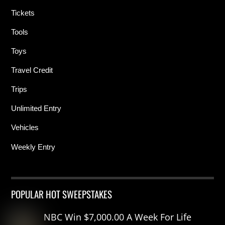
Tickets
Tools
Toys
Travel Credit
Trips
Unlimited Entry
Vehicles
Weekly Entry
POPULAR HOT SWEEPSTAKES
NBC Win $7,000.00 A Week For Life