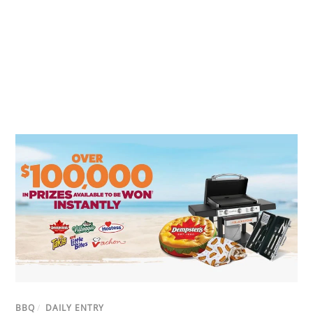
BBQ
/
DAILY ENTRY