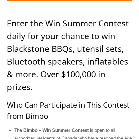
Enter the Win Summer Contest
daily for your chance to win
Blackstone BBQs, utensil sets,
Bluetooth speakers, inflatables
& more. Over $100,000 in
prizes.
Who Can Participate in This Contest
from Bimbo
The
Bimbo – Win Summer Contest
is open to all
authorized residents of Canada who have reached the age