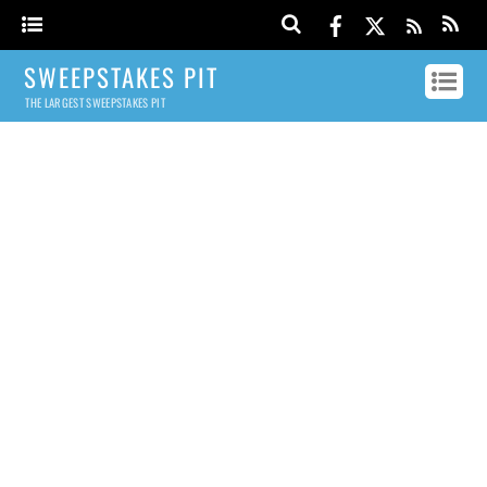
SWEEPSTAKES PIT
THE LARGEST SWEEPSTAKES PIT