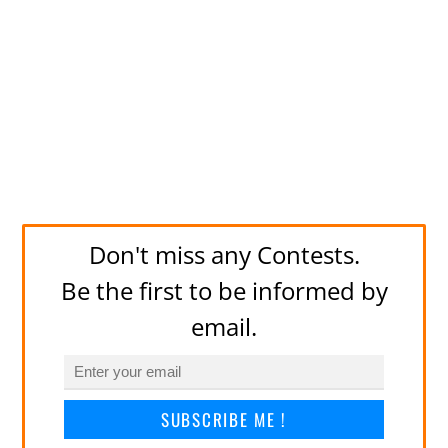
Don't miss any Contests.
Be the first to be informed by
email.
SUBSCRIBE ME !