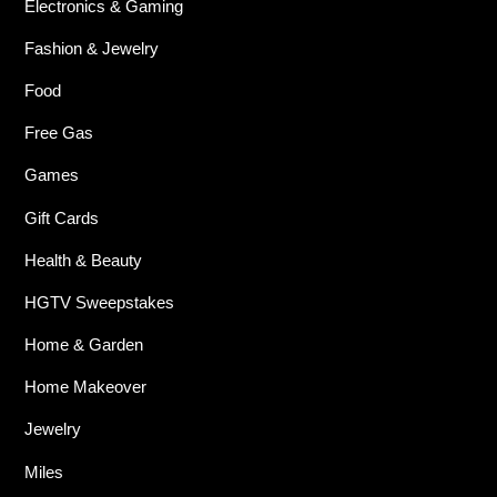
Electronics & Gaming
Fashion & Jewelry
Food
Free Gas
Games
Gift Cards
Health & Beauty
HGTV Sweepstakes
Home & Garden
Home Makeover
Jewelry
Miles