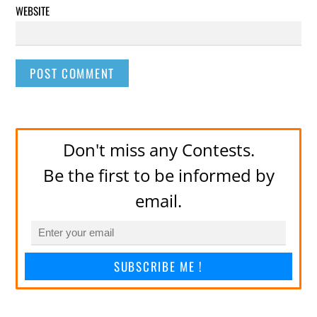
WEBSITE
Don't miss any Contests.
Be the first to be informed by
email.
SUBSCRIBE ME !