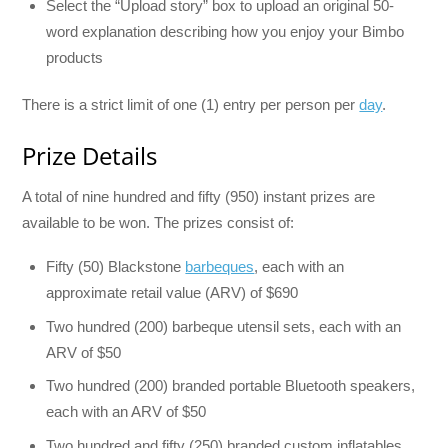
Select the “Upload story” box to upload an original 50-
word explanation describing how you enjoy your Bimbo
products
There is a strict limit of one (1) entry per person per
day
.
Prize Details
A total of nine hundred and fifty (950) instant prizes are
available to be won. The prizes consist of:
Fifty (50) Blackstone
barbeques
, each with an
approximate retail value (ARV) of $690
Two hundred (200) barbeque utensil sets, each with an
ARV of $50
Two hundred (200) branded portable Bluetooth speakers,
each with an ARV of $50
Two hundred and fifty (250) branded custom inflatables,