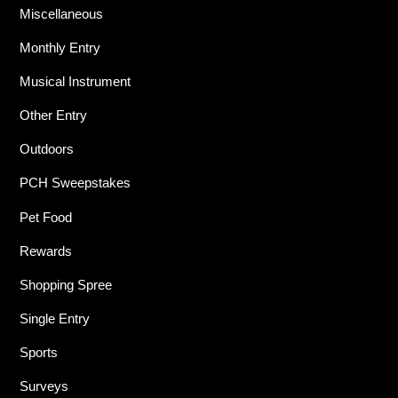
Miscellaneous
Monthly Entry
Musical Instrument
Other Entry
Outdoors
PCH Sweepstakes
Pet Food
Rewards
Shopping Spree
Single Entry
Sports
Surveys