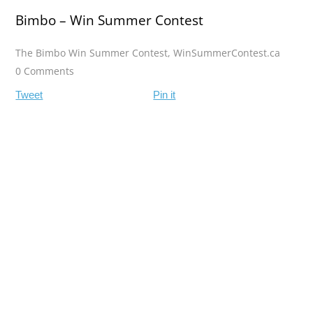
Bimbo – Win Summer Contest
The Bimbo Win Summer Contest
,
WinSummerContest.ca
0 Comments
Tweet
Pin it