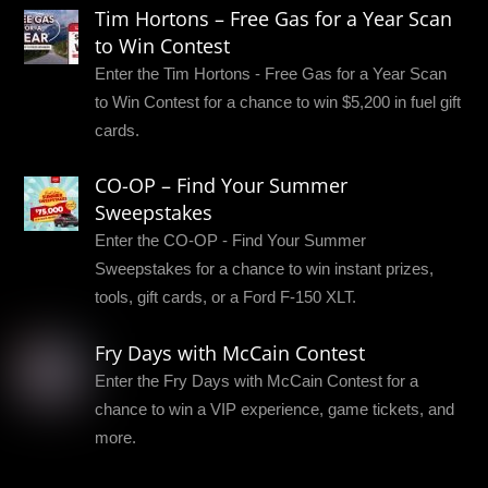
Tim Hortons – Free Gas for a Year Scan
to Win Contest
Enter the Tim Hortons - Free Gas for a Year Scan
to Win Contest for a chance to win $5,200 in fuel gift
cards.
CO-OP – Find Your Summer
Sweepstakes
Enter the CO-OP - Find Your Summer
Sweepstakes for a chance to win instant prizes,
tools, gift cards, or a Ford F-150 XLT.
Fry Days with McCain Contest
Enter the Fry Days with McCain Contest for a
chance to win a VIP experience, game tickets, and
more.