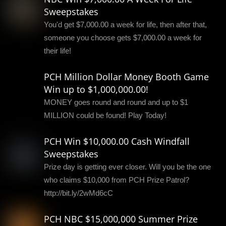
Sweepstakes
You'd get $7,000.00 a week for life, then after that,
someone you choose gets $7,000.00 a week for
their life!
PCH Million Dollar Money Booth Game
Win up to $1,000,000.00!
MONEY goes round and round and up to $1
MILLION could be found! Play Today!
PCH Win $10,000.00 Cash Windfall
Sweepstakes
Prize day is getting ever closer. Will you be the one
who claims $10,000 from PCH Prize Patrol?
http://bit.ly/2wMd6cC
PCH NBC $15,000,000 Summer Prize