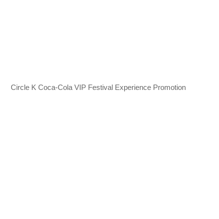
Circle K Coca-Cola VIP Festival Experience Promotion