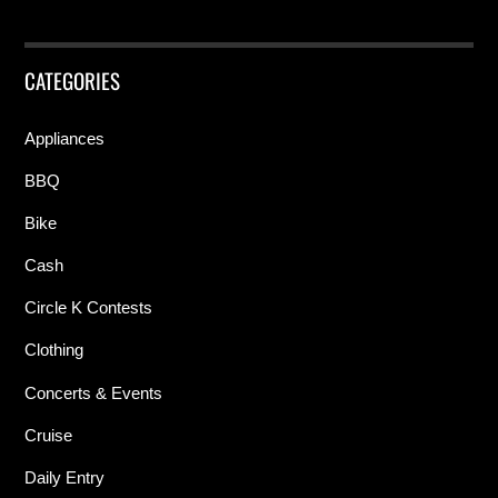
CATEGORIES
Appliances
BBQ
Bike
Cash
Circle K Contests
Clothing
Concerts & Events
Cruise
Daily Entry