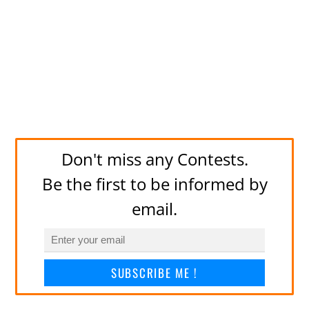
Don't miss any Contests.
Be the first to be informed by
email.
SUBSCRIBE ME !