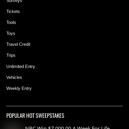
Surveys
Tickets
Tools
Toys
Travel Credit
Trips
Unlimited Entry
Vehicles
Weekly Entry
POPULAR HOT SWEEPSTAKES
NBC Win $7,000.00 A Week For Life