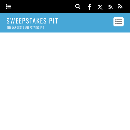
SWEEPSTAKES PIT
THE LARGEST SWEEPSTAKES PIT