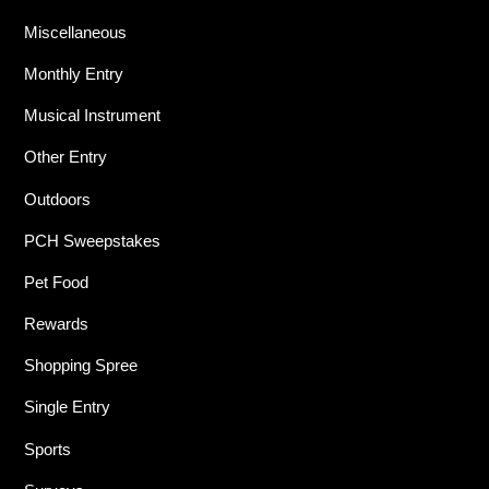
Miscellaneous
Monthly Entry
Musical Instrument
Other Entry
Outdoors
PCH Sweepstakes
Pet Food
Rewards
Shopping Spree
Single Entry
Sports