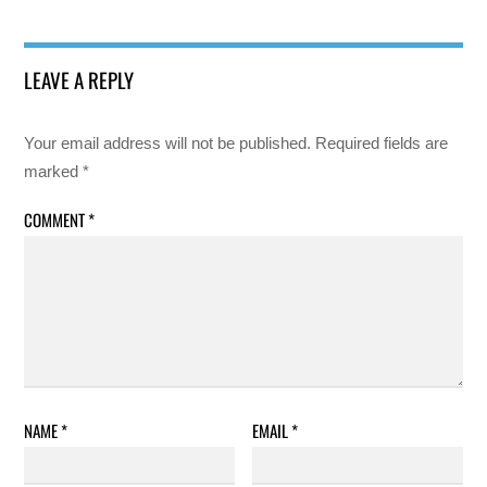
LEAVE A REPLY
Your email address will not be published.
Required fields are
marked
*
COMMENT
*
NAME
*
EMAIL
*