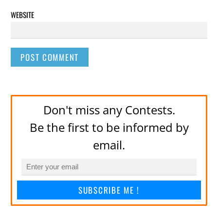
WEBSITE
Don't miss any Contests.
Be the first to be informed by
email.
SUBSCRIBE ME !