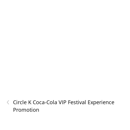
‹
Circle K Coca-Cola VIP Festival Experience
Promotion