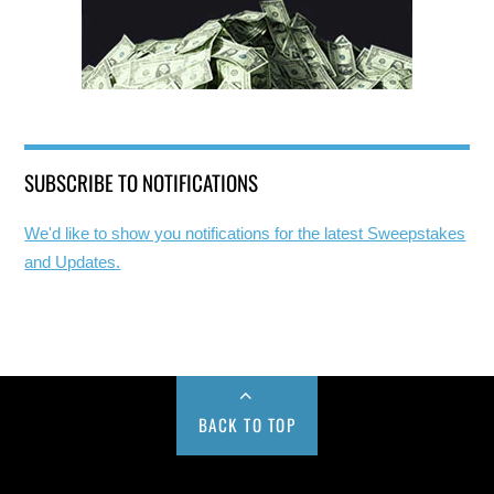
SUBSCRIBE TO NOTIFICATIONS
We'd like to show you notifications for the latest Sweepstakes
and Updates.
BACK TO TOP