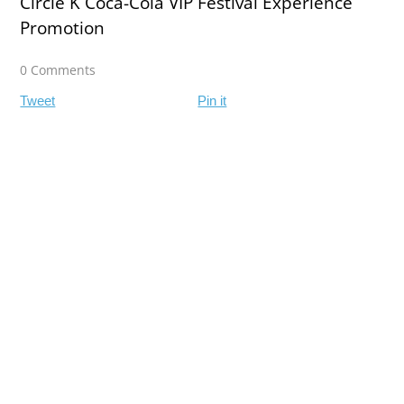
Circle K Coca-Cola VIP Festival Experience
Promotion
0 Comments
Tweet
Pin it