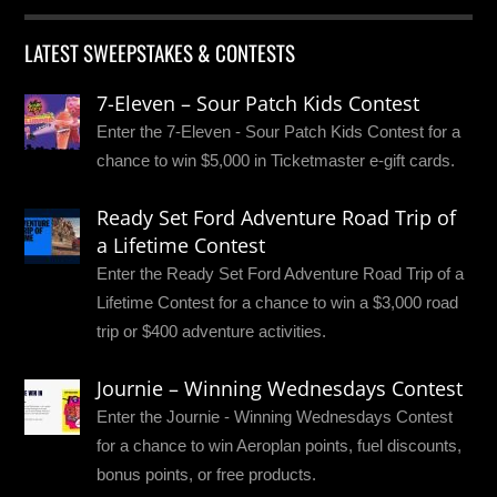
LATEST SWEEPSTAKES & CONTESTS
7-Eleven – Sour Patch Kids Contest
Enter the 7-Eleven - Sour Patch Kids Contest for a
chance to win $5,000 in Ticketmaster e-gift cards.
Ready Set Ford Adventure Road Trip of
a Lifetime Contest
Enter the Ready Set Ford Adventure Road Trip of a
Lifetime Contest for a chance to win a $3,000 road
trip or $400 adventure activities.
Journie – Winning Wednesdays Contest
Enter the Journie - Winning Wednesdays Contest
for a chance to win Aeroplan points, fuel discounts,
bonus points, or free products.