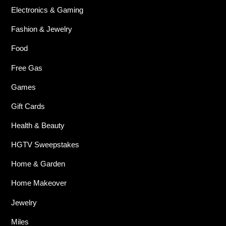
Electronics & Gaming
Fashion & Jewelry
Food
Free Gas
Games
Gift Cards
Health & Beauty
HGTV Sweepstakes
Home & Garden
Home Makeover
Jewelry
Miles