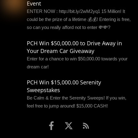
Event
ENTER NOW : http://bit.ly/2wM2yq1 15 Million! It
could be the prize of a lifetime 💰💰! Entering is free,
so can you really afford not to enter 💸💸?
PCH Win $50,000.00 to Drive Away in
Your Dream Car Giveaway
Enter for a chance to win $50,000.00 towards your
dream car!
PCH Win $15,000.00 Serenity
Sweepstakes
Be Calm & Enter the Serenity Sweeps! If you win,
feel free to jump around! $15,000 CASH!