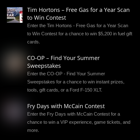
Tim Hortons – Free Gas for a Year Scan
to Win Contest
Enter the Tim Hortons - Free Gas for a Year Scan
to Win Contest for a chance to win $5,200 in fuel gift
cards.
CO-OP – Find Your Summer
Sweepstakes
Enter the CO-OP - Find Your Summer
Sweepstakes for a chance to win instant prizes,
tools, gift cards, or a Ford F-150 XLT.
Fry Days with McCain Contest
Enter the Fry Days with McCain Contest for a
chance to win a VIP experience, game tickets, and
more.