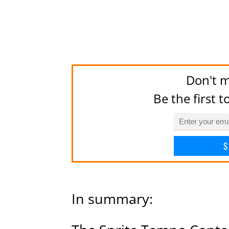
Don't m
Be the first 
S
In summary: