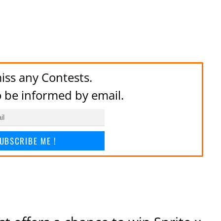
iss any Contests.
to be informed by email.
UBSCRIBE ME !