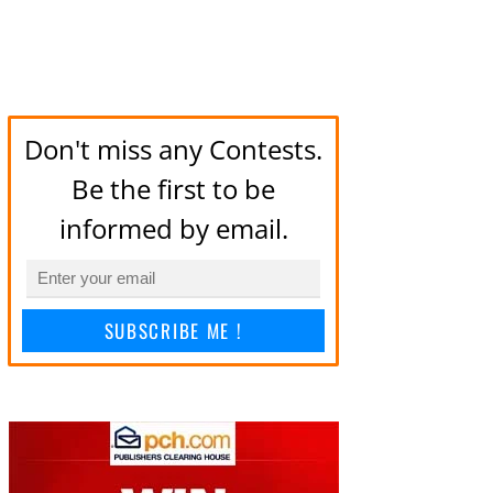
Don't miss any Contests.
Be the first to be
informed by email.
SUBSCRIBE ME !