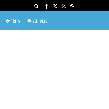
TRIPS
VEHICLES