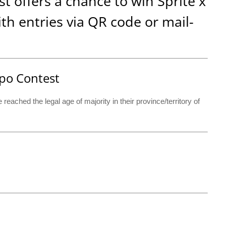
 offers a chance to win Sprite x
h entries via QR code or mail-
empo Contest
eached the legal age of majority in their province/territory of