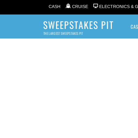
CASH
CRUISE
ELECTRONICS & 
SWEEPSTAKES PIT
CA
THE LARGEST SWEEPSTAKES PIT