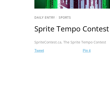
DAILY ENTRY
/
SPORTS
Sprite Tempo Contest
SpriteContest.ca
,
The Sprite Tempo Contest
Tweet
Pin it