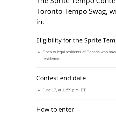
The Sprite Tempo Contest
Toronto Tempo Swag, wit
in.
Eligibility for the Sprite T
Open to legal residents of Canada who have r
residence.
Contest end date
June 17, at 11:59 p.m. ET.
How to enter