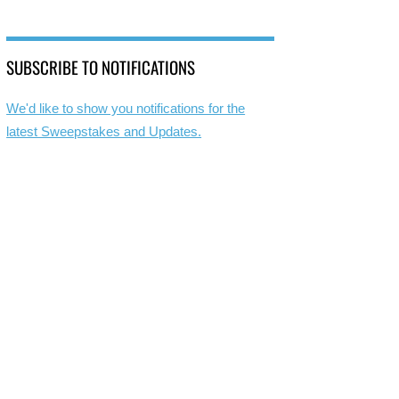
SUBSCRIBE TO NOTIFICATIONS
We'd like to show you notifications for the
latest Sweepstakes and Updates.