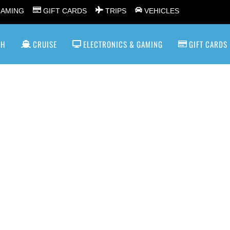
GAMING
GIFT CARDS
TRIPS
VEHICLES
SH
CRUISE
ELECTRONICS & GAMING
GIFT CARDS