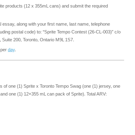
te products (12 x 355mL cans) and submit the required
al essay, along with your first name, last name, telephone
uding postal code) to: “Sprite Tempo Contest (26-CL-003)” c/o
t, Suite 200, Toronto, Ontario M9L 1S7.
 per
day
.
ts of one (1) Sprite x Toronto Tempo Swag (one (1) jersey, one
e, and one (1) 12×355 mL can pack of Sprite). Total ARV: