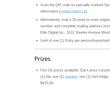
Scan the QR code on specially marked Spri
information (
spritecontest.ca
).
Alternatively, mail a 25-word or more origin
number, and complete mailing address (incl
Elite Digital Inc., 5511 Steeles Avenue Wes
Limit of one (1) Entry per person/household
Prizes
Five (5) prizes available: Each prize consis
(1) hat, one (1)
sweater
, one (1) mini-fridg
$425.00.