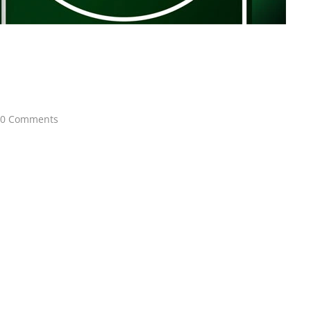
0 Comments