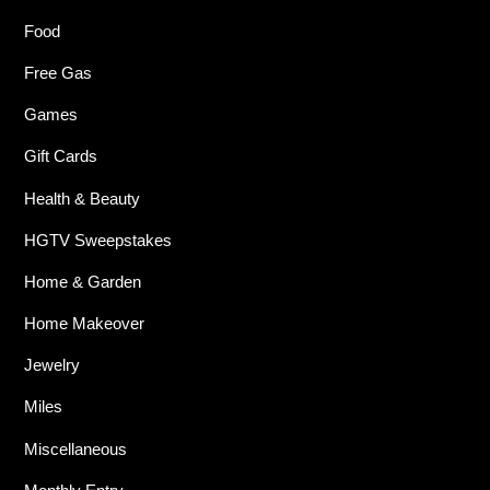
Food
Free Gas
Games
Gift Cards
Health & Beauty
HGTV Sweepstakes
Home & Garden
Home Makeover
Jewelry
Miles
Miscellaneous