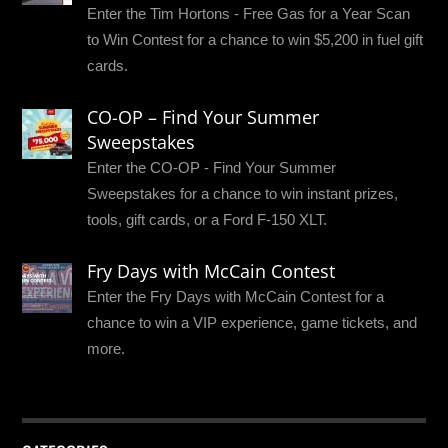
Enter the Tim Hortons - Free Gas for a Year Scan
to Win Contest for a chance to win $5,200 in fuel gift
cards.
CO-OP – Find Your Summer
Sweepstakes
Enter the CO-OP - Find Your Summer
Sweepstakes for a chance to win instant prizes,
tools, gift cards, or a Ford F-150 XLT.
Fry Days with McCain Contest
Enter the Fry Days with McCain Contest for a
chance to win a VIP experience, game tickets, and
more.