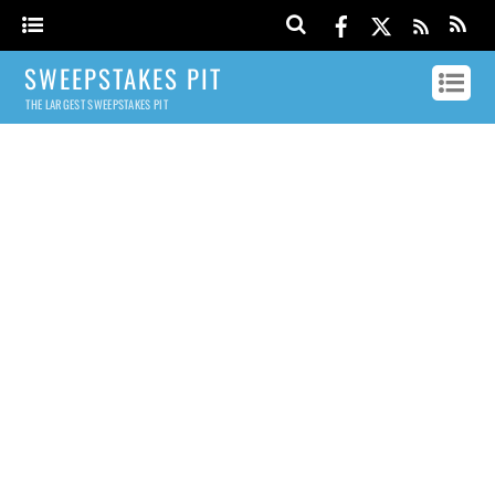
SWEEPSTAKES PIT
THE LARGEST SWEEPSTAKES PIT