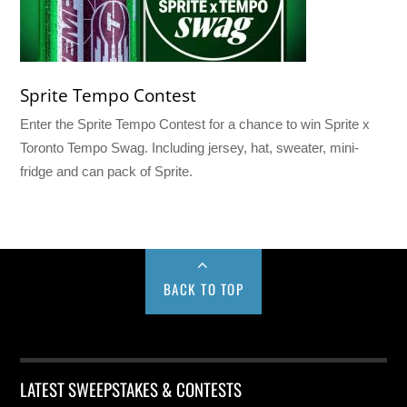
Sprite Tempo Contest
Enter the Sprite Tempo Contest for a chance to win Sprite x
Toronto Tempo Swag. Including jersey, hat, sweater, mini-
fridge and can pack of Sprite.
BACK TO TOP
LATEST SWEEPSTAKES & CONTESTS