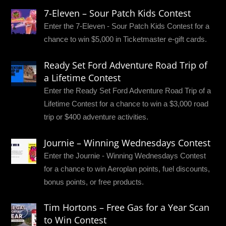
7-Eleven – Sour Patch Kids Contest
Enter the 7-Eleven - Sour Patch Kids Contest for a
chance to win $5,000 in Ticketmaster e-gift cards.
Ready Set Ford Adventure Road Trip of
a Lifetime Contest
Enter the Ready Set Ford Adventure Road Trip of a
Lifetime Contest for a chance to win a $3,000 road
trip or $400 adventure activities.
Journie – Winning Wednesdays Contest
Enter the Journie - Winning Wednesdays Contest
for a chance to win Aeroplan points, fuel discounts,
bonus points, or free products.
Tim Hortons – Free Gas for a Year Scan
to Win Contest