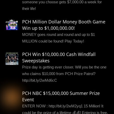
someone you choose gets $7,000.00 a week for
their life!
PCH Million Dollar Money Booth Game
Win up to $1,000,000.00!
MONEY goes round and round and up to $1
MILLION could be found! Play Today!
PCH Win $10,000.00 Cash Windfall
Sweepstakes
Prize day is getting ever closer. Will you be the one
who claims $10,000 from PCH Prize Patrol?
http://bit.ly/2wMd6cC
PCH NBC $15,000,000 Summer Prize
Event
ENTER NOW : http://bit.ly/2wM2yq1 15 Million! It
could be the prize of a lifetime 💰💰! Entering is free,