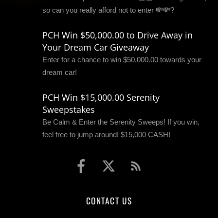
so can you really afford not to enter 💸💸?
PCH Win $50,000.00 to Drive Away in
Your Dream Car Giveaway
Enter for a chance to win $50,000.00 towards your
dream car!
PCH Win $15,000.00 Serenity
Sweepstakes
Be Calm & Enter the Serenity Sweeps! If you win,
feel free to jump around! $15,000 CASH!
CONTACT US