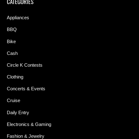
CATEGORIES
Appliances
BBQ
Bike
Cash
Circle K Contests
Clothing
Concerts & Events
Cruise
Daily Entry
Electronics & Gaming
Fashion & Jewelry