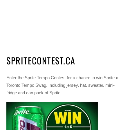
SPRITECONTEST.CA
Enter the Sprite Tempo Contest for a chance to win Sprite x
Toronto Tempo Swag. Including jersey, hat, sweater, mini-
fridge and can pack of Sprite.