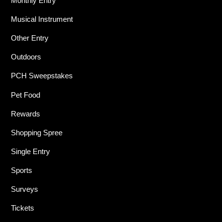
Monthly Entry
Musical Instrument
Other Entry
Outdoors
PCH Sweepstakes
Pet Food
Rewards
Shopping Spree
Single Entry
Sports
Surveys
Tickets