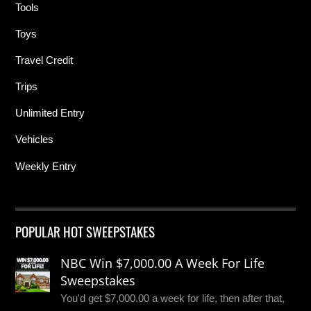
Tools
Toys
Travel Credit
Trips
Unlimited Entry
Vehicles
Weekly Entry
POPULAR HOT SWEEPSTAKES
NBC Win $7,000.00 A Week For Life
Sweepstakes
You'd get $7,000.00 a week for life, then after that,