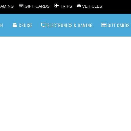
GAMING
GIFT CARDS
TRIPS
VEHICLES
SH
CRUISE
ELECTRONICS & GAMING
GIFT CARDS