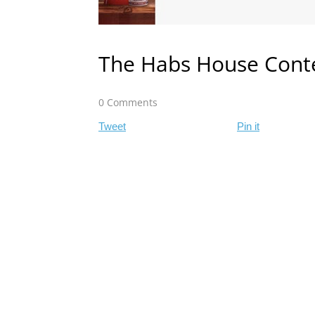
The Habs House Cont
0 Comments
Tweet
Pin it