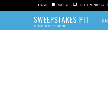
CASH
CRUISE
ELECTRONICS & 
SWEEPSTAKES PIT
CA
THE LARGEST SWEEPSTAKES PIT