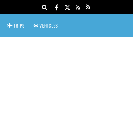
TRIPS
VEHICLES