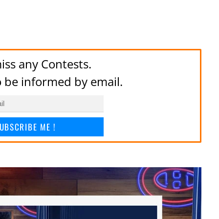
iss any Contests.
to be informed by email.
UBSCRIBE ME !