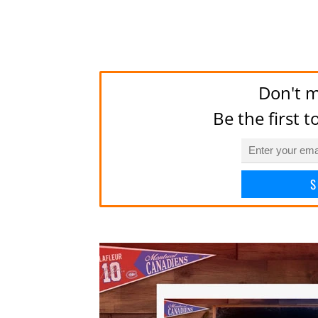
Don't m
Be the first 
S