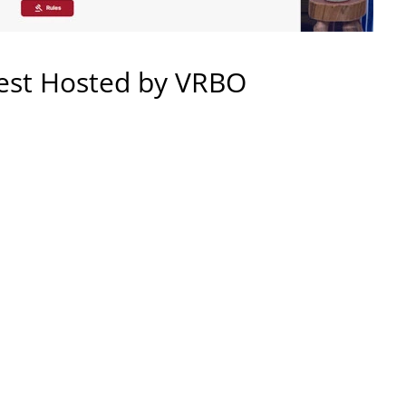
est Hosted by VRBO