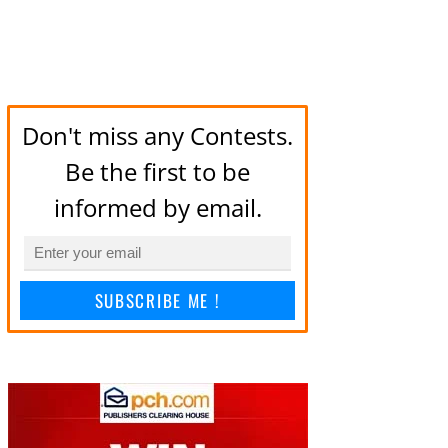
Don't miss any Contests.
Be the first to be
informed by email.
SUBSCRIBE ME !