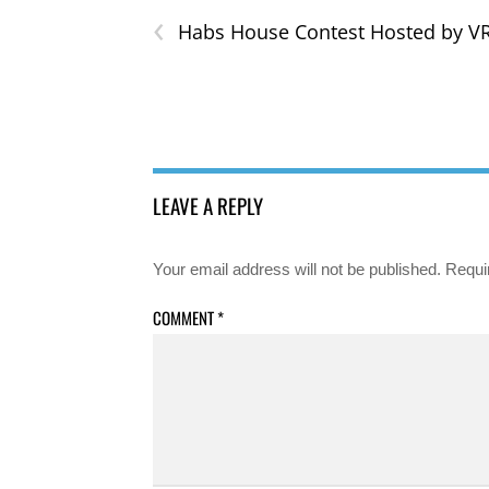
‹
Habs House Contest Hosted by 
LEAVE A REPLY
Your email address will not be published.
Requi
COMMENT
*