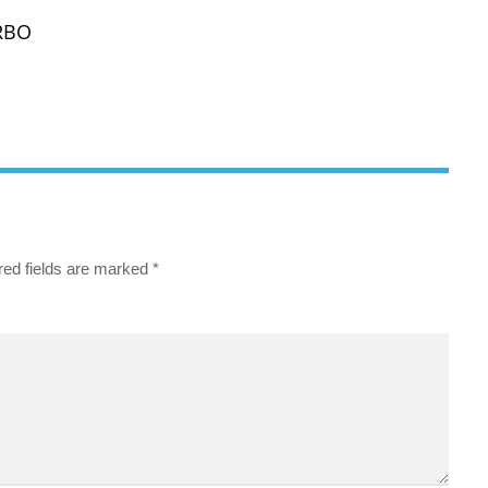
VRBO
red fields are marked
*