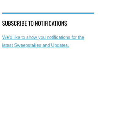
SUBSCRIBE TO NOTIFICATIONS
We'd like to show you notifications for the
latest Sweepstakes and Updates.