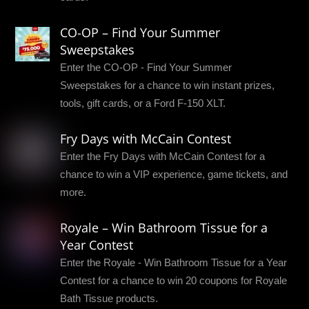
CO-OP – Find Your Summer
Sweepstakes
Enter the CO-OP - Find Your Summer
Sweepstakes for a chance to win instant prizes,
tools, gift cards, or a Ford F-150 XLT.
Fry Days with McCain Contest
Enter the Fry Days with McCain Contest for a
chance to win a VIP experience, game tickets, and
more.
Royale – Win Bathroom Tissue for a
Year Contest
Enter the Royale - Win Bathroom Tissue for a Year
Contest for a chance to win 20 coupons for Royale
Bath Tissue products.