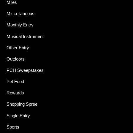
Miles
Miscellaneous
Monthly Entry
Musical Instrument
Other Entry
Outdoors
PCH Sweepstakes
Pet Food
Rewards
Shopping Spree
Single Entry
Sports