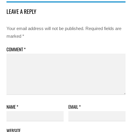
LEAVE A REPLY
Your email address will not be published.
Required fields are
marked
*
COMMENT
*
NAME
*
EMAIL
*
WEBSITE