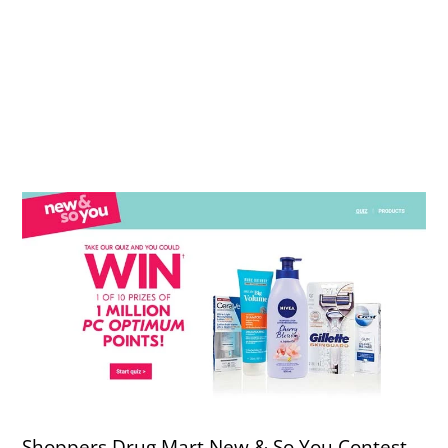
Shoppers Drug Mart New & So You Contest