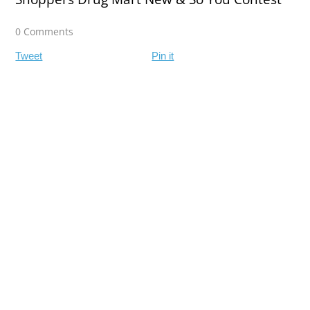
0 Comments
Tweet
Pin it