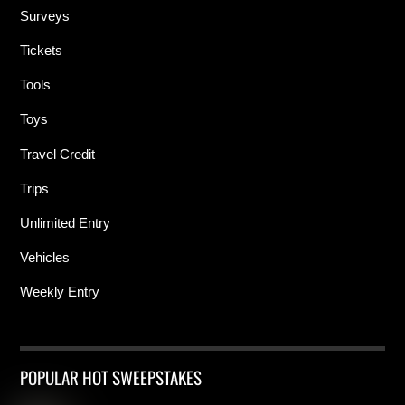
Surveys
Tickets
Tools
Toys
Travel Credit
Trips
Unlimited Entry
Vehicles
Weekly Entry
POPULAR HOT SWEEPSTAKES