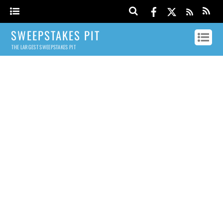
SWEEPSTAKES PIT
THE LARGEST SWEEPSTAKES PIT