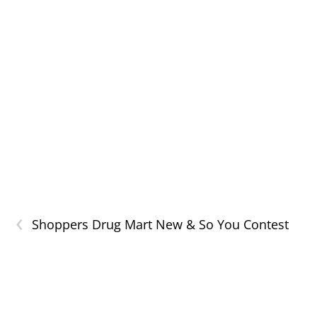
‹
Shoppers Drug Mart New & So You Contest