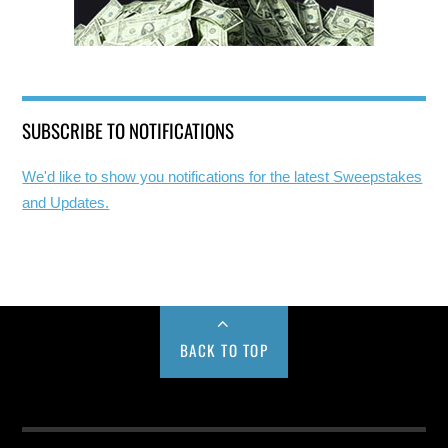
SUBSCRIBE TO NOTIFICATIONS
We'd like to show you notifications for the latest Sweepstakes
and Updates.
BACK TO TOP