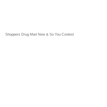
Shoppers Drug Mart New & So You Contest