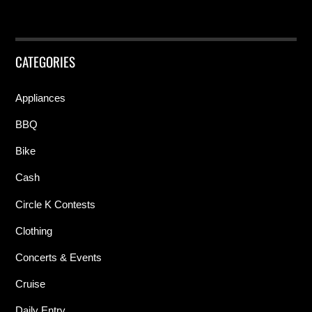
CATEGORIES
Appliances
BBQ
Bike
Cash
Circle K Contests
Clothing
Concerts & Events
Cruise
Daily Entry