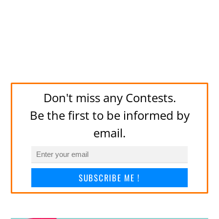
Don't miss any Contests.
Be the first to be informed by
email.
SUBSCRIBE ME !