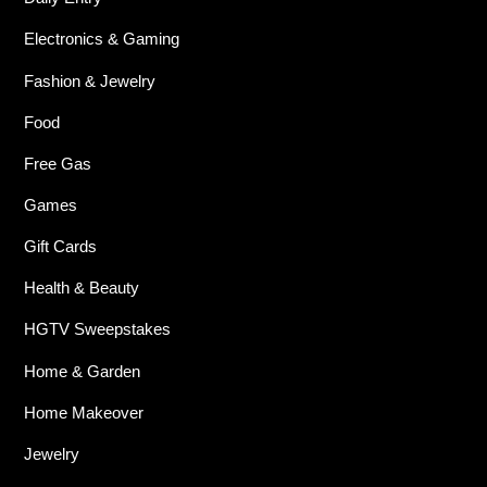
Electronics & Gaming
Fashion & Jewelry
Food
Free Gas
Games
Gift Cards
Health & Beauty
HGTV Sweepstakes
Home & Garden
Home Makeover
Jewelry