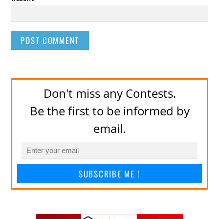
Don't miss any Contests.
Be the first to be informed by
email.
SUBSCRIBE ME !