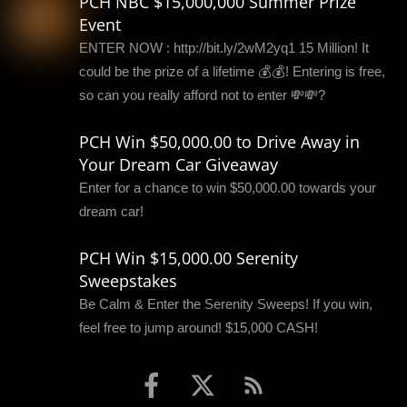
PCH NBC $15,000,000 Summer Prize
Event
ENTER NOW : http://bit.ly/2wM2yq1 15 Million! It
could be the prize of a lifetime 💰💰! Entering is free,
so can you really afford not to enter 💸💸?
PCH Win $50,000.00 to Drive Away in
Your Dream Car Giveaway
Enter for a chance to win $50,000.00 towards your
dream car!
PCH Win $15,000.00 Serenity
Sweepstakes
Be Calm & Enter the Serenity Sweeps! If you win,
feel free to jump around! $15,000 CASH!