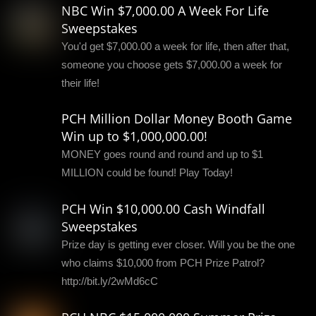
NBC Win $7,000.00 A Week For Life
Sweepstakes
You'd get $7,000.00 a week for life, then after that,
someone you choose gets $7,000.00 a week for
their life!
PCH Million Dollar Money Booth Game
Win up to $1,000,000.00!
MONEY goes round and round and up to $1
MILLION could be found! Play Today!
PCH Win $10,000.00 Cash Windfall
Sweepstakes
Prize day is getting ever closer. Will you be the one
who claims $10,000 from PCH Prize Patrol?
http://bit.ly/2wMd6cC