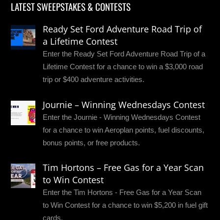
LATEST SWEEPSTAKES & CONTESTS
Ready Set Ford Adventure Road Trip of
a Lifetime Contest
Enter the Ready Set Ford Adventure Road Trip of a
Lifetime Contest for a chance to win a $3,000 road
trip or $400 adventure activities.
Journie – Winning Wednesdays Contest
Enter the Journie - Winning Wednesdays Contest
for a chance to win Aeroplan points, fuel discounts,
bonus points, or free products.
Tim Hortons – Free Gas for a Year Scan
to Win Contest
Enter the Tim Hortons - Free Gas for a Year Scan
to Win Contest for a chance to win $5,200 in fuel gift
cards.