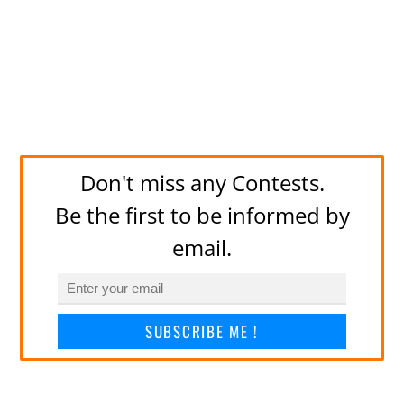
Don't miss any Contests.
Be the first to be informed by
email.
SUBSCRIBE ME !