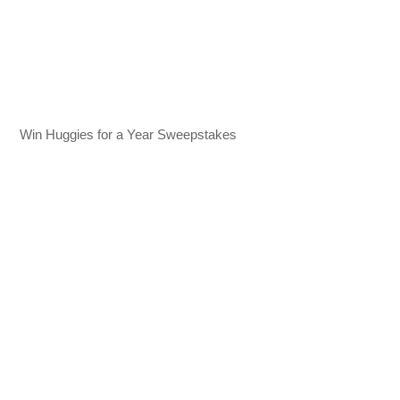
Win Huggies for a Year Sweepstakes