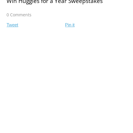
Win Huggies for a Year Sweepstakes
0 Comments
Tweet
Pin it