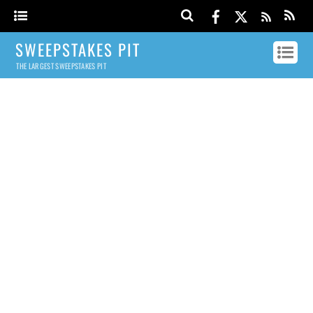
SWEEPSTAKES PIT
THE LARGEST SWEEPSTAKES PIT