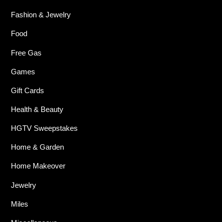
Fashion & Jewelry
Food
Free Gas
Games
Gift Cards
Health & Beauty
HGTV Sweepstakes
Home & Garden
Home Makeover
Jewelry
Miles