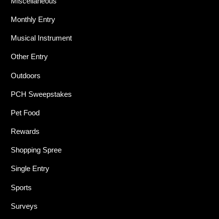
Miscellaneous
Monthly Entry
Musical Instrument
Other Entry
Outdoors
PCH Sweepstakes
Pet Food
Rewards
Shopping Spree
Single Entry
Sports
Surveys