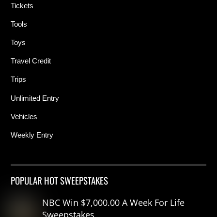
Tickets
Tools
Toys
Travel Credit
Trips
Unlimited Entry
Vehicles
Weekly Entry
POPULAR HOT SWEEPSTAKES
NBC Win $7,000.00 A Week For Life
Sweepstakes