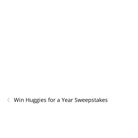
‹
Win Huggies for a Year Sweepstakes