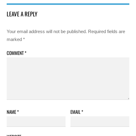
LEAVE A REPLY
Your email address will not be published.
Required fields are
marked
*
COMMENT
*
NAME
*
EMAIL
*