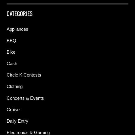
CATEGORIES
Appliances
BBQ
Bike
Cash
Circle K Contests
Clothing
Concerts & Events
Cruise
Daily Entry
Electronics & Gaming