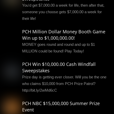
You'd get $7,000.00 a week for life, then after that,
someone you choose gets $7,000.00 a week for
their life!
PCH Million Dollar Money Booth Game
Win up to $1,000,000.00!
MONEY goes round and round and up to $1
MILLION could be found! Play Today!
PCH Win $10,000.00 Cash Windfall
Sweepstakes
Prize day is getting ever closer. Will you be the one
who claims $10,000 from PCH Prize Patrol?
http://bit.ly/2wMd6cC
PCH NBC $15,000,000 Summer Prize
Event