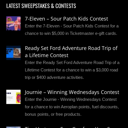
LATEST SWEEPSTAKES & CONTESTS
7-Eleven – Sour Patch Kids Contest
Enter the 7-Eleven - Sour Patch Kids Contest for a
chance to win $5,000 in Ticketmaster e-gift cards.
Ready Set Ford Adventure Road Trip of
a Lifetime Contest
Enter the Ready Set Ford Adventure Road Trip of a
Lifetime Contest for a chance to win a $3,000 road
trip or $400 adventure activities.
Journie – Winning Wednesdays Contest
Enter the Journie - Winning Wednesdays Contest
for a chance to win Aeroplan points, fuel discounts,
bonus points, or free products.