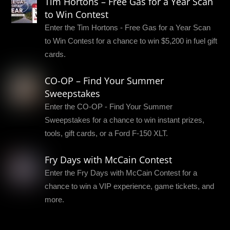
Tim Hortons – Free Gas for a Year Scan
to Win Contest
Enter the Tim Hortons - Free Gas for a Year Scan
to Win Contest for a chance to win $5,200 in fuel gift
cards.
CO-OP – Find Your Summer
Sweepstakes
Enter the CO-OP - Find Your Summer
Sweepstakes for a chance to win instant prizes,
tools, gift cards, or a Ford F-150 XLT.
Fry Days with McCain Contest
Enter the Fry Days with McCain Contest for a
chance to win a VIP experience, game tickets, and
more.