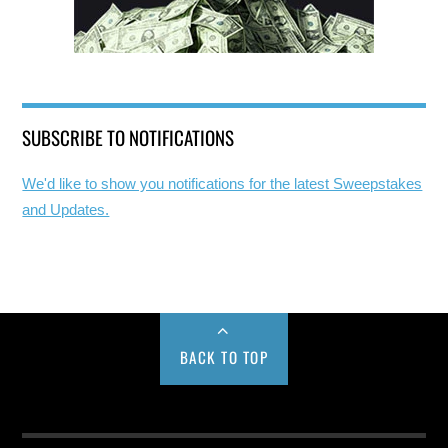
SUBSCRIBE TO NOTIFICATIONS
We'd like to show you notifications for the latest Sweepstakes
and Updates.
BACK TO TOP