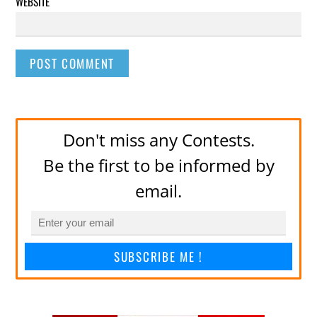
WEBSITE
Don't miss any Contests.
Be the first to be informed by
email.
SUBSCRIBE ME !