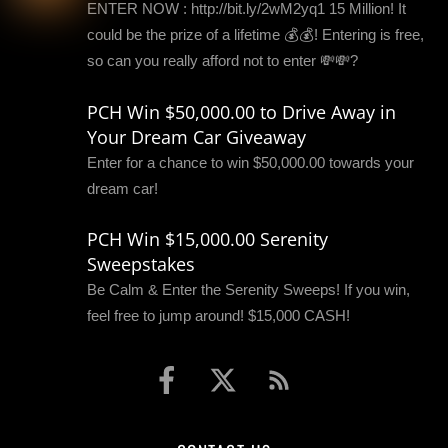
ENTER NOW : http://bit.ly/2wM2yq1 15 Million! It
could be the prize of a lifetime 💰💰! Entering is free,
so can you really afford not to enter 💸💸?
PCH Win $50,000.00 to Drive Away in
Your Dream Car Giveaway
Enter for a chance to win $50,000.00 towards your
dream car!
PCH Win $15,000.00 Serenity
Sweepstakes
Be Calm & Enter the Serenity Sweeps! If you win,
feel free to jump around! $15,000 CASH!