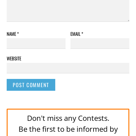
NAME
*
EMAIL
*
WEBSITE
Don't miss any Contests.
Be the first to be informed by