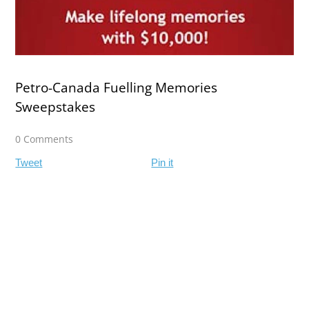
Petro‍-‍Canada Fuelling Memories
Sweepstakes
0 Comments
Tweet
Pin it