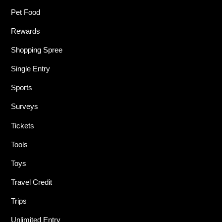
Pet Food
Rewards
Shopping Spree
Single Entry
Sports
Surveys
Tickets
Tools
Toys
Travel Credit
Trips
Unlimited Entry