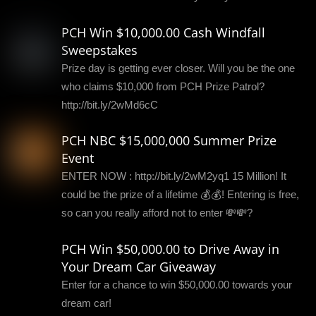
PCH Win $10,000.00 Cash Windfall
Sweepstakes
Prize day is getting ever closer. Will you be the one
who claims $10,000 from PCH Prize Patrol?
http://bit.ly/2wMd6cC
PCH NBC $15,000,000 Summer Prize
Event
ENTER NOW : http://bit.ly/2wM2yq1 15 Million! It
could be the prize of a lifetime 💰💰! Entering is free,
so can you really afford not to enter 💸💸?
PCH Win $50,000.00 to Drive Away in
Your Dream Car Giveaway
Enter for a chance to win $50,000.00 towards your
dream car!