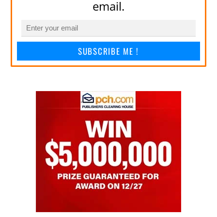
email.
SUBSCRIBE ME !