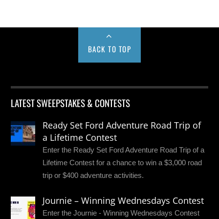
BACK TO TOP
LATEST SWEEPSTAKES & CONTESTS
Ready Set Ford Adventure Road Trip of
a Lifetime Contest
Enter the Ready Set Ford Adventure Road Trip of a
Lifetime Contest for a chance to win a $3,000 road
trip or $400 adventure activities.
Journie – Winning Wednesdays Contest
Enter the Journie - Winning Wednesdays Contest