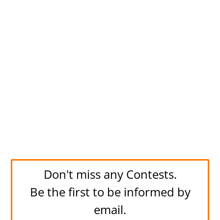
Don't miss any Contests.
Be the first to be informed by
email.