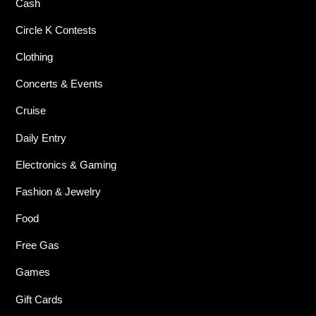
Cash
Circle K Contests
Clothing
Concerts & Events
Cruise
Daily Entry
Electronics & Gaming
Fashion & Jewelry
Food
Free Gas
Games
Gift Cards