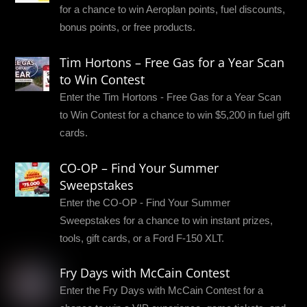
for a chance to win Aeroplan points, fuel discounts,
bonus points, or free products.
Tim Hortons – Free Gas for a Year Scan
to Win Contest
Enter the Tim Hortons - Free Gas for a Year Scan
to Win Contest for a chance to win $5,200 in fuel gift
cards.
CO-OP – Find Your Summer
Sweepstakes
Enter the CO-OP - Find Your Summer
Sweepstakes for a chance to win instant prizes,
tools, gift cards, or a Ford F-150 XLT.
Fry Days with McCain Contest
Enter the Fry Days with McCain Contest for a