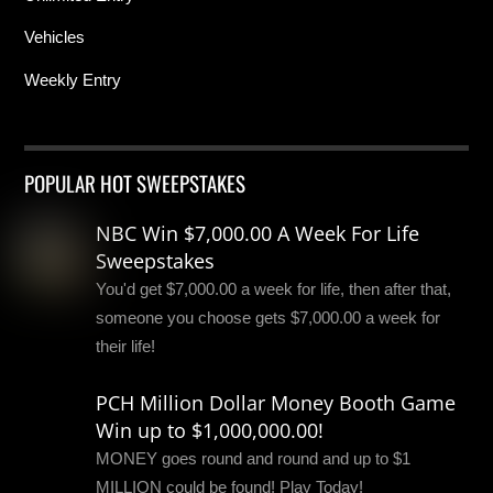
Vehicles
Weekly Entry
POPULAR HOT SWEEPSTAKES
NBC Win $7,000.00 A Week For Life
Sweepstakes
You'd get $7,000.00 a week for life, then after that,
someone you choose gets $7,000.00 a week for
their life!
PCH Million Dollar Money Booth Game
Win up to $1,000,000.00!
MONEY goes round and round and up to $1
MILLION could be found! Play Today!