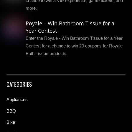
chance to win a VIP experience, game tickets, and
more.
Royale – Win Bathroom Tissue for a
Year Contest
Enter the Royale - Win Bathroom Tissue for a Year
Contest for a chance to win 20 coupons for Royale
Bath Tissue products.
CATEGORIES
Appliances
BBQ
Bike