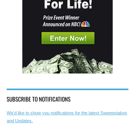
SUBSCRIBE TO NOTIFICATIONS
We'd like to show you notifications for the latest Sweepstakes
and Updates.