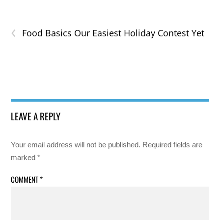
‹
Food Basics Our Easiest Holiday Contest Yet
LEAVE A REPLY
Your email address will not be published.
Required fields are
marked
*
COMMENT
*