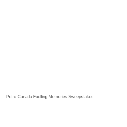
Petro‍-‍Canada Fuelling Memories Sweepstakes