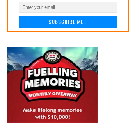
SUBSCRIBE ME !