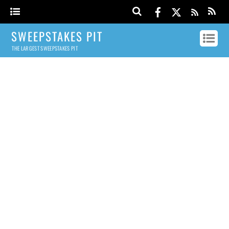
SWEEPSTAKES PIT
THE LARGEST SWEEPSTAKES PIT