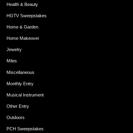
Health & Beauty
HGTV Sweepstakes
Home & Garden
Home Makeover
Jewelry
Miles
Miscellaneous
Monthly Entry
Musical Instrument
Other Entry
Outdoors
PCH Sweepstakes