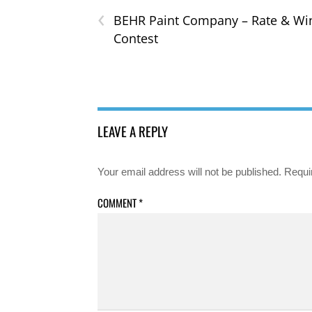
‹
BEHR Paint Company – Rate & Wi
Contest
LEAVE A REPLY
Your email address will not be published.
Requi
COMMENT
*