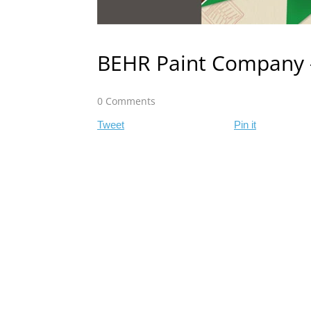
BEHR Paint Company 
0 Comments
Tweet
Pin it