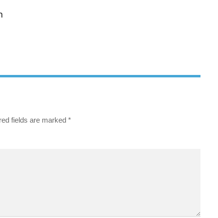
n
red fields are marked
*