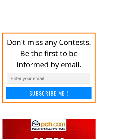
Don't miss any Contests.
Be the first to be
informed by email.
SUBSCRIBE ME !