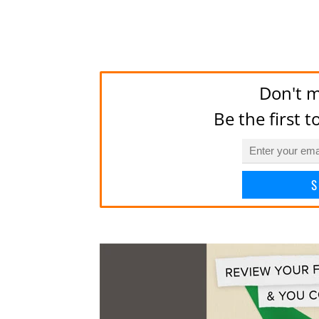
Don't m
Be the first 
S