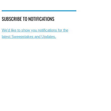
SUBSCRIBE TO NOTIFICATIONS
We'd like to show you notifications for the
latest Sweepstakes and Updates.