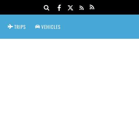
TRIPS
VEHICLES