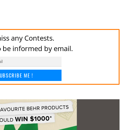
iss any Contests.
to be informed by email.
UBSCRIBE ME !