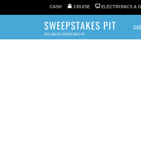
CASH
CRUISE
ELECTRONICS & 
SWEEPSTAKES PIT
CA
THE LARGEST SWEEPSTAKES PIT