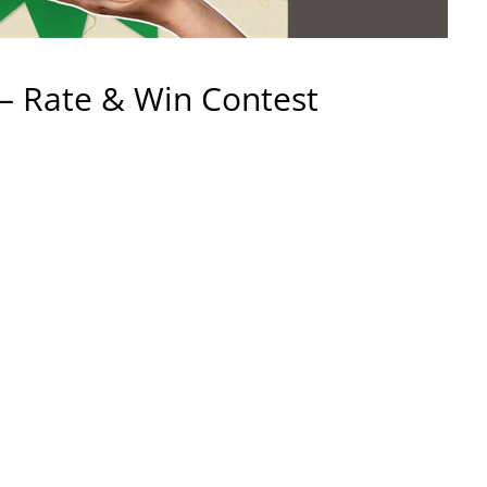
– Rate & Win Contest