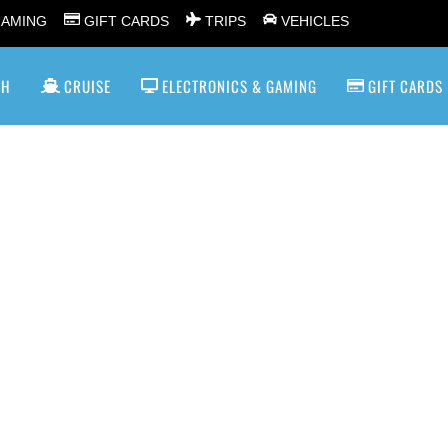
GAMING
GIFT CARDS
TRIPS
VEHICLES
SH
CRUISE
ELECTRONICS & GAMING
GIFT CARDS