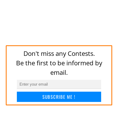
Don't miss any Contests.
Be the first to be informed by
email.
SUBSCRIBE ME !