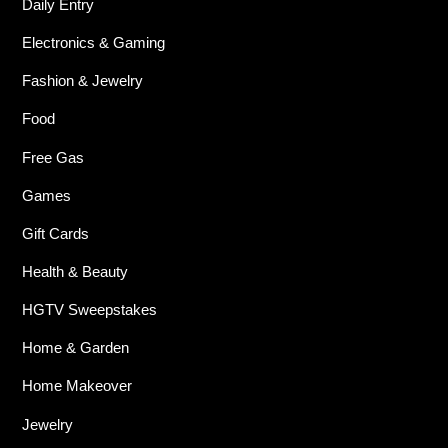
Daily Entry
Electronics & Gaming
Fashion & Jewelry
Food
Free Gas
Games
Gift Cards
Health & Beauty
HGTV Sweepstakes
Home & Garden
Home Makeover
Jewelry