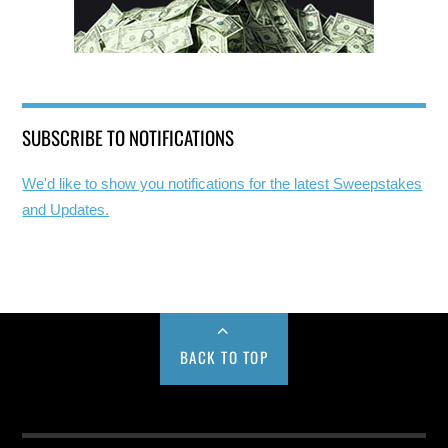
SUBSCRIBE TO NOTIFICATIONS
We'd like to show you notifications for the latest Sweepstakes
and Updates.
BACK TO TOP