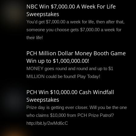
NBC Win $7,000.00 A Week For Life
Sweepstakes
You'd get $7,000.00 a week for life, then after that,
someone you choose gets $7,000.00 a week for
their life!
PCH Million Dollar Money Booth Game
Win up to $1,000,000.00!
MONEY goes round and round and up to $1
MILLION could be found! Play Today!
PCH Win $10,000.00 Cash Windfall
Sweepstakes
Prize day is getting ever closer. Will you be the one
who claims $10,000 from PCH Prize Patrol?
http://bit.ly/2wMd6cC