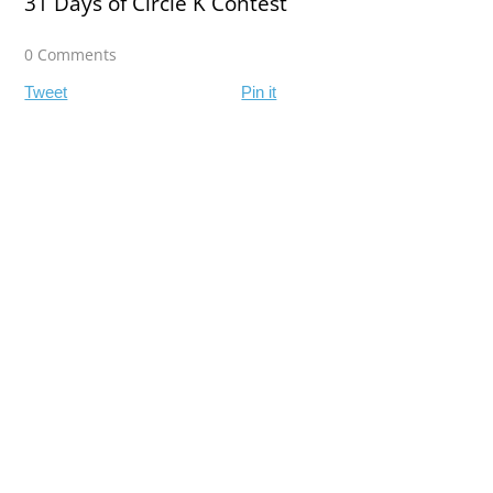
31 Days of Circle K Contest
0 Comments
Tweet
Pin it