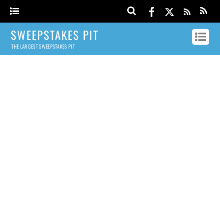
SWEEPSTAKES PIT
THE LARGEST SWEEPSTAKES PIT