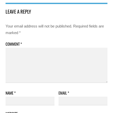
LEAVE A REPLY
Your email address will not be published.
Required fields are
marked
*
COMMENT
*
NAME
*
EMAIL
*