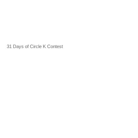
31 Days of Circle K Contest