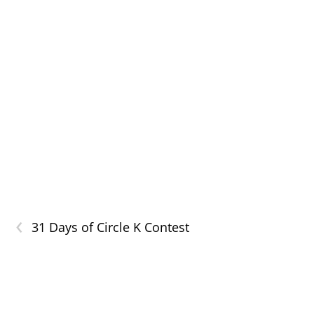
‹
31 Days of Circle K Contest