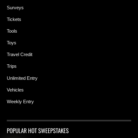
Surveys
Tickets
Tools
Toys
Travel Credit
Trips
Unlimited Entry
Vehicles
Weekly Entry
POPULAR HOT SWEEPSTAKES