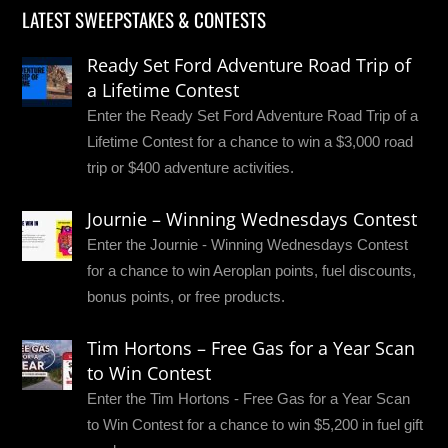
LATEST SWEEPSTAKES & CONTESTS
Ready Set Ford Adventure Road Trip of
a Lifetime Contest
Enter the Ready Set Ford Adventure Road Trip of a
Lifetime Contest for a chance to win a $3,000 road
trip or $400 adventure activities.
Journie – Winning Wednesdays Contest
Enter the Journie - Winning Wednesdays Contest
for a chance to win Aeroplan points, fuel discounts,
bonus points, or free products.
Tim Hortons – Free Gas for a Year Scan
to Win Contest
Enter the Tim Hortons - Free Gas for a Year Scan
to Win Contest for a chance to win $5,200 in fuel gift