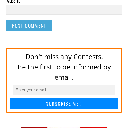
WEBSITE
Don't miss any Contests.
Be the first to be informed by
email.
SUBSCRIBE ME !