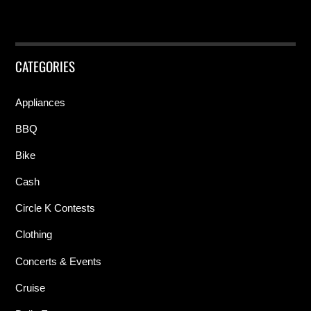
CATEGORIES
Appliances
BBQ
Bike
Cash
Circle K Contests
Clothing
Concerts & Events
Cruise