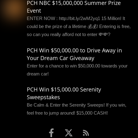
PCH NBC $15,000,000 Summer Prize
Event
ENTER NOW : http://bit.ly/2wM2yq1 15 Million! It
could be the prize of a lifetime 💰💰! Entering is free,
so can you really afford not to enter 💸💸?
PCH Win $50,000.00 to Drive Away in
Your Dream Car Giveaway
Enter for a chance to win $50,000.00 towards your
dream car!
PCH Win $15,000.00 Serenity
Sweepstakes
Be Calm & Enter the Serenity Sweeps! If you win,
feel free to jump around! $15,000 CASH!