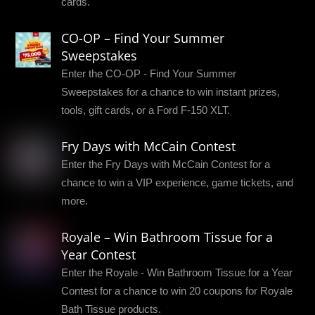
cards.
CO-OP – Find Your Summer
Sweepstakes
Enter the CO-OP - Find Your Summer
Sweepstakes for a chance to win instant prizes,
tools, gift cards, or a Ford F-150 XLT.
Fry Days with McCain Contest
Enter the Fry Days with McCain Contest for a
chance to win a VIP experience, game tickets, and
more.
Royale – Win Bathroom Tissue for a
Year Contest
Enter the Royale - Win Bathroom Tissue for a Year
Contest for a chance to win 20 coupons for Royale
Bath Tissue products.