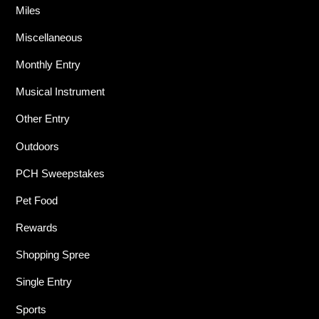
Miles
Miscellaneous
Monthly Entry
Musical Instrument
Other Entry
Outdoors
PCH Sweepstakes
Pet Food
Rewards
Shopping Spree
Single Entry
Sports