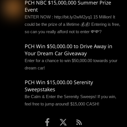
PCH NBC $15,000,000 Summer Prize
Event
ENTER NOW : http://bit.ly/2wM2yq1 15 Million! It
could be the prize of a lifetime 💰💰! Entering is free,
so can you really afford not to enter 💸💸?
PCH Win $50,000.00 to Drive Away in
Your Dream Car Giveaway
Enter for a chance to win $50,000.00 towards your
dream car!
PCH Win $15,000.00 Serenity
Sweepstakes
Be Calm & Enter the Serenity Sweeps! If you win,
feel free to jump around! $15,000 CASH!