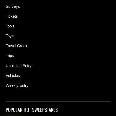
Surveys
Tickets
Tools
Toys
Travel Credit
Trips
Unlimited Entry
Vehicles
Weekly Entry
POPULAR HOT SWEEPSTAKES