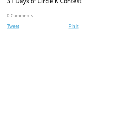
31 Days of Circle K Contest
0 Comments
Tweet
Pin it