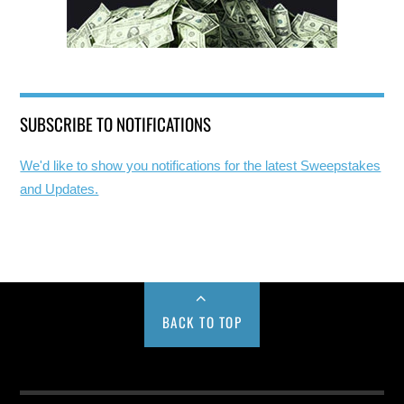
SUBSCRIBE TO NOTIFICATIONS
We'd like to show you notifications for the latest Sweepstakes
and Updates.
BACK TO TOP