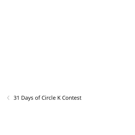
‹
31 Days of Circle K Contest