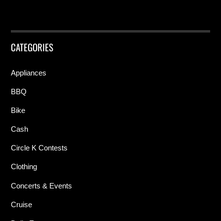
CATEGORIES
Appliances
BBQ
Bike
Cash
Circle K Contests
Clothing
Concerts & Events
Cruise