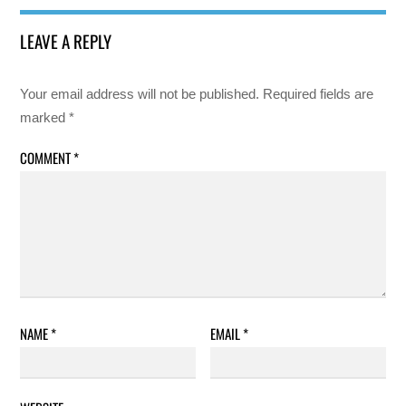
LEAVE A REPLY
Your email address will not be published.
Required fields are
marked
*
COMMENT
*
NAME
*
EMAIL
*