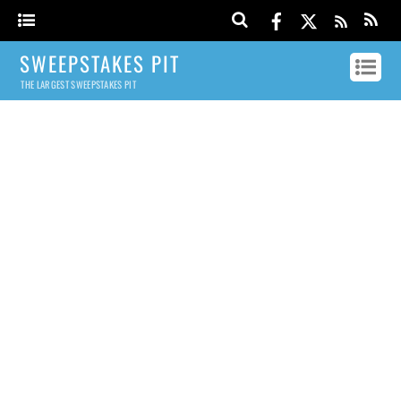
SWEEPSTAKES PIT
THE LARGEST SWEEPSTAKES PIT