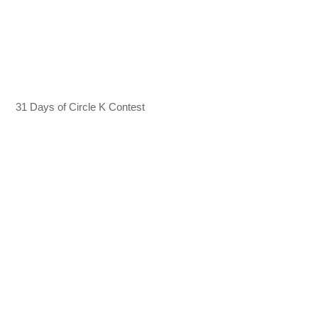
31 Days of Circle K Contest