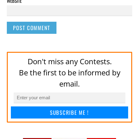
WEBSITE
Don't miss any Contests.
Be the first to be informed by
email.
SUBSCRIBE ME !