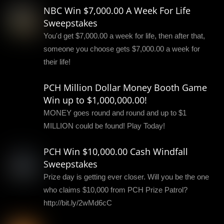
NBC Win $7,000.00 A Week For Life
Sweepstakes
You'd get $7,000.00 a week for life, then after that,
someone you choose gets $7,000.00 a week for
their life!
PCH Million Dollar Money Booth Game
Win up to $1,000,000.00!
MONEY goes round and round and up to $1
MILLION could be found! Play Today!
PCH Win $10,000.00 Cash Windfall
Sweepstakes
Prize day is getting ever closer. Will you be the one
who claims $10,000 from PCH Prize Patrol?
http://bit.ly/2wMd6cC