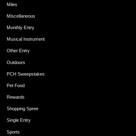
Miles
Miscellaneous
Monthly Entry
Musical Instrument
Other Entry
Outdoors
PCH Sweepstakes
Pet Food
Rewards
Shopping Spree
Single Entry
Sports