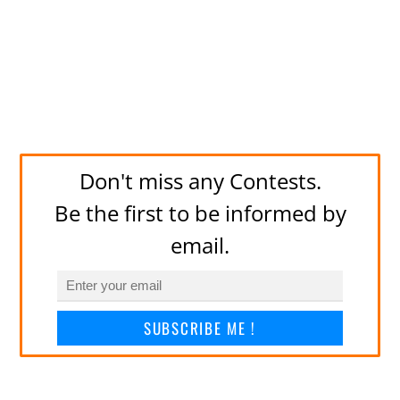
Don't miss any Contests.
Be the first to be informed by
email.
SUBSCRIBE ME !