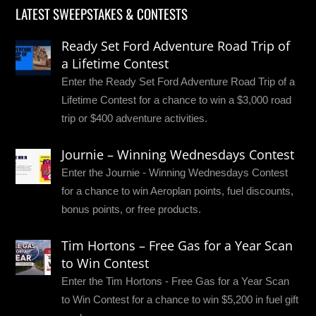
LATEST SWEEPSTAKES & CONTESTS
Ready Set Ford Adventure Road Trip of
a Lifetime Contest
Enter the Ready Set Ford Adventure Road Trip of a
Lifetime Contest for a chance to win a $3,000 road
trip or $400 adventure activities.
Journie – Winning Wednesdays Contest
Enter the Journie - Winning Wednesdays Contest
for a chance to win Aeroplan points, fuel discounts,
bonus points, or free products.
Tim Hortons – Free Gas for a Year Scan
to Win Contest
Enter the Tim Hortons - Free Gas for a Year Scan
to Win Contest for a chance to win $5,200 in fuel gift