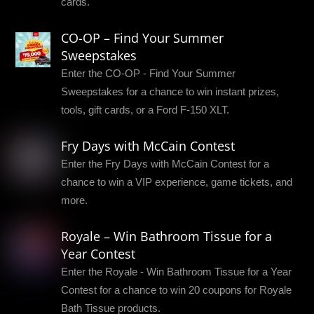
cards.
CO-OP – Find Your Summer
Sweepstakes
Enter the CO-OP - Find Your Summer
Sweepstakes for a chance to win instant prizes,
tools, gift cards, or a Ford F-150 XLT.
Fry Days with McCain Contest
Enter the Fry Days with McCain Contest for a
chance to win a VIP experience, game tickets, and
more.
Royale – Win Bathroom Tissue for a
Year Contest
Enter the Royale - Win Bathroom Tissue for a Year
Contest for a chance to win 20 coupons for Royale
Bath Tissue products.