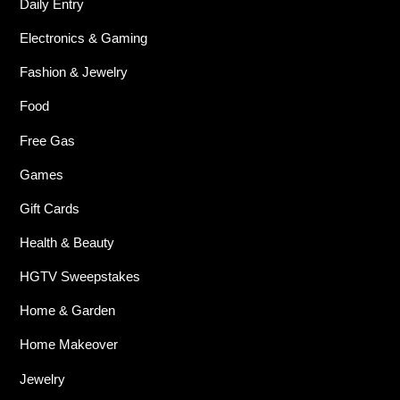
Daily Entry
Electronics & Gaming
Fashion & Jewelry
Food
Free Gas
Games
Gift Cards
Health & Beauty
HGTV Sweepstakes
Home & Garden
Home Makeover
Jewelry