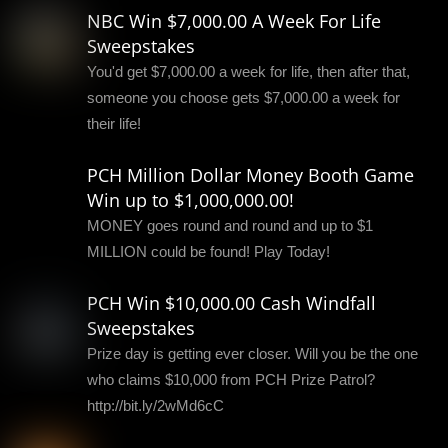
NBC Win $7,000.00 A Week For Life
Sweepstakes
You'd get $7,000.00 a week for life, then after that,
someone you choose gets $7,000.00 a week for
their life!
PCH Million Dollar Money Booth Game
Win up to $1,000,000.00!
MONEY goes round and round and up to $1
MILLION could be found! Play Today!
PCH Win $10,000.00 Cash Windfall
Sweepstakes
Prize day is getting ever closer. Will you be the one
who claims $10,000 from PCH Prize Patrol?
http://bit.ly/2wMd6cC