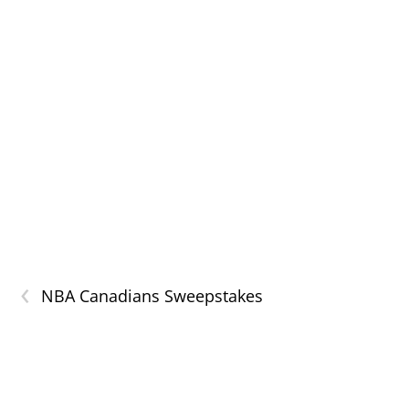
‹
NBA Canadians Sweepstakes