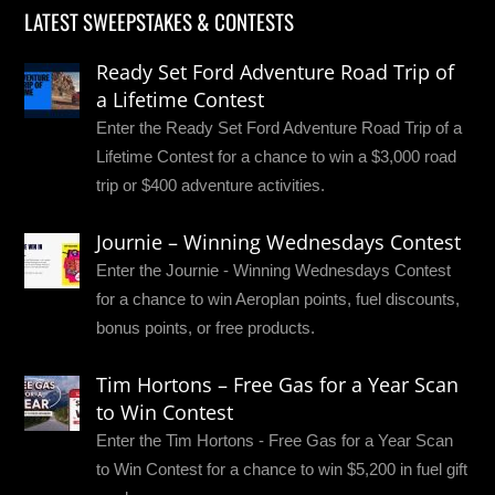
LATEST SWEEPSTAKES & CONTESTS
Ready Set Ford Adventure Road Trip of
a Lifetime Contest
Enter the Ready Set Ford Adventure Road Trip of a
Lifetime Contest for a chance to win a $3,000 road
trip or $400 adventure activities.
Journie – Winning Wednesdays Contest
Enter the Journie - Winning Wednesdays Contest
for a chance to win Aeroplan points, fuel discounts,
bonus points, or free products.
Tim Hortons – Free Gas for a Year Scan
to Win Contest
Enter the Tim Hortons - Free Gas for a Year Scan
to Win Contest for a chance to win $5,200 in fuel gift