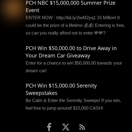
PCH NBC $15,000,000 Summer Prize
Event
ENTER NOW : http://bit.ly/2wM2yq1 15 Million! It
could be the prize of a lifetime 💰💰! Entering is free,
so can you really afford not to enter 💸💸?
PCH Win $50,000.00 to Drive Away in
Your Dream Car Giveaway
Enter for a chance to win $50,000.00 towards your
dream car!
PCH Win $15,000.00 Serenity
Sweepstakes
Be Calm & Enter the Serenity Sweeps! If you win,
feel free to jump around! $15,000 CASH!