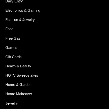
Daily Entry
Electronics & Gaming
Fashion & Jewelry
Food
Free Gas
Games
Gift Cards
Health & Beauty
HGTV Sweepstakes
Home & Garden
Home Makeover
Jewelry