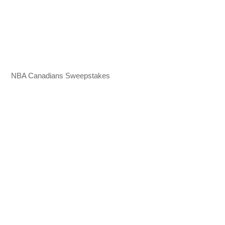
NBA Canadians Sweepstakes