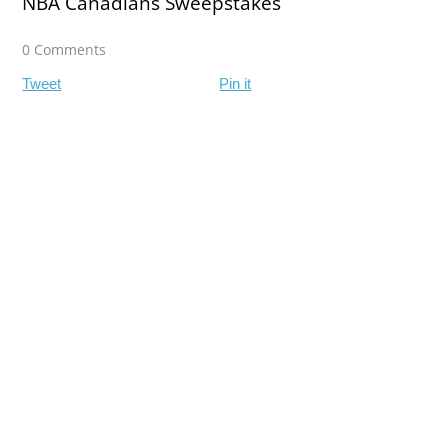
NBA Canadians Sweepstakes
0 Comments
Tweet
Pin it