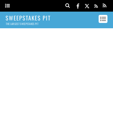
SWEEPSTAKES PIT
THE LARGEST SWEEPSTAKES PIT