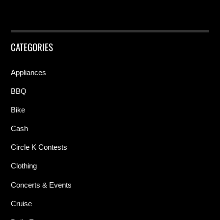
CATEGORIES
Appliances
BBQ
Bike
Cash
Circle K Contests
Clothing
Concerts & Events
Cruise