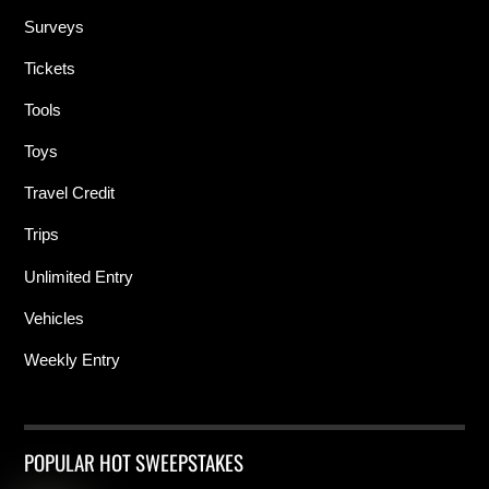
Surveys
Tickets
Tools
Toys
Travel Credit
Trips
Unlimited Entry
Vehicles
Weekly Entry
POPULAR HOT SWEEPSTAKES