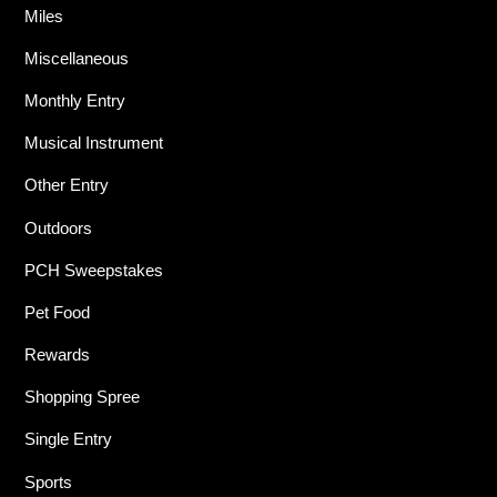
Miles
Miscellaneous
Monthly Entry
Musical Instrument
Other Entry
Outdoors
PCH Sweepstakes
Pet Food
Rewards
Shopping Spree
Single Entry
Sports