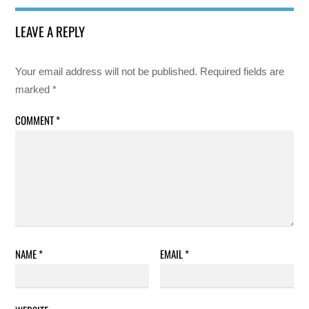
LEAVE A REPLY
Your email address will not be published.
Required fields are
marked
*
COMMENT
*
NAME
*
EMAIL
*