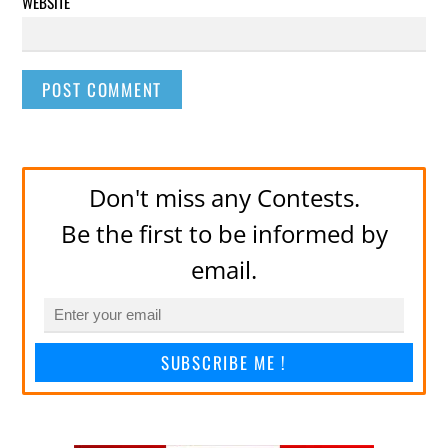
WEBSITE
Don't miss any Contests.
Be the first to be informed by
email.
SUBSCRIBE ME !