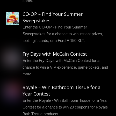
cards.
CO-OP – Find Your Summer
Sweepstakes
Enter the CO-OP - Find Your Summer
Sweepstakes for a chance to win instant prizes,
tools, gift cards, or a Ford F-150 XLT.
Fry Days with McCain Contest
Enter the Fry Days with McCain Contest for a
chance to win a VIP experience, game tickets, and
more.
Royale – Win Bathroom Tissue for a
Year Contest
Enter the Royale - Win Bathroom Tissue for a Year
Contest for a chance to win 20 coupons for Royale
Bath Tissue products.