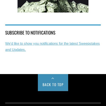
SUBSCRIBE TO NOTIFICATIONS
We'd like to show you notifications for the latest Sweepstakes
and Updates.
BACK TO TOP