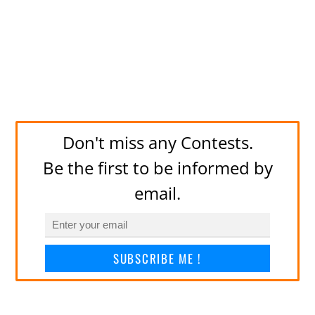
Don't miss any Contests.
Be the first to be informed by
email.
SUBSCRIBE ME !