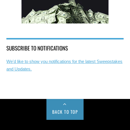
SUBSCRIBE TO NOTIFICATIONS
We'd like to show you notifications for the latest Sweepstakes
and Updates.
BACK TO TOP