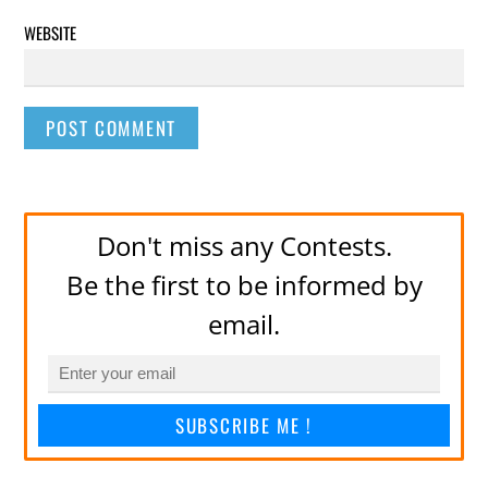
WEBSITE
Don't miss any Contests.
Be the first to be informed by
email.
SUBSCRIBE ME !