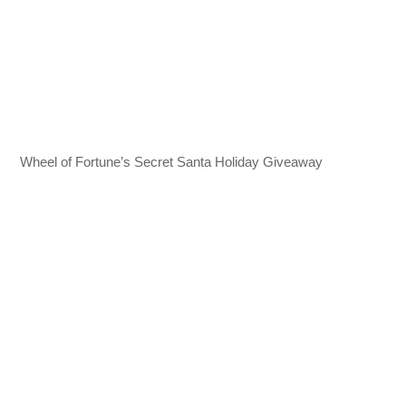
Wheel of Fortune’s Secret Santa Holiday Giveaway