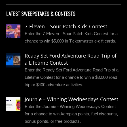
LATEST SWEEPSTAKES & CONTESTS
7-Eleven – Sour Patch Kids Contest
Enter the 7-Eleven - Sour Patch Kids Contest for a
chance to win $5,000 in Ticketmaster e-gift cards.
Ready Set Ford Adventure Road Trip of
a Lifetime Contest
Enter the Ready Set Ford Adventure Road Trip of a
Lifetime Contest for a chance to win a $3,000 road
trip or $400 adventure activities.
Journie – Winning Wednesdays Contest
Enter the Journie - Winning Wednesdays Contest
for a chance to win Aeroplan points, fuel discounts,
bonus points, or free products.