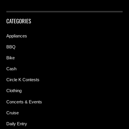
CATEGORIES
Appliances
BBQ
Bike
Cash
Circle K Contests
Clothing
Concerts & Events
Cruise
Daily Entry