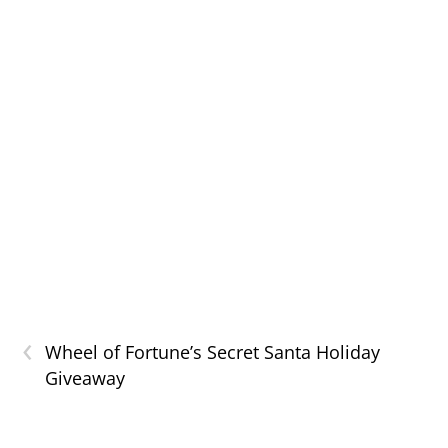
‹
Wheel of Fortune’s Secret Santa Holiday
Giveaway