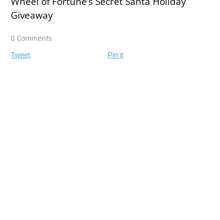
Wheel of Fortune’s Secret Santa Holiday
Giveaway
0 Comments
Tweet
Pin it