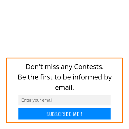
Don't miss any Contests.
Be the first to be informed by
email.
SUBSCRIBE ME !