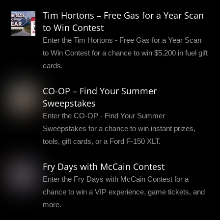
Tim Hortons – Free Gas for a Year Scan
to Win Contest
Enter the Tim Hortons - Free Gas for a Year Scan
to Win Contest for a chance to win $5,200 in fuel gift
cards.
CO-OP – Find Your Summer
Sweepstakes
Enter the CO-OP - Find Your Summer
Sweepstakes for a chance to win instant prizes,
tools, gift cards, or a Ford F-150 XLT.
Fry Days with McCain Contest
Enter the Fry Days with McCain Contest for a
chance to win a VIP experience, game tickets, and
more.