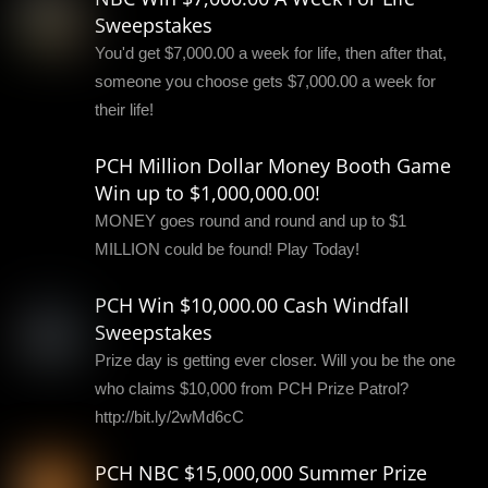
Sweepstakes
You'd get $7,000.00 a week for life, then after that,
someone you choose gets $7,000.00 a week for
their life!
PCH Million Dollar Money Booth Game
Win up to $1,000,000.00!
MONEY goes round and round and up to $1
MILLION could be found! Play Today!
PCH Win $10,000.00 Cash Windfall
Sweepstakes
Prize day is getting ever closer. Will you be the one
who claims $10,000 from PCH Prize Patrol?
http://bit.ly/2wMd6cC
PCH NBC $15,000,000 Summer Prize