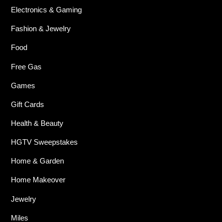
Electronics & Gaming
Fashion & Jewelry
Food
Free Gas
Games
Gift Cards
Health & Beauty
HGTV Sweepstakes
Home & Garden
Home Makeover
Jewelry
Miles