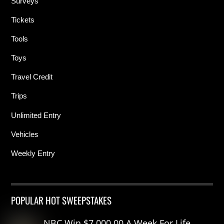
Surveys
Tickets
Tools
Toys
Travel Credit
Trips
Unlimited Entry
Vehicles
Weekly Entry
POPULAR HOT SWEEPSTAKES
NBC Win $7,000.00 A Week For Life