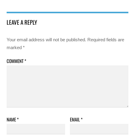
LEAVE A REPLY
Your email address will not be published.
Required fields are
marked
*
COMMENT
*
NAME
*
EMAIL
*