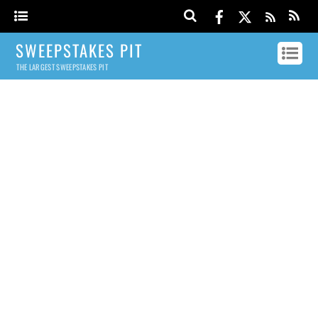
SWEEPSTAKES PIT
THE LARGEST SWEEPSTAKES PIT