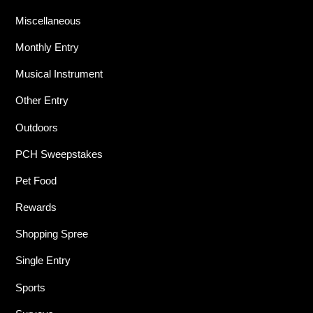
Miscellaneous
Monthly Entry
Musical Instrument
Other Entry
Outdoors
PCH Sweepstakes
Pet Food
Rewards
Shopping Spree
Single Entry
Sports