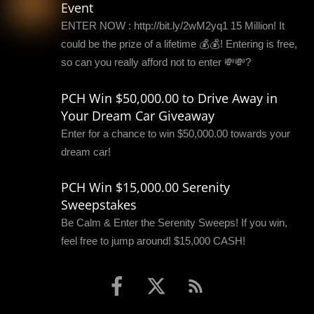
Event
ENTER NOW : http://bit.ly/2wM2yq1 15 Million! It
could be the prize of a lifetime 💰💰! Entering is free,
so can you really afford not to enter 💸💸?
PCH Win $50,000.00 to Drive Away in
Your Dream Car Giveaway
Enter for a chance to win $50,000.00 towards your
dream car!
PCH Win $15,000.00 Serenity
Sweepstakes
Be Calm & Enter the Serenity Sweeps! If you win,
feel free to jump around! $15,000 CASH!