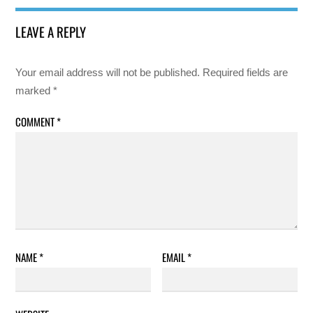
LEAVE A REPLY
Your email address will not be published.
Required fields are
marked
*
COMMENT
*
NAME
*
EMAIL
*