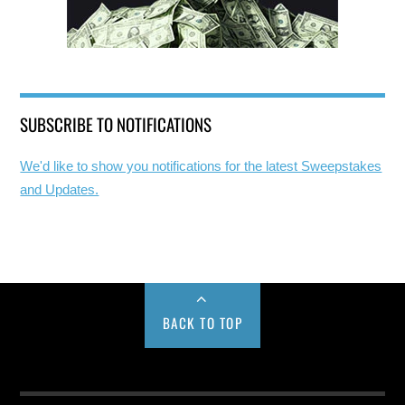
SUBSCRIBE TO NOTIFICATIONS
We'd like to show you notifications for the latest Sweepstakes
and Updates.
BACK TO TOP