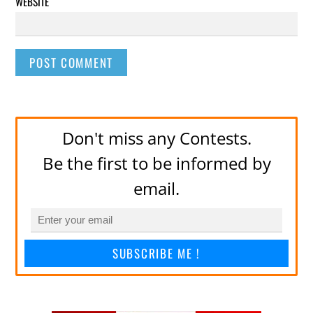
WEBSITE
Don't miss any Contests.
Be the first to be informed by
email.
SUBSCRIBE ME !