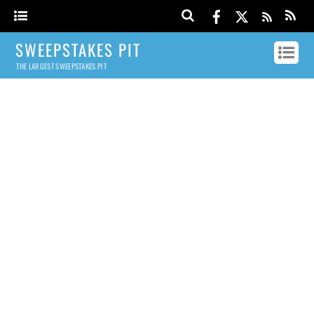
SWEEPSTAKES PIT
THE LARGEST SWEEPSTAKES PIT