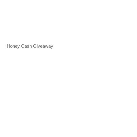
Honey Cash Giveaway