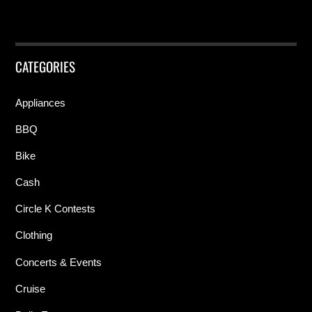
CATEGORIES
Appliances
BBQ
Bike
Cash
Circle K Contests
Clothing
Concerts & Events
Cruise