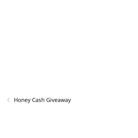
‹
Honey Cash Giveaway