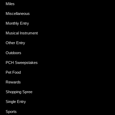
Miles
Miscellaneous
Monthly Entry
Musical Instrument
Other Entry
Outdoors
PCH Sweepstakes
Pet Food
Rewards
Shopping Spree
Single Entry
Sports