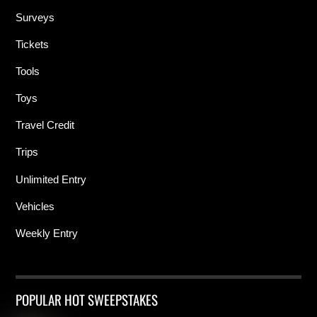
Surveys
Tickets
Tools
Toys
Travel Credit
Trips
Unlimited Entry
Vehicles
Weekly Entry
POPULAR HOT SWEEPSTAKES