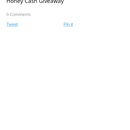
Honey Cash Giveaway
0 Comments
Tweet
Pin it