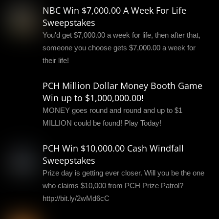
NBC Win $7,000.00 A Week For Life
Sweepstakes
You'd get $7,000.00 a week for life, then after that,
someone you choose gets $7,000.00 a week for
their life!
PCH Million Dollar Money Booth Game
Win up to $1,000,000.00!
MONEY goes round and round and up to $1
MILLION could be found! Play Today!
PCH Win $10,000.00 Cash Windfall
Sweepstakes
Prize day is getting ever closer. Will you be the one
who claims $10,000 from PCH Prize Patrol?
http://bit.ly/2wMd6cC