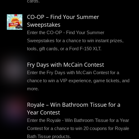
cards.
CO-OP – Find Your Summer
Sweepstakes
Enter the CO-OP - Find Your Summer
Sweepstakes for a chance to win instant prizes,
tools, gift cards, or a Ford F-150 XLT.
Fry Days with McCain Contest
Enter the Fry Days with McCain Contest for a
chance to win a VIP experience, game tickets, and
more.
Royale – Win Bathroom Tissue for a
Year Contest
Enter the Royale - Win Bathroom Tissue for a Year
Contest for a chance to win 20 coupons for Royale
Bath Tissue products.