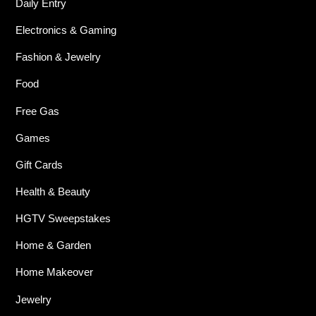
Daily Entry
Electronics & Gaming
Fashion & Jewelry
Food
Free Gas
Games
Gift Cards
Health & Beauty
HGTV Sweepstakes
Home & Garden
Home Makeover
Jewelry