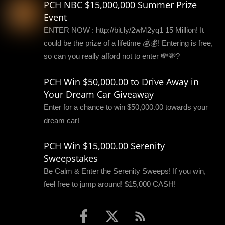
PCH NBC $15,000,000 Summer Prize
Event
ENTER NOW : http://bit.ly/2wM2yq1 15 Million! It
could be the prize of a lifetime 💰💰! Entering is free,
so can you really afford not to enter 💸💸?
PCH Win $50,000.00 to Drive Away in
Your Dream Car Giveaway
Enter for a chance to win $50,000.00 towards your
dream car!
PCH Win $15,000.00 Serenity
Sweepstakes
Be Calm & Enter the Serenity Sweeps! If you win,
feel free to jump around! $15,000 CASH!