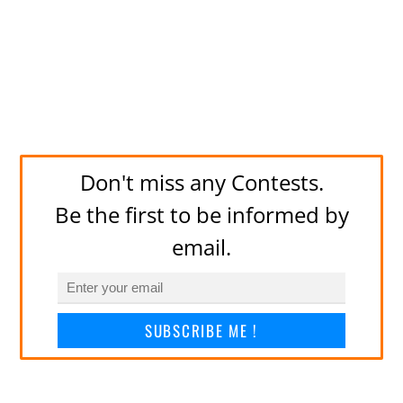
Don't miss any Contests.
Be the first to be informed by
email.
SUBSCRIBE ME !