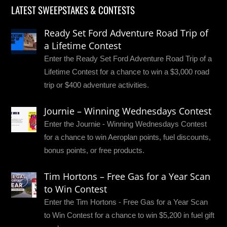
LATEST SWEEPSTAKES & CONTESTS
Ready Set Ford Adventure Road Trip of
a Lifetime Contest
Enter the Ready Set Ford Adventure Road Trip of a
Lifetime Contest for a chance to win a $3,000 road
trip or $400 adventure activities.
Journie – Winning Wednesdays Contest
Enter the Journie - Winning Wednesdays Contest
for a chance to win Aeroplan points, fuel discounts,
bonus points, or free products.
Tim Hortons – Free Gas for a Year Scan
to Win Contest
Enter the Tim Hortons - Free Gas for a Year Scan
to Win Contest for a chance to win $5,200 in fuel gift