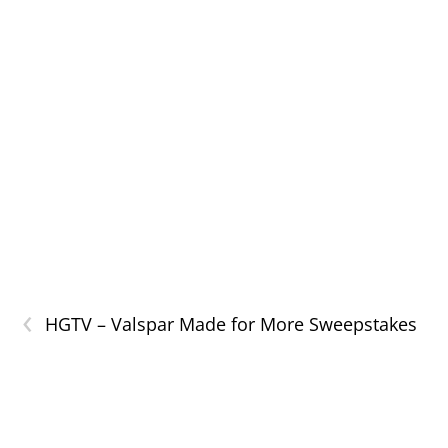
‹
HGTV – Valspar Made for More Sweepstakes