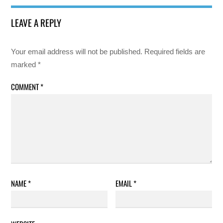
LEAVE A REPLY
Your email address will not be published.
Required fields are
marked
*
COMMENT
*
NAME
*
EMAIL
*