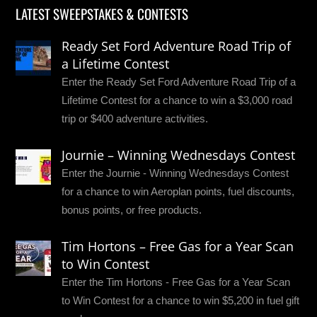
LATEST SWEEPSTAKES & CONTESTS
Ready Set Ford Adventure Road Trip of
a Lifetime Contest
Enter the Ready Set Ford Adventure Road Trip of a
Lifetime Contest for a chance to win a $3,000 road
trip or $400 adventure activities.
Journie – Winning Wednesdays Contest
Enter the Journie - Winning Wednesdays Contest
for a chance to win Aeroplan points, fuel discounts,
bonus points, or free products.
Tim Hortons – Free Gas for a Year Scan
to Win Contest
Enter the Tim Hortons - Free Gas for a Year Scan
to Win Contest for a chance to win $5,200 in fuel gift