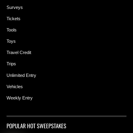
Surveys
Tickets
Tools
Toys
Travel Credit
Trips
Unlimited Entry
Vehicles
Weekly Entry
POPULAR HOT SWEEPSTAKES