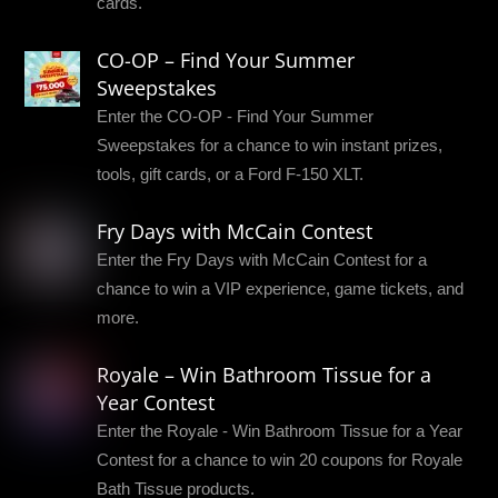
cards.
CO-OP – Find Your Summer
Sweepstakes
Enter the CO-OP - Find Your Summer
Sweepstakes for a chance to win instant prizes,
tools, gift cards, or a Ford F-150 XLT.
Fry Days with McCain Contest
Enter the Fry Days with McCain Contest for a
chance to win a VIP experience, game tickets, and
more.
Royale – Win Bathroom Tissue for a
Year Contest
Enter the Royale - Win Bathroom Tissue for a Year
Contest for a chance to win 20 coupons for Royale
Bath Tissue products.