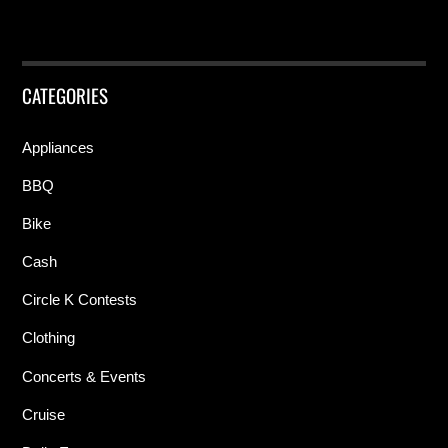
CATEGORIES
Appliances
BBQ
Bike
Cash
Circle K Contests
Clothing
Concerts & Events
Cruise