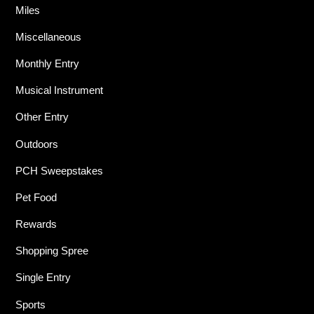
Miles
Miscellaneous
Monthly Entry
Musical Instrument
Other Entry
Outdoors
PCH Sweepstakes
Pet Food
Rewards
Shopping Spree
Single Entry
Sports