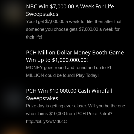
NBC Win $7,000.00 A Week For Life
Sweepstakes
You'd get $7,000.00 a week for life, then after that,
someone you choose gets $7,000.00 a week for
their life!
PCH Million Dollar Money Booth Game
Win up to $1,000,000.00!
MONEY goes round and round and up to $1
MILLION could be found! Play Today!
PCH Win $10,000.00 Cash Windfall
Sweepstakes
Prize day is getting ever closer. Will you be the one
who claims $10,000 from PCH Prize Patrol?
http://bit.ly/2wMd6cC