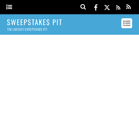
SWEEPSTAKES PIT
THE LARGEST SWEEPSTAKES PIT