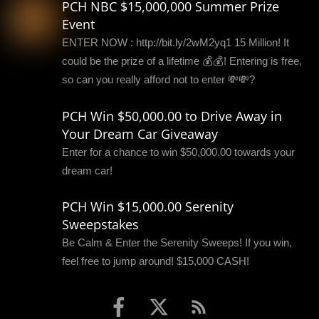
PCH NBC $15,000,000 Summer Prize
Event
ENTER NOW : http://bit.ly/2wM2yq1 15 Million! It
could be the prize of a lifetime 💰💰! Entering is free,
so can you really afford not to enter 💸💸?
PCH Win $50,000.00 to Drive Away in
Your Dream Car Giveaway
Enter for a chance to win $50,000.00 towards your
dream car!
PCH Win $15,000.00 Serenity
Sweepstakes
Be Calm & Enter the Serenity Sweeps! If you win,
feel free to jump around! $15,000 CASH!