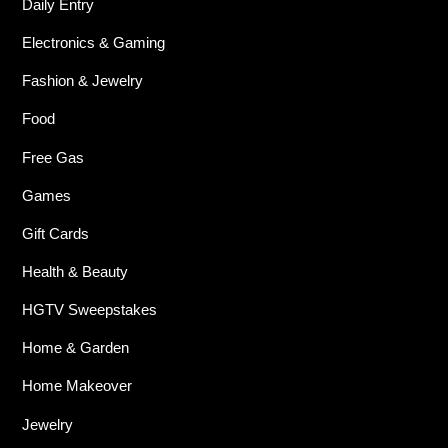
Daily Entry
Electronics & Gaming
Fashion & Jewelry
Food
Free Gas
Games
Gift Cards
Health & Beauty
HGTV Sweepstakes
Home & Garden
Home Makeover
Jewelry