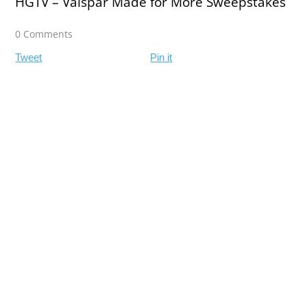
HGTV – Valspar Made for More Sweepstakes
0 Comments
Tweet
Pin it