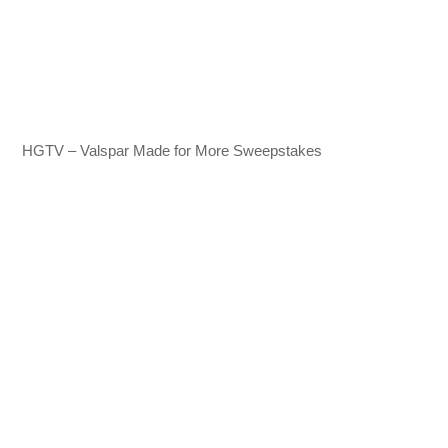
HGTV – Valspar Made for More Sweepstakes