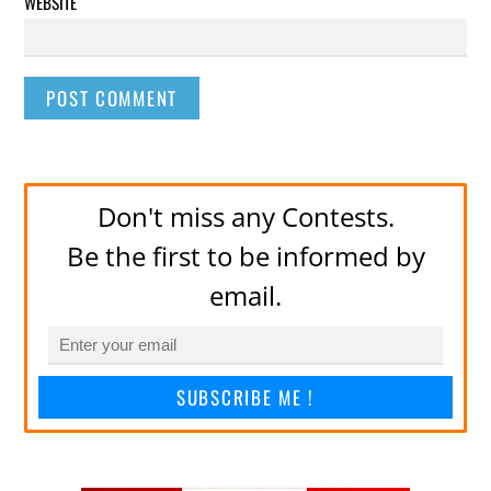
WEBSITE
Don't miss any Contests.
Be the first to be informed by
email.
SUBSCRIBE ME !