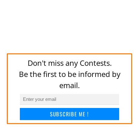
Don't miss any Contests.
Be the first to be informed by
email.
SUBSCRIBE ME !