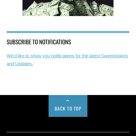
SUBSCRIBE TO NOTIFICATIONS
We'd like to show you notifications for the latest Sweepstakes
and Updates.
BACK TO TOP