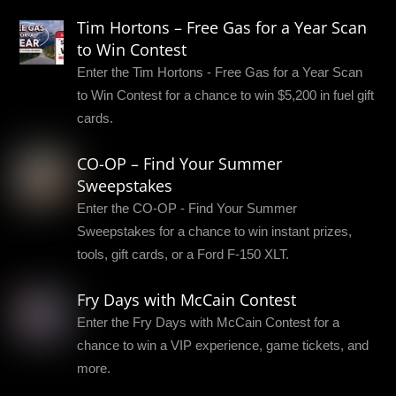
Tim Hortons – Free Gas for a Year Scan
to Win Contest
Enter the Tim Hortons - Free Gas for a Year Scan
to Win Contest for a chance to win $5,200 in fuel gift
cards.
CO-OP – Find Your Summer
Sweepstakes
Enter the CO-OP - Find Your Summer
Sweepstakes for a chance to win instant prizes,
tools, gift cards, or a Ford F-150 XLT.
Fry Days with McCain Contest
Enter the Fry Days with McCain Contest for a
chance to win a VIP experience, game tickets, and
more.