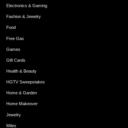
Electronics & Gaming
Fashion & Jewelry
Food
Free Gas
Games
Gift Cards
Health & Beauty
HGTV Sweepstakes
Home & Garden
Home Makeover
Jewelry
Miles