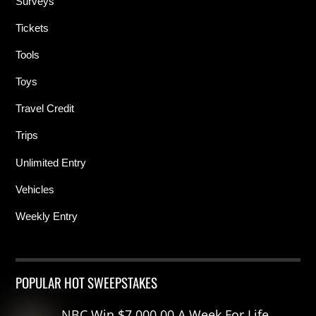
Surveys
Tickets
Tools
Toys
Travel Credit
Trips
Unlimited Entry
Vehicles
Weekly Entry
POPULAR HOT SWEEPSTAKES
NBC Win $7,000.00 A Week For Life