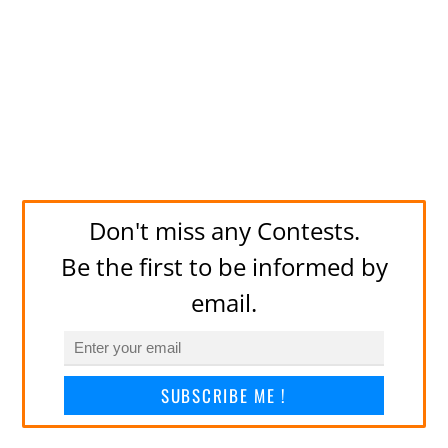
Don't miss any Contests.
Be the first to be informed by
email.
SUBSCRIBE ME !