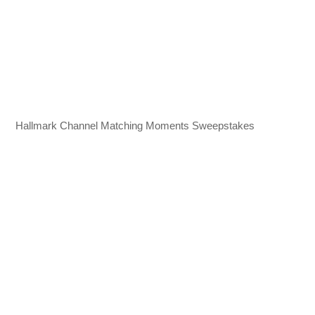
Hallmark Channel Matching Moments Sweepstakes