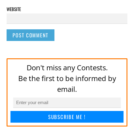
WEBSITE
Don't miss any Contests.
Be the first to be informed by
email.
SUBSCRIBE ME !