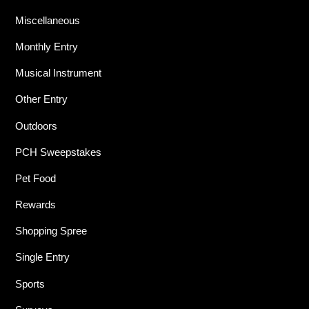
Miscellaneous
Monthly Entry
Musical Instrument
Other Entry
Outdoors
PCH Sweepstakes
Pet Food
Rewards
Shopping Spree
Single Entry
Sports