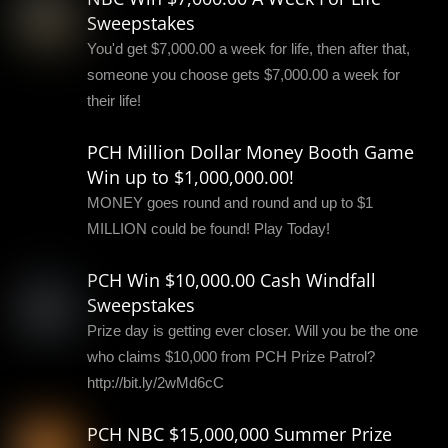
Sweepstakes
You'd get $7,000.00 a week for life, then after that,
someone you choose gets $7,000.00 a week for
their life!
PCH Million Dollar Money Booth Game
Win up to $1,000,000.00!
MONEY goes round and round and up to $1
MILLION could be found! Play Today!
PCH Win $10,000.00 Cash Windfall
Sweepstakes
Prize day is getting ever closer. Will you be the one
who claims $10,000 from PCH Prize Patrol?
http://bit.ly/2wMd6cC
PCH NBC $15,000,000 Summer Prize