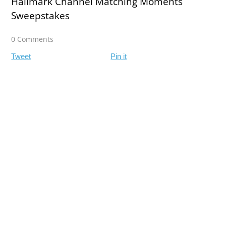
Hallmark Channel Matching Moments
Sweepstakes
0 Comments
Tweet
Pin it