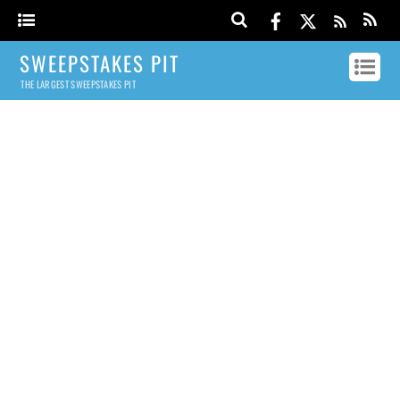
SWEEPSTAKES PIT
THE LARGEST SWEEPSTAKES PIT