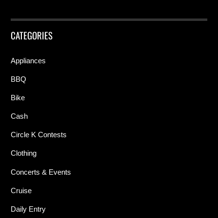
CATEGORIES
Appliances
BBQ
Bike
Cash
Circle K Contests
Clothing
Concerts & Events
Cruise
Daily Entry