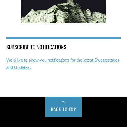
SUBSCRIBE TO NOTIFICATIONS
We'd like to show you notifications for the latest Sweepstakes
and Updates.
BACK TO TOP