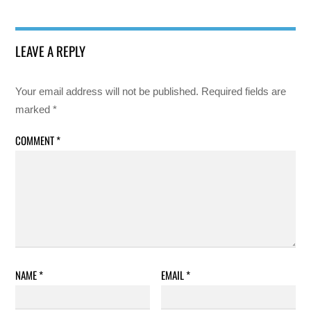
LEAVE A REPLY
Your email address will not be published.
Required fields are
marked
*
COMMENT
*
NAME
*
EMAIL
*