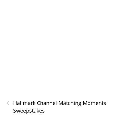
‹
Hallmark Channel Matching Moments
Sweepstakes