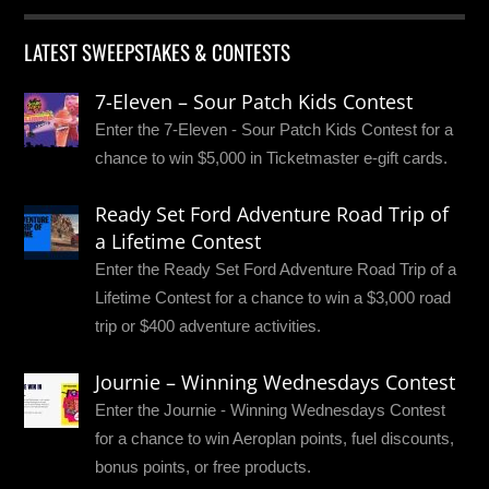
LATEST SWEEPSTAKES & CONTESTS
7-Eleven – Sour Patch Kids Contest
Enter the 7-Eleven - Sour Patch Kids Contest for a
chance to win $5,000 in Ticketmaster e-gift cards.
Ready Set Ford Adventure Road Trip of
a Lifetime Contest
Enter the Ready Set Ford Adventure Road Trip of a
Lifetime Contest for a chance to win a $3,000 road
trip or $400 adventure activities.
Journie – Winning Wednesdays Contest
Enter the Journie - Winning Wednesdays Contest
for a chance to win Aeroplan points, fuel discounts,
bonus points, or free products.