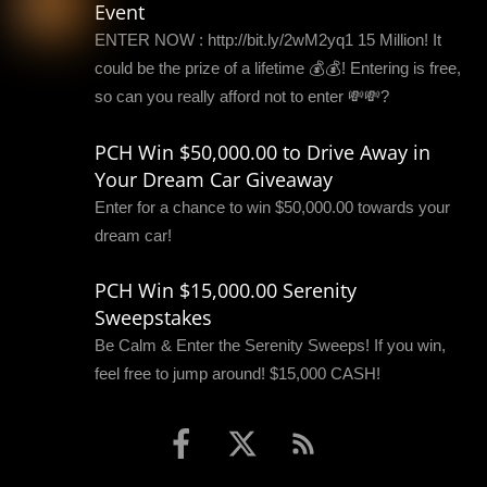
Event
ENTER NOW : http://bit.ly/2wM2yq1 15 Million! It
could be the prize of a lifetime 💰💰! Entering is free,
so can you really afford not to enter 💸💸?
PCH Win $50,000.00 to Drive Away in
Your Dream Car Giveaway
Enter for a chance to win $50,000.00 towards your
dream car!
PCH Win $15,000.00 Serenity
Sweepstakes
Be Calm & Enter the Serenity Sweeps! If you win,
feel free to jump around! $15,000 CASH!