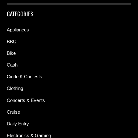
CATEGORIES
Appliances
BBQ
Bike
Cash
Circle K Contests
Clothing
Concerts & Events
Cruise
Daily Entry
Electronics & Gaming