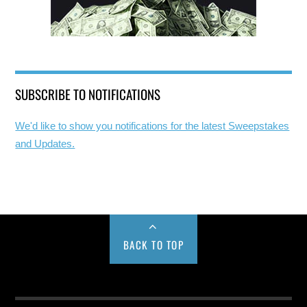
SUBSCRIBE TO NOTIFICATIONS
We'd like to show you notifications for the latest Sweepstakes
and Updates.
BACK TO TOP