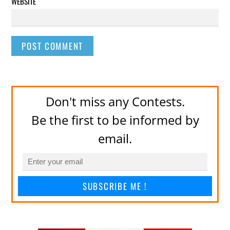
WEBSITE
Don't miss any Contests.
Be the first to be informed by
email.
SUBSCRIBE ME !