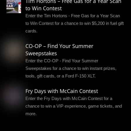
Tim Hortons – Free Gas for a Year Scan
to Win Contest
Enter the Tim Hortons - Free Gas for a Year Scan
to Win Contest for a chance to win $5,200 in fuel gift
cards.
CO-OP – Find Your Summer
Sweepstakes
Enter the CO-OP - Find Your Summer
Sweepstakes for a chance to win instant prizes,
tools, gift cards, or a Ford F-150 XLT.
Fry Days with McCain Contest
Enter the Fry Days with McCain Contest for a
chance to win a VIP experience, game tickets, and
more.