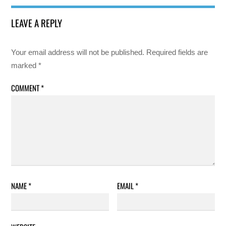
LEAVE A REPLY
Your email address will not be published.
Required fields are
marked
*
COMMENT
*
NAME
*
EMAIL
*