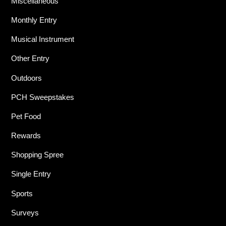
Miscellaneous
Monthly Entry
Musical Instrument
Other Entry
Outdoors
PCH Sweepstakes
Pet Food
Rewards
Shopping Spree
Single Entry
Sports
Surveys