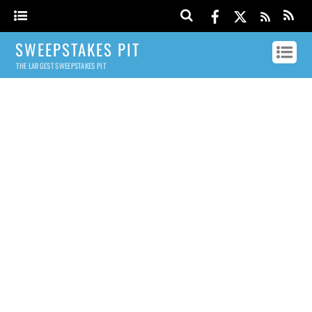
SWEEPSTAKES PIT
THE LARGEST SWEEPSTAKES PIT