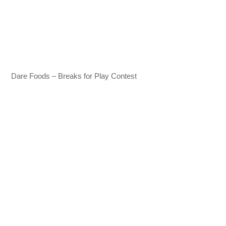
Dare Foods – Breaks for Play Contest