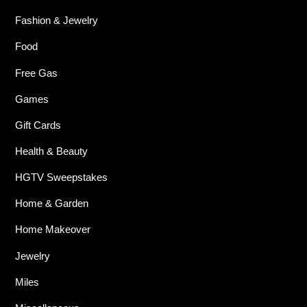
Fashion & Jewelry
Food
Free Gas
Games
Gift Cards
Health & Beauty
HGTV Sweepstakes
Home & Garden
Home Makeover
Jewelry
Miles