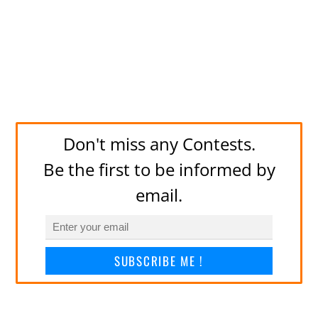
Don't miss any Contests.
Be the first to be informed by
email.
SUBSCRIBE ME !