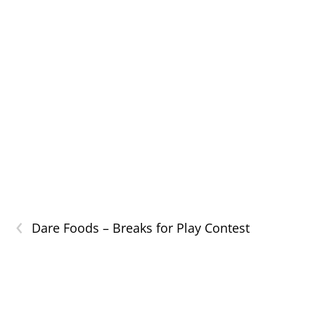
‹
Dare Foods – Breaks for Play Contest