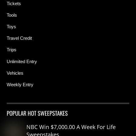
Tickets
Tools
Toys
Travel Credit
Trips
Unlimited Entry
Vehicles
Weekly Entry
POPULAR HOT SWEEPSTAKES
NBC Win $7,000.00 A Week For Life
Sweepstakes