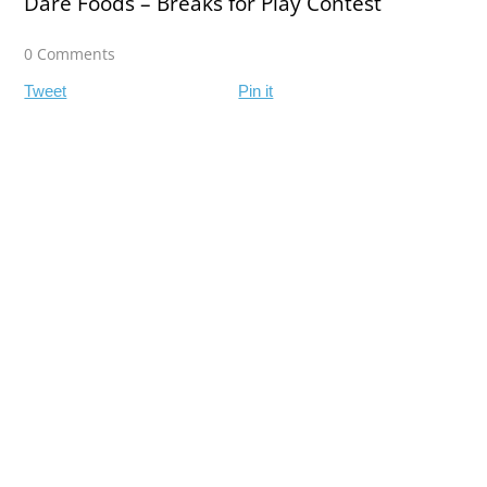
Dare Foods – Breaks for Play Contest
0 Comments
Tweet
Pin it