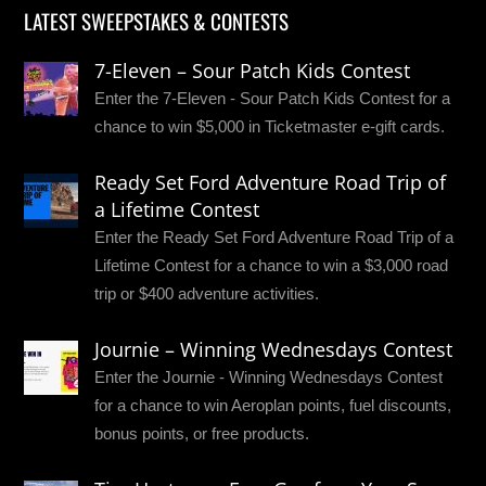
LATEST SWEEPSTAKES & CONTESTS
7-Eleven – Sour Patch Kids Contest
Enter the 7-Eleven - Sour Patch Kids Contest for a
chance to win $5,000 in Ticketmaster e-gift cards.
Ready Set Ford Adventure Road Trip of
a Lifetime Contest
Enter the Ready Set Ford Adventure Road Trip of a
Lifetime Contest for a chance to win a $3,000 road
trip or $400 adventure activities.
Journie – Winning Wednesdays Contest
Enter the Journie - Winning Wednesdays Contest
for a chance to win Aeroplan points, fuel discounts,
bonus points, or free products.