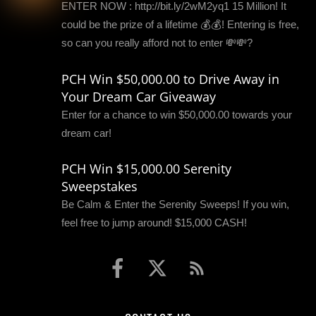
ENTER NOW : http://bit.ly/2wM2yq1 15 Million! It
could be the prize of a lifetime 💰💰! Entering is free,
so can you really afford not to enter 💸💸?
PCH Win $50,000.00 to Drive Away in
Your Dream Car Giveaway
Enter for a chance to win $50,000.00 towards your
dream car!
PCH Win $15,000.00 Serenity
Sweepstakes
Be Calm & Enter the Serenity Sweeps! If you win,
feel free to jump around! $15,000 CASH!