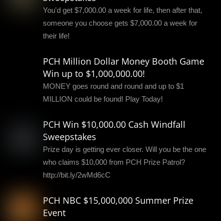
You'd get $7,000.00 a week for life, then after that,
someone you choose gets $7,000.00 a week for
their life!
PCH Million Dollar Money Booth Game
Win up to $1,000,000.00!
MONEY goes round and round and up to $1
MILLION could be found! Play Today!
PCH Win $10,000.00 Cash Windfall
Sweepstakes
Prize day is getting ever closer. Will you be the one
who claims $10,000 from PCH Prize Patrol?
http://bit.ly/2wMd6cC
PCH NBC $15,000,000 Summer Prize
Event