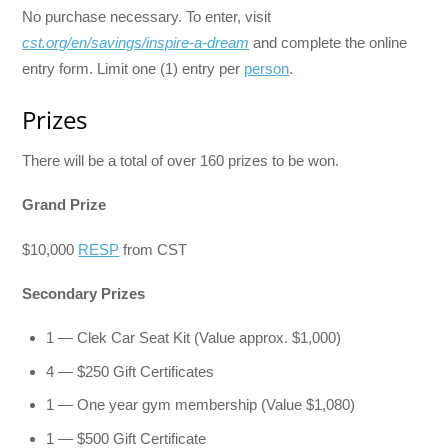
No purchase necessary. To enter, visit
cst.org/en/savings/inspire-a-dream
and complete the online
entry form. Limit one (1) entry per
person
.
Prizes
There will be a total of over 160 prizes to be won.
Grand Prize
$10,000
RESP
from CST
Secondary Prizes
1 — Clek Car Seat Kit (Value approx. $1,000)
4 — $250 Gift Certificates
1 — One year gym membership (Value $1,080)
1 — $500 Gift Certificate