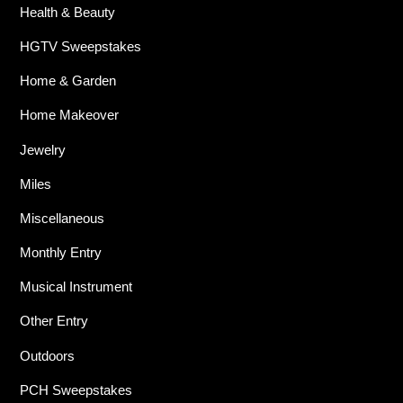
Health & Beauty
HGTV Sweepstakes
Home & Garden
Home Makeover
Jewelry
Miles
Miscellaneous
Monthly Entry
Musical Instrument
Other Entry
Outdoors
PCH Sweepstakes