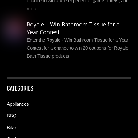
chance to win a VIP experience, game tickets, and
more.
Royale – Win Bathroom Tissue for a
Year Contest
Enter the Royale - Win Bathroom Tissue for a Year
Contest for a chance to win 20 coupons for Royale
Bath Tissue products.
CATEGORIES
Appliances
BBQ
Bike