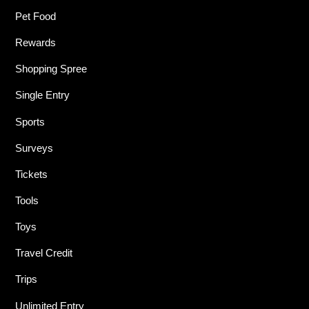
Pet Food
Rewards
Shopping Spree
Single Entry
Sports
Surveys
Tickets
Tools
Toys
Travel Credit
Trips
Unlimited Entry