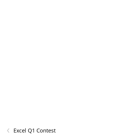
‹
Excel Q1 Contest