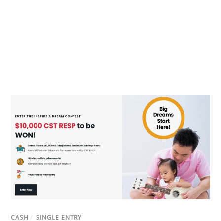
CASH
/
SINGLE ENTRY