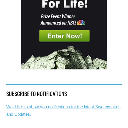
SUBSCRIBE TO NOTIFICATIONS
We'd like to show you notifications for the latest Sweepstakes
and Updates.