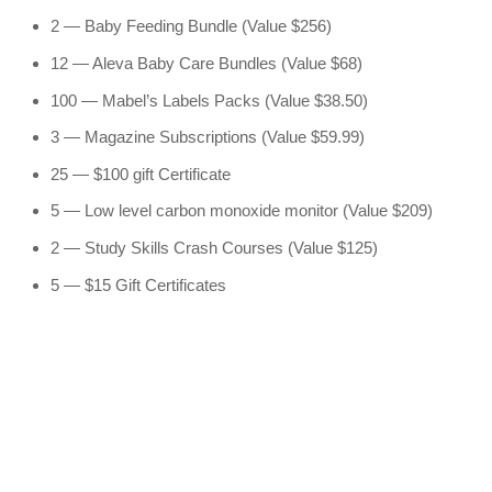
2 — Baby Feeding Bundle (Value $256)
12 — Aleva Baby Care Bundles (Value $68)
100 — Mabel’s Labels Packs (Value $38.50)
3 — Magazine Subscriptions (Value $59.99)
25 — $100 gift Certificate
5 — Low level carbon monoxide monitor (Value $209)
2 — Study Skills Crash Courses (Value $125)
5 — $15 Gift Certificates