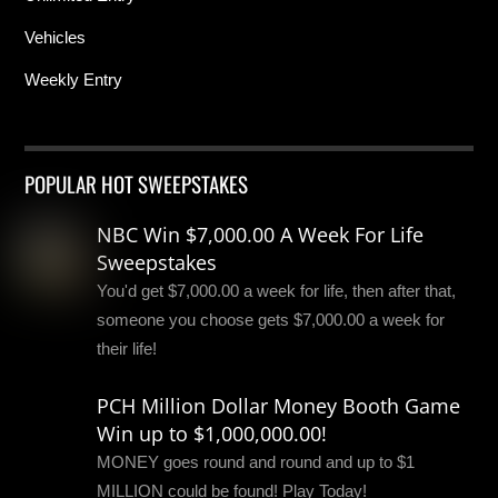
Vehicles
Weekly Entry
POPULAR HOT SWEEPSTAKES
NBC Win $7,000.00 A Week For Life
Sweepstakes
You'd get $7,000.00 a week for life, then after that,
someone you choose gets $7,000.00 a week for
their life!
PCH Million Dollar Money Booth Game
Win up to $1,000,000.00!
MONEY goes round and round and up to $1
MILLION could be found! Play Today!