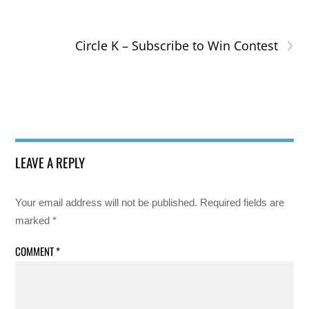
›
Circle K – Subscribe to Win Contest
LEAVE A REPLY
Your email address will not be published.
Required fields are
marked
*
COMMENT
*