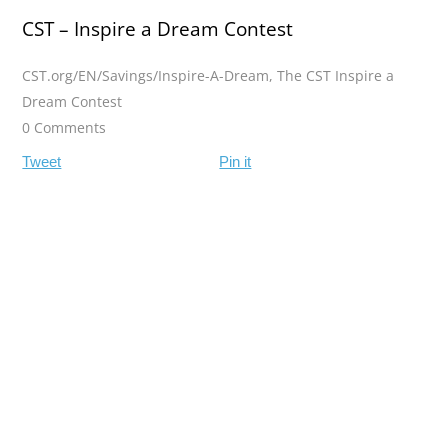
CST – Inspire a Dream Contest
CST.org/EN/Savings/Inspire-A-Dream
,
The CST Inspire a
Dream Contest
0 Comments
Tweet
Pin it