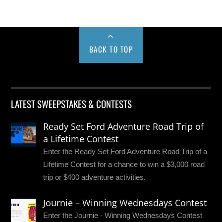
BACK TO TOP
LATEST SWEEPSTAKES & CONTESTS
Ready Set Ford Adventure Road Trip of
a Lifetime Contest
Enter the Ready Set Ford Adventure Road Trip of a
Lifetime Contest for a chance to win a $3,000 road
trip or $400 adventure activities.
Journie – Winning Wednesdays Contest
Enter the Journie - Winning Wednesdays Contest