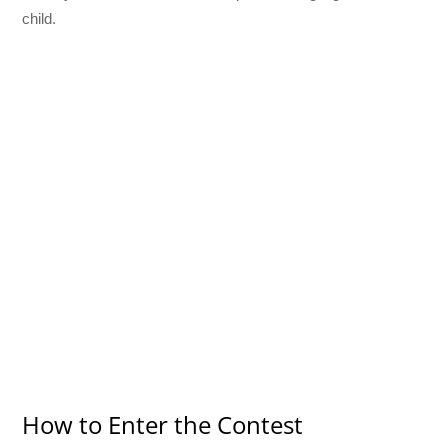
child.
How to Enter the Contest