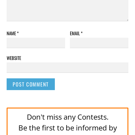
NAME
*
EMAIL
*
WEBSITE
Don't miss any Contests.
Be the first to be informed by