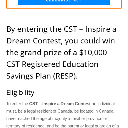
By entering the CST – Inspire a
Dream Contest, you could win
the grand prize of a $10,000
CST Registered Education
Savings Plan (RESP).
Eligibility
To enter the
CST – Inspire a Dream Contest
an individual
must, be a legal resident of Canada, be located in Canada,
have reached the age of majority in his/her province or
territory of residence, and be the parent or legal guardian of a