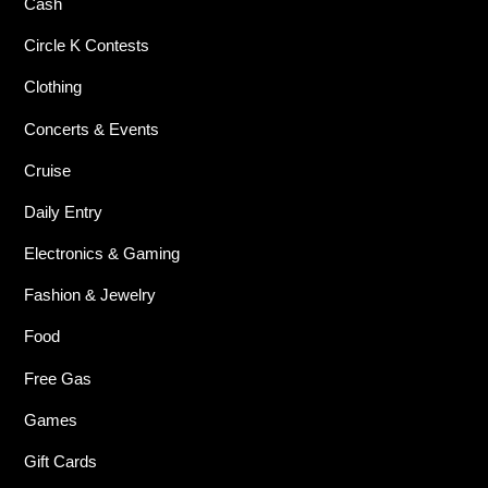
Cash
Circle K Contests
Clothing
Concerts & Events
Cruise
Daily Entry
Electronics & Gaming
Fashion & Jewelry
Food
Free Gas
Games
Gift Cards