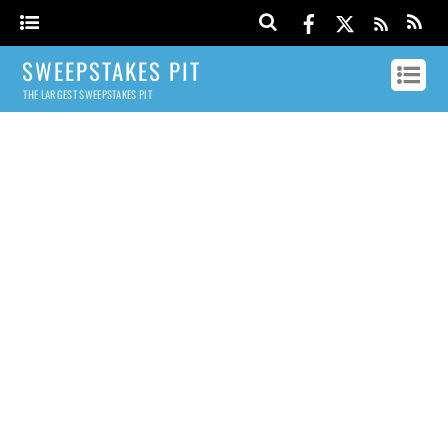
SWEEPSTAKES PIT
THE LARGEST SWEEPSTAKES PIT