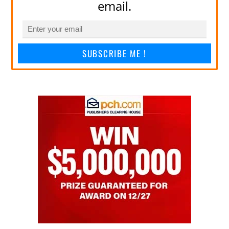
email.
SUBSCRIBE ME !