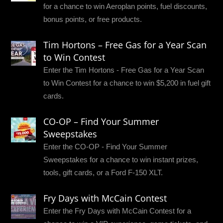
for a chance to win Aeroplan points, fuel discounts,
bonus points, or free products.
Tim Hortons – Free Gas for a Year Scan
to Win Contest
Enter the Tim Hortons - Free Gas for a Year Scan
to Win Contest for a chance to win $5,200 in fuel gift
cards.
CO-OP – Find Your Summer
Sweepstakes
Enter the CO-OP - Find Your Summer
Sweepstakes for a chance to win instant prizes,
tools, gift cards, or a Ford F-150 XLT.
Fry Days with McCain Contest
Enter the Fry Days with McCain Contest for a