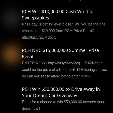
PCH Win $10,000.00 Cash Windfall
Sweepstakes
Prize day is getting ever closer. Will you be the one
who claims $10,000 from PCH Prize Patrol?
http://bit.ly/2wMd6cC
PCH NBC $15,000,000 Summer Prize
Event
ENTER NOW : http://bit.ly/2wM2yq1 15 Million! It
could be the prize of a lifetime 💰💰! Entering is free,
so can you really afford not to enter 💸💸?
PCH Win $50,000.00 to Drive Away in
Your Dream Car Giveaway
Enter for a chance to win $50,000.00 towards your
dream car!