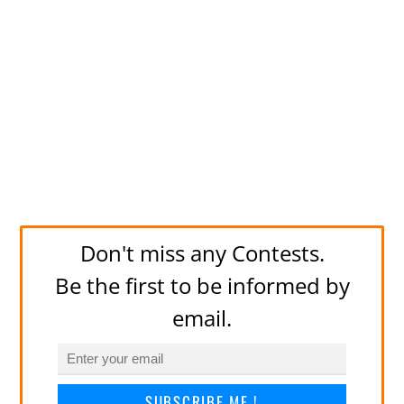
Don't miss any Contests.
Be the first to be informed by
email.
SUBSCRIBE ME !