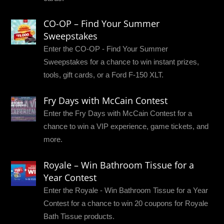
CO-OP – Find Your Summer
Sweepstakes
Enter the CO-OP - Find Your Summer
Sweepstakes for a chance to win instant prizes,
tools, gift cards, or a Ford F-150 XLT.
Fry Days with McCain Contest
Enter the Fry Days with McCain Contest for a
chance to win a VIP experience, game tickets, and
more.
Royale – Win Bathroom Tissue for a
Year Contest
Enter the Royale - Win Bathroom Tissue for a Year
Contest for a chance to win 20 coupons for Royale
Bath Tissue products.