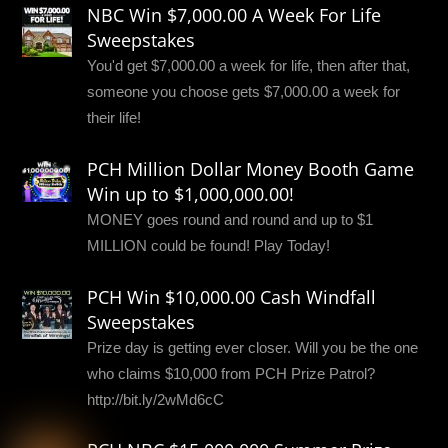
NBC Win $7,000.00 A Week For Life
Sweepstakes
You'd get $7,000.00 a week for life, then after that,
someone you choose gets $7,000.00 a week for
their life!
PCH Million Dollar Money Booth Game
Win up to $1,000,000.00!
MONEY goes round and round and up to $1
MILLION could be found! Play Today!
PCH Win $10,000.00 Cash Windfall
Sweepstakes
Prize day is getting ever closer. Will you be the one
who claims $10,000 from PCH Prize Patrol?
http://bit.ly/2wMd6cC