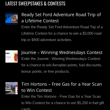
LATEST SWEEPSTAKES & CONTESTS
Ready Set Ford Adventure Road Trip of
a Lifetime Contest
Enter the Ready Set Ford Adventure Road Trip of a
Lifetime Contest for a chance to win a $3,000 road
trip or $400 adventure activities.
Journie – Winning Wednesdays Contest
Enter the Journie - Winning Wednesdays Contest
for a chance to win Aeroplan points, fuel discounts,
bonus points, or free products.
Tim Hortons – Free Gas for a Year Scan
to Win Contest
Enter the Tim Hortons - Free Gas for a Year Scan
to Win Contest for a chance to win $5,200 in fuel gift
cards.