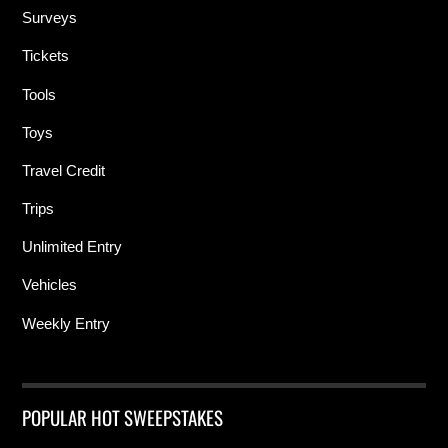
Surveys
Tickets
Tools
Toys
Travel Credit
Trips
Unlimited Entry
Vehicles
Weekly Entry
POPULAR HOT SWEEPSTAKES