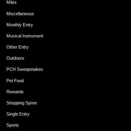
Miles
Miscellaneous
Monthly Entry
Musical Instrument
Other Entry
Outdoors
PCH Sweepstakes
Pet Food
Rewards
Shopping Spree
Single Entry
Sports