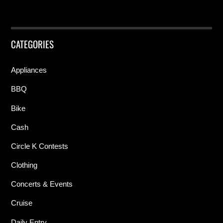
CATEGORIES
Appliances
BBQ
Bike
Cash
Circle K Contests
Clothing
Concerts & Events
Cruise
Daily Entry