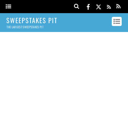
SWEEPSTAKES PIT
THE LARGEST SWEEPSTAKES PIT