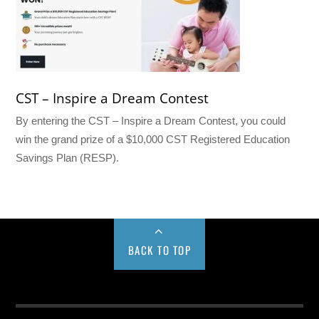
CST – Inspire a Dream Contest
By entering the CST – Inspire a Dream Contest, you could
win the grand prize of a $10,000 CST Registered Education
Savings Plan (RESP).
BACK TO TOP