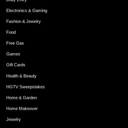
Electronics & Gaming
Fashion & Jewelry
Food
Free Gas
Games
Gift Cards
Health & Beauty
HGTV Sweepstakes
Home & Garden
Home Makeover
Jewelry