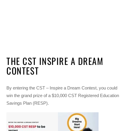
THE CST INSPIRE A DREAM
CONTEST
By entering the CST – Inspire a Dream Contest, you could
win the grand prize of a $10,000 CST Registered Education
Savings Plan (RESP).