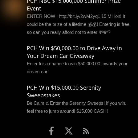
PCH NBC $15,000,000 Summer Prize
Event
ENTER NOW : http://bit.ly/2wM2yq1 15 Million! It
could be the prize of a lifetime 💰💰! Entering is free,
so can you really afford not to enter 💸💸?
PCH Win $50,000.00 to Drive Away in
Your Dream Car Giveaway
Enter for a chance to win $50,000.00 towards your
dream car!
PCH Win $15,000.00 Serenity
Sweepstakes
Be Calm & Enter the Serenity Sweeps! If you win,
feel free to jump around! $15,000 CASH!