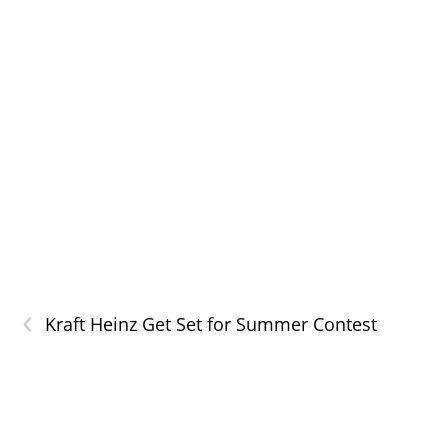
‹
Kraft Heinz Get Set for Summer Contest