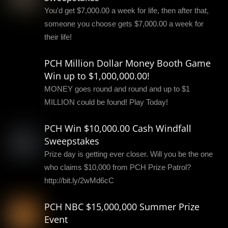
You'd get $7,000.00 a week for life, then after that,
someone you choose gets $7,000.00 a week for
their life!
PCH Million Dollar Money Booth Game
Win up to $1,000,000.00!
MONEY goes round and round and up to $1
MILLION could be found! Play Today!
PCH Win $10,000.00 Cash Windfall
Sweepstakes
Prize day is getting ever closer. Will you be the one
who claims $10,000 from PCH Prize Patrol?
http://bit.ly/2wMd6cC
PCH NBC $15,000,000 Summer Prize
Event