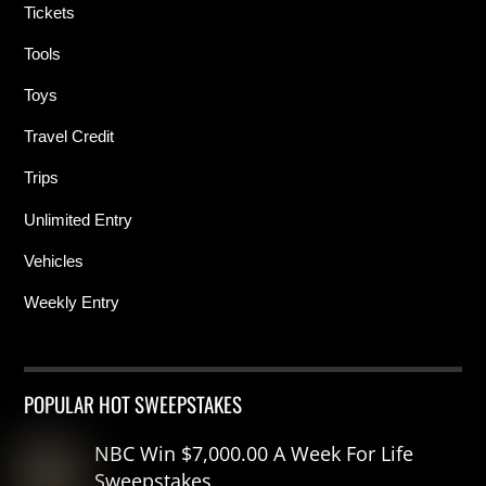
Tickets
Tools
Toys
Travel Credit
Trips
Unlimited Entry
Vehicles
Weekly Entry
POPULAR HOT SWEEPSTAKES
NBC Win $7,000.00 A Week For Life
Sweepstakes