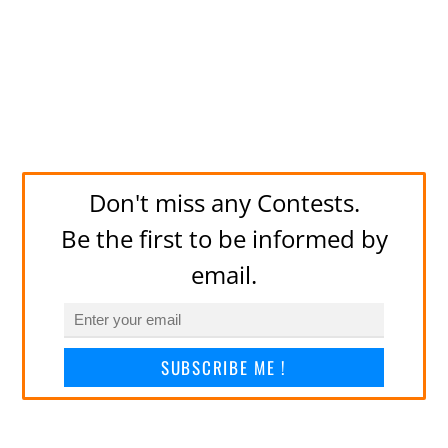
Don't miss any Contests.
Be the first to be informed by
email.
SUBSCRIBE ME !