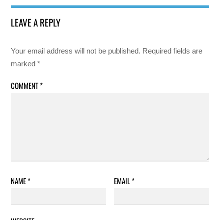
LEAVE A REPLY
Your email address will not be published.
Required fields are
marked
*
COMMENT
*
NAME
*
EMAIL
*