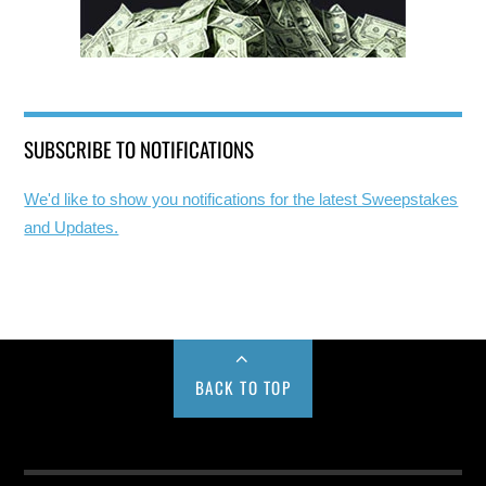
SUBSCRIBE TO NOTIFICATIONS
We'd like to show you notifications for the latest Sweepstakes
and Updates.
BACK TO TOP