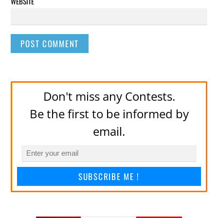
WEBSITE
Don't miss any Contests.
Be the first to be informed by
email.
SUBSCRIBE ME !