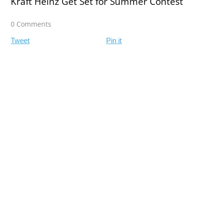
Kraft Heinz Get Set for Summer Contest
0 Comments
Tweet
Pin it