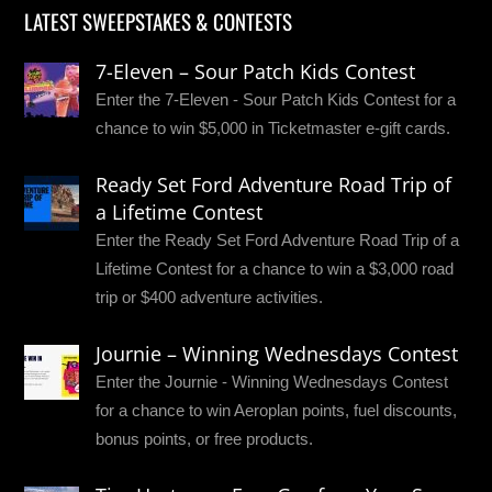
LATEST SWEEPSTAKES & CONTESTS
7-Eleven – Sour Patch Kids Contest
Enter the 7-Eleven - Sour Patch Kids Contest for a
chance to win $5,000 in Ticketmaster e-gift cards.
Ready Set Ford Adventure Road Trip of
a Lifetime Contest
Enter the Ready Set Ford Adventure Road Trip of a
Lifetime Contest for a chance to win a $3,000 road
trip or $400 adventure activities.
Journie – Winning Wednesdays Contest
Enter the Journie - Winning Wednesdays Contest
for a chance to win Aeroplan points, fuel discounts,
bonus points, or free products.