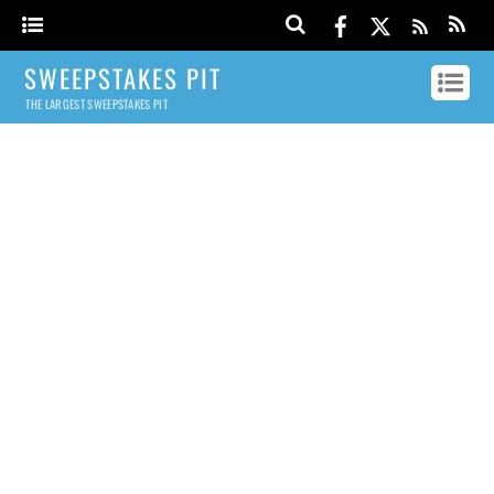
SWEEPSTAKES PIT
THE LARGEST SWEEPSTAKES PIT