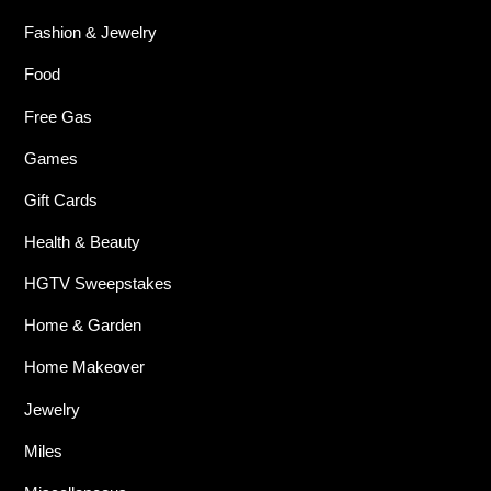
Fashion & Jewelry
Food
Free Gas
Games
Gift Cards
Health & Beauty
HGTV Sweepstakes
Home & Garden
Home Makeover
Jewelry
Miles