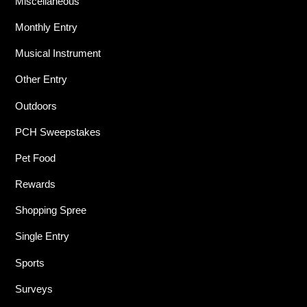
Miscellaneous
Monthly Entry
Musical Instrument
Other Entry
Outdoors
PCH Sweepstakes
Pet Food
Rewards
Shopping Spree
Single Entry
Sports
Surveys