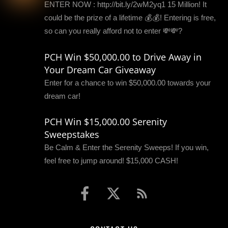
ENTER NOW : http://bit.ly/2wM2yq1 15 Million! It
could be the prize of a lifetime 💰💰! Entering is free,
so can you really afford not to enter 💸💸?
PCH Win $50,000.00 to Drive Away in
Your Dream Car Giveaway
Enter for a chance to win $50,000.00 towards your
dream car!
PCH Win $15,000.00 Serenity
Sweepstakes
Be Calm & Enter the Serenity Sweeps! If you win,
feel free to jump around! $15,000 CASH!