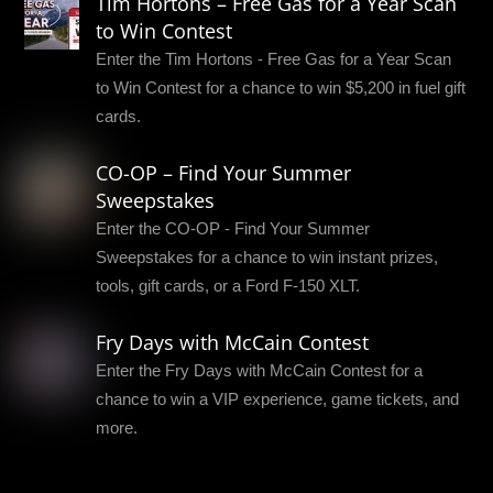
Tim Hortons – Free Gas for a Year Scan
to Win Contest
Enter the Tim Hortons - Free Gas for a Year Scan
to Win Contest for a chance to win $5,200 in fuel gift
cards.
CO-OP – Find Your Summer
Sweepstakes
Enter the CO-OP - Find Your Summer
Sweepstakes for a chance to win instant prizes,
tools, gift cards, or a Ford F-150 XLT.
Fry Days with McCain Contest
Enter the Fry Days with McCain Contest for a
chance to win a VIP experience, game tickets, and
more.