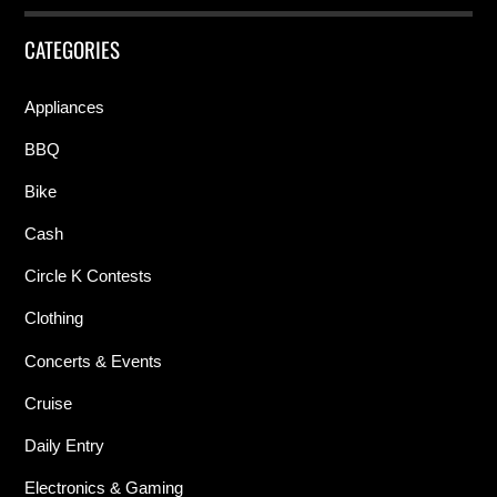
CATEGORIES
Appliances
BBQ
Bike
Cash
Circle K Contests
Clothing
Concerts & Events
Cruise
Daily Entry
Electronics & Gaming