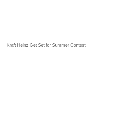
Kraft Heinz Get Set for Summer Contest