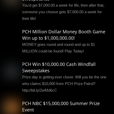
You'd get $7,000.00 a week for life, then after that,
someone you choose gets $7,000.00 a week for
their life!
PCH Million Dollar Money Booth Game
Win up to $1,000,000.00!
MONEY goes round and round and up to $1
MILLION could be found! Play Today!
PCH Win $10,000.00 Cash Windfall
Sweepstakes
Prize day is getting ever closer. Will you be the one
who claims $10,000 from PCH Prize Patrol?
http://bit.ly/2wMd6cC
PCH NBC $15,000,000 Summer Prize
Event