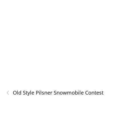
‹
Old Style Pilsner Snowmobile Contest