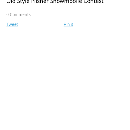
Old Style Pilsner Snowmobile Contest
0 Comments
Tweet
Pin it