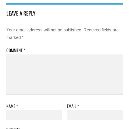
LEAVE A REPLY
Your email address will not be published.
Required fields are
marked
*
COMMENT
*
NAME
*
EMAIL
*