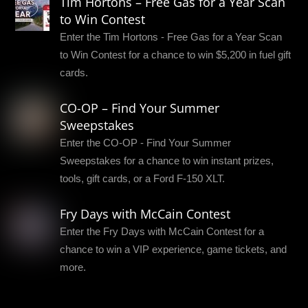
Tim Hortons – Free Gas for a Year Scan
to Win Contest
Enter the Tim Hortons - Free Gas for a Year Scan
to Win Contest for a chance to win $5,200 in fuel gift
cards.
CO-OP – Find Your Summer
Sweepstakes
Enter the CO-OP - Find Your Summer
Sweepstakes for a chance to win instant prizes,
tools, gift cards, or a Ford F-150 XLT.
Fry Days with McCain Contest
Enter the Fry Days with McCain Contest for a
chance to win a VIP experience, game tickets, and
more.