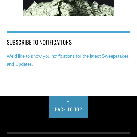
SUBSCRIBE TO NOTIFICATIONS
We'd like to show you notifications for the latest Sweepstakes
and Updates.
BACK TO TOP