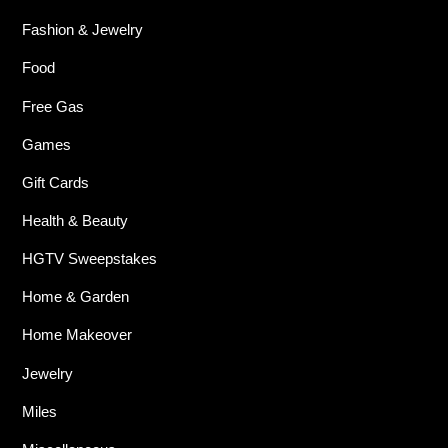
Fashion & Jewelry
Food
Free Gas
Games
Gift Cards
Health & Beauty
HGTV Sweepstakes
Home & Garden
Home Makeover
Jewelry
Miles