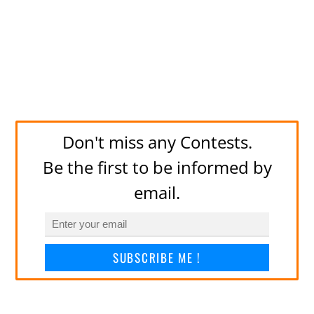
Don't miss any Contests.
Be the first to be informed by
email.
SUBSCRIBE ME !