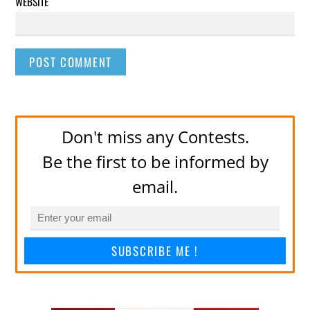
WEBSITE
Don't miss any Contests.
Be the first to be informed by
email.
SUBSCRIBE ME !