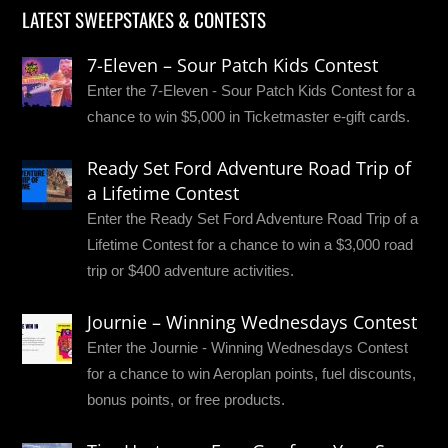
LATEST SWEEPSTAKES & CONTESTS
7-Eleven – Sour Patch Kids Contest
Enter the 7-Eleven - Sour Patch Kids Contest for a
chance to win $5,000 in Ticketmaster e-gift cards.
Ready Set Ford Adventure Road Trip of
a Lifetime Contest
Enter the Ready Set Ford Adventure Road Trip of a
Lifetime Contest for a chance to win a $3,000 road
trip or $400 adventure activities.
Journie – Winning Wednesdays Contest
Enter the Journie - Winning Wednesdays Contest
for a chance to win Aeroplan points, fuel discounts,
bonus points, or free products.