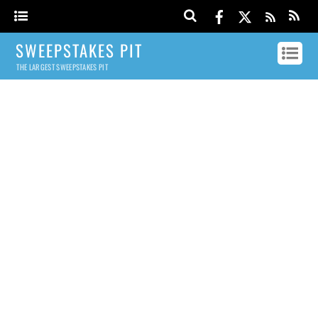
SWEEPSTAKES PIT
THE LARGEST SWEEPSTAKES PIT