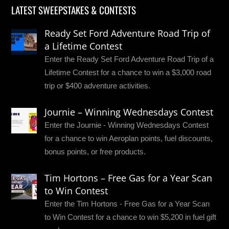
LATEST SWEEPSTAKES & CONTESTS
Ready Set Ford Adventure Road Trip of
a Lifetime Contest
Enter the Ready Set Ford Adventure Road Trip of a
Lifetime Contest for a chance to win a $3,000 road
trip or $400 adventure activities.
Journie – Winning Wednesdays Contest
Enter the Journie - Winning Wednesdays Contest
for a chance to win Aeroplan points, fuel discounts,
bonus points, or free products.
Tim Hortons – Free Gas for a Year Scan
to Win Contest
Enter the Tim Hortons - Free Gas for a Year Scan
to Win Contest for a chance to win $5,200 in fuel gift