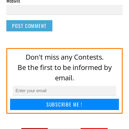
WEBSITE
Don't miss any Contests.
Be the first to be informed by
email.
SUBSCRIBE ME !