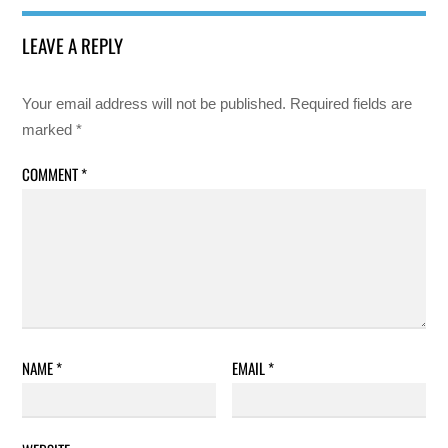
LEAVE A REPLY
Your email address will not be published.
Required fields are
marked
*
COMMENT
*
NAME
*
EMAIL
*