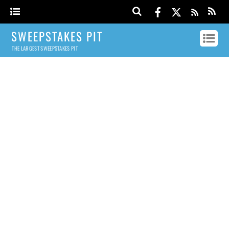
SWEEPSTAKES PIT
THE LARGEST SWEEPSTAKES PIT