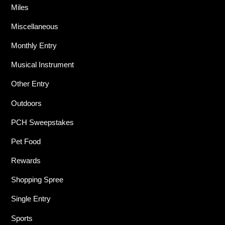
Miles
Miscellaneous
Monthly Entry
Musical Instrument
Other Entry
Outdoors
PCH Sweepstakes
Pet Food
Rewards
Shopping Spree
Single Entry
Sports