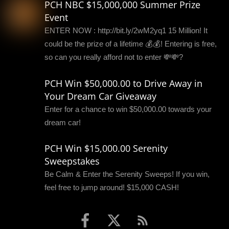
PCH NBC $15,000,000 Summer Prize
Event
ENTER NOW : http://bit.ly/2wM2yq1 15 Million! It
could be the prize of a lifetime 💰💰! Entering is free,
so can you really afford not to enter 💸💸?
PCH Win $50,000.00 to Drive Away in
Your Dream Car Giveaway
Enter for a chance to win $50,000.00 towards your
dream car!
PCH Win $15,000.00 Serenity
Sweepstakes
Be Calm & Enter the Serenity Sweeps! If you win,
feel free to jump around! $15,000 CASH!