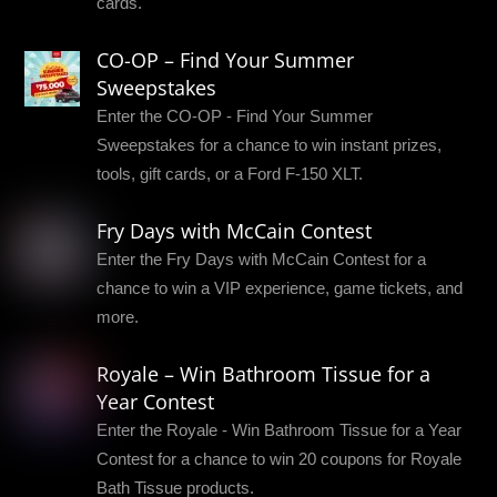
cards.
CO-OP – Find Your Summer
Sweepstakes
Enter the CO-OP - Find Your Summer
Sweepstakes for a chance to win instant prizes,
tools, gift cards, or a Ford F-150 XLT.
Fry Days with McCain Contest
Enter the Fry Days with McCain Contest for a
chance to win a VIP experience, game tickets, and
more.
Royale – Win Bathroom Tissue for a
Year Contest
Enter the Royale - Win Bathroom Tissue for a Year
Contest for a chance to win 20 coupons for Royale
Bath Tissue products.