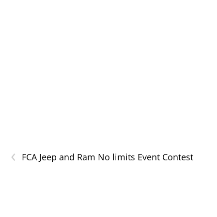
‹
FCA Jeep and Ram No limits Event Contest