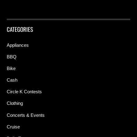
CATEGORIES
Appliances
BBQ
Bike
Cash
Circle K Contests
Clothing
Concerts & Events
Cruise