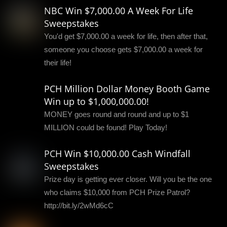
NBC Win $7,000.00 A Week For Life
Sweepstakes
You'd get $7,000.00 a week for life, then after that,
someone you choose gets $7,000.00 a week for
their life!
PCH Million Dollar Money Booth Game
Win up to $1,000,000.00!
MONEY goes round and round and up to $1
MILLION could be found! Play Today!
PCH Win $10,000.00 Cash Windfall
Sweepstakes
Prize day is getting ever closer. Will you be the one
who claims $10,000 from PCH Prize Patrol?
http://bit.ly/2wMd6cC