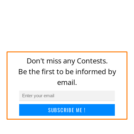
Don't miss any Contests.
Be the first to be informed by
email.
SUBSCRIBE ME !