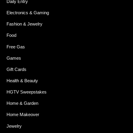
Daily Entry
Electronics & Gaming
Fashion & Jewelry
Food
Free Gas
Games
Gift Cards
Health & Beauty
HGTV Sweepstakes
Home & Garden
Home Makeover
Jewelry