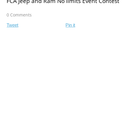
FCA Jeep and Ram No limits Event Contest
0 Comments
Tweet
Pin it