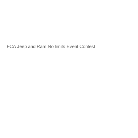
FCA Jeep and Ram No limits Event Contest