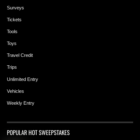
Surveys
Tickets
Tools
Toys
Travel Credit
Trips
Unlimited Entry
Vehicles
Weekly Entry
POPULAR HOT SWEEPSTAKES