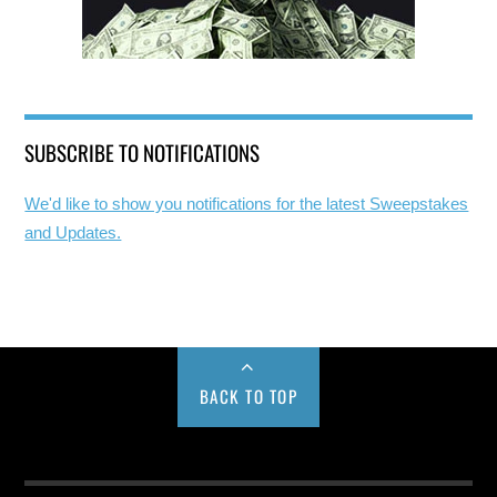
SUBSCRIBE TO NOTIFICATIONS
We'd like to show you notifications for the latest Sweepstakes
and Updates.
BACK TO TOP