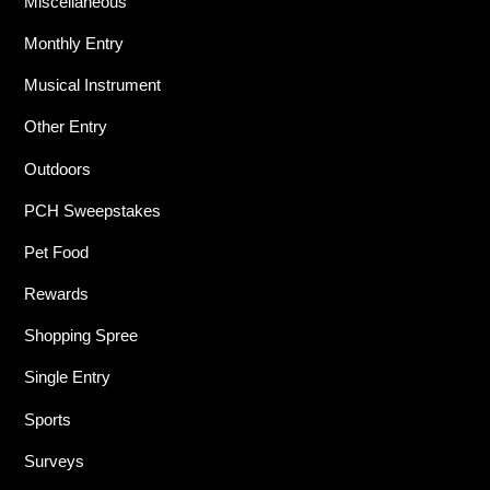
Miscellaneous
Monthly Entry
Musical Instrument
Other Entry
Outdoors
PCH Sweepstakes
Pet Food
Rewards
Shopping Spree
Single Entry
Sports
Surveys