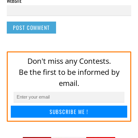
WEBSITE
Don't miss any Contests.
Be the first to be informed by
email.
SUBSCRIBE ME !