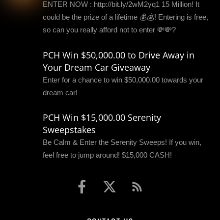
ENTER NOW : http://bit.ly/2wM2yq1 15 Million! It
could be the prize of a lifetime 💰💰! Entering is free,
so can you really afford not to enter 💸💸?
PCH Win $50,000.00 to Drive Away in
Your Dream Car Giveaway
Enter for a chance to win $50,000.00 towards your
dream car!
PCH Win $15,000.00 Serenity
Sweepstakes
Be Calm & Enter the Serenity Sweeps! If you win,
feel free to jump around! $15,000 CASH!