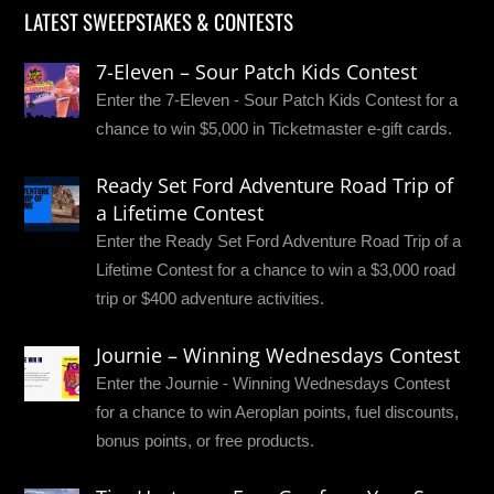
LATEST SWEEPSTAKES & CONTESTS
7-Eleven – Sour Patch Kids Contest
Enter the 7-Eleven - Sour Patch Kids Contest for a
chance to win $5,000 in Ticketmaster e-gift cards.
Ready Set Ford Adventure Road Trip of
a Lifetime Contest
Enter the Ready Set Ford Adventure Road Trip of a
Lifetime Contest for a chance to win a $3,000 road
trip or $400 adventure activities.
Journie – Winning Wednesdays Contest
Enter the Journie - Winning Wednesdays Contest
for a chance to win Aeroplan points, fuel discounts,
bonus points, or free products.