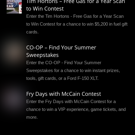
Tim Hortons – Free Gas for a Year Scan
to Win Contest
Enter the Tim Hortons - Free Gas for a Year Scan
to Win Contest for a chance to win $5,200 in fuel gift
cards.
CO-OP – Find Your Summer
Sweepstakes
Enter the CO-OP - Find Your Summer
Sweepstakes for a chance to win instant prizes,
tools, gift cards, or a Ford F-150 XLT.
Fry Days with McCain Contest
Enter the Fry Days with McCain Contest for a
chance to win a VIP experience, game tickets, and
more.