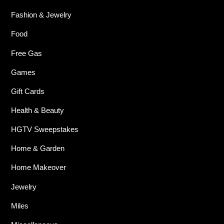
Fashion & Jewelry
Food
Free Gas
Games
Gift Cards
Health & Beauty
HGTV Sweepstakes
Home & Garden
Home Makeover
Jewelry
Miles