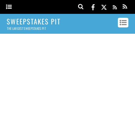
SWEEPSTAKES PIT
THE LARGEST SWEEPSTAKES PIT