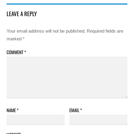
LEAVE A REPLY
Your email address will not be published.
Required fields are
marked
*
COMMENT
*
NAME
*
EMAIL
*