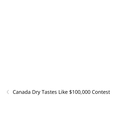
‹
Canada Dry Tastes Like $100,000 Contest