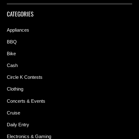
CATEGORIES
Appliances
BBQ
Bike
Cash
Circle K Contests
Clothing
Concerts & Events
Cruise
Daily Entry
Electronics & Gaming