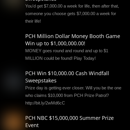
You'd get $7,000.00 a week for life, then after that,
someone you choose gets $7,000.00 a week for
their life!
PCH Million Dollar Money Booth Game
Win up to $1,000,000.00!
MONEY goes round and round and up to $1
MILLION could be found! Play Today!
PCH Win $10,000.00 Cash Windfall
Sweepstakes
Prize day is getting ever closer. Will you be the one
who claims $10,000 from PCH Prize Patrol?
http://bit.ly/2wMd6cC
PCH NBC $15,000,000 Summer Prize
Event