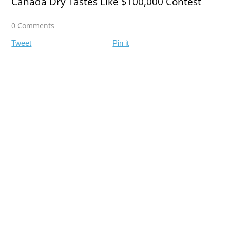
Canada Dry Tastes Like $100,000 Contest
0 Comments
Tweet
Pin it