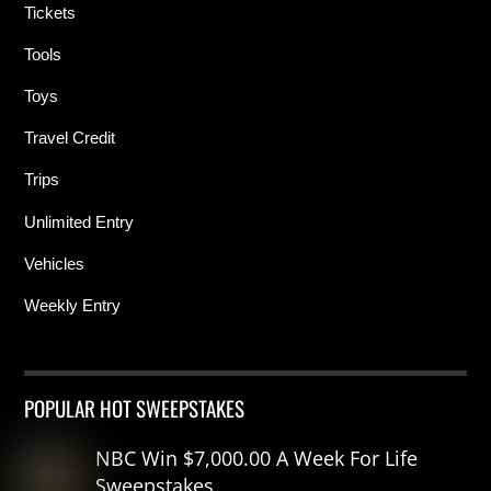
Tickets
Tools
Toys
Travel Credit
Trips
Unlimited Entry
Vehicles
Weekly Entry
POPULAR HOT SWEEPSTAKES
NBC Win $7,000.00 A Week For Life
Sweepstakes