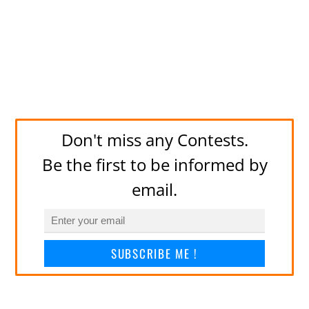
Don't miss any Contests.
Be the first to be informed by
email.
SUBSCRIBE ME !