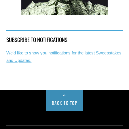
SUBSCRIBE TO NOTIFICATIONS
We'd like to show you notifications for the latest Sweepstakes
and Updates.
BACK TO TOP