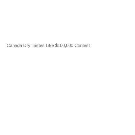
Canada Dry Tastes Like $100,000 Contest