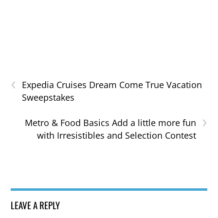
‹
Expedia Cruises Dream Come True Vacation
Sweepstakes
›
Metro & Food Basics Add a little more fun
with Irresistibles and Selection Contest
LEAVE A REPLY