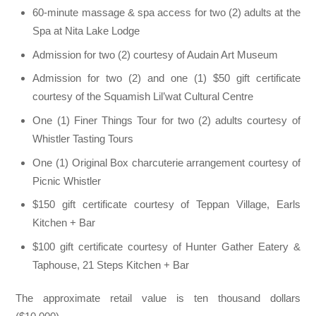
60-minute massage & spa access for two (2) adults at the
Spa at Nita Lake Lodge
Admission for two (2) courtesy of Audain Art Museum
Admission for two (2) and one (1) $50 gift certificate
courtesy of the Squamish Lil’wat Cultural Centre
One (1) Finer Things Tour for two (2) adults courtesy of
Whistler Tasting Tours
One (1) Original Box charcuterie arrangement courtesy of
Picnic Whistler
$150 gift certificate courtesy of Teppan Village, Earls
Kitchen + Bar
$100 gift certificate courtesy of Hunter Gather Eatery &
Taphouse, 21 Steps Kitchen + Bar
The approximate retail value is ten thousand dollars