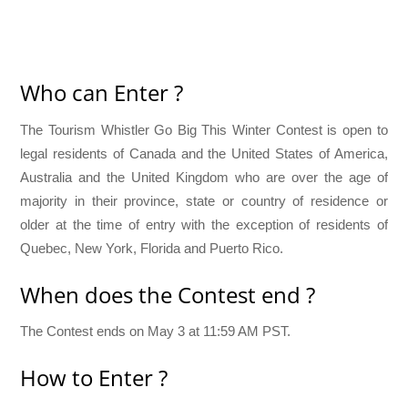
Who can Enter ?
The Tourism Whistler Go Big This Winter Contest is open to
legal residents of Canada and the United States of America,
Australia and the United Kingdom who are over the age of
majority in their province, state or country of residence or
older at the time of entry with the exception of residents of
Quebec, New York, Florida and Puerto Rico.
When does the Contest end ?
The Contest ends on May 3 at 11:59 AM PST.
How to Enter ?