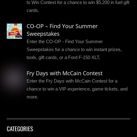
to Win Contest for a chance to win $5,200 in fuel gift
cards.
CO-OP – Find Your Summer
Sweepstakes
Enter the CO-OP - Find Your Summer
Sweepstakes for a chance to win instant prizes,
tools, gift cards, or a Ford F-150 XLT.
Fry Days with McCain Contest
Enter the Fry Days with McCain Contest for a
chance to win a VIP experience, game tickets, and
more.
CATEGORIES