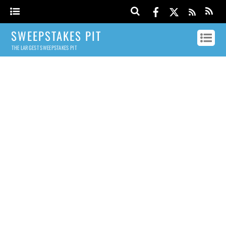
SWEEPSTAKES PIT
THE LARGEST SWEEPSTAKES PIT