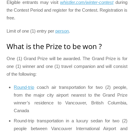
Eligible entrants may visit
whistler.com/winter-contest
during
the Contest Period and register for the Contest. Registration is
free.
Limit of one (1) entry per
person
.
What is the Prize to be won ?
One (1) Grand Prize will be awarded. The Grand Prize is for
one (1) winner and one (1) travel companion and will consist
of the following:
Round-trip
coach air transportation for two (2) people,
from the major city airport nearest to the Grand Prize
winner’s residence to Vancouver, British Columbia,
Canada
Round-trip transportation in a luxury sedan for two (2)
people between Vancouver International Airport and