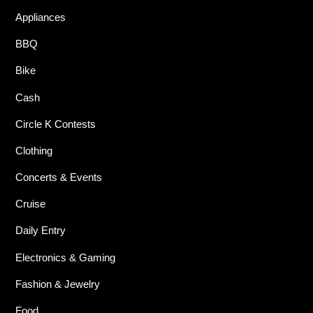
Appliances
BBQ
Bike
Cash
Circle K Contests
Clothing
Concerts & Events
Cruise
Daily Entry
Electronics & Gaming
Fashion & Jewelry
Food