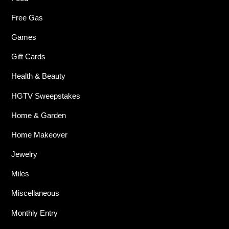
Free Gas
Games
Gift Cards
Health & Beauty
HGTV Sweepstakes
Home & Garden
Home Makeover
Jewelry
Miles
Miscellaneous
Monthly Entry