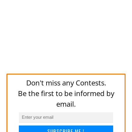
Don't miss any Contests.
Be the first to be informed by
email.
SUBSCRIBE ME !