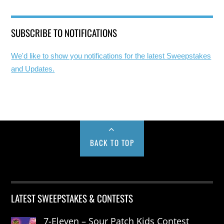
SUBSCRIBE TO NOTIFICATIONS
We'd like to show you notifications for the latest Sweepstakes
and Updates.
BACK TO TOP
LATEST SWEEPSTAKES & CONTESTS
7-Eleven – Sour Patch Kids Contest