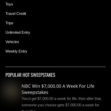
Toys
Travel Credit
Trips
Unlimited Entry
Vehicles
Weekly Entry
POPULAR HOT SWEEPSTAKES
NBC Win $7,000.00 A Week For Life
Sweepstakes
You'd get $7,000.00 a week for life, then after that,
someone you choose gets $7,000.00 a week for