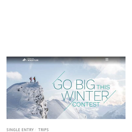
SINGLE ENTRY
/
TRIPS