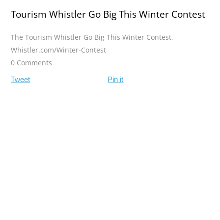
Tourism Whistler Go Big This Winter Contest
The Tourism Whistler Go Big This Winter Contest
,
Whistler.com/Winter-Contest
0 Comments
Tweet
Pin it