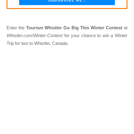
Enter the
Tourism Whistler Go Big This Winter Contest
at
Whistler.com/Winter-Contest
for your chance to win a Winter
Trip for two to Whistler, Canada.