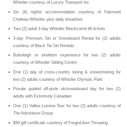
Whistler courtesy of Luxury Transport Inc
Six (6) nights’ accommodation courtesy of Fairmont
Chateau Whistler, plus daily breakfast
Two (2) adult 3-day Whistler Blackcomb lift tickets
3-day Premium Ski or Snowboard Rental for (2) adults
courtesy of Black Tie Ski Rentals
Bobsleigh or skeleton experience for two (2) adults
courtesy of Whistler Sliding Centre
One (1) day of cross-country skiing & snowshoeing for
two (2) adults courtesy of Whistler Olympic Park
Private guided off-piste ski/snowboard day for two (2)
adults with Extremely Canadian
One (1) Vallea Lumina Tour for two (2) adults courtesy of
The Adventure Group
$90 gift certificate courtesy of Forged Axe Throwing