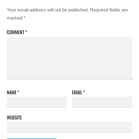
Your email address will not be published.
Required fields are
marked
*
COMMENT
*
NAME
*
EMAIL
*
WEBSITE