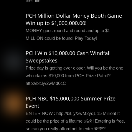
their life!
PCH Million Dollar Money Booth Game
Win up to $1,000,000.00!
MONEY goes round and round and up to $1
MILLION could be found! Play Today!
PCH Win $10,000.00 Cash Windfall
Sweepstakes
Prize day is getting ever closer. Will you be the one
who claims $10,000 from PCH Prize Patrol?
http://bit.ly/2wMd6cC
PCH NBC $15,000,000 Summer Prize
Event
ENTER NOW : http://bit.ly/2wM2yq1 15 Million! It
could be the prize of a lifetime 💰💰! Entering is free,
so can you really afford not to enter 💸💸?