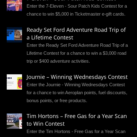
Enter the 7-Eleven - Sour Patch Kids Contest for a
chance to win $5,000 in Ticketmaster e-gift cards.
Ready Set Ford Adventure Road Trip of
a Lifetime Contest
Enter the Ready Set Ford Adventure Road Trip of a
Lifetime Contest for a chance to win a $3,000 road
trip or $400 adventure activities.
Journie – Winning Wednesdays Contest
Enter the Journie - Winning Wednesdays Contest
for a chance to win Aeroplan points, fuel discounts,
bonus points, or free products.
Tim Hortons – Free Gas for a Year Scan
to Win Contest
Enter the Tim Hortons - Free Gas for a Year Scan