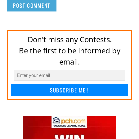
Don't miss any Contests.
Be the first to be informed by
email.
SUBSCRIBE ME !