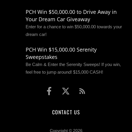
PCH Win $50,000.00 to Drive Away in
Your Dream Car Giveaway
Enter for a chance to win $50,000.00 towards your
dream car!
PCH Win $15,000.00 Serenity
Sweepstakes
Be Calm & Enter the Serenity Sweeps! If you win,
feel free to jump around! $15,000 CASH!
CONTACT US
Copyright © 2026