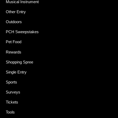
Musical Instrument
Other Entry
Outdoors
PCH Sweepstakes
Pet Food
Rewards
Shopping Spree
Single Entry
Sports
Surveys
Tickets
Tools