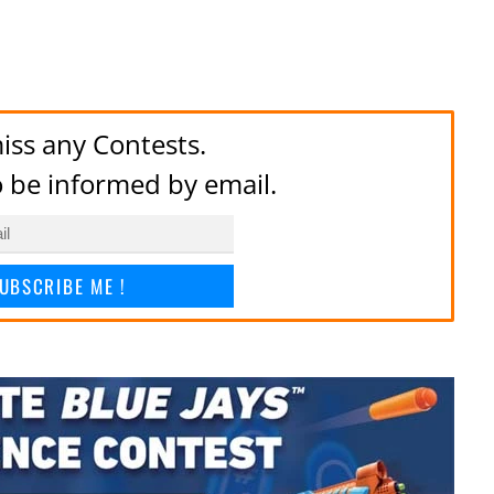
iss any Contests.
to be informed by email.
UBSCRIBE ME !