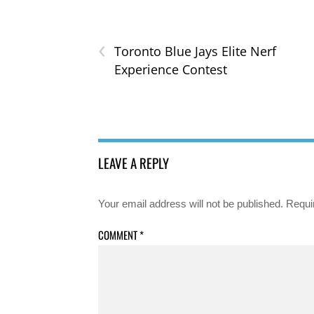
‹
Toronto Blue Jays Elite Nerf
Experience Contest
LEAVE A REPLY
Your email address will not be published.
Requi
COMMENT
*