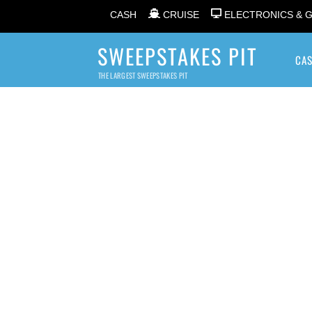
CASH
CRUISE
ELECTRONICS & 
SWEEPSTAKES PIT
CA
THE LARGEST SWEEPSTAKES PIT