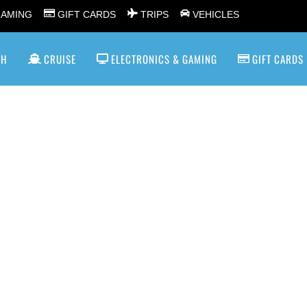
GAMING
GIFT CARDS
TRIPS
VEHICLES
SH
CRUISE
ELECTRONICS & GAMING
GIFT CARDS