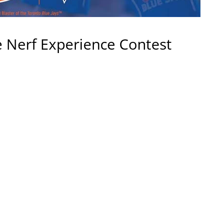
te Nerf Experience Contest