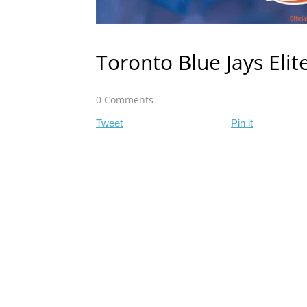
Toronto Blue Jays Eli
0 Comments
Tweet
Pin it