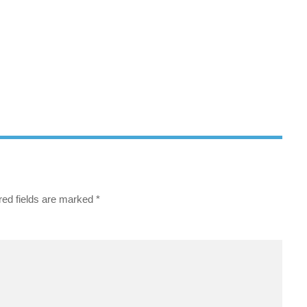
red fields are marked
*