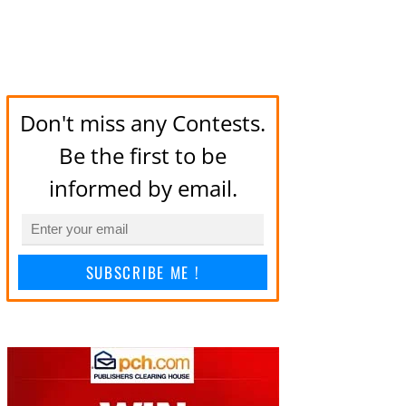
Don't miss any Contests.
Be the first to be
informed by email.
SUBSCRIBE ME !