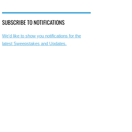
SUBSCRIBE TO NOTIFICATIONS
We'd like to show you notifications for the
latest Sweepstakes and Updates.