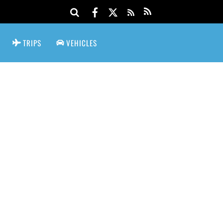
TRIPS
VEHICLES