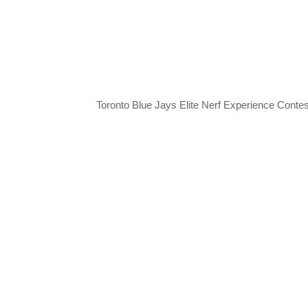
Toronto Blue Jays Elite Nerf Experience Contes