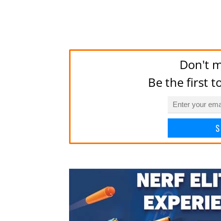
Don't m
Be the first 
S