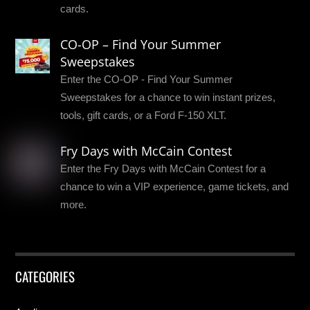
cards.
CO-OP – Find Your Summer
Sweepstakes
Enter the CO-OP - Find Your Summer
Sweepstakes for a chance to win instant prizes,
tools, gift cards, or a Ford F-150 XLT.
Fry Days with McCain Contest
Enter the Fry Days with McCain Contest for a
chance to win a VIP experience, game tickets, and
more.
CATEGORIES