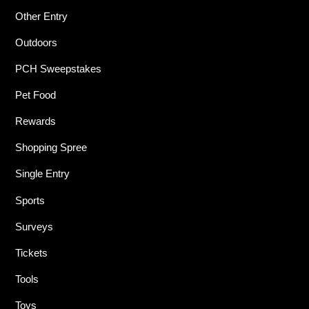
Other Entry
Outdoors
PCH Sweepstakes
Pet Food
Rewards
Shopping Spree
Single Entry
Sports
Surveys
Tickets
Tools
Toys