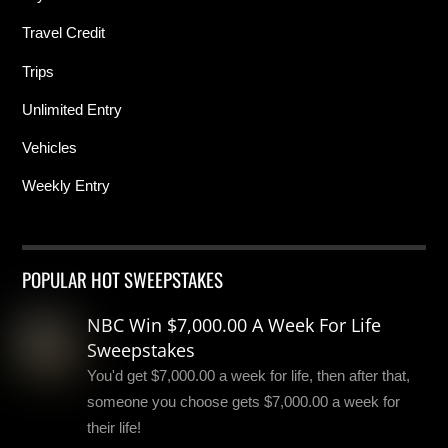
Travel Credit
Trips
Unlimited Entry
Vehicles
Weekly Entry
POPULAR HOT SWEEPSTAKES
NBC Win $7,000.00 A Week For Life
Sweepstakes
You'd get $7,000.00 a week for life, then after that,
someone you choose gets $7,000.00 a week for
their life!