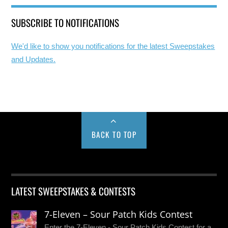
SUBSCRIBE TO NOTIFICATIONS
We'd like to show you notifications for the latest Sweepstakes
and Updates.
BACK TO TOP
LATEST SWEEPSTAKES & CONTESTS
7-Eleven – Sour Patch Kids Contest
Enter the 7-Eleven - Sour Patch Kids Contest for a