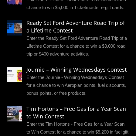
chance to win $5,000 in Ticketmaster e-gift cards.
Ready Set Ford Adventure Road Trip of
a Lifetime Contest
Enter the Ready Set Ford Adventure Road Trip of a
Lifetime Contest for a chance to win a $3,000 road
trip or $400 adventure activities.
Journie – Winning Wednesdays Contest
Enter the Journie - Winning Wednesdays Contest
for a chance to win Aeroplan points, fuel discounts,
bonus points, or free products.
Tim Hortons – Free Gas for a Year Scan
to Win Contest
Enter the Tim Hortons - Free Gas for a Year Scan
to Win Contest for a chance to win $5,200 in fuel gift