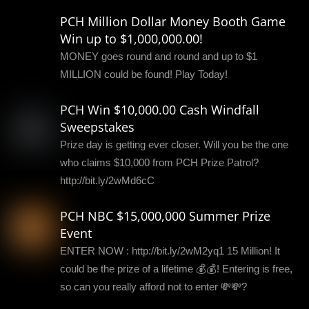
PCH Million Dollar Money Booth Game
Win up to $1,000,000.00!
MONEY goes round and round and up to $1
MILLION could be found! Play Today!
PCH Win $10,000.00 Cash Windfall
Sweepstakes
Prize day is getting ever closer. Will you be the one
who claims $10,000 from PCH Prize Patrol?
http://bit.ly/2wMd6cC
PCH NBC $15,000,000 Summer Prize
Event
ENTER NOW : http://bit.ly/2wM2yq1 15 Million! It
could be the prize of a lifetime 💰💰! Entering is free,
so can you really afford not to enter 💸💸?