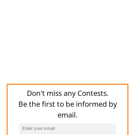
Don't miss any Contests.
Be the first to be informed by
email.