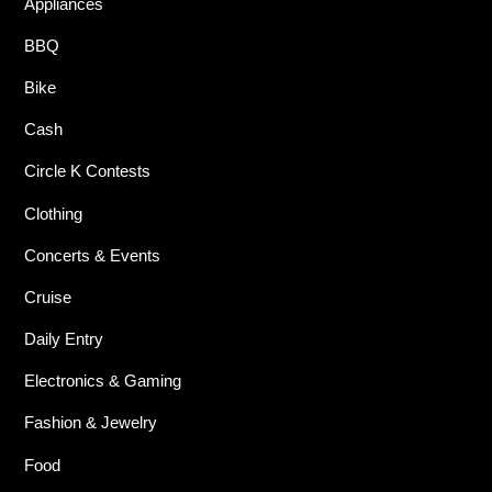
Appliances
BBQ
Bike
Cash
Circle K Contests
Clothing
Concerts & Events
Cruise
Daily Entry
Electronics & Gaming
Fashion & Jewelry
Food