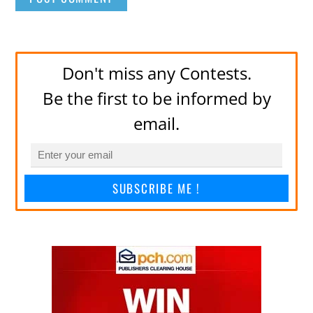
Don't miss any Contests.
Be the first to be informed by
email.
SUBSCRIBE ME !