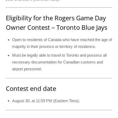
Eligibility for the Rogers Game Day
Owner Contest – Toronto Blue Jays
Open to residents of Canada who have reached the age of
majority in their province or territory of residence.
Must be legally able to travel to Toronto and possess all
necessary documentation for Canadian customs and
airport personnel.
Contest end date
August 30, at 11:59 PM (Eastern Time).