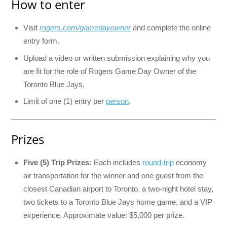
How to enter
Visit
rogers.com/gamedayowner
and complete the online
entry form.
Upload a video or written submission explaining why you
are fit for the role of Rogers Game Day Owner of the
Toronto Blue Jays.
Limit of one (1) entry per
person
.
Prizes
Five (5) Trip Prizes:
Each includes
round-trip
economy
air transportation for the winner and one guest from the
closest Canadian airport to Toronto, a two-night hotel stay,
two tickets to a Toronto Blue Jays home game, and a VIP
experience. Approximate value: $5,000 per prize.