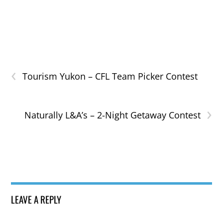
‹
Tourism Yukon – CFL Team Picker Contest
›
Naturally L&A’s – 2-Night Getaway Contest
LEAVE A REPLY