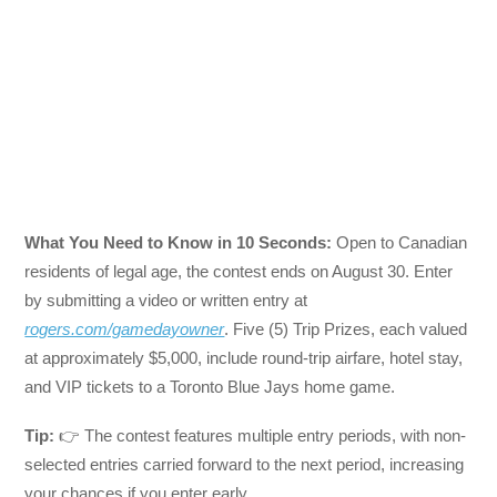
What You Need to Know in 10 Seconds:
Open to Canadian
residents of legal age, the contest ends on August 30. Enter
by submitting a video or written entry at
rogers.com/gamedayowner
. Five (5) Trip Prizes, each valued
at approximately $5,000, include round-trip airfare, hotel stay,
and VIP tickets to a Toronto Blue Jays home game.
Tip:
👉 The contest features multiple entry periods, with non-
selected entries carried forward to the next period, increasing
your chances if you enter early.