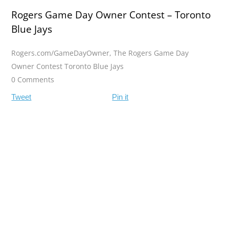
Rogers Game Day Owner Contest – Toronto
Blue Jays
Rogers.com/GameDayOwner
,
The Rogers Game Day
Owner Contest Toronto Blue Jays
0 Comments
Tweet
Pin it