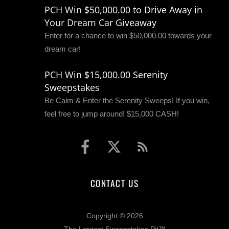
PCH Win $50,000.00 to Drive Away in
Your Dream Car Giveaway
Enter for a chance to win $50,000.00 towards your
dream car!
PCH Win $15,000.00 Serenity
Sweepstakes
Be Calm & Enter the Serenity Sweeps! If you win,
feel free to jump around! $15,000 CASH!
CONTACT US
Copyright © 2026