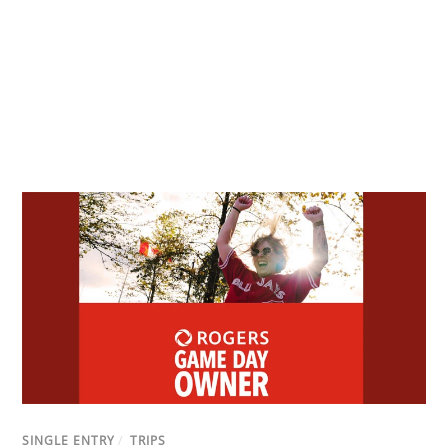
SINGLE ENTRY
/
TRIPS