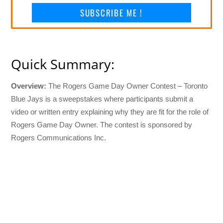
SUBSCRIBE ME !
Quick Summary:
Overview:
The Rogers Game Day Owner Contest – Toronto
Blue Jays is a sweepstakes where participants submit a
video or written entry explaining why they are fit for the role of
Rogers Game Day Owner. The contest is sponsored by
Rogers Communications Inc.