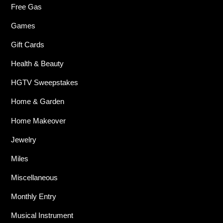
Free Gas
Games
Gift Cards
Health & Beauty
HGTV Sweepstakes
Home & Garden
Home Makeover
Jewelry
Miles
Miscellaneous
Monthly Entry
Musical Instrument