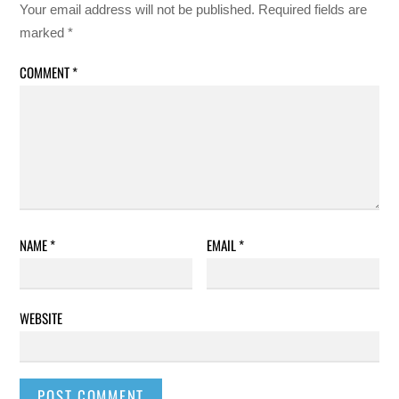
Your email address will not be published.
Required fields are
marked
*
COMMENT
*
NAME
*
EMAIL
*
WEBSITE