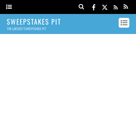
SWEEPSTAKES PIT
THE LARGEST SWEEPSTAKES PIT