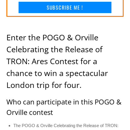
SUBSCRIBE ME !
Enter the POGO & Orville
Celebrating the Release of
TRON: Ares Contest for a
chance to win a spectacular
London trip for four.
Who can participate in this POGO &
Orville contest
The POGO & Orville Celebrating the Release of TRON: