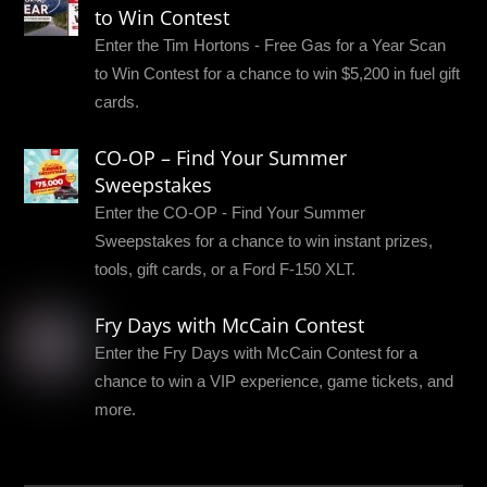
to Win Contest
Enter the Tim Hortons - Free Gas for a Year Scan
to Win Contest for a chance to win $5,200 in fuel gift
cards.
CO-OP – Find Your Summer
Sweepstakes
Enter the CO-OP - Find Your Summer
Sweepstakes for a chance to win instant prizes,
tools, gift cards, or a Ford F-150 XLT.
Fry Days with McCain Contest
Enter the Fry Days with McCain Contest for a
chance to win a VIP experience, game tickets, and
more.