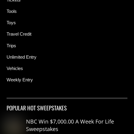
Tools
Toys
Travel Credit
Trips
Unlimited Entry
Vehicles
Weekly Entry
POPULAR HOT SWEEPSTAKES
NBC Win $7,000.00 A Week For Life
Sweepstakes