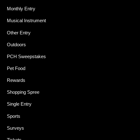
Monthly Entry
Musical Instrument
Other Entry
Outdoors
PCH Sweepstakes
Pet Food
Rewards
Shopping Spree
Single Entry
Sports
Surveys
Tickets