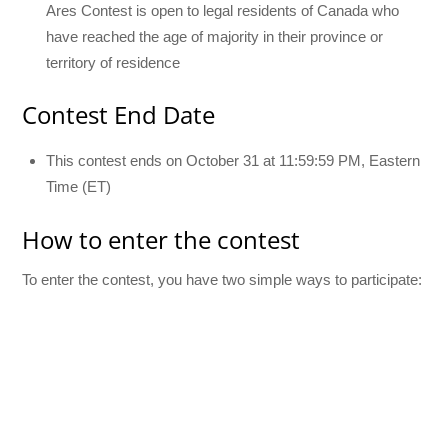
Ares Contest is open to legal residents of Canada who
have reached the age of majority in their province or
territory of residence
Contest End Date
This contest ends on October 31 at 11:59:59 PM, Eastern
Time (ET)
How to enter the contest
To enter the contest, you have two simple ways to participate: