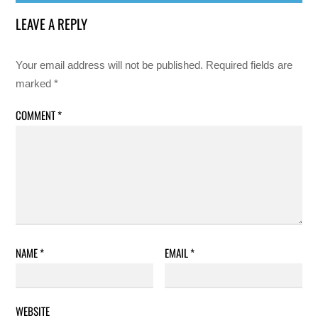
LEAVE A REPLY
Your email address will not be published.
Required fields are
marked
*
COMMENT
*
NAME
*
EMAIL
*
WEBSITE