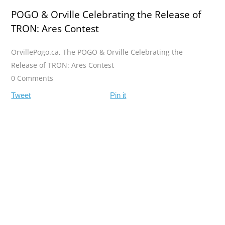
POGO & Orville Celebrating the Release of
TRON: Ares Contest
OrvillePogo.ca
,
The POGO & Orville Celebrating the
Release of TRON: Ares Contest
0 Comments
Tweet
Pin it