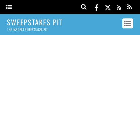
SWEEPSTAKES PIT
THE LARGEST SWEEPSTAKES PIT