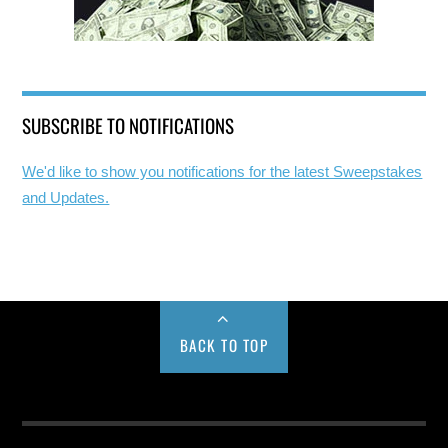
SUBSCRIBE TO NOTIFICATIONS
We'd like to show you notifications for the latest Sweepstakes
and Updates.
BACK TO TOP