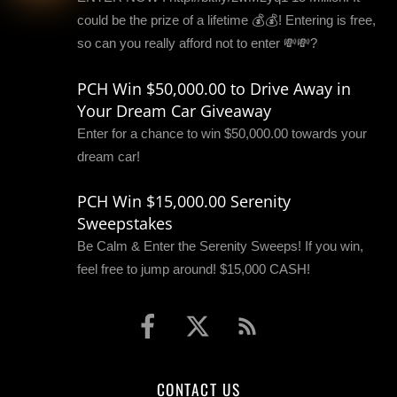
could be the prize of a lifetime 💰💰! Entering is free,
so can you really afford not to enter 💸💸?
PCH Win $50,000.00 to Drive Away in
Your Dream Car Giveaway
Enter for a chance to win $50,000.00 towards your
dream car!
PCH Win $15,000.00 Serenity
Sweepstakes
Be Calm & Enter the Serenity Sweeps! If you win,
feel free to jump around! $15,000 CASH!
CONTACT US