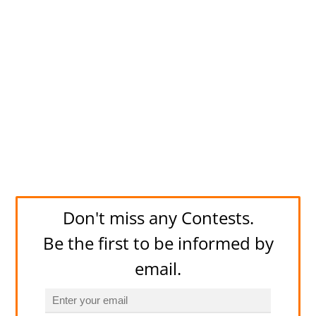
Don't miss any Contests.
Be the first to be informed by
email.