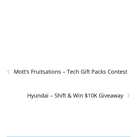
‹
Mott’s Fruitsations – Tech Gift Packs Contest
›
Hyundai – Shift & Win $10K Giveaway