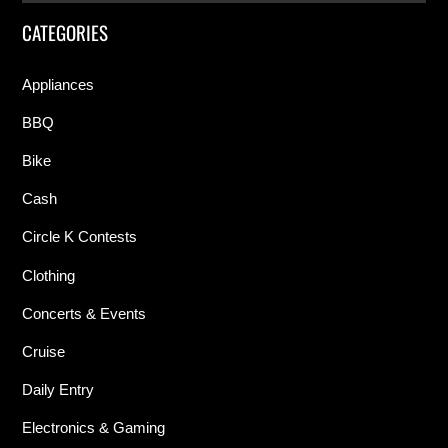
CATEGORIES
Appliances
BBQ
Bike
Cash
Circle K Contests
Clothing
Concerts & Events
Cruise
Daily Entry
Electronics & Gaming