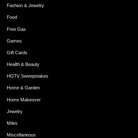
Fashion & Jewelry
Food
Free Gas
Games
Gift Cards
Health & Beauty
HGTV Sweepstakes
Home & Garden
Home Makeover
Jewelry
Miles
Miscellaneous