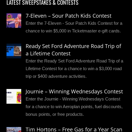
LATEST SWEEPSTAKES & CONTESTS
7-Eleven – Sour Patch Kids Contest
Enter the 7-Eleven - Sour Patch Kids Contest for a
chance to win $5,000 in Ticketmaster e-gift cards.
Ready Set Ford Adventure Road Trip of
a Lifetime Contest
Enter the Ready Set Ford Adventure Road Trip of a
Lifetime Contest for a chance to win a $3,000 road
trip or $400 adventure activities.
Journie – Winning Wednesdays Contest
Enter the Journie - Winning Wednesdays Contest
for a chance to win Aeroplan points, fuel discounts,
bonus points, or free products.
Tim Hortons – Free Gas for a Year Scan