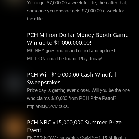
You'd get $7,000.00 a week for life, then after that,
someone you choose gets $7,000.00 a week for
their life!
PCH Million Dollar Money Booth Game
Win up to $1,000,000.00!
MONEY goes round and round and up to $1
MILLION could be found! Play Today!
PCH Win $10,000.00 Cash Windfall
Sweepstakes
Prize day is getting ever closer. Will you be the one
who claims $10,000 from PCH Prize Patrol?
http://bit.ly/2wMd6cC
PCH NBC $15,000,000 Summer Prize
Event
ENTER NOW : http://bit.ly/2wM2yq1 15 Million! It