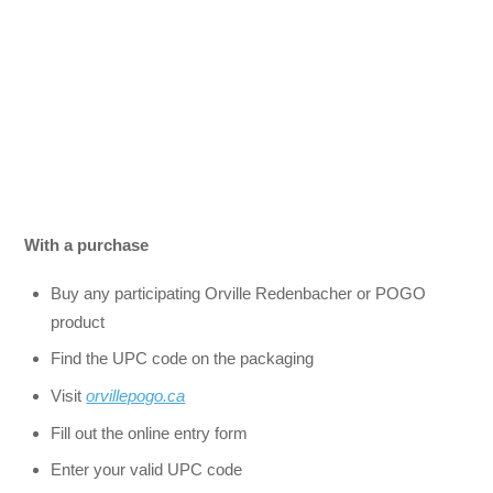
With a purchase
Buy any participating Orville Redenbacher or POGO
product
Find the UPC code on the packaging
Visit
orvillepogo.ca
Fill out the online entry form
Enter your valid UPC code