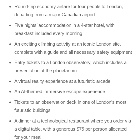
Round-trip economy airfare for four people to London,
departing from a major Canadian airport
Five nights’ accommodation in a 4-star hotel, with
breakfast included every morning
An exciting climbing activity at an iconic London site,
complete with a guide and all necessary safety equipment
Entry tickets to a London observatory, which includes a
presentation at the planetarium
A virtual reality experience at a futuristic arcade
An AI-themed immersive escape experience
Tickets to an observation deck in one of London’s most
futuristic buildings
A dinner at a technological restaurant where you order via
a digital table, with a generous $75 per person allocated
for your meal