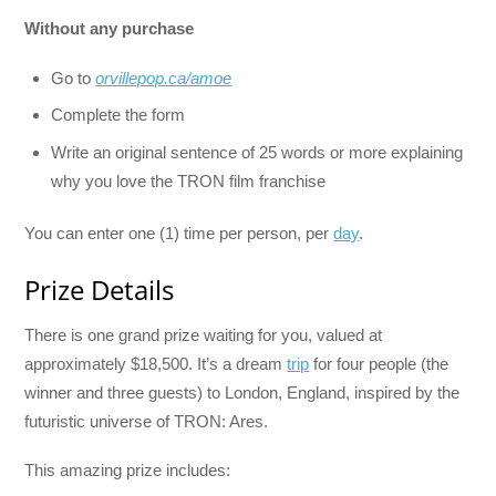
Without any purchase
Go to
orvillepop.ca/amoe
Complete the form
Write an original sentence of 25 words or more explaining
why you love the TRON film franchise
You can enter one (1) time per person, per
day
.
Prize Details
There is one grand prize waiting for you, valued at
approximately $18,500. It’s a dream
trip
for four people (the
winner and three guests) to London, England, inspired by the
futuristic universe of TRON: Ares.
This amazing prize includes: