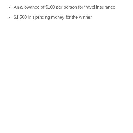
An allowance of $100 per person for travel insurance
$1,500 in spending money for the winner