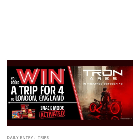
DAILY ENTRY
/
TRIPS