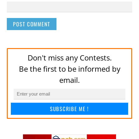
Don't miss any Contests.
Be the first to be informed by
email.
SUBSCRIBE ME !