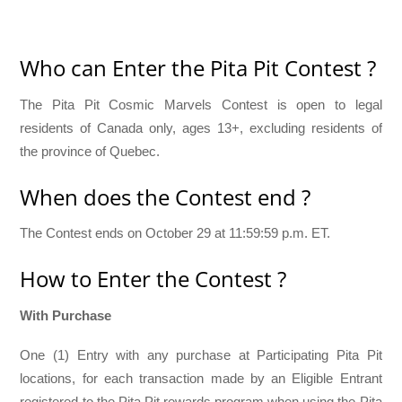
Who can Enter the Pita Pit Contest ?
The Pita Pit Cosmic Marvels Contest is open to legal
residents of Canada only, ages 13+, excluding residents of
the province of Quebec.
When does the Contest end ?
The Contest ends on October 29 at 11:59:59 p.m. ET.
How to Enter the Contest ?
With Purchase
One (1) Entry with any purchase at Participating Pita Pit
locations, for each transaction made by an Eligible Entrant
registered to the Pita Pit rewards program when using the Pita