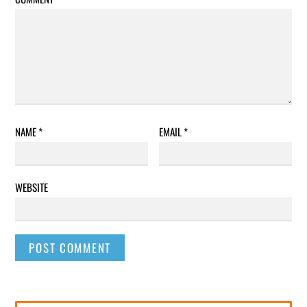
NAME
*
EMAIL
*
WEBSITE