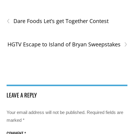
‹
Dare Foods Let’s get Together Contest
›
HGTV Escape to Island of Bryan Sweepstakes
LEAVE A REPLY
Your email address will not be published.
Required fields are
marked
*
COMMENT
*