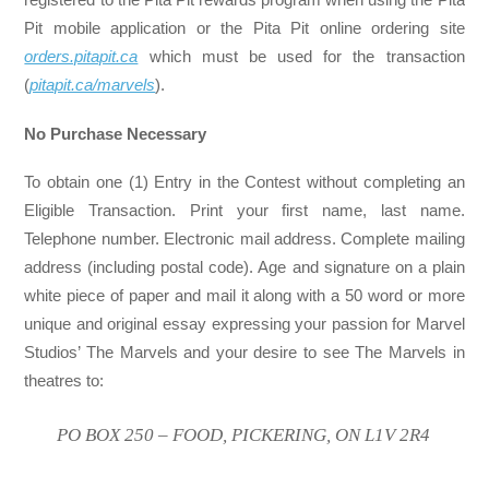
Pit mobile application or the Pita Pit online ordering site
orders.pitapit.ca
which must be used for the transaction
(
pitapit.ca/marvels
).
No Purchase Necessary
To obtain one (1) Entry in the Contest without completing an
Eligible Transaction. Print your first name, last name.
Telephone number. Electronic mail address. Complete mailing
address (including postal code). Age and signature on a plain
white piece of paper and mail it along with a 50 word or more
unique and original essay expressing your passion for Marvel
Studios’ The Marvels and your desire to see The Marvels in
theatres to:
PO BOX 250 – FOOD, PICKERING, ON L1V 2R4