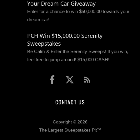
Your Dream Car Giveaway
Enter for a chance to win $50,000.00 towards your
dream car!
PCH Win $15,000.00 Serenity
Sweepstakes
Be Calm & Enter the Serenity Sweeps! If you win,
feel free to jump around! $15,000 CASH!
CONTACT US
Copyright © 2026
The Largest Sweepstakes Pit™