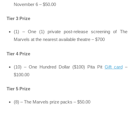
November 6 – $50.00
Tier 3 Prize
(1) – One (1) private post-release screening of The
Marvels at the nearest available theatre – $700
Tier 4 Prize
(10) – One Hundred Dollar ($100) Pita Pit
Gift card
–
$100.00
Tier 5 Prize
(8) – The Marvels prize packs – $50.00