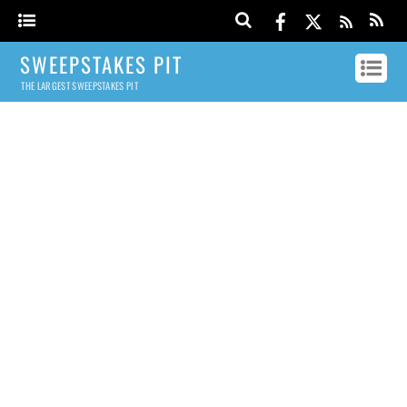
SWEEPSTAKES PIT
THE LARGEST SWEEPSTAKES PIT