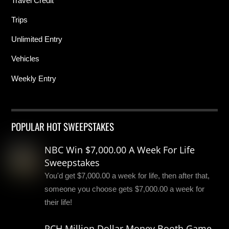
Travel Credit
Trips
Unlimited Entry
Vehicles
Weekly Entry
POPULAR HOT SWEEPSTAKES
NBC Win $7,000.00 A Week For Life
Sweepstakes
You'd get $7,000.00 a week for life, then after that,
someone you choose gets $7,000.00 a week for
their life!
PCH Million Dollar Money Booth Game