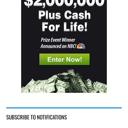
SUBSCRIBE TO NOTIFICATIONS