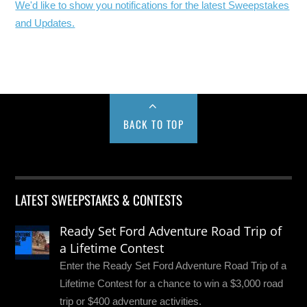
We'd like to show you notifications for the latest Sweepstakes
and Updates.
BACK TO TOP
LATEST SWEEPSTAKES & CONTESTS
Ready Set Ford Adventure Road Trip of
a Lifetime Contest
Enter the Ready Set Ford Adventure Road Trip of a
Lifetime Contest for a chance to win a $3,000 road
trip or $400 adventure activities.