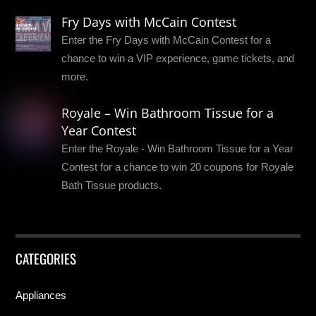
Fry Days with McCain Contest
Enter the Fry Days with McCain Contest for a
chance to win a VIP experience, game tickets, and
more.
Royale – Win Bathroom Tissue for a
Year Contest
Enter the Royale - Win Bathroom Tissue for a Year
Contest for a chance to win 20 coupons for Royale
Bath Tissue products.
CATEGORIES
Appliances