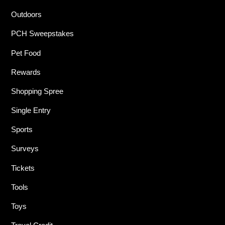
Outdoors
PCH Sweepstakes
Pet Food
Rewards
Shopping Spree
Single Entry
Sports
Surveys
Tickets
Tools
Toys