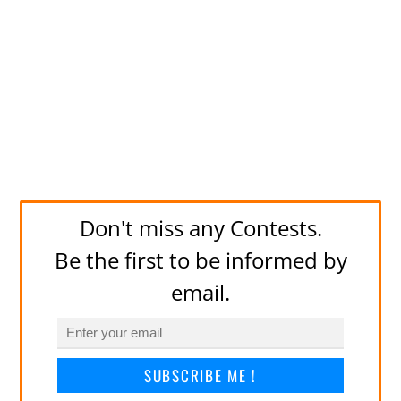
Don't miss any Contests.
Be the first to be informed by
email.
SUBSCRIBE ME !