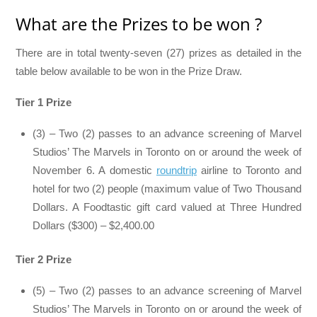
What are the Prizes to be won ?
There are in total twenty-seven (27) prizes as detailed in the
table below available to be won in the Prize Draw.
Tier 1 Prize
(3) – Two (2) passes to an advance screening of Marvel
Studios’ The Marvels in Toronto on or around the week of
November 6. A domestic
roundtrip
airline to Toronto and
hotel for two (2) people (maximum value of Two Thousand
Dollars. A Foodtastic gift card valued at Three Hundred
Dollars ($300) – $2,400.00
Tier 2 Prize
(5) – Two (2) passes to an advance screening of Marvel
Studios’ The Marvels in Toronto on or around the week of