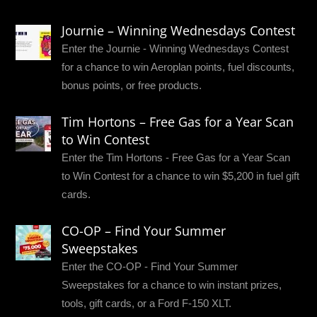
Journie – Winning Wednesdays Contest
Enter the Journie - Winning Wednesdays Contest
for a chance to win Aeroplan points, fuel discounts,
bonus points, or free products.
Tim Hortons – Free Gas for a Year Scan
to Win Contest
Enter the Tim Hortons - Free Gas for a Year Scan
to Win Contest for a chance to win $5,200 in fuel gift
cards.
CO-OP – Find Your Summer
Sweepstakes
Enter the CO-OP - Find Your Summer
Sweepstakes for a chance to win instant prizes,
tools, gift cards, or a Ford F-150 XLT.