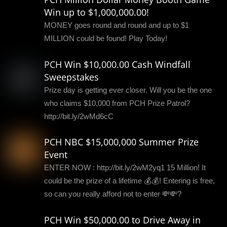
Win up to $1,000,000.00!
MONEY goes round and round and up to $1
MILLION could be found! Play Today!
PCH Win $10,000.00 Cash Windfall
Sweepstakes
Prize day is getting ever closer. Will you be the one
who claims $10,000 from PCH Prize Patrol?
http://bit.ly/2wMd6cC
PCH NBC $15,000,000 Summer Prize
Event
ENTER NOW : http://bit.ly/2wM2yq1 15 Million! It
could be the prize of a lifetime 💰💰! Entering is free,
so can you really afford not to enter 💸💸?
PCH Win $50,000.00 to Drive Away in