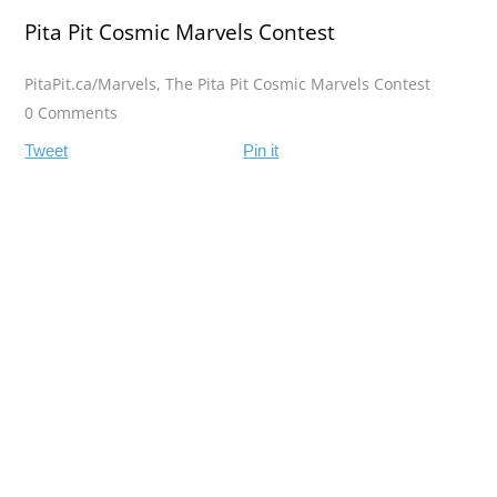
Pita Pit Cosmic Marvels Contest
PitaPit.ca/Marvels
,
The Pita Pit Cosmic Marvels Contest
0 Comments
Tweet
Pin it