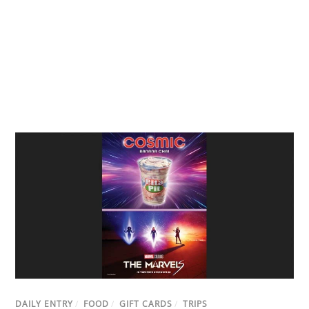
DAILY ENTRY
/
FOOD
/
GIFT CARDS
/
TRIPS