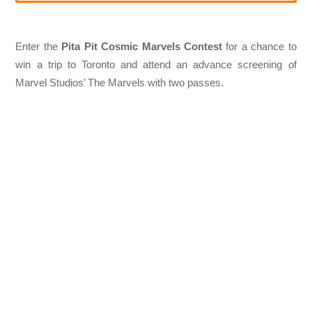
Enter the
Pita Pit Cosmic Marvels Contest
for a chance to
win a trip to Toronto and attend an advance screening of
Marvel Studios’ The Marvels with two passes.