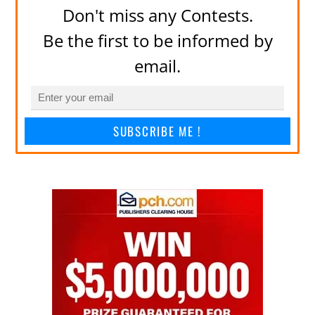
Don't miss any Contests.
Be the first to be informed by
email.
SUBSCRIBE ME !