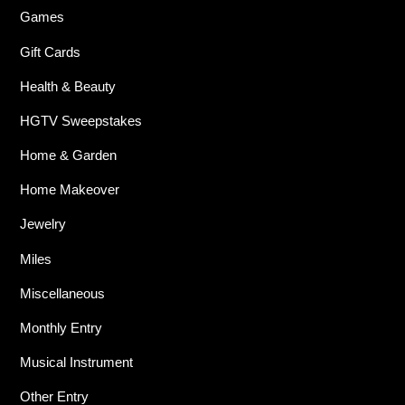
Games
Gift Cards
Health & Beauty
HGTV Sweepstakes
Home & Garden
Home Makeover
Jewelry
Miles
Miscellaneous
Monthly Entry
Musical Instrument
Other Entry