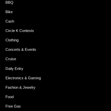
BBQ
Bike
Cash
Circle K Contests
Clothing
Concerts & Events
Cruise
Daily Entry
Electronics & Gaming
Fashion & Jewelry
Food
Free Gas