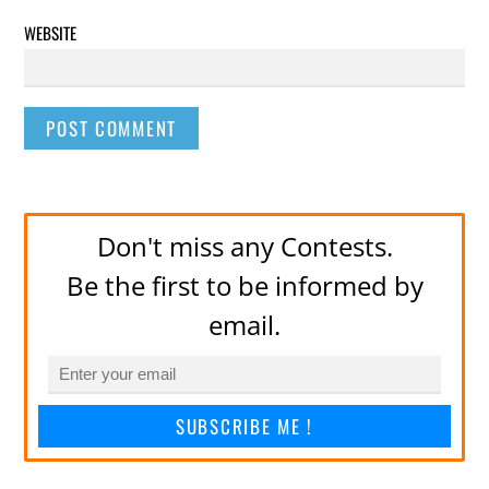
WEBSITE
Don't miss any Contests.
Be the first to be informed by
email.
SUBSCRIBE ME !