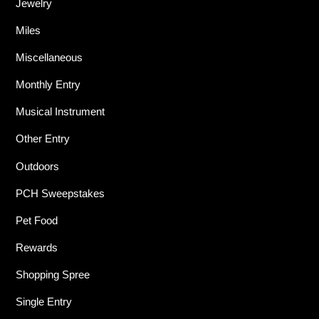
Jewelry
Miles
Miscellaneous
Monthly Entry
Musical Instrument
Other Entry
Outdoors
PCH Sweepstakes
Pet Food
Rewards
Shopping Spree
Single Entry