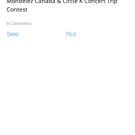
Mondelez Canada & Circle K Concert Trip
Contest
0 Comments
Tweet
Pin it