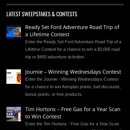
LATEST SWEEPSTAKES & CONTESTS
Ready Set Ford Adventure Road Trip of
a Lifetime Contest
Enter the Ready Set Ford Adventure Road Trip of a
Lifetime Contest for a chance to win a $3,000 road
trip or $400 adventure activities.
Journie – Winning Wednesdays Contest
Enter the Journie - Winning Wednesdays Contest
for a chance to win Aeroplan points, fuel discounts,
bonus points, or free products.
Tim Hortons – Free Gas for a Year Scan
to Win Contest
Enter the Tim Hortons - Free Gas for a Year Scan