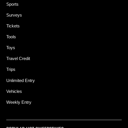
Sports
Surveys
Tickets
Tools
Toys
Travel Credit
Trips
Unlimited Entry
Vehicles
Weekly Entry