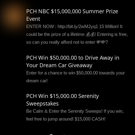
PCH NBC $15,000,000 Summer Prize
Event
ENTER NOW : http://bit.ly/2wM2yq1 15 Million! It
could be the prize of a lifetime 💰💰! Entering is free,
so can you really afford not to enter 💸💸?
PCH Win $50,000.00 to Drive Away in
Your Dream Car Giveaway
Enter for a chance to win $50,000.00 towards your
dream car!
PCH Win $15,000.00 Serenity
Sweepstakes
Be Calm & Enter the Serenity Sweeps! If you win,
feel free to jump around! $15,000 CASH!