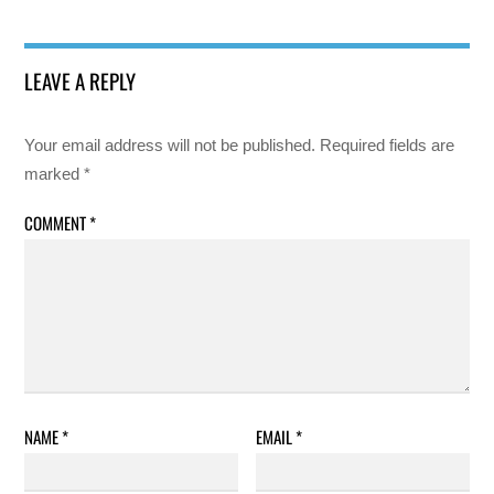
LEAVE A REPLY
Your email address will not be published.
Required fields are
marked
*
COMMENT
*
NAME
*
EMAIL
*