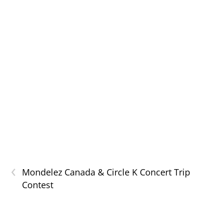
‹
Mondelez Canada & Circle K Concert Trip
Contest