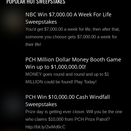
POPULAR HOT SWEEPSTAKES
NBC Win $7,000.00 A Week For Life
Sweepstakes
You'd get $7,000.00 a week for life, then after that,
someone you choose gets $7,000.00 a week for
their life!
PCH Million Dollar Money Booth Game
Win up to $1,000,000.00!
MONEY goes round and round and up to $1
MILLION could be found! Play Today!
PCH Win $10,000.00 Cash Windfall
Sweepstakes
Prize day is getting ever closer. Will you be the one
who claims $10,000 from PCH Prize Patrol?
http://bit.ly/2wMd6cC