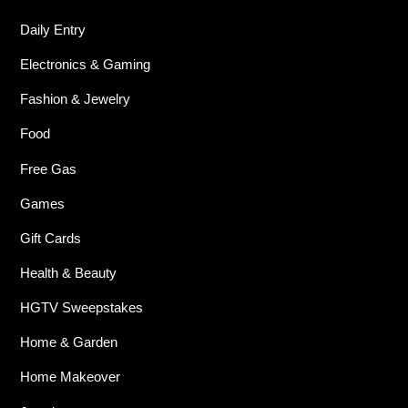
Daily Entry
Electronics & Gaming
Fashion & Jewelry
Food
Free Gas
Games
Gift Cards
Health & Beauty
HGTV Sweepstakes
Home & Garden
Home Makeover