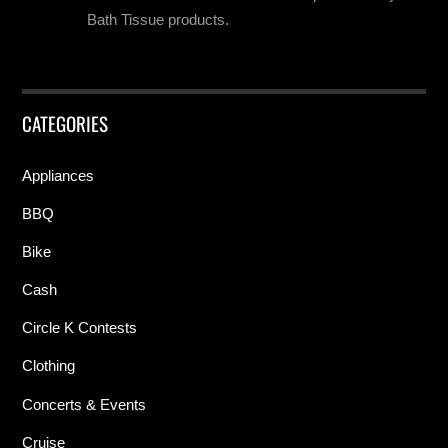
Bath Tissue products.
CATEGORIES
Appliances
BBQ
Bike
Cash
Circle K Contests
Clothing
Concerts & Events
Cruise