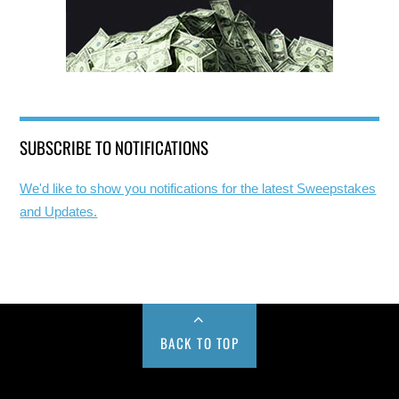
SUBSCRIBE TO NOTIFICATIONS
We'd like to show you notifications for the latest Sweepstakes
and Updates.
BACK TO TOP