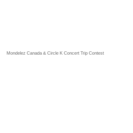
Mondelez Canada & Circle K Concert Trip Contest