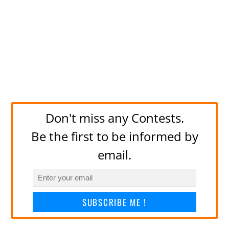
Don't miss any Contests.
Be the first to be informed by
email.
SUBSCRIBE ME !