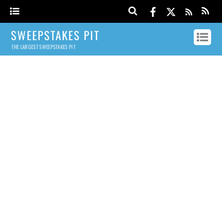
SWEEPSTAKES PIT
THE LARGEST SWEEPSTAKES PIT