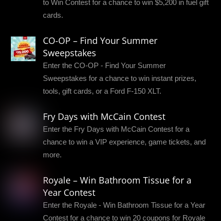
to Win Contest for a chance to win $5,200 in fuel gift
cards.
CO-OP – Find Your Summer
Sweepstakes
Enter the CO-OP - Find Your Summer
Sweepstakes for a chance to win instant prizes,
tools, gift cards, or a Ford F-150 XLT.
Fry Days with McCain Contest
Enter the Fry Days with McCain Contest for a
chance to win a VIP experience, game tickets, and
more.
Royale – Win Bathroom Tissue for a
Year Contest
Enter the Royale - Win Bathroom Tissue for a Year
Contest for a chance to win 20 coupons for Royale