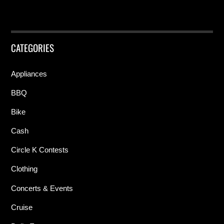
CATEGORIES
Appliances
BBQ
Bike
Cash
Circle K Contests
Clothing
Concerts & Events
Cruise