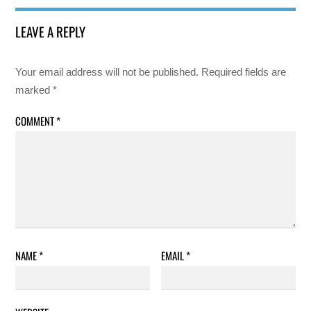
LEAVE A REPLY
Your email address will not be published.
Required fields are
marked
*
COMMENT
*
NAME
*
EMAIL
*