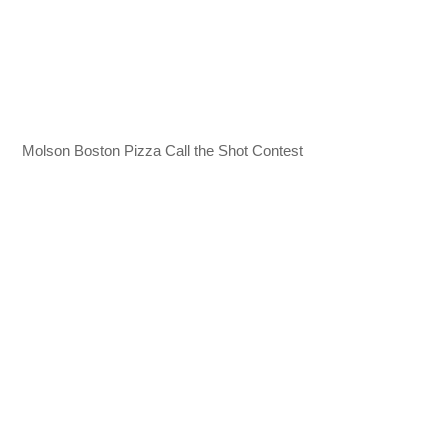
Molson Boston Pizza Call the Shot Contest