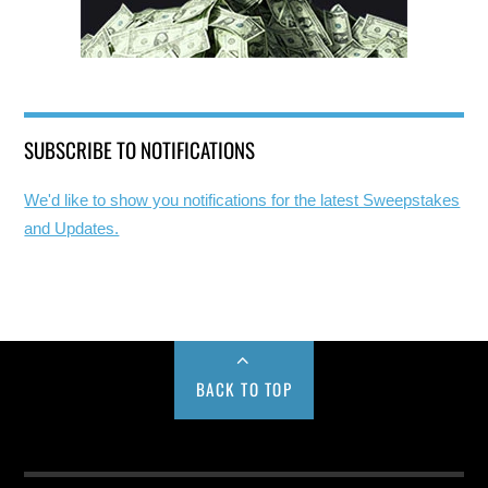
SUBSCRIBE TO NOTIFICATIONS
We'd like to show you notifications for the latest Sweepstakes
and Updates.
BACK TO TOP