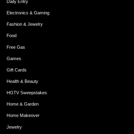
Daily Entry
Electronics & Gaming
Fashion & Jewelry
Food
Free Gas
Games
Gift Cards
Health & Beauty
HGTV Sweepstakes
Home & Garden
Home Makeover
Jewelry