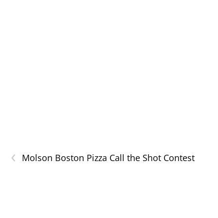
‹
Molson Boston Pizza Call the Shot Contest