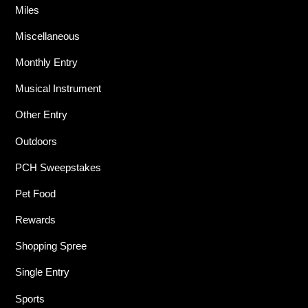
Miles
Miscellaneous
Monthly Entry
Musical Instrument
Other Entry
Outdoors
PCH Sweepstakes
Pet Food
Rewards
Shopping Spree
Single Entry
Sports