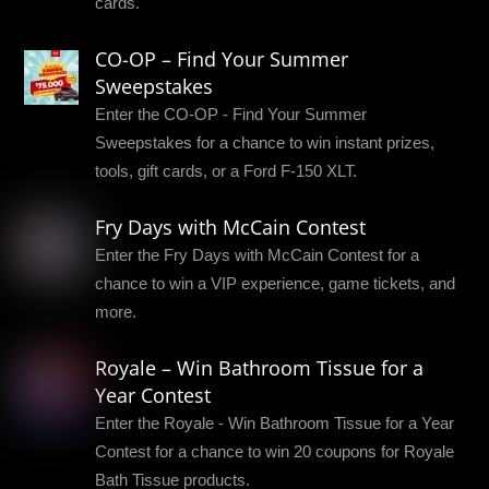
cards.
CO-OP – Find Your Summer
Sweepstakes
Enter the CO-OP - Find Your Summer
Sweepstakes for a chance to win instant prizes,
tools, gift cards, or a Ford F-150 XLT.
Fry Days with McCain Contest
Enter the Fry Days with McCain Contest for a
chance to win a VIP experience, game tickets, and
more.
Royale – Win Bathroom Tissue for a
Year Contest
Enter the Royale - Win Bathroom Tissue for a Year
Contest for a chance to win 20 coupons for Royale
Bath Tissue products.