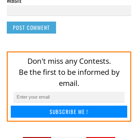
WEBSITE
Don't miss any Contests.
Be the first to be informed by
email.
SUBSCRIBE ME !