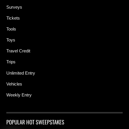
Surveys
Tickets
Tools
Toys
Travel Credit
Trips
Unlimited Entry
Vehicles
Weekly Entry
POPULAR HOT SWEEPSTAKES