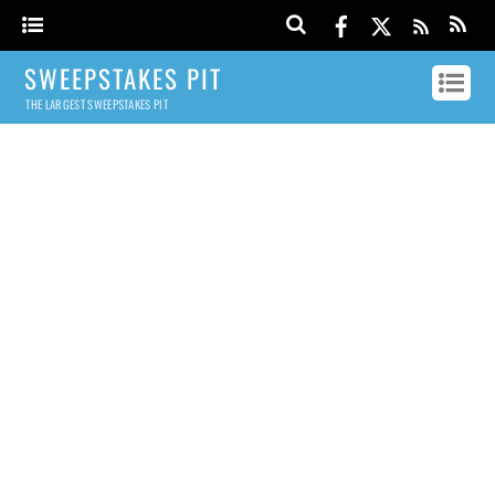
SWEEPSTAKES PIT
THE LARGEST SWEEPSTAKES PIT