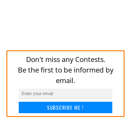
Don't miss any Contests.
Be the first to be informed by
email.
SUBSCRIBE ME !