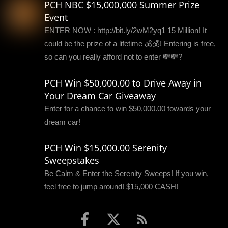
PCH NBC $15,000,000 Summer Prize
Event
ENTER NOW : http://bit.ly/2wM2yq1 15 Million! It
could be the prize of a lifetime 💰💰! Entering is free,
so can you really afford not to enter 💸💸?
PCH Win $50,000.00 to Drive Away in
Your Dream Car Giveaway
Enter for a chance to win $50,000.00 towards your
dream car!
PCH Win $15,000.00 Serenity
Sweepstakes
Be Calm & Enter the Serenity Sweeps! If you win,
feel free to jump around! $15,000 CASH!