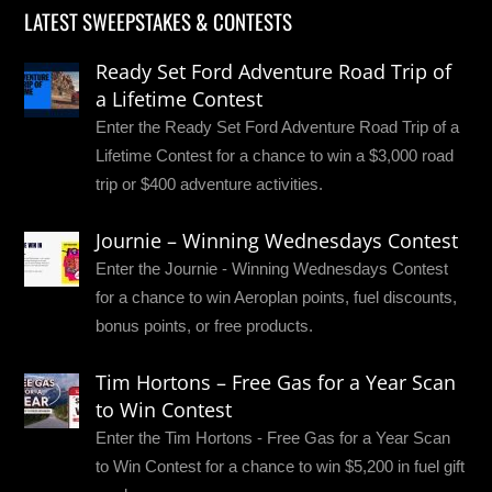
LATEST SWEEPSTAKES & CONTESTS
Ready Set Ford Adventure Road Trip of
a Lifetime Contest
Enter the Ready Set Ford Adventure Road Trip of a
Lifetime Contest for a chance to win a $3,000 road
trip or $400 adventure activities.
Journie – Winning Wednesdays Contest
Enter the Journie - Winning Wednesdays Contest
for a chance to win Aeroplan points, fuel discounts,
bonus points, or free products.
Tim Hortons – Free Gas for a Year Scan
to Win Contest
Enter the Tim Hortons - Free Gas for a Year Scan
to Win Contest for a chance to win $5,200 in fuel gift