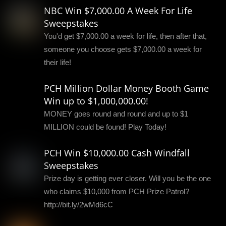
NBC Win $7,000.00 A Week For Life
Sweepstakes
You'd get $7,000.00 a week for life, then after that,
someone you choose gets $7,000.00 a week for
their life!
PCH Million Dollar Money Booth Game
Win up to $1,000,000.00!
MONEY goes round and round and up to $1
MILLION could be found! Play Today!
PCH Win $10,000.00 Cash Windfall
Sweepstakes
Prize day is getting ever closer. Will you be the one
who claims $10,000 from PCH Prize Patrol?
http://bit.ly/2wMd6cC