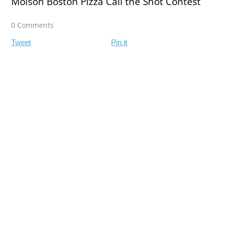
Molson Boston Pizza Call the Shot Contest
0 Comments
Tweet
Pin it