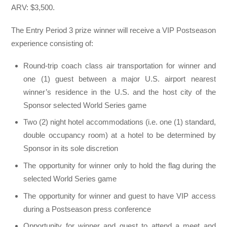
ARV: $3,500.
The Entry Period 3 prize winner will receive a VIP Postseason
experience consisting of:
Round-trip coach class air transportation for winner and
one (1) guest between a major U.S. airport nearest
winner’s residence in the U.S. and the host city of the
Sponsor selected World Series game
Two (2) night hotel accommodations (i.e. one (1) standard,
double occupancy room) at a hotel to be determined by
Sponsor in its sole discretion
The opportunity for winner only to hold the flag during the
selected World Series game
The opportunity for winner and guest to have VIP access
during a Postseason press conference
Opportunity for winner and guest to attend a meet and