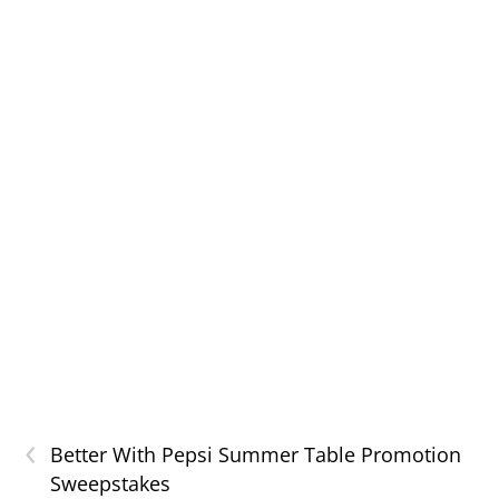
‹
Better With Pepsi Summer Table Promotion
Sweepstakes