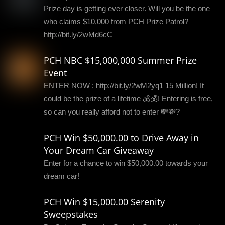
Prize day is getting ever closer. Will you be the one
who claims $10,000 from PCH Prize Patrol?
http://bit.ly/2wMd6cC
PCH NBC $15,000,000 Summer Prize
Event
ENTER NOW : http://bit.ly/2wM2yq1 15 Million! It
could be the prize of a lifetime 💰💰! Entering is free,
so can you really afford not to enter 💸💸?
PCH Win $50,000.00 to Drive Away in
Your Dream Car Giveaway
Enter for a chance to win $50,000.00 towards your
dream car!
PCH Win $15,000.00 Serenity
Sweepstakes