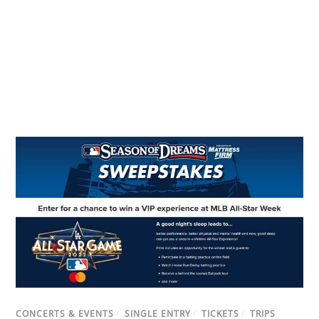
CONCERTS & EVENTS
/
SINGLE ENTRY
/
TICKETS
/
TRIPS