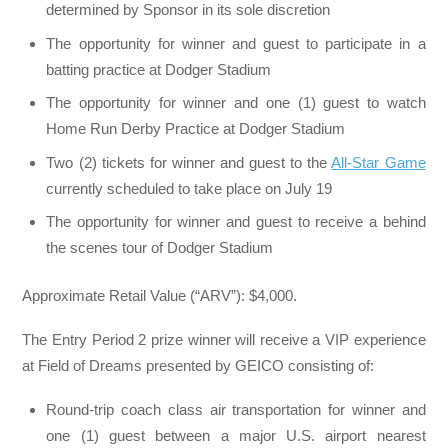
determined by Sponsor in its sole discretion
The opportunity for winner and guest to participate in a
batting practice at Dodger Stadium
The opportunity for winner and one (1) guest to watch
Home Run Derby Practice at Dodger Stadium
Two (2) tickets for winner and guest to the
All-Star Game
currently scheduled to take place on July 19
The opportunity for winner and guest to receive a behind
the scenes tour of Dodger Stadium
Approximate Retail Value (“ARV”): $4,000.
The Entry Period 2 prize winner will receive a VIP experience
at Field of Dreams presented by GEICO consisting of:
Round-trip coach class air transportation for winner and
one (1) guest between a major U.S. airport nearest