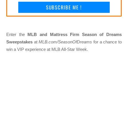
SUBSCRIBE ME !
Enter the
MLB and Mattress Firm Season of Dreams
Sweepstakes
at
MLB.com/SeasonOfDreams
for a chance to
win a VIP experience at MLB All-Star Week.