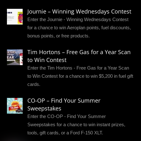
Journie – Winning Wednesdays Contest
Enter the Journie - Winning Wednesdays Contest
for a chance to win Aeroplan points, fuel discounts,
bonus points, or free products.
Tim Hortons – Free Gas for a Year Scan
to Win Contest
Enter the Tim Hortons - Free Gas for a Year Scan
to Win Contest for a chance to win $5,200 in fuel gift
cards.
CO-OP – Find Your Summer
Sweepstakes
Enter the CO-OP - Find Your Summer
Sweepstakes for a chance to win instant prizes,
tools, gift cards, or a Ford F-150 XLT.