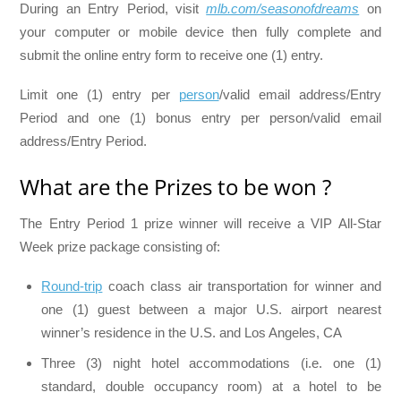
During an Entry Period, visit
mlb.com/seasonofdreams
on
your computer or mobile device then fully complete and
submit the online entry form to receive one (1) entry.
Limit one (1) entry per
person
/valid email address/Entry
Period and one (1) bonus entry per person/valid email
address/Entry Period.
What are the Prizes to be won ?
The Entry Period 1 prize winner will receive a VIP All-Star
Week prize package consisting of:
Round-trip
coach class air transportation for winner and
one (1) guest between a major U.S. airport nearest
winner’s residence in the U.S. and Los Angeles, CA
Three (3) night hotel accommodations (i.e. one (1)
standard, double occupancy room) at a hotel to be