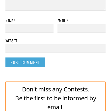
NAME
*
EMAIL
*
WEBSITE
Don't miss any Contests.
Be the first to be informed by
email.