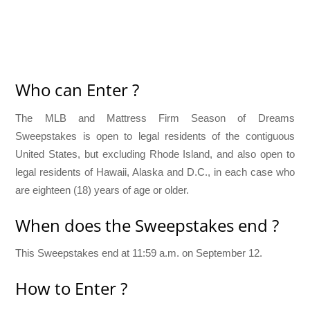
Who can Enter ?
The MLB and Mattress Firm Season of Dreams
Sweepstakes is open to legal residents of the contiguous
United States, but excluding Rhode Island, and also open to
legal residents of Hawaii, Alaska and D.C., in each case who
are eighteen (18) years of age or older.
When does the Sweepstakes end ?
This Sweepstakes end at 11:59 a.m. on September 12.
How to Enter ?