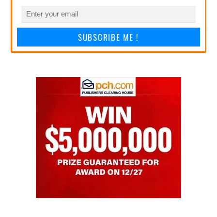
SUBSCRIBE ME !