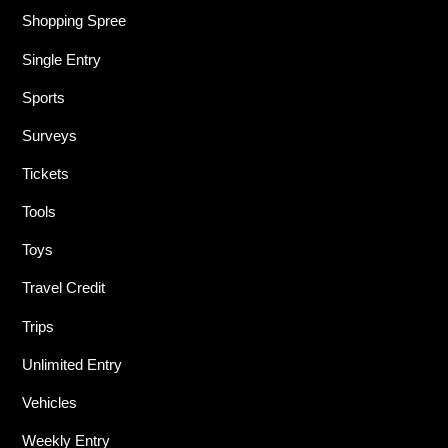
Shopping Spree
Single Entry
Sports
Surveys
Tickets
Tools
Toys
Travel Credit
Trips
Unlimited Entry
Vehicles
Weekly Entry