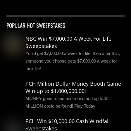
POPULAR HOT SWEEPSTAKES
NBC Win $7,000.00 A Week For Life
Sweepstakes
You'd get $7,000.00 a week for life, then after that,
someone you choose gets $7,000.00 a week for
their life!
PCH Million Dollar Money Booth Game
Win up to $1,000,000.00!
MONEY goes round and round and up to $1
MILLION could be found! Play Today!
PCH Win $10,000.00 Cash Windfall
Sweepstakes