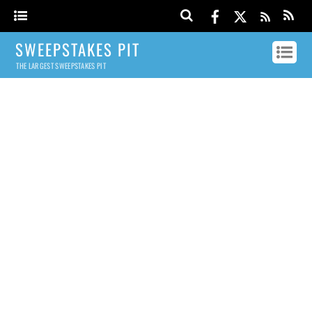
SWEEPSTAKES PIT
THE LARGEST SWEEPSTAKES PIT