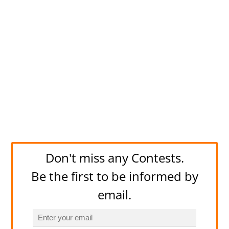
Don't miss any Contests.
Be the first to be informed by
email.