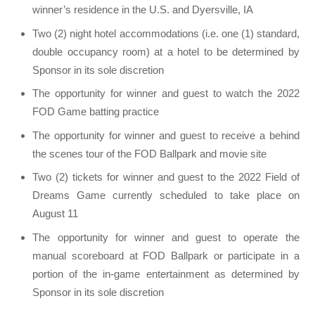
winner’s residence in the U.S. and Dyersville, IA
Two (2) night hotel accommodations (i.e. one (1) standard,
double occupancy room) at a hotel to be determined by
Sponsor in its sole discretion
The opportunity for winner and guest to watch the 2022
FOD Game batting practice
The opportunity for winner and guest to receive a behind
the scenes tour of the FOD Ballpark and movie site
Two (2) tickets for winner and guest to the 2022 Field of
Dreams Game currently scheduled to take place on
August 11
The opportunity for winner and guest to operate the
manual scoreboard at FOD Ballpark or participate in a
portion of the in-game entertainment as determined by
Sponsor in its sole discretion