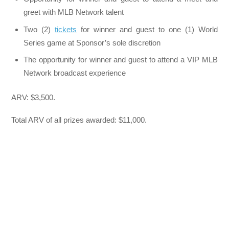
greet with MLB Network talent
Two (2)
tickets
for winner and guest to one (1) World
Series game at Sponsor’s sole discretion
The opportunity for winner and guest to attend a VIP MLB
Network broadcast experience
ARV: $3,500.
Total ARV of all prizes awarded: $11,000.