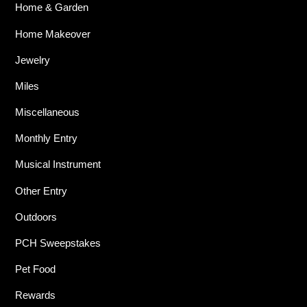
Home & Garden
Home Makeover
Jewelry
Miles
Miscellaneous
Monthly Entry
Musical Instrument
Other Entry
Outdoors
PCH Sweepstakes
Pet Food
Rewards