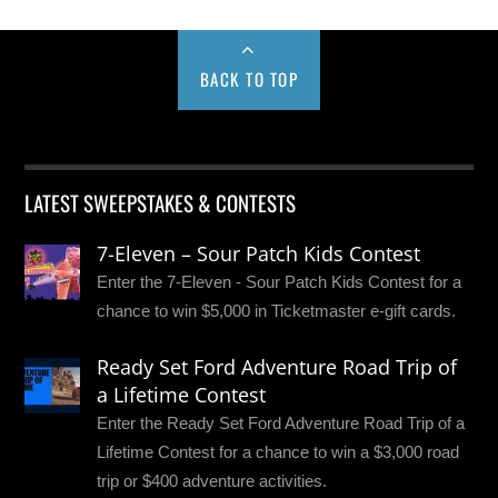
BACK TO TOP
LATEST SWEEPSTAKES & CONTESTS
7-Eleven – Sour Patch Kids Contest
Enter the 7-Eleven - Sour Patch Kids Contest for a
chance to win $5,000 in Ticketmaster e-gift cards.
Ready Set Ford Adventure Road Trip of
a Lifetime Contest
Enter the Ready Set Ford Adventure Road Trip of a
Lifetime Contest for a chance to win a $3,000 road
trip or $400 adventure activities.