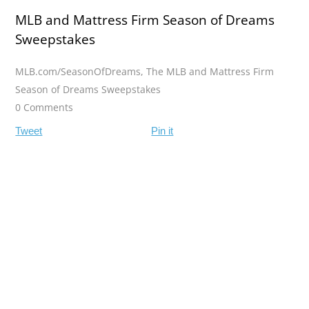
MLB and Mattress Firm Season of Dreams
Sweepstakes
MLB.com/SeasonOfDreams
,
The MLB and Mattress Firm
Season of Dreams Sweepstakes
0 Comments
Tweet
Pin it