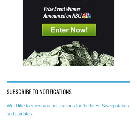
SUBSCRIBE TO NOTIFICATIONS
We'd like to show you notifications for the latest Sweepstakes
and Updates.