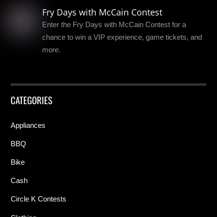
Fry Days with McCain Contest
Enter the Fry Days with McCain Contest for a
chance to win a VIP experience, game tickets, and
more.
CATEGORIES
Appliances
BBQ
Bike
Cash
Circle K Contests