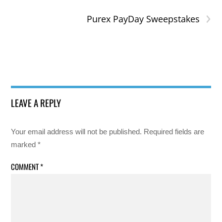
›
Purex PayDay Sweepstakes
LEAVE A REPLY
Your email address will not be published.
Required fields are
marked
*
COMMENT
*