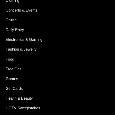
Clothing
Concerts & Events
Cruise
Daily Entry
Electronics & Gaming
Fashion & Jewelry
Food
Free Gas
Games
Gift Cards
Health & Beauty
HGTV Sweepstakes