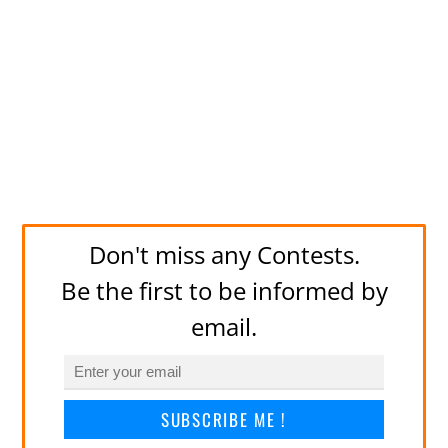
Don't miss any Contests.
Be the first to be informed by
email.
SUBSCRIBE ME !