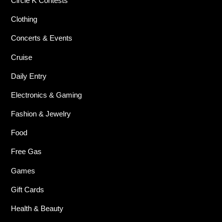
Circle K Contests
Clothing
Concerts & Events
Cruise
Daily Entry
Electronics & Gaming
Fashion & Jewelry
Food
Free Gas
Games
Gift Cards
Health & Beauty