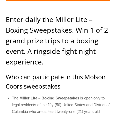
Enter daily the Miller Lite –
Boxing Sweepstakes. Win 1 of 2
grand prize trips to a boxing
event. A ringside fight night
experience.
Who can participate in this Molson
Coors sweepstakes
The
Miller Lite – Boxing Sweepstakes
is open only to
legal residents of the fifty (50) United States and District of
Columbia who are at least twenty-one (21) years old