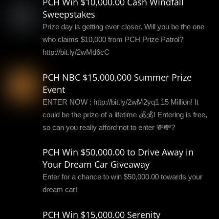
PCH Win $10,000.00 Cash Windfall
Sweepstakes
Prize day is getting ever closer. Will you be the one
who claims $10,000 from PCH Prize Patrol?
http://bit.ly/2wMd6cC
PCH NBC $15,000,000 Summer Prize
Event
ENTER NOW : http://bit.ly/2wM2yq1 15 Million! It
could be the prize of a lifetime 💰💰! Entering is free,
so can you really afford not to enter 💸💸?
PCH Win $50,000.00 to Drive Away in
Your Dream Car Giveaway
Enter for a chance to win $50,000.00 towards your
dream car!
PCH Win $15,000.00 Serenity