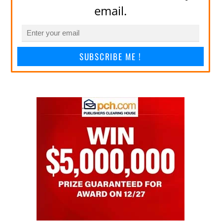
email.
SUBSCRIBE ME !