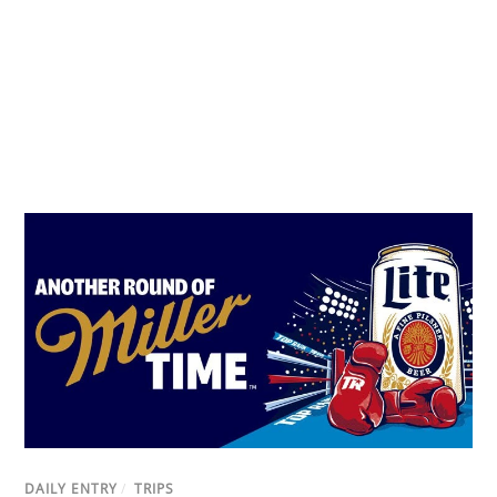
DAILY ENTRY
/
TRIPS