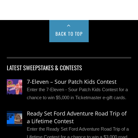
BACK TO TOP
LATEST SWEEPSTAKES & CONTESTS
7-Eleven – Sour Patch Kids Contest
Enter the 7-Eleven - Sour Patch Kids Contest for a
chance to win $5,000 in Ticketmaster e-gift cards.
Ready Set Ford Adventure Road Trip of
a Lifetime Contest
Enter the Ready Set Ford Adventure Road Trip of a
Lifetime Contest for a chance to win a $3,000 road