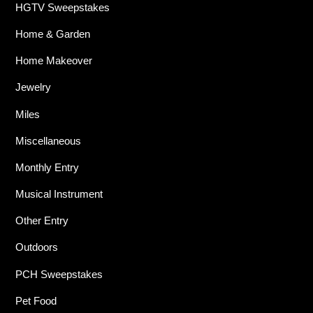
HGTV Sweepstakes
Home & Garden
Home Makeover
Jewelry
Miles
Miscellaneous
Monthly Entry
Musical Instrument
Other Entry
Outdoors
PCH Sweepstakes
Pet Food