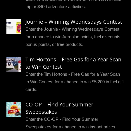
trip or $400 adventure activities.
Journie – Winning Wednesdays Contest
Enter the Journie - Winning Wednesdays Contest
for a chance to win Aeroplan points, fuel discounts,
bonus points, or free products.
Tim Hortons – Free Gas for a Year Scan
to Win Contest
Enter the Tim Hortons - Free Gas for a Year Scan
to Win Contest for a chance to win $5,200 in fuel gift
cards.
CO-OP – Find Your Summer
Sweepstakes
Enter the CO-OP - Find Your Summer
Sweepstakes for a chance to win instant prizes,