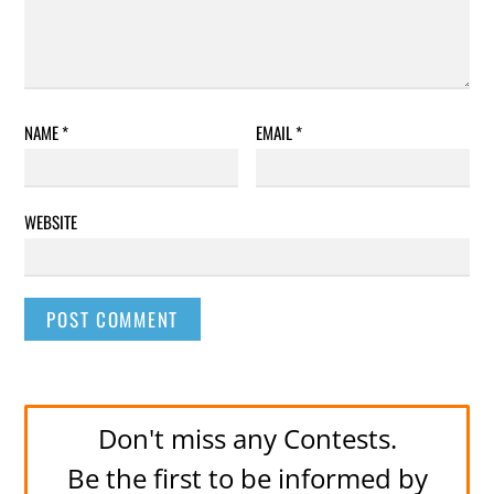
NAME
*
EMAIL
*
WEBSITE
Don't miss any Contests.
Be the first to be informed by