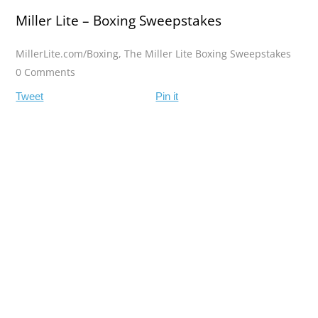
Miller Lite – Boxing Sweepstakes
MillerLite.com/Boxing
,
The Miller Lite Boxing Sweepstakes
0 Comments
Tweet
Pin it