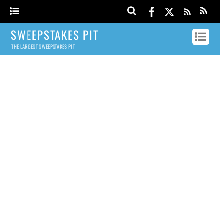
SWEEPSTAKES PIT
THE LARGEST SWEEPSTAKES PIT