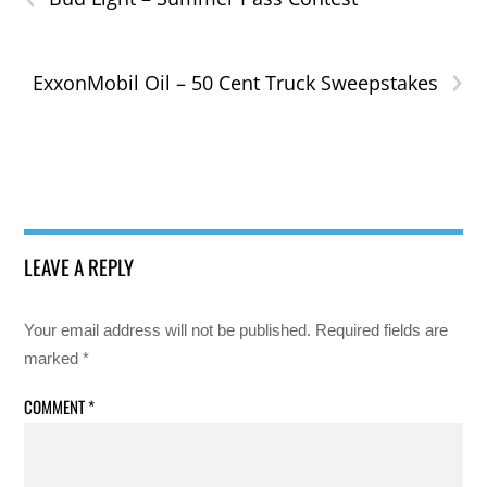
›
ExxonMobil Oil – 50 Cent Truck Sweepstakes
LEAVE A REPLY
Your email address will not be published.
Required fields are
marked
*
COMMENT
*