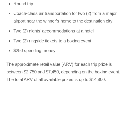
Round trip
Coach-class air transportation for two (2) from a major
airport near the winner’s home to the destination city
Two (2) nights’ accommodations at a hotel
Two (2) ringside tickets to a boxing event
$250 spending money
The approximate retail value (ARV) for each trip prize is
between $2,750 and $7,450, depending on the boxing event.
The total ARV of all available prizes is up to $14,900.