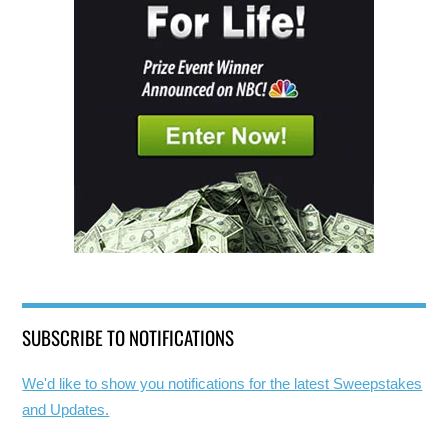
SUBSCRIBE TO NOTIFICATIONS
We'd like to show you notifications for the latest Sweepstakes
and Updates.