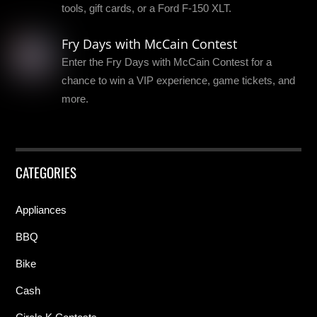
tools, gift cards, or a Ford F-150 XLT.
Fry Days with McCain Contest
Enter the Fry Days with McCain Contest for a
chance to win a VIP experience, game tickets, and
more.
CATEGORIES
Appliances
BBQ
Bike
Cash