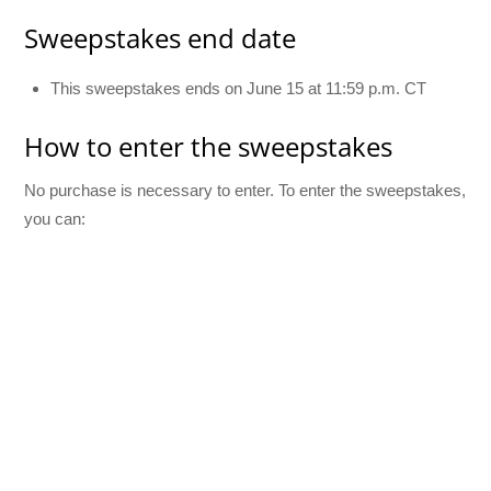
Sweepstakes end date
This sweepstakes ends on June 15 at 11:59 p.m. CT
How to enter the sweepstakes
No purchase is necessary to enter. To enter the sweepstakes,
you can: