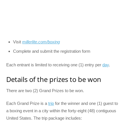
Visit
millerlite.com/boxing
Complete and submit the registration form
Each entrant is limited to receiving one (1) entry per
day
.
Details of the prizes to be won
There are two (2) Grand Prizes to be won.
Each Grand Prize is a
trip
for the winner and one (1) guest to
a boxing event in a city within the forty-eight (48) contiguous
United States. The trip package includes: