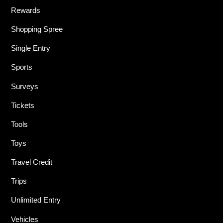
Rewards
Shopping Spree
Single Entry
Sports
Surveys
Tickets
Tools
Toys
Travel Credit
Trips
Unlimited Entry
Vehicles