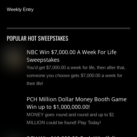
Weekly Entry
POPULAR HOT SWEEPSTAKES
NBC Win $7,000.00 A Week For Life
Sweepstakes
You'd get $7,000.00 a week for life, then after that,
someone you choose gets $7,000.00 a week for
their life!
PCH Million Dollar Money Booth Game
Win up to $1,000,000.00!
MONEY goes round and round and up to $1
MILLION could be found! Play Today!