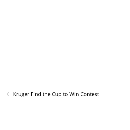
‹
Kruger Find the Cup to Win Contest