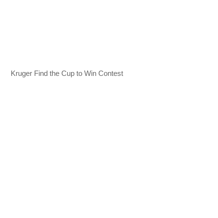
Kruger Find the Cup to Win Contest