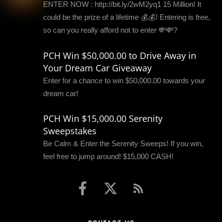
ENTER NOW : http://bit.ly/2wM2yq1 15 Million! It
could be the prize of a lifetime 💰💰! Entering is free,
so can you really afford not to enter 💸💸?
PCH Win $50,000.00 to Drive Away in
Your Dream Car Giveaway
Enter for a chance to win $50,000.00 towards your
dream car!
PCH Win $15,000.00 Serenity
Sweepstakes
Be Calm & Enter the Serenity Sweeps! If you win,
feel free to jump around! $15,000 CASH!