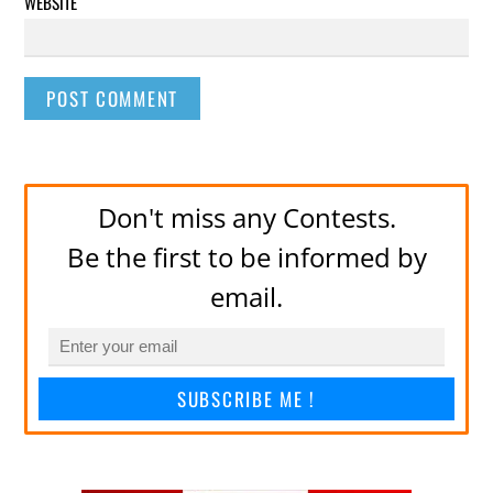
WEBSITE
Don't miss any Contests.
Be the first to be informed by
email.
SUBSCRIBE ME !