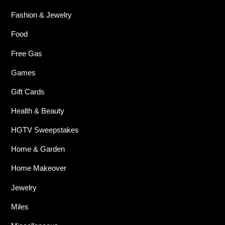
Fashion & Jewelry
Food
Free Gas
Games
Gift Cards
Health & Beauty
HGTV Sweepstakes
Home & Garden
Home Makeover
Jewelry
Miles