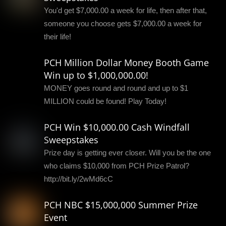
You'd get $7,000.00 a week for life, then after that,
someone you choose gets $7,000.00 a week for
their life!
PCH Million Dollar Money Booth Game
Win up to $1,000,000.00!
MONEY goes round and round and up to $1
MILLION could be found! Play Today!
PCH Win $10,000.00 Cash Windfall
Sweepstakes
Prize day is getting ever closer. Will you be the one
who claims $10,000 from PCH Prize Patrol?
http://bit.ly/2wMd6cC
PCH NBC $15,000,000 Summer Prize
Event