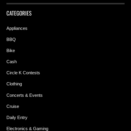
CATEGORIES
Appliances
BBQ
Bike
Cash
Circle K Contests
Clothing
Concerts & Events
Cruise
Daily Entry
Electronics & Gaming