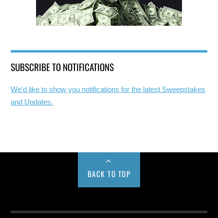
SUBSCRIBE TO NOTIFICATIONS
We'd like to show you notifications for the latest Sweepstakes
and Updates.
BACK TO TOP