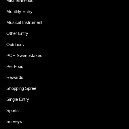
Miscellaneous
Monthly Entry
Musical Instrument
Other Entry
Outdoors
PCH Sweepstakes
Pet Food
Rewards
Shopping Spree
Single Entry
Sports
Surveys