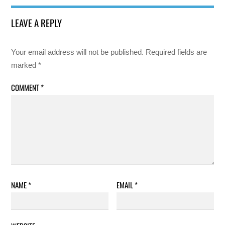
LEAVE A REPLY
Your email address will not be published.
Required fields are
marked
*
COMMENT
*
NAME
*
EMAIL
*