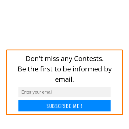
Don't miss any Contests.
Be the first to be informed by
email.
SUBSCRIBE ME !