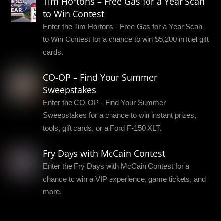
Tim Hortons – Free Gas for a Year Scan
to Win Contest
Enter the Tim Hortons - Free Gas for a Year Scan
to Win Contest for a chance to win $5,200 in fuel gift
cards.
CO-OP – Find Your Summer
Sweepstakes
Enter the CO-OP - Find Your Summer
Sweepstakes for a chance to win instant prizes,
tools, gift cards, or a Ford F-150 XLT.
Fry Days with McCain Contest
Enter the Fry Days with McCain Contest for a
chance to win a VIP experience, game tickets, and
more.