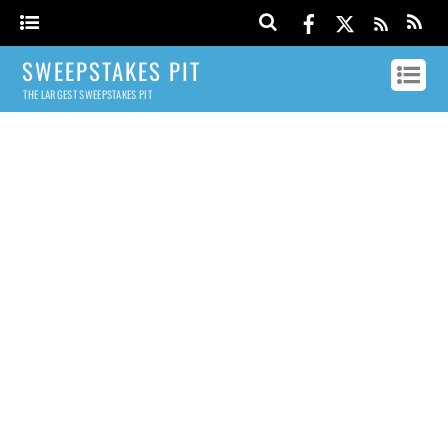
SWEEPSTAKES PIT
THE LARGEST SWEEPSTAKES PIT