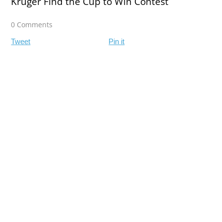
Kruger Find the Cup to Win Contest
0 Comments
Tweet
Pin it