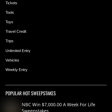
Tickets
Tools
Toys
Travel Credit
Trips
Unlimited Entry
Vehicles
Weekly Entry
POPULAR HOT SWEEPSTAKES
NBC Win $7,000.00 A Week For Life
Sweepstakes