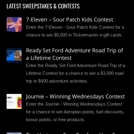
LATEST SWEEPSTAKES & CONTESTS
7-Eleven – Sour Patch Kids Contest
Enter the 7-Eleven - Sour Patch Kids Contest for a
chance to win $5,000 in Ticketmaster e-gift cards.
Ready Set Ford Adventure Road Trip of
a Lifetime Contest
Enter the Ready Set Ford Adventure Road Trip of a
Lifetime Contest for a chance to win a $3,000 road
trip or $400 adventure activities.
Journie – Winning Wednesdays Contest
Enter the Journie - Winning Wednesdays Contest
for a chance to win Aeroplan points, fuel discounts,
bonus points, or free products.