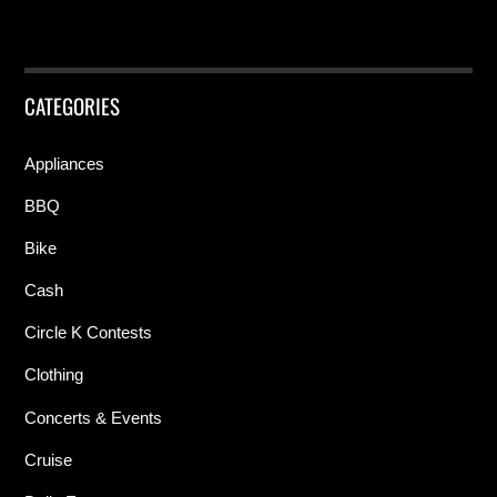
CATEGORIES
Appliances
BBQ
Bike
Cash
Circle K Contests
Clothing
Concerts & Events
Cruise