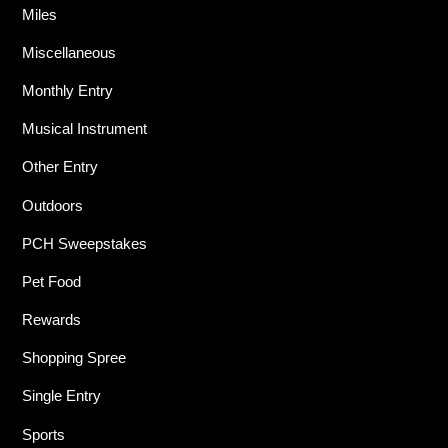
Miles
Miscellaneous
Monthly Entry
Musical Instrument
Other Entry
Outdoors
PCH Sweepstakes
Pet Food
Rewards
Shopping Spree
Single Entry
Sports