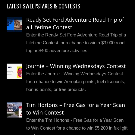
LATEST SWEEPSTAKES & CONTESTS
Ready Set Ford Adventure Road Trip of
a Lifetime Contest
Enter the Ready Set Ford Adventure Road Trip of a
Lifetime Contest for a chance to win a $3,000 road
trip or $400 adventure activities.
Journie – Winning Wednesdays Contest
Enter the Journie - Winning Wednesdays Contest
for a chance to win Aeroplan points, fuel discounts,
bonus points, or free products.
Tim Hortons – Free Gas for a Year Scan
to Win Contest
Enter the Tim Hortons - Free Gas for a Year Scan
to Win Contest for a chance to win $5,200 in fuel gift