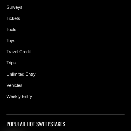
Surveys
Tickets
Tools
Toys
Travel Credit
Trips
Unlimited Entry
Vehicles
Weekly Entry
POPULAR HOT SWEEPSTAKES