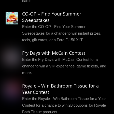
cards.
CO-OP – Find Your Summer
Sweepstakes
Enter the CO-OP - Find Your Summer
Sweepstakes for a chance to win instant prizes,
tools, gift cards, or a Ford F-150 XLT.
Fry Days with McCain Contest
Enter the Fry Days with McCain Contest for a
chance to win a VIP experience, game tickets, and
more.
Royale – Win Bathroom Tissue for a
Year Contest
Enter the Royale - Win Bathroom Tissue for a Year
Contest for a chance to win 20 coupons for Royale
Bath Tissue products.