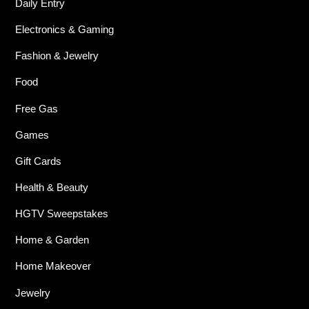
Daily Entry
Electronics & Gaming
Fashion & Jewelry
Food
Free Gas
Games
Gift Cards
Health & Beauty
HGTV Sweepstakes
Home & Garden
Home Makeover
Jewelry