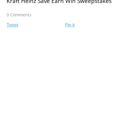
Kraft Heinz Save Earn Win Sweepstakes
0 Comments
Tweet
Pin it