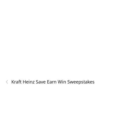
‹
Kraft Heinz Save Earn Win Sweepstakes