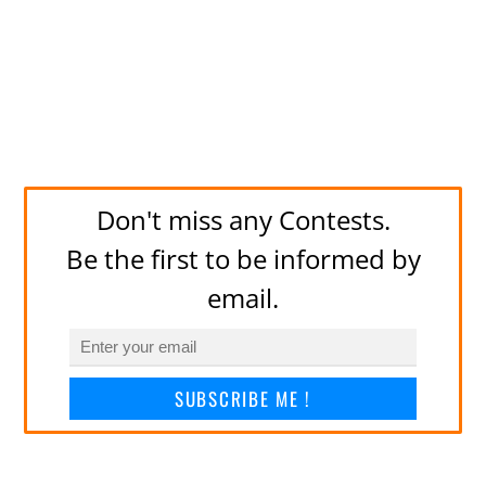
Don't miss any Contests.
Be the first to be informed by
email.
SUBSCRIBE ME !