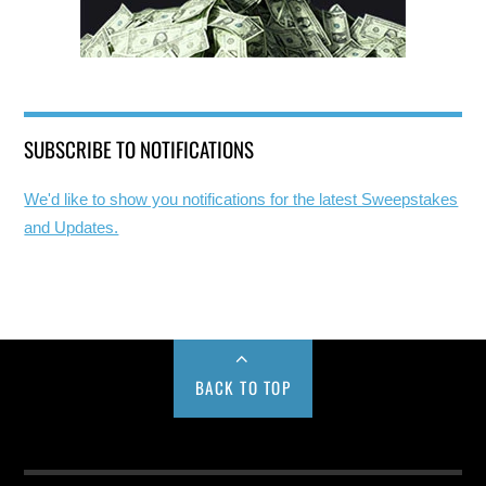
SUBSCRIBE TO NOTIFICATIONS
We'd like to show you notifications for the latest Sweepstakes
and Updates.
BACK TO TOP