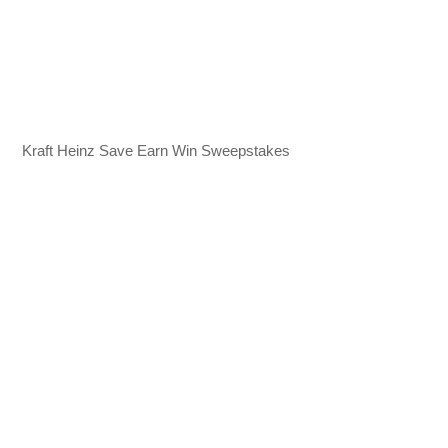
Kraft Heinz Save Earn Win Sweepstakes