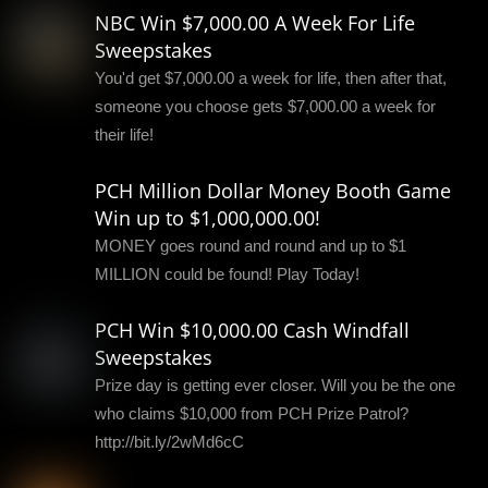
NBC Win $7,000.00 A Week For Life
Sweepstakes
You'd get $7,000.00 a week for life, then after that,
someone you choose gets $7,000.00 a week for
their life!
PCH Million Dollar Money Booth Game
Win up to $1,000,000.00!
MONEY goes round and round and up to $1
MILLION could be found! Play Today!
PCH Win $10,000.00 Cash Windfall
Sweepstakes
Prize day is getting ever closer. Will you be the one
who claims $10,000 from PCH Prize Patrol?
http://bit.ly/2wMd6cC