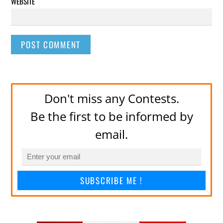
WEBSITE
Don't miss any Contests.
Be the first to be informed by
email.
SUBSCRIBE ME !