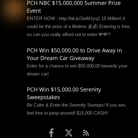
PCH NBC $15,000,000 Summer Prize
Event
ENTER NOW : http://bit.ly/2wM2yq1 15 Million! It
could be the prize of a lifetime 💰💰! Entering is free,
so can you really afford not to enter 💸💸?
PCH Win $50,000.00 to Drive Away in
Your Dream Car Giveaway
Enter for a chance to win $50,000.00 towards your
dream car!
PCH Win $15,000.00 Serenity
Sweepstakes
Be Calm & Enter the Serenity Sweeps! If you win,
feel free to jump around! $15,000 CASH!