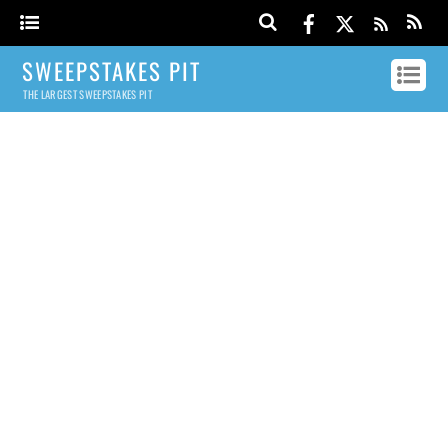
SWEEPSTAKES PIT
THE LARGEST SWEEPSTAKES PIT