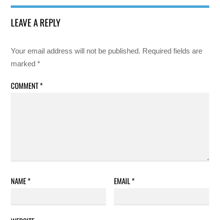
LEAVE A REPLY
Your email address will not be published.
Required fields are
marked
*
COMMENT
*
NAME
*
EMAIL
*