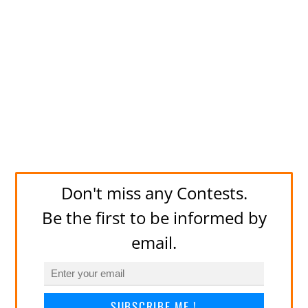
Don't miss any Contests.
Be the first to be informed by
email.
SUBSCRIBE ME !