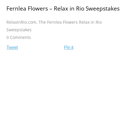
Fernlea Flowers – Relax in Rio Sweepstakes
RelaxinRio.com
,
The Fernlea Flowers Relax in Rio
Sweepstakes
0 Comments
Tweet
Pin it