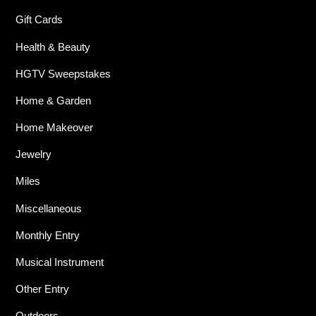
Gift Cards
Health & Beauty
HGTV Sweepstakes
Home & Garden
Home Makeover
Jewelry
Miles
Miscellaneous
Monthly Entry
Musical Instrument
Other Entry
Outdoors