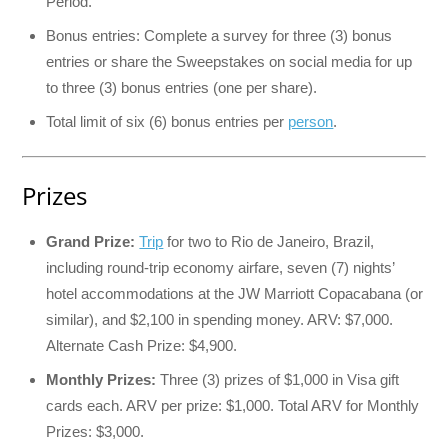
Period.
Bonus entries: Complete a survey for three (3) bonus
entries or share the Sweepstakes on social media for up
to three (3) bonus entries (one per share).
Total limit of six (6) bonus entries per
person
.
Prizes
Grand Prize:
Trip
for two to Rio de Janeiro, Brazil,
including round-trip economy airfare, seven (7) nights’
hotel accommodations at the JW Marriott Copacabana (or
similar), and $2,100 in spending money. ARV: $7,000.
Alternate Cash Prize: $4,900.
Monthly Prizes:
Three (3) prizes of $1,000 in Visa gift
cards each. ARV per prize: $1,000. Total ARV for Monthly
Prizes: $3,000.