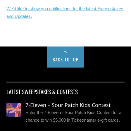
We'd like to show you notifications for the latest Sweepstakes
and Updates.
BACK TO TOP
LATEST SWEEPSTAKES & CONTESTS
7-Eleven – Sour Patch Kids Contest
Enter the 7-Eleven - Sour Patch Kids Contest for a
chance to win $5,000 in Ticketmaster e-gift cards.