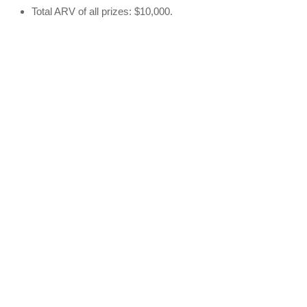
Total ARV of all prizes: $10,000.