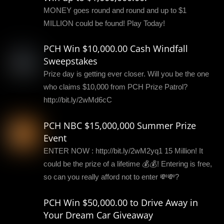
MONEY goes round and round and up to $1
MILLION could be found! Play Today!
PCH Win $10,000.00 Cash Windfall
Sweepstakes
Prize day is getting ever closer. Will you be the one
who claims $10,000 from PCH Prize Patrol?
http://bit.ly/2wMd6cC
PCH NBC $15,000,000 Summer Prize
Event
ENTER NOW : http://bit.ly/2wM2yq1 15 Million! It
could be the prize of a lifetime 💰💰! Entering is free,
so can you really afford not to enter 💸💸?
PCH Win $50,000.00 to Drive Away in
Your Dream Car Giveaway