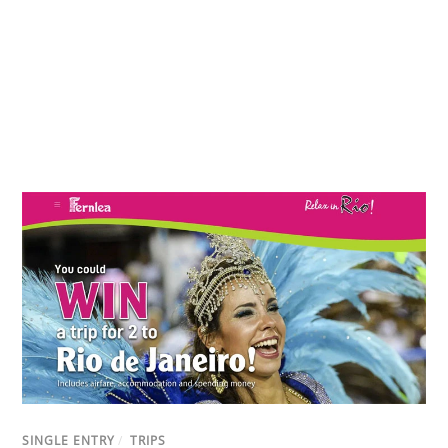
SINGLE ENTRY
/
TRIPS