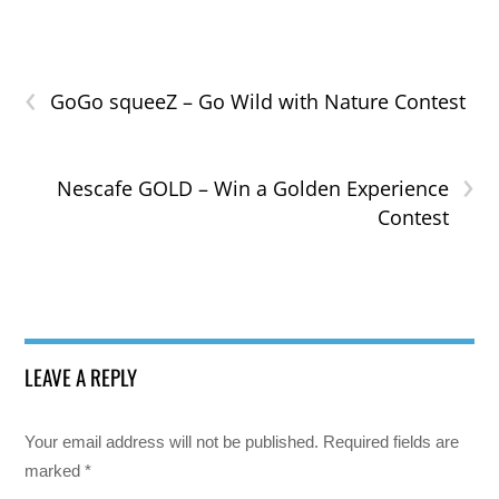
‹
GoGo squeeZ – Go Wild with Nature Contest
›
Nescafe GOLD – Win a Golden Experience
Contest
LEAVE A REPLY
Your email address will not be published.
Required fields are
marked
*