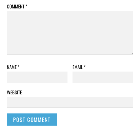
COMMENT
*
NAME
*
EMAIL
*
WEBSITE