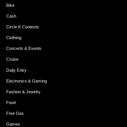
Bike
Cash
Circle K Contests
Clothing
Concerts & Events
Cruise
Daily Entry
Electronics & Gaming
Fashion & Jewelry
Food
Free Gas
Games