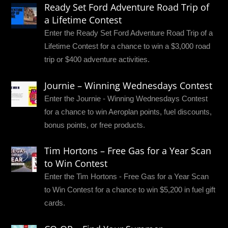
Ready Set Ford Adventure Road Trip of
a Lifetime Contest
Enter the Ready Set Ford Adventure Road Trip of a
Lifetime Contest for a chance to win a $3,000 road
trip or $400 adventure activities.
Journie – Winning Wednesdays Contest
Enter the Journie - Winning Wednesdays Contest
for a chance to win Aeroplan points, fuel discounts,
bonus points, or free products.
Tim Hortons – Free Gas for a Year Scan
to Win Contest
Enter the Tim Hortons - Free Gas for a Year Scan
to Win Contest for a chance to win $5,200 in fuel gift
cards.