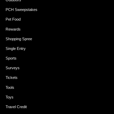
PCH Sweepstakes
Pet Food
Rewards
Shopping Spree
Single Entry
Sports
Surveys
Tickets
Tools
Toys
Travel Credit