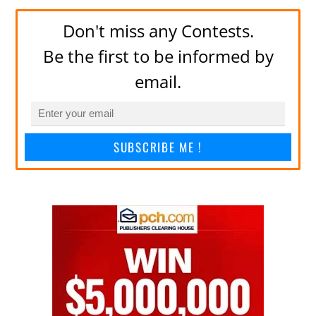
Don't miss any Contests.
Be the first to be informed by
email.
SUBSCRIBE ME !