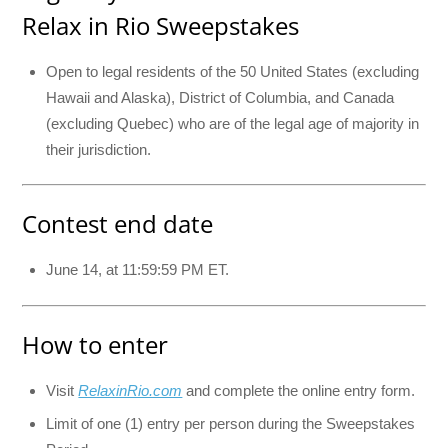
Relax in Rio Sweepstakes
Open to legal residents of the 50 United States (excluding
Hawaii and Alaska), District of Columbia, and Canada
(excluding Quebec) who are of the legal age of majority in
their jurisdiction.
Contest end date
June 14, at 11:59:59 PM ET.
How to enter
Visit
RelaxinRio.com
and complete the online entry form.
Limit of one (1) entry per person during the Sweepstakes