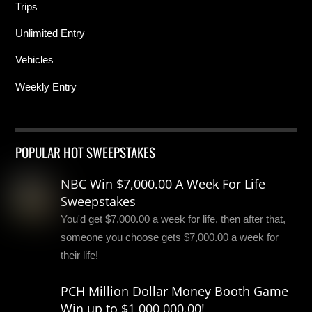
Trips
Unlimited Entry
Vehicles
Weekly Entry
POPULAR HOT SWEEPSTAKES
NBC Win $7,000.00 A Week For Life
Sweepstakes
You'd get $7,000.00 a week for life, then after that,
someone you choose gets $7,000.00 a week for
their life!
PCH Million Dollar Money Booth Game
Win up to $1,000,000.00!