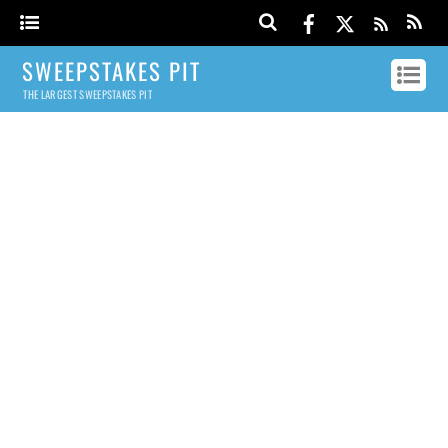
SWEEPSTAKES PIT
THE LARGEST SWEEPSTAKES PIT