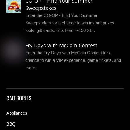
CO-OP – Find Your Summer
Sweepstakes
Enter the CO-OP - Find Your Summer
Sweepstakes for a chance to win instant prizes,
tools, gift cards, or a Ford F-150 XLT.
Fry Days with McCain Contest
Enter the Fry Days with McCain Contest for a
chance to win a VIP experience, game tickets, and
more.
CATEGORIES
Appliances
BBQ