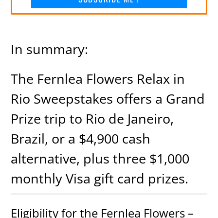
In summary:
The Fernlea Flowers Relax in
Rio Sweepstakes offers a Grand
Prize trip to Rio de Janeiro,
Brazil, or a $4,900 cash
alternative, plus three $1,000
monthly Visa gift card prizes.
Eligibility for the Fernlea Flowers –