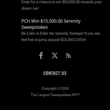
Enter for a chance to win $50,000.00 towards your
dream car!
PCH Win $15,000.00 Serenity
Sweepstakes
Be Calm & Enter the Serenity Sweeps! If you win,
feel free to jump around! $15,000 CASH!
CONTACT US
Copyright © 2026
The Largest Sweepstakes Pit™