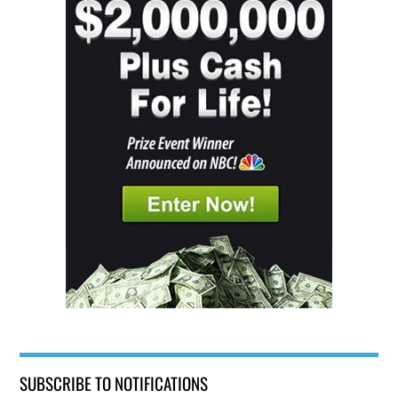
SUBSCRIBE TO NOTIFICATIONS