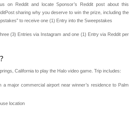
-us on Reddit and locate Sponsor’s Reddit post about this
ost sharing why you deserve to win the prize, including the
akes” to receive one (1) Entry into the Sweepstakes
, three (3) Entries via Instagram and one (1) Entry via Reddit per
?
ings, California to play the Halo video game. Trip includes:
from a major commercial airport near winner’s residence to Palm
ouse location