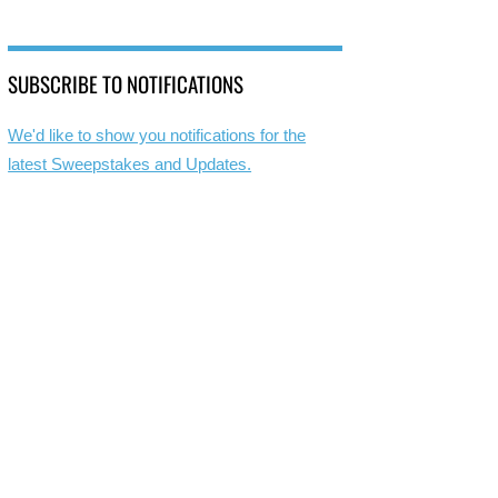
SUBSCRIBE TO NOTIFICATIONS
We'd like to show you notifications for the
latest Sweepstakes and Updates.