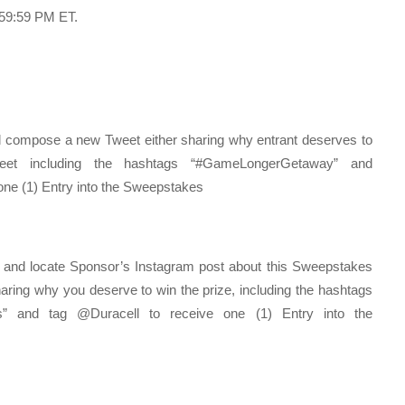
59:59 PM ET.
d compose a new Tweet either sharing why entrant deserves to
eet including the hashtags “#GameLongerGetaway” and
ne (1) Entry into the Sweepstakes
 and locate Sponsor’s Instagram post about this Sweepstakes
ing why you deserve to win the prize, including the hashtags
” and tag @Duracell to receive one (1) Entry into the