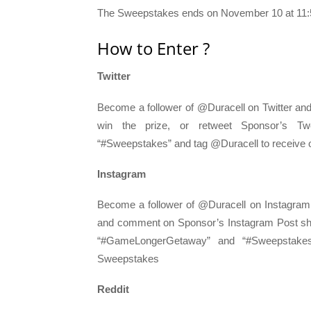
The Sweepstakes ends on November 10 at 11:
How to Enter ?
Twitter
Become a follower of @Duracell on Twitter an
win the prize, or retweet Sponsor’s Tw
“#Sweepstakes” and tag @Duracell to receive o
Instagram
Become a follower of @Duracell on Instagram
and comment on Sponsor’s Instagram Post shar
“#GameLongerGetaway” and “#Sweepstakes
Sweepstakes
Reddit