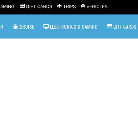
GAMING
GIFT CARDS
TRIPS
VEHICLES
SH
CRUISE
ELECTRONICS & GAMING
GIFT CARDS