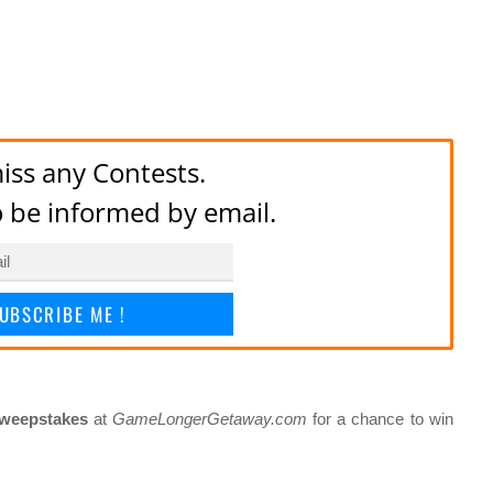
iss any Contests.
to be informed by email.
UBSCRIBE ME !
weepstakes
at
GameLongerGetaway.com
for a chance to win
.