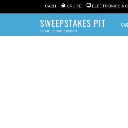
CASH
CRUISE
ELECTRONICS & 
SWEEPSTAKES PIT
CA
THE LARGEST SWEEPSTAKES PIT