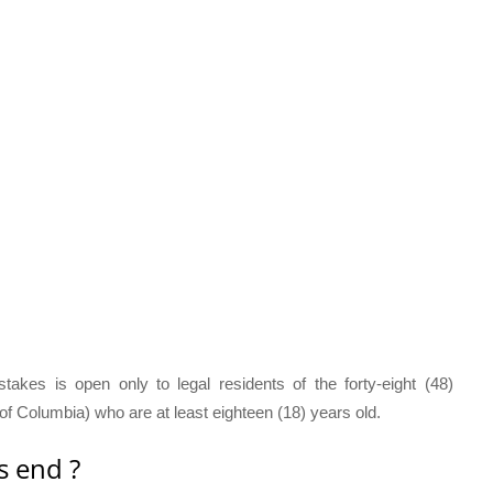
es is open only to legal residents of the forty-eight (48)
 of Columbia) who are at least eighteen (18) years old.
 end ?