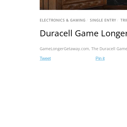
ELECTRONICS & GAMING
/
SINGLE ENTRY
/
TRI
Duracell Game Longe
GameLongerGetaway.com
,
The Duracell Gam
Tweet
Pin it