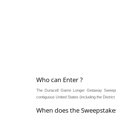
Who can Enter ?
The Duracell Game Longer Getaway Sweepstak
contiguous United States (including the District
When does the Sweepstakes