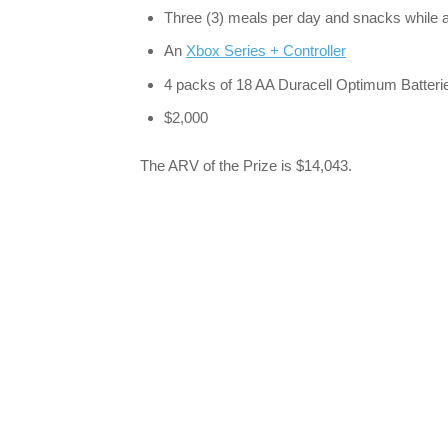
Three (3) meals per day and snacks while a
An
Xbox Series + Controller
4 packs of 18 AA Duracell Optimum Batteri
$2,000
The ARV of the Prize is $14,043.