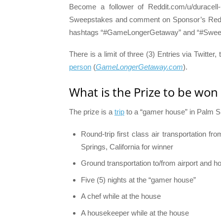
Become a follower of Reddit.com/u/duracell
Sweepstakes and comment on Sponsor’s RedditP
hashtags “#GameLongerGetaway” and “#Sweepst
There is a limit of three (3) Entries via Twitter
person
(
GameLongerGetaway.com
).
What is the Prize to be won 
The prize is a
trip
to a “gamer house” in Palm Spr
Round-trip first class air transportation 
Springs, California for winner
Ground transportation to/from airport and h
Five (5) nights at the “gamer house”
A chef while at the house
A housekeeper while at the house