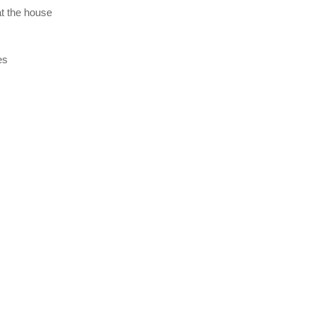
t the house
es