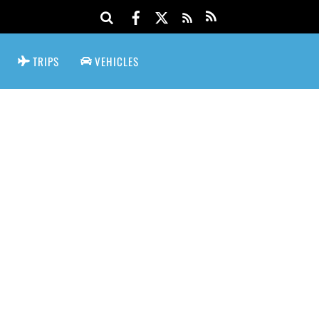
TRIPS
VEHICLES