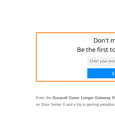
Don't m
Be the first 
S
Enter the
Duracell Game Longer Getaway S
an Xbox Series X and a trip in gaming paradise