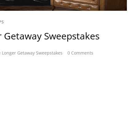
PS
r Getaway Sweepstakes
e Longer Getaway Sweepstakes
0 Comments