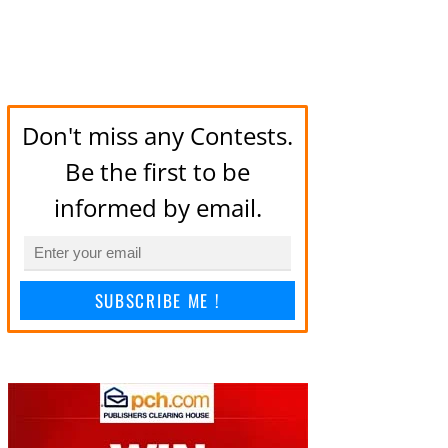
Don't miss any Contests.
Be the first to be
informed by email.
SUBSCRIBE ME !