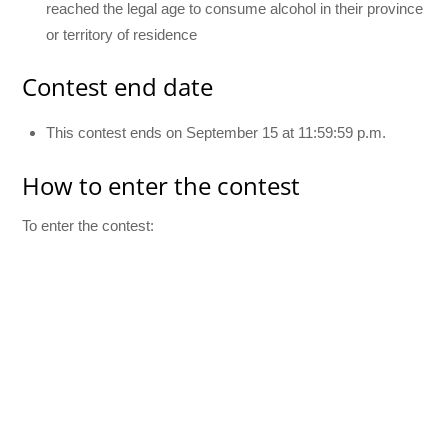
reached the legal age to consume alcohol in their province
or territory of residence
Contest end date
This contest ends on September 15 at 11:59:59 p.m.
How to enter the contest
To enter the contest: