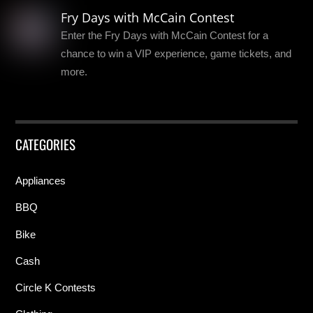
Fry Days with McCain Contest
Enter the Fry Days with McCain Contest for a
chance to win a VIP experience, game tickets, and
more.
CATEGORIES
Appliances
BBQ
Bike
Cash
Circle K Contests