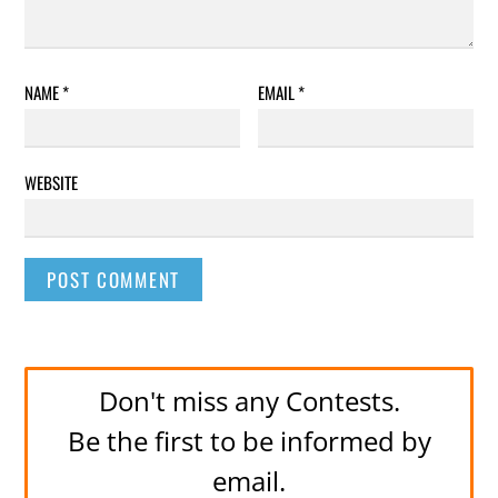
NAME
*
EMAIL
*
WEBSITE
Don't miss any Contests.
Be the first to be informed by
email.