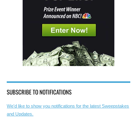
SUBSCRIBE TO NOTIFICATIONS
We'd like to show you notifications for the latest Sweepstakes
and Updates.