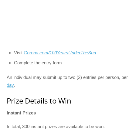
Visit
Corona.com/100YearsUnderTheSun
Complete the entry form
An individual may submit up to two (2) entries per person, per
day
.
Prize Details to Win
Instant Prizes
In total, 300 instant prizes are available to be won.