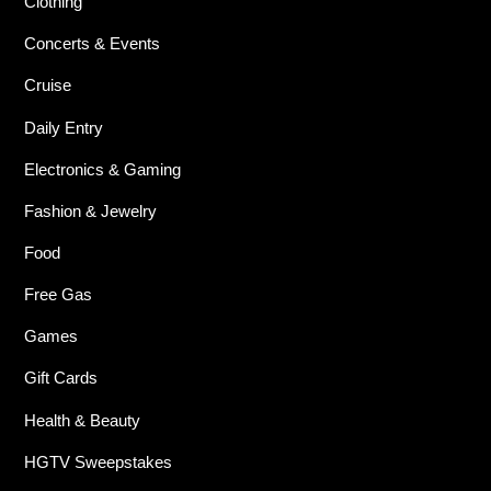
Clothing
Concerts & Events
Cruise
Daily Entry
Electronics & Gaming
Fashion & Jewelry
Food
Free Gas
Games
Gift Cards
Health & Beauty
HGTV Sweepstakes