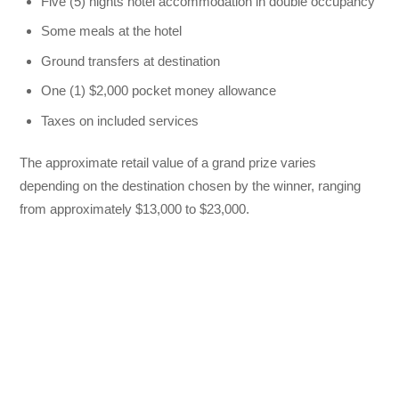
Five (5) nights hotel accommodation in double occupancy
Some meals at the hotel
Ground transfers at destination
One (1) $2,000 pocket money allowance
Taxes on included services
The approximate retail value of a grand prize varies
depending on the destination chosen by the winner, ranging
from approximately $13,000 to $23,000.