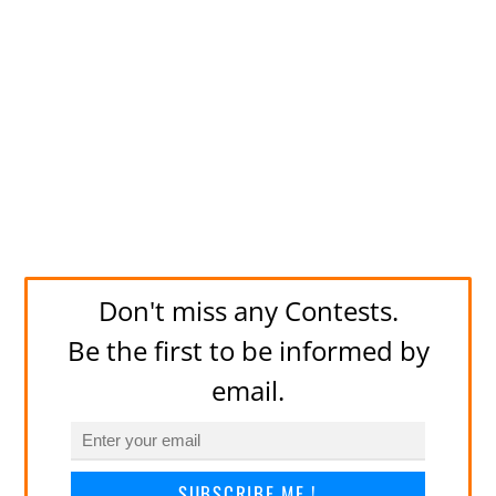
Don't miss any Contests.
Be the first to be informed by
email.
SUBSCRIBE ME !