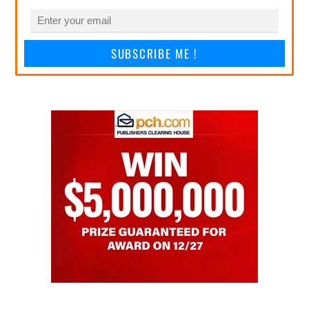
SUBSCRIBE ME !