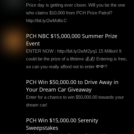
Prize day is getting ever closer. Will you be the one
who claims $10,000 from PCH Prize Patrol?
http://bit.ly/2wMd6cC
PCH NBC $15,000,000 Summer Prize
Event
ENTER NOW : http://bit.ly/2wM2yq1 15 Million! It
could be the prize of a lifetime 💰💰! Entering is free,
so can you really afford not to enter 💸💸?
PCH Win $50,000.00 to Drive Away in
Your Dream Car Giveaway
Enter for a chance to win $50,000.00 towards your
dream car!
PCH Win $15,000.00 Serenity
Sweepstakes