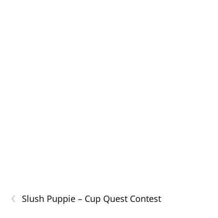
‹
Slush Puppie – Cup Quest Contest