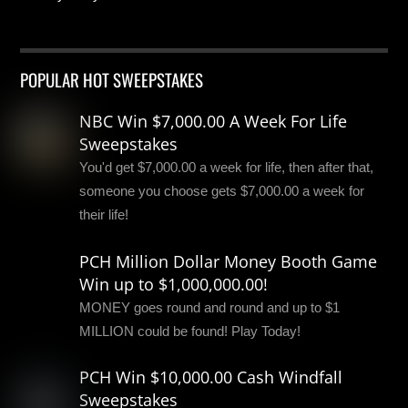
POPULAR HOT SWEEPSTAKES
NBC Win $7,000.00 A Week For Life
Sweepstakes
You'd get $7,000.00 a week for life, then after that,
someone you choose gets $7,000.00 a week for
their life!
PCH Million Dollar Money Booth Game
Win up to $1,000,000.00!
MONEY goes round and round and up to $1
MILLION could be found! Play Today!
PCH Win $10,000.00 Cash Windfall
Sweepstakes