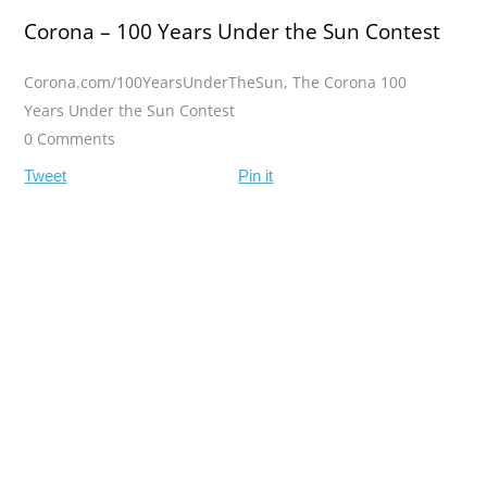
Corona – 100 Years Under the Sun Contest
Corona.com/100YearsUnderTheSun
,
The Corona 100
Years Under the Sun Contest
0 Comments
Tweet
Pin it