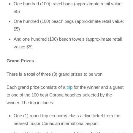
One hundred (100) travel bags (approximate retail value:
$5)
One hundred (100) beach bags (approximate retail value:
$5)
And one hundred (100) beach towels (approximate retail
value: $5)
Grand Prizes
There is a total of three (3) grand prizes to be won.
Each grand prize consists of a
trip
for the winner and a guest
to one of the 100 best Corona beaches selected by the
winner. The trip includes:
One (1) round-trip economy class airline ticket from the
nearest major Canadian international airport