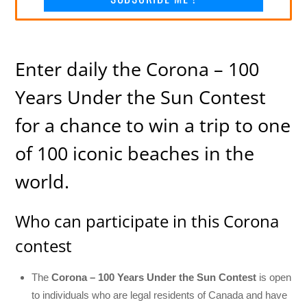
Enter daily the Corona – 100
Years Under the Sun Contest
for a chance to win a trip to one
of 100 iconic beaches in the
world.
Who can participate in this Corona
contest
The
Corona – 100 Years Under the Sun Contest
is open
to individuals who are legal residents of Canada and have