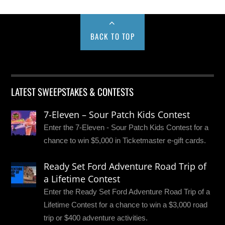
BACK TO TOP
LATEST SWEEPSTAKES & CONTESTS
7-Eleven – Sour Patch Kids Contest
Enter the 7-Eleven - Sour Patch Kids Contest for a
chance to win $5,000 in Ticketmaster e-gift cards.
Ready Set Ford Adventure Road Trip of
a Lifetime Contest
Enter the Ready Set Ford Adventure Road Trip of a
Lifetime Contest for a chance to win a $3,000 road
trip or $400 adventure activities.