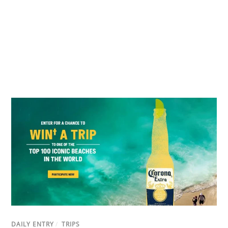
DAILY ENTRY
/
TRIPS