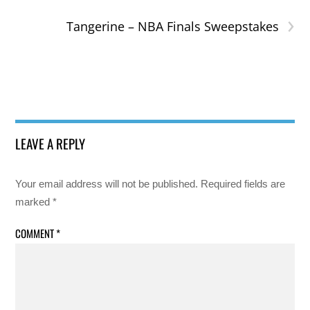
›
Tangerine – NBA Finals Sweepstakes
LEAVE A REPLY
Your email address will not be published.
Required fields are
marked
*
COMMENT
*