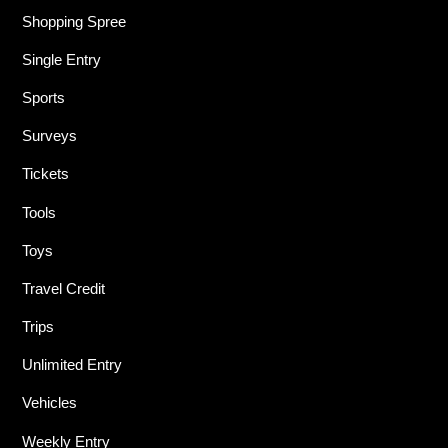
Shopping Spree
Single Entry
Sports
Surveys
Tickets
Tools
Toys
Travel Credit
Trips
Unlimited Entry
Vehicles
Weekly Entry