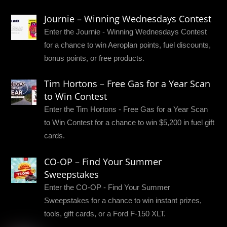
Journie – Winning Wednesdays Contest
Enter the Journie - Winning Wednesdays Contest
for a chance to win Aeroplan points, fuel discounts,
bonus points, or free products.
Tim Hortons – Free Gas for a Year Scan
to Win Contest
Enter the Tim Hortons - Free Gas for a Year Scan
to Win Contest for a chance to win $5,200 in fuel gift
cards.
CO-OP – Find Your Summer
Sweepstakes
Enter the CO-OP - Find Your Summer
Sweepstakes for a chance to win instant prizes,
tools, gift cards, or a Ford F-150 XLT.