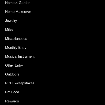
Home & Garden
Home Makeover
Jewelry
Miles
Miscellaneous
Monthly Entry
Musical Instrument
Other Entry
Outdoors
PCH Sweepstakes
Pet Food
Rewards