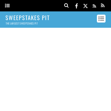
SWEEPSTAKES PIT
THE LARGEST SWEEPSTAKES PIT