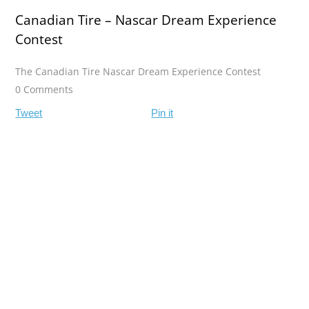
Canadian Tire – Nascar Dream Experience
Contest
The Canadian Tire Nascar Dream Experience Contest
0 Comments
Tweet
Pin it