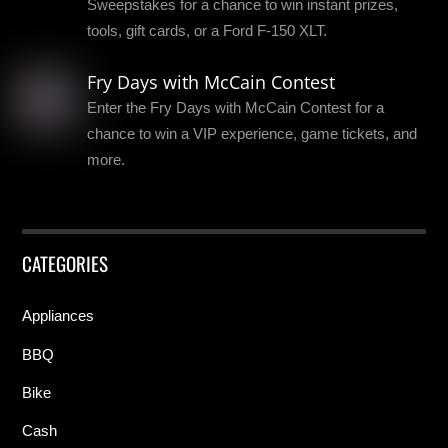
Sweepstakes for a chance to win instant prizes,
tools, gift cards, or a Ford F-150 XLT.
Fry Days with McCain Contest
Enter the Fry Days with McCain Contest for a
chance to win a VIP experience, game tickets, and
more.
CATEGORIES
Appliances
BBQ
Bike
Cash