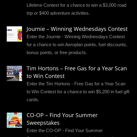
Lifetime Contest for a chance to win a $3,000 road
trip or $400 adventure activities.
Journie – Winning Wednesdays Contest
Enter the Journie - Winning Wednesdays Contest
for a chance to win Aeroplan points, fuel discounts,
bonus points, or free products.
Tim Hortons – Free Gas for a Year Scan
to Win Contest
Enter the Tim Hortons - Free Gas for a Year Scan
to Win Contest for a chance to win $5,200 in fuel gift
cards.
CO-OP – Find Your Summer
Sweepstakes
Enter the CO-OP - Find Your Summer