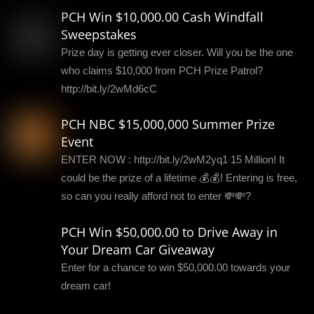
PCH Win $10,000.00 Cash Windfall
Sweepstakes
Prize day is getting ever closer. Will you be the one
who claims $10,000 from PCH Prize Patrol?
http://bit.ly/2wMd6cC
PCH NBC $15,000,000 Summer Prize
Event
ENTER NOW : http://bit.ly/2wM2yq1 15 Million! It
could be the prize of a lifetime 💰💰! Entering is free,
so can you really afford not to enter 💸💸?
PCH Win $50,000.00 to Drive Away in
Your Dream Car Giveaway
Enter for a chance to win $50,000.00 towards your
dream car!