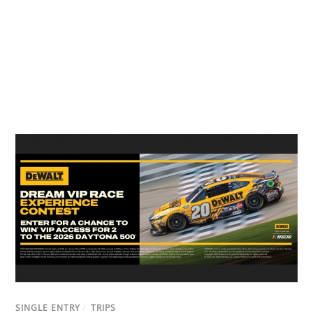
SINGLE ENTRY
/
TRIPS