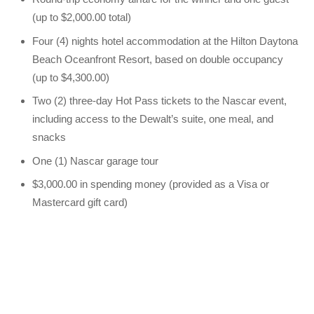
(up to $2,000.00 total)
Four (4) nights hotel accommodation at the Hilton Daytona
Beach Oceanfront Resort, based on double occupancy
(up to $4,300.00)
Two (2) three-day Hot Pass tickets to the Nascar event,
including access to the Dewalt’s suite, one meal, and
snacks
One (1) Nascar garage tour
$3,000.00 in spending money (provided as a Visa or
Mastercard gift card)