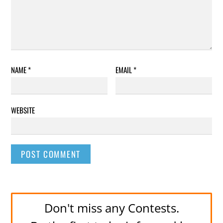
NAME
*
EMAIL
*
WEBSITE
Don't miss any Contests.