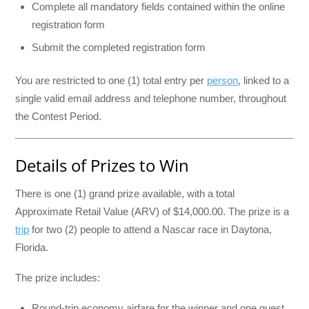
Complete all mandatory fields contained within the online
registration form
Submit the completed registration form
You are restricted to one (1) total entry per
person
, linked to a
single valid email address and telephone number, throughout
the Contest Period.
Details of Prizes to Win
There is one (1) grand prize available, with a total
Approximate Retail Value (ARV) of $14,000.00. The prize is a
trip
for two (2) people to attend a Nascar race in Daytona,
Florida.
The prize includes:
Round-trip economy airfare for the winner and one guest