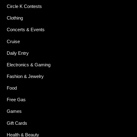
Circle K Contests
Clothing
Concerts & Events
Cruise
Daily Entry
Electronics & Gaming
Fashion & Jewelry
Food
Free Gas
Games
Gift Cards
Health & Beauty