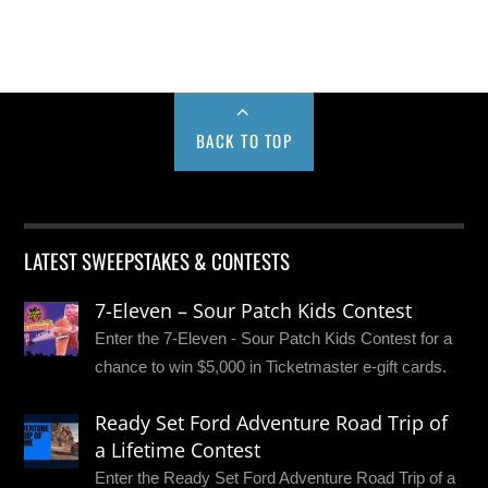
BACK TO TOP
LATEST SWEEPSTAKES & CONTESTS
7-Eleven – Sour Patch Kids Contest
Enter the 7-Eleven - Sour Patch Kids Contest for a
chance to win $5,000 in Ticketmaster e-gift cards.
Ready Set Ford Adventure Road Trip of
a Lifetime Contest
Enter the Ready Set Ford Adventure Road Trip of a