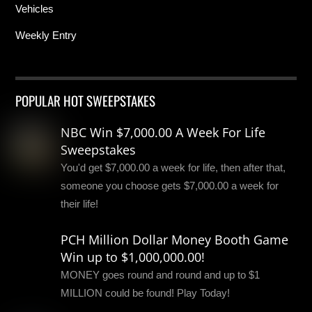
Vehicles
Weekly Entry
POPULAR HOT SWEEPSTAKES
NBC Win $7,000.00 A Week For Life
Sweepstakes
You'd get $7,000.00 a week for life, then after that,
someone you choose gets $7,000.00 a week for
their life!
PCH Million Dollar Money Booth Game
Win up to $1,000,000.00!
MONEY goes round and round and up to $1
MILLION could be found! Play Today!