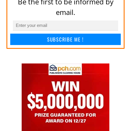
Be the first to be informed by
email.
SUBSCRIBE ME !