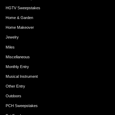
HGTV Sweepstakes
Home & Garden
Home Makeover
Jewelry
Miles
Miscellaneous
Monthly Entry
Musical Instrument
Other Entry
Outdoors
PCH Sweepstakes