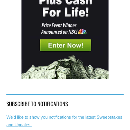
SUBSCRIBE TO NOTIFICATIONS
We'd like to show you notifications for the latest Sweepstakes
and Updates.