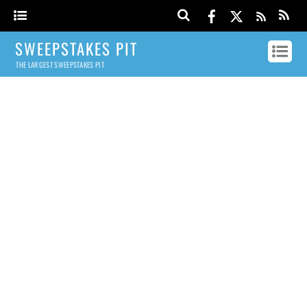
SWEEPSTAKES PIT
THE LARGEST SWEEPSTAKES PIT