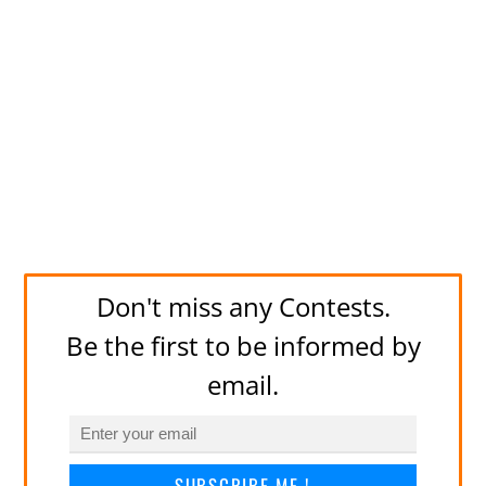
Don't miss any Contests.
Be the first to be informed by
email.
SUBSCRIBE ME !