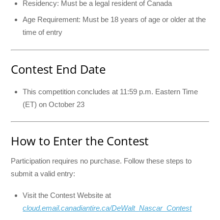
Residency: Must be a legal resident of Canada
Age Requirement: Must be 18 years of age or older at the
time of entry
Contest End Date
This competition concludes at 11:59 p.m. Eastern Time
(ET) on October 23
How to Enter the Contest
Participation requires no purchase. Follow these steps to
submit a valid entry:
Visit the Contest Website at
cloud.email.canadiantire.ca/DeWalt_Nascar_Contest