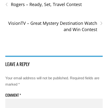
‹
Rogers – Ready, Set, Travel Contest
›
VisionTV – Great Mystery Destination Watch
and Win Contest
LEAVE A REPLY
Your email address will not be published.
Required fields are
marked
*
COMMENT
*