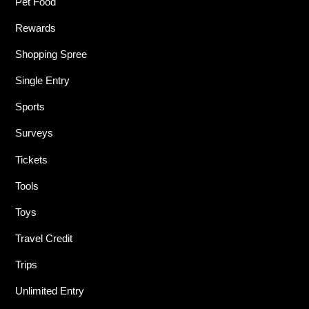
Pet Food
Rewards
Shopping Spree
Single Entry
Sports
Surveys
Tickets
Tools
Toys
Travel Credit
Trips
Unlimited Entry