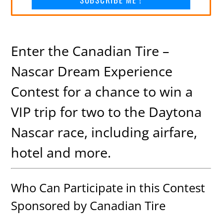
Enter the Canadian Tire –
Nascar Dream Experience
Contest for a chance to win a
VIP trip for two to the Daytona
Nascar race, including airfare,
hotel and more.
Who Can Participate in this Contest
Sponsored by Canadian Tire