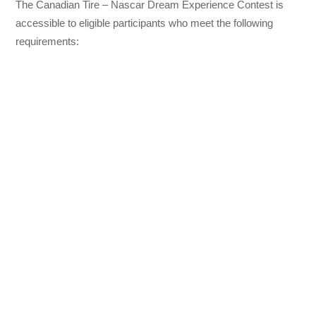
The Canadian Tire – Nascar Dream Experience Contest is
accessible to eligible participants who meet the following
requirements: