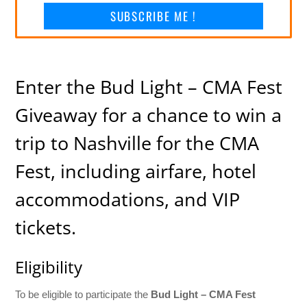
SUBSCRIBE ME !
Enter the Bud Light – CMA Fest
Giveaway for a chance to win a
trip to Nashville for the CMA
Fest, including airfare, hotel
accommodations, and VIP
tickets.
Eligibility
To be eligible to participate the
Bud Light – CMA Fest