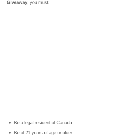
Giveaway
, you must:
Be a legal resident of Canada
Be of 21 years of age or older