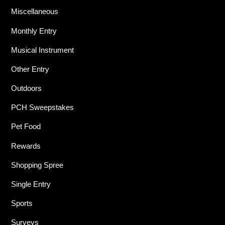
Miscellaneous
Monthly Entry
Musical Instrument
Other Entry
Outdoors
PCH Sweepstakes
Pet Food
Rewards
Shopping Spree
Single Entry
Sports
Surveys