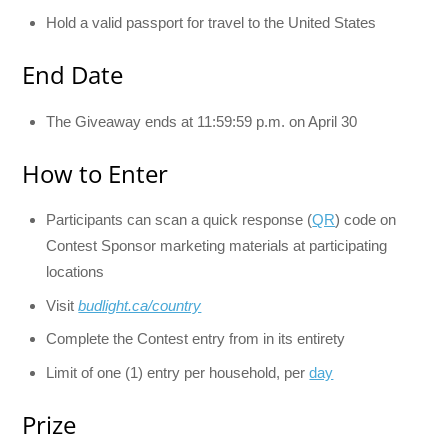
Hold a valid passport for travel to the United States
End Date
The Giveaway ends at 11:59:59 p.m. on April 30
How to Enter
Participants can scan a quick response (
QR
) code on
Contest Sponsor marketing materials at participating
locations
Visit
budlight.ca/country
Complete the Contest entry from in its entirety
Limit of one (1) entry per household, per
day
Prize