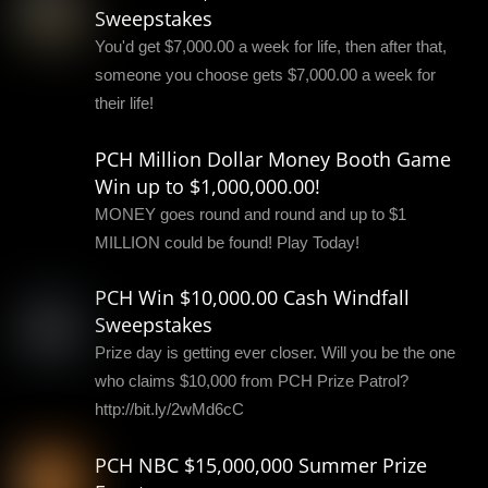
Sweepstakes
You'd get $7,000.00 a week for life, then after that,
someone you choose gets $7,000.00 a week for
their life!
PCH Million Dollar Money Booth Game
Win up to $1,000,000.00!
MONEY goes round and round and up to $1
MILLION could be found! Play Today!
PCH Win $10,000.00 Cash Windfall
Sweepstakes
Prize day is getting ever closer. Will you be the one
who claims $10,000 from PCH Prize Patrol?
http://bit.ly/2wMd6cC
PCH NBC $15,000,000 Summer Prize