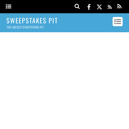
SWEEPSTAKES PIT
THE LARGEST SWEEPSTAKES PIT