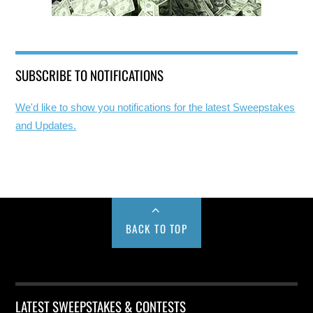
SUBSCRIBE TO NOTIFICATIONS
We'd like to show you notifications for the latest Sweepstakes
and Updates.
BACK TO TOP
LATEST SWEEPSTAKES & CONTESTS