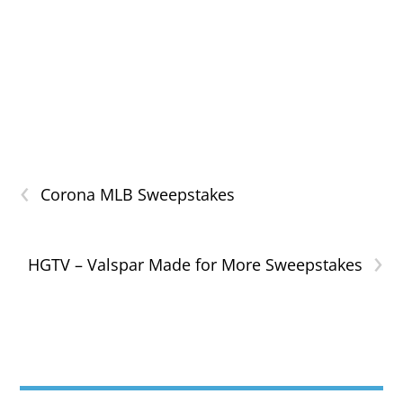
‹
Corona MLB Sweepstakes
›
HGTV – Valspar Made for More Sweepstakes