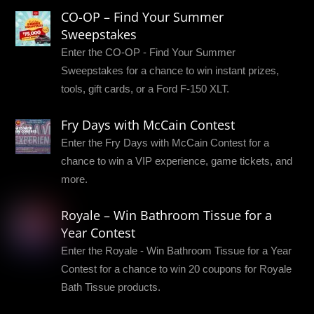
CO-OP – Find Your Summer
Sweepstakes
Enter the CO-OP - Find Your Summer
Sweepstakes for a chance to win instant prizes,
tools, gift cards, or a Ford F-150 XLT.
Fry Days with McCain Contest
Enter the Fry Days with McCain Contest for a
chance to win a VIP experience, game tickets, and
more.
Royale – Win Bathroom Tissue for a
Year Contest
Enter the Royale - Win Bathroom Tissue for a Year
Contest for a chance to win 20 coupons for Royale
Bath Tissue products.