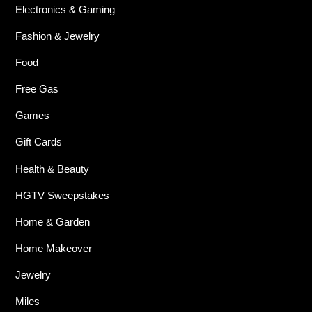
Electronics & Gaming
Fashion & Jewelry
Food
Free Gas
Games
Gift Cards
Health & Beauty
HGTV Sweepstakes
Home & Garden
Home Makeover
Jewelry
Miles