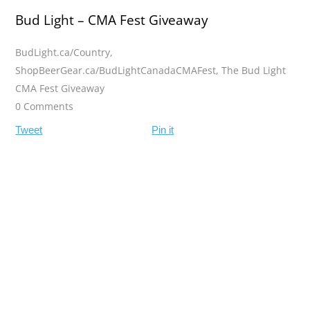
Bud Light – CMA Fest Giveaway
BudLight.ca/Country
,
ShopBeerGear.ca/BudLightCanadaCMAFest
,
The Bud Light
CMA Fest Giveaway
0 Comments
Tweet
Pin it