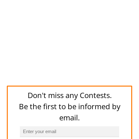
Don't miss any Contests.
Be the first to be informed by
email.