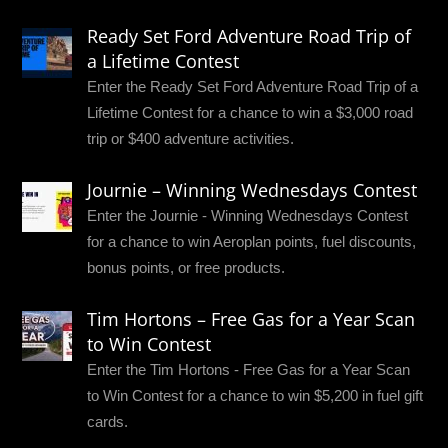
Ready Set Ford Adventure Road Trip of
a Lifetime Contest
Enter the Ready Set Ford Adventure Road Trip of a
Lifetime Contest for a chance to win a $3,000 road
trip or $400 adventure activities.
Journie – Winning Wednesdays Contest
Enter the Journie - Winning Wednesdays Contest
for a chance to win Aeroplan points, fuel discounts,
bonus points, or free products.
Tim Hortons – Free Gas for a Year Scan
to Win Contest
Enter the Tim Hortons - Free Gas for a Year Scan
to Win Contest for a chance to win $5,200 in fuel gift
cards.