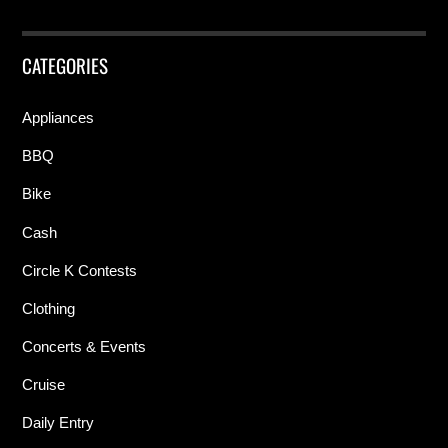
CATEGORIES
Appliances
BBQ
Bike
Cash
Circle K Contests
Clothing
Concerts & Events
Cruise
Daily Entry