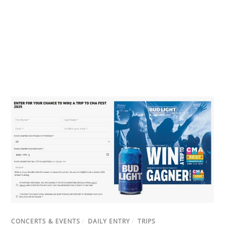
CONCERTS & EVENTS
/
DAILY ENTRY
/
TRIPS