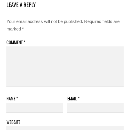
LEAVE A REPLY
Your email address will not be published.
Required fields are
marked
*
COMMENT
*
NAME
*
EMAIL
*
WEBSITE