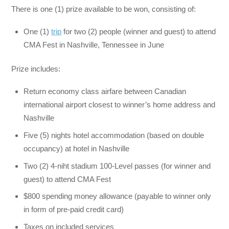
There is one (1) prize available to be won, consisting of:
One (1)
trip
for two (2) people (winner and guest) to attend
CMA Fest in Nashville, Tennessee in June
Prize includes:
Return economy class airfare between Canadian
international airport closest to winner’s home address and
Nashville
Five (5) nights hotel accommodation (based on double
occupancy) at hotel in Nashville
Two (2) 4-niht stadium 100-Level passes (for winner and
guest) to attend CMA Fest
$800 spending money allowance (payable to winner only
in form of pre-paid credit card)
Taxes on included services