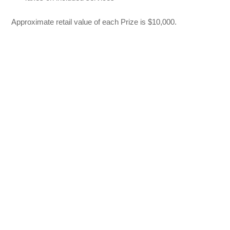
Approximate retail value of each Prize is $10,000.