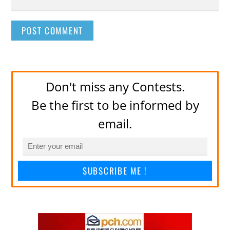
Don't miss any Contests.
Be the first to be informed by
email.
SUBSCRIBE ME !