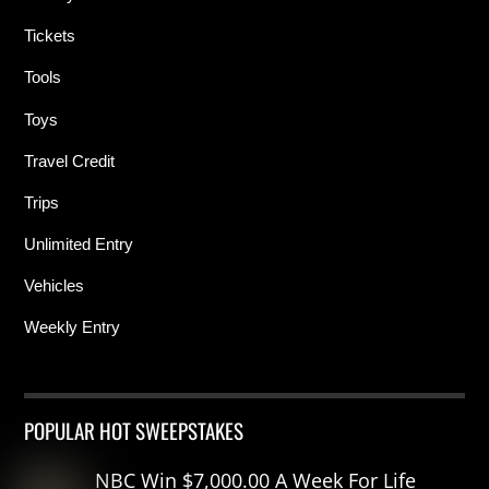
Tickets
Tools
Toys
Travel Credit
Trips
Unlimited Entry
Vehicles
Weekly Entry
POPULAR HOT SWEEPSTAKES
NBC Win $7,000.00 A Week For Life