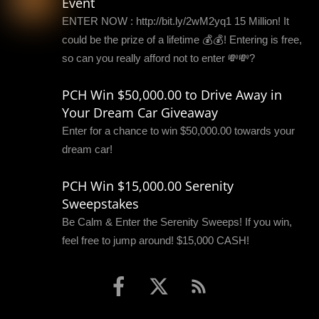
Event
ENTER NOW : http://bit.ly/2wM2yq1 15 Million! It
could be the prize of a lifetime 💰💰! Entering is free,
so can you really afford not to enter 💸💸?
PCH Win $50,000.00 to Drive Away in
Your Dream Car Giveaway
Enter for a chance to win $50,000.00 towards your
dream car!
PCH Win $15,000.00 Serenity
Sweepstakes
Be Calm & Enter the Serenity Sweeps! If you win,
feel free to jump around! $15,000 CASH!