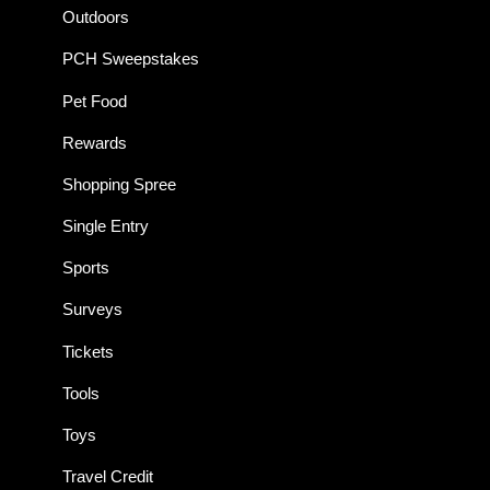
Outdoors
PCH Sweepstakes
Pet Food
Rewards
Shopping Spree
Single Entry
Sports
Surveys
Tickets
Tools
Toys
Travel Credit