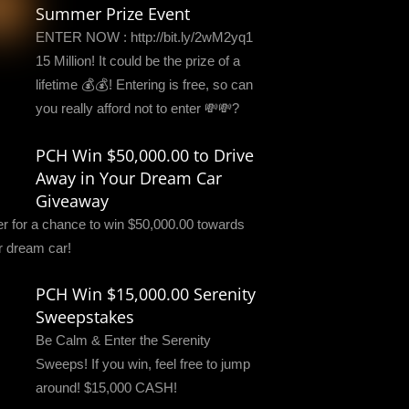
Summer Prize Event
ENTER NOW : http://bit.ly/2wM2yq1
15 Million! It could be the prize of a
lifetime 💰💰! Entering is free, so can
you really afford not to enter 💸💸?
PCH Win $50,000.00 to Drive
Away in Your Dream Car
Giveaway
er for a chance to win $50,000.00 towards
r dream car!
PCH Win $15,000.00 Serenity
Sweepstakes
Be Calm & Enter the Serenity
Sweeps! If you win, feel free to jump
around! $15,000 CASH!