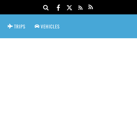
TRIPS
VEHICLES