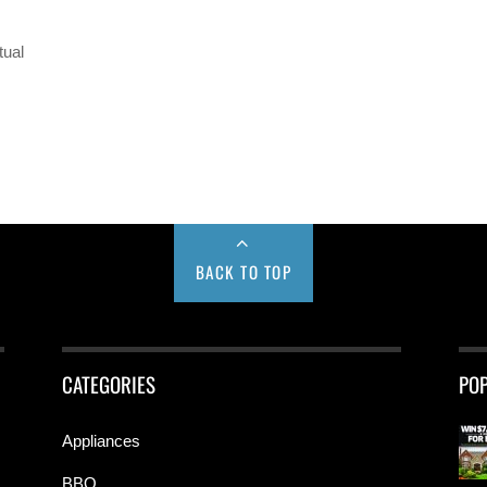
tual
BACK TO TOP
CATEGORIES
PO
Appliances
BBQ