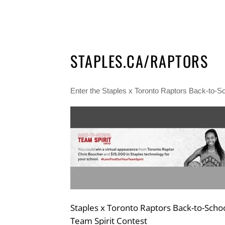
STAPLES.CA/RAPTORS
Enter the Staples x Toronto Raptors Back-to-Sc
Staples x Toronto Raptors Back-to-Scho
Team Spirit Contest