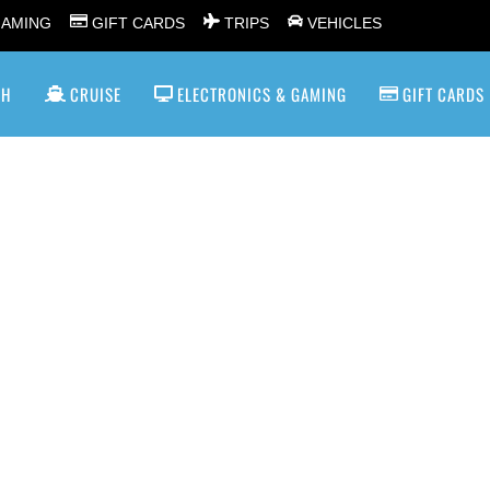
GAMING
GIFT CARDS
TRIPS
VEHICLES
SH
CRUISE
ELECTRONICS & GAMING
GIFT CARDS