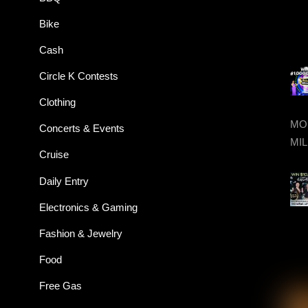
Bike
Cash
Circle K Contests
Clothing
MON
Concerts & Events
MIL
Cruise
Daily Entry
Electronics & Gaming
Fashion & Jewelry
Food
Free Gas