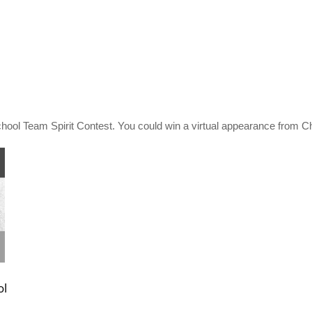
hool Team Spirit Contest. You could win a virtual appearance from C
ol