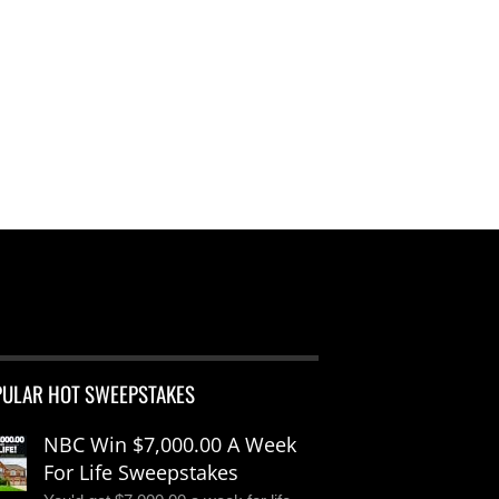
PULAR HOT SWEEPSTAKES
NBC Win $7,000.00 A Week
For Life Sweepstakes