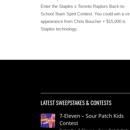
Enter the Staples x Toronto Raptors Back-to-
School Team Spirit Contest. You could win a vir
appearance from Chris Boucher + $15,000 is
Staples technology.
LATEST SWEEPSTAKES & CONTESTS
7-Eleven – Sour Patch Kids
Contest