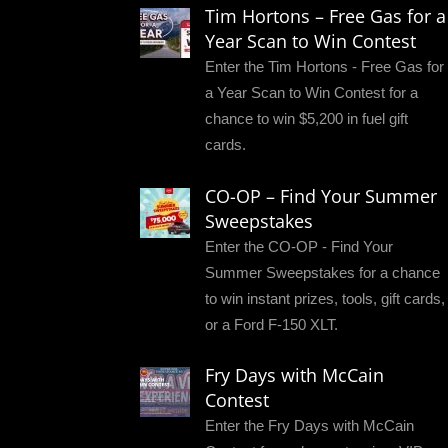
Tim Hortons – Free Gas for a
Year Scan to Win Contest
Enter the Tim Hortons - Free Gas for
a Year Scan to Win Contest for a
chance to win $5,200 in fuel gift
cards.
CO-OP – Find Your Summer
Sweepstakes
Enter the CO-OP - Find Your
Summer Sweepstakes for a chance
to win instant prizes, tools, gift cards,
or a Ford F-150 XLT.
Fry Days with McCain
Contest
Enter the Fry Days with McCain