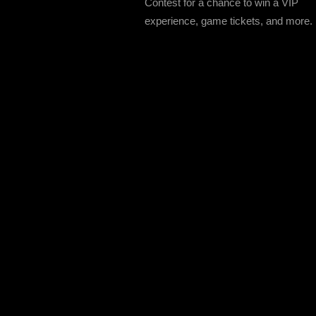
Contest for a chance to win a VIP
experience, game tickets, and more.