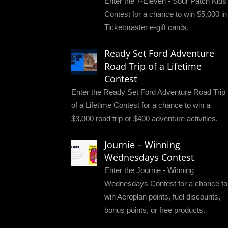
Enter the 7-Eleven - Sour Patch Kids
Contest for a chance to win $5,000 in
Ticketmaster e-gift cards.
Ready Set Ford Adventure
Road Trip of a Lifetime
Contest
Enter the Ready Set Ford Adventure Road Trip
of a Lifetime Contest for a chance to win a
$3,000 road trip or $400 adventure activities.
Journie – Winning
Wednesdays Contest
Enter the Journie - Winning
Wednesdays Contest for a chance to
win Aeroplan points, fuel discounts,
bonus points, or free products.