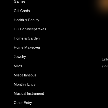
Games
Gift Cards
Health & Beauty
HGTV Sweepstakes
Home & Garden
Home Makeover
Jewelry
Ent
you
Miles
Miscellaneous
Monthly Entry
Musical Instrument
Other Entry