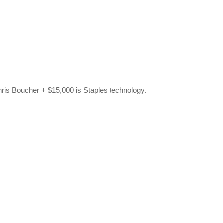
hris Boucher + $15,000 is Staples technology.