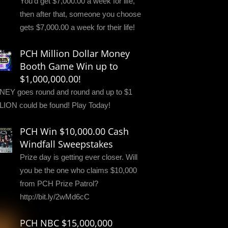
You'd get $7,000.00 a week for life,
then after that, someone you choose
gets $7,000.00 a week for their life!
PCH Million Dollar Money
Booth Game Win up to
$1,000,000.00!
EY goes round and round and up to $1
LION could be found! Play Today!
PCH Win $10,000.00 Cash
Windfall Sweepstakes
Prize day is getting ever closer. Will
you be the one who claims $10,000
from PCH Prize Patrol?
http://bit.ly/2wMd6cC
PCH NBC $15,000,000