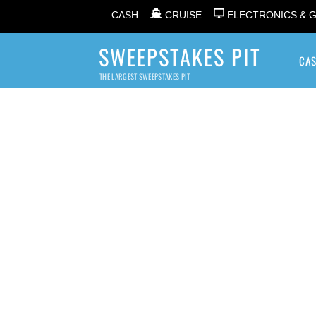
CASH
CRUISE
ELECTRONICS & 
SWEEPSTAKES PIT
CA
THE LARGEST SWEEPSTAKES PIT