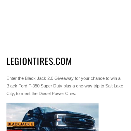
LEGIONTIRES.COM
Enter the Black Jack 2.0 Giveaway for your chance to win a
Black Ford F-350 Super Duty plus a one-way trip to Salt Lake
City, to meet the Diesel Power Crew.