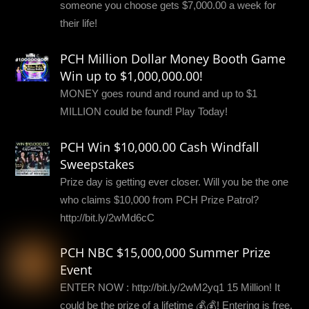
someone you choose gets $7,000.00 a week for
their life!
PCH Million Dollar Money Booth Game
Win up to $1,000,000.00!
MONEY goes round and round and up to $1
MILLION could be found! Play Today!
PCH Win $10,000.00 Cash Windfall
Sweepstakes
Prize day is getting ever closer. Will you be the one
who claims $10,000 from PCH Prize Patrol?
http://bit.ly/2wMd6cC
PCH NBC $15,000,000 Summer Prize
Event
ENTER NOW : http://bit.ly/2wM2yq1 15 Million! It
could be the prize of a lifetime 💰💰! Entering is free,