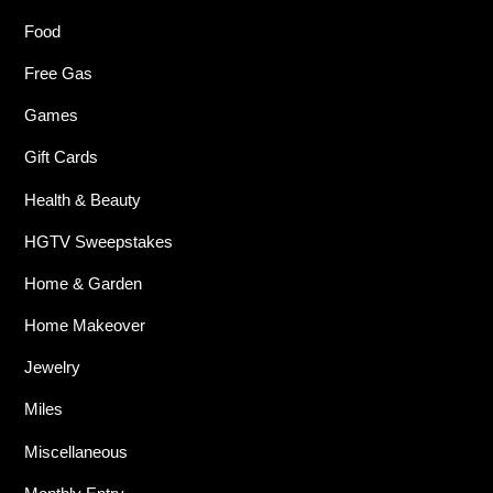
Food
Free Gas
Games
Gift Cards
Health & Beauty
HGTV Sweepstakes
Home & Garden
Home Makeover
Jewelry
Miles
Miscellaneous