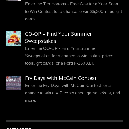
Enter the Tim Hortons - Free Gas for a Year Scan
to Win Contest for a chance to win $5,200 in fuel gift
cards.
CO-OP – Find Your Summer
Sweepstakes
Enter the CO-OP - Find Your Summer
Sweepstakes for a chance to win instant prizes,
tools, gift cards, or a Ford F-150 XLT.
Fry Days with McCain Contest
Enter the Fry Days with McCain Contest for a
chance to win a VIP experience, game tickets, and
more.