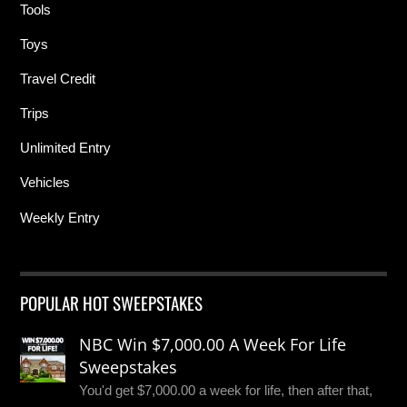
Tools
Toys
Travel Credit
Trips
Unlimited Entry
Vehicles
Weekly Entry
POPULAR HOT SWEEPSTAKES
NBC Win $7,000.00 A Week For Life
Sweepstakes
You'd get $7,000.00 a week for life, then after that,