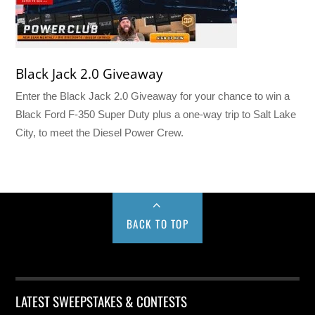
Black Jack 2.0 Giveaway
Enter the Black Jack 2.0 Giveaway for your chance to win a
Black Ford F-350 Super Duty plus a one-way trip to Salt Lake
City, to meet the Diesel Power Crew.
BACK TO TOP
LATEST SWEEPSTAKES & CONTESTS