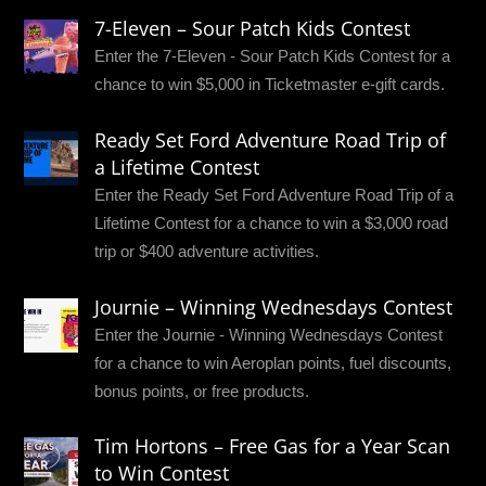
7-Eleven – Sour Patch Kids Contest
Enter the 7-Eleven - Sour Patch Kids Contest for a
chance to win $5,000 in Ticketmaster e-gift cards.
Ready Set Ford Adventure Road Trip of
a Lifetime Contest
Enter the Ready Set Ford Adventure Road Trip of a
Lifetime Contest for a chance to win a $3,000 road
trip or $400 adventure activities.
Journie – Winning Wednesdays Contest
Enter the Journie - Winning Wednesdays Contest
for a chance to win Aeroplan points, fuel discounts,
bonus points, or free products.
Tim Hortons – Free Gas for a Year Scan
to Win Contest