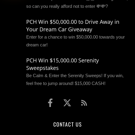
so can you really afford not to enter 💸💸?
PCH Win $50,000.00 to Drive Away in
Your Dream Car Giveaway
Enter for a chance to win $50,000.00 towards your
dream car!
PCH Win $15,000.00 Serenity
Sweepstakes
Be Calm & Enter the Serenity Sweeps! If you win,
feel free to jump around! $15,000 CASH!
CONTACT US