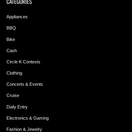
CATEGORIES
Appliances
BBQ
Bike
Cash
Circle K Contests
Clothing
Concerts & Events
Cruise
Daily Entry
Electronics & Gaming
Fashion & Jewelry