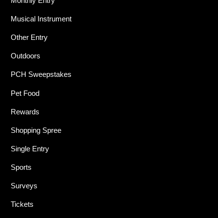
Monthly Entry
Musical Instrument
Other Entry
Outdoors
PCH Sweepstakes
Pet Food
Rewards
Shopping Spree
Single Entry
Sports
Surveys
Tickets