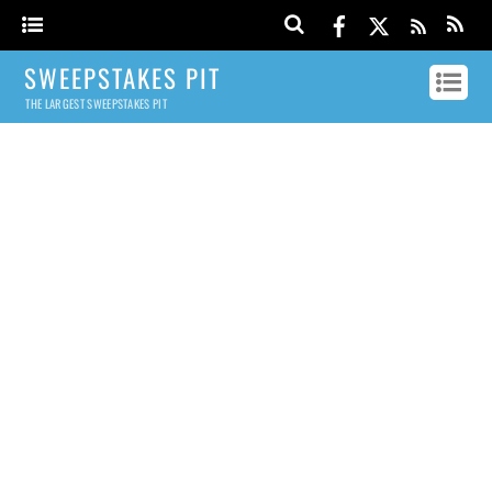
SWEEPSTAKES PIT
THE LARGEST SWEEPSTAKES PIT