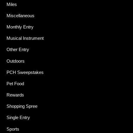
Miles
Miscellaneous
Monthly Entry
Musical Instrument
Other Entry
Outdoors
PCH Sweepstakes
Pet Food
Rewards
Shopping Spree
Single Entry
Sports