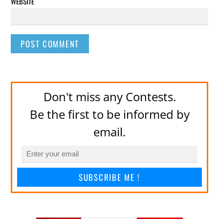
WEBSITE
Don't miss any Contests.
Be the first to be informed by
email.
SUBSCRIBE ME !