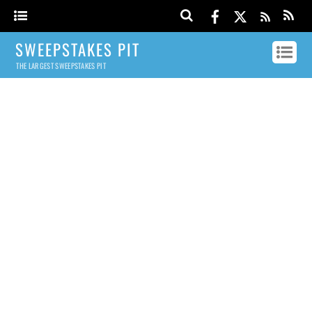
SWEEPSTAKES PIT
THE LARGEST SWEEPSTAKES PIT