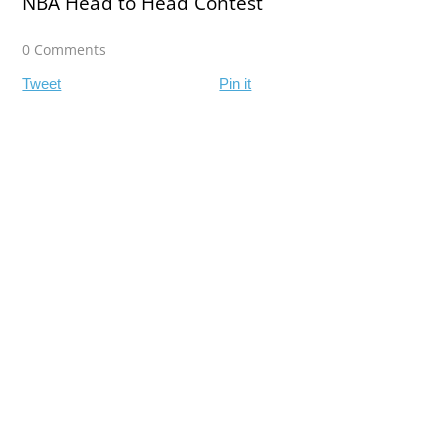
NBA Head to Head Contest
0 Comments
Tweet
Pin it