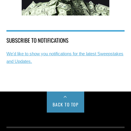
SUBSCRIBE TO NOTIFICATIONS
We'd like to show you notifications for the latest Sweepstakes
and Updates.
BACK TO TOP