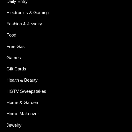
Daily Entry
Electronics & Gaming
Fashion & Jewelry
Food
Free Gas
Games
Gift Cards
Health & Beauty
HGTV Sweepstakes
Home & Garden
Home Makeover
Jewelry