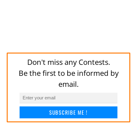
Don't miss any Contests.
Be the first to be informed by
email.
SUBSCRIBE ME !