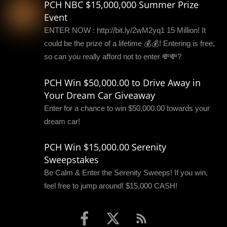
PCH NBC $15,000,000 Summer Prize
Event
ENTER NOW : http://bit.ly/2wM2yq1 15 Million! It
could be the prize of a lifetime 💰💰! Entering is free,
so can you really afford not to enter 💸💸?
PCH Win $50,000.00 to Drive Away in
Your Dream Car Giveaway
Enter for a chance to win $50,000.00 towards your
dream car!
PCH Win $15,000.00 Serenity
Sweepstakes
Be Calm & Enter the Serenity Sweeps! If you win,
feel free to jump around! $15,000 CASH!