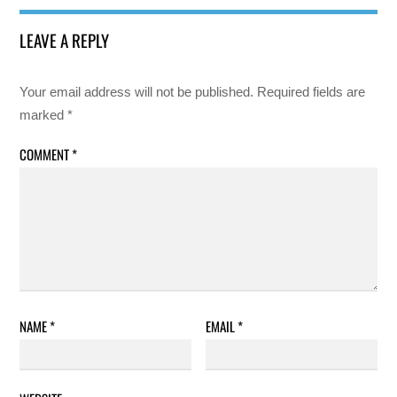
LEAVE A REPLY
Your email address will not be published.
Required fields are
marked
*
COMMENT
*
NAME
*
EMAIL
*