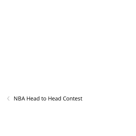
‹
NBA Head to Head Contest