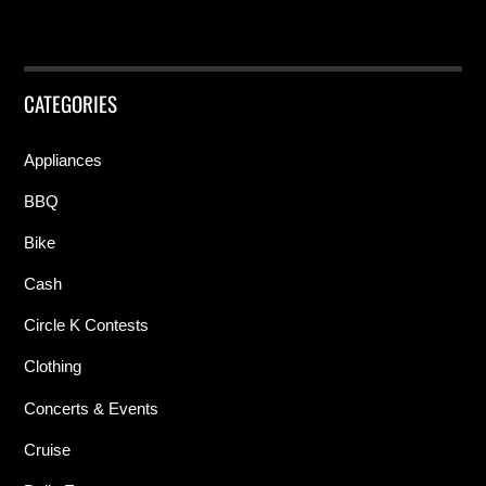
CATEGORIES
Appliances
BBQ
Bike
Cash
Circle K Contests
Clothing
Concerts & Events
Cruise