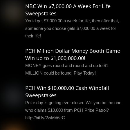
NBC Win $7,000.00 A Week For Life
Sweepstakes
You'd get $7,000.00 a week for life, then after that,
someone you choose gets $7,000.00 a week for
their life!
PCH Million Dollar Money Booth Game
Win up to $1,000,000.00!
MONEY goes round and round and up to $1
MILLION could be found! Play Today!
PCH Win $10,000.00 Cash Windfall
Sweepstakes
Prize day is getting ever closer. Will you be the one
who claims $10,000 from PCH Prize Patrol?
http://bit.ly/2wMd6cC