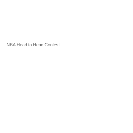
NBA Head to Head Contest