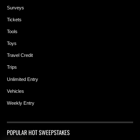
Surveys
Tickets
Tools
Toys
Travel Credit
Trips
Unlimited Entry
Vehicles
Weekly Entry
POPULAR HOT SWEEPSTAKES