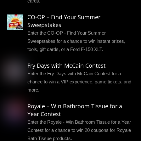
cards.
CO-OP – Find Your Summer
Sweepstakes
Enter the CO-OP - Find Your Summer
Sweepstakes for a chance to win instant prizes,
tools, gift cards, or a Ford F-150 XLT.
Fry Days with McCain Contest
Enter the Fry Days with McCain Contest for a
chance to win a VIP experience, game tickets, and
more.
Royale – Win Bathroom Tissue for a
Year Contest
Enter the Royale - Win Bathroom Tissue for a Year
Contest for a chance to win 20 coupons for Royale
Bath Tissue products.