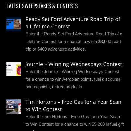
LATEST SWEEPSTAKES & CONTESTS
Ready Set Ford Adventure Road Trip of
a Lifetime Contest
Enter the Ready Set Ford Adventure Road Trip of a
Lifetime Contest for a chance to win a $3,000 road
trip or $400 adventure activities.
Journie – Winning Wednesdays Contest
Enter the Journie - Winning Wednesdays Contest
for a chance to win Aeroplan points, fuel discounts,
bonus points, or free products.
Tim Hortons – Free Gas for a Year Scan
to Win Contest
Enter the Tim Hortons - Free Gas for a Year Scan
to Win Contest for a chance to win $5,200 in fuel gift